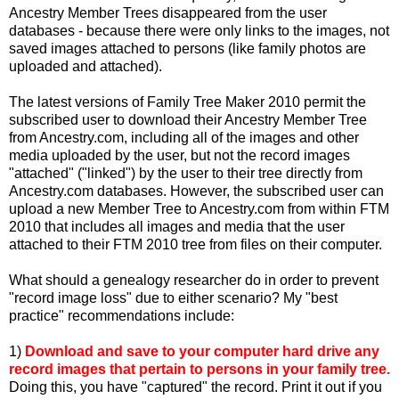
Ancestry Member Trees disappeared from the user
databases - because there were only links to the images, not
saved images attached to persons (like family photos are
uploaded and attached).
The latest versions of Family Tree Maker 2010 permit the
subscribed user to download their Ancestry Member Tree
from Ancestry.com, including all of the images and other
media uploaded by the user, but not the record images
"attached" ("linked") by the user to their tree directly from
Ancestry.com databases. However, the subscribed user can
upload a new Member Tree to Ancestry.com from within FTM
2010 that includes all images and media that the user
attached to their FTM 2010 tree from files on their computer.
What should a genealogy researcher do in order to prevent
"record image loss" due to either scenario? My "best
practice" recommendations include:
1)
Download and save to your computer hard drive any
record images that pertain to persons in your family tree.
Doing this, you have "captured" the record. Print it out if you