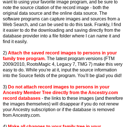
want to using your favorite image program, and be sure to
note the source citation of the record image - both the
original data source and the online data source. The
software programs can capture images and sources from a
Web Search, and can be used to do this task. Frankly, I find
it easier to do the downloading and saving directly from the
database provider into a file folder where I can name it and
find it easily.
2)
Attach the saved record images to persons in your
family tree program.
The latest program versions (FTM
2009/2010, RootsMagic 4, Legacy 7, TMG 7) make this very
easy to do. While you're at it, input the source information
into the Source fields of the program. You'll be glad you did!
3)
Do not attach record images to persons in your
Ancestry Member Tree directly from the Ancestry.com
record databases
- the links to these images (and therefore
the images themselves) will disappear if you do not renew
your Ancestry subscription or if the database is removed
from Ancestry.com.
4)
Make all changes to your family tree in your