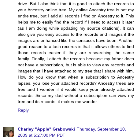
drive. But I also think that it is good to attach the records to
your Ancestry online tree. My online Ancestry tree is not my
entire tree, but I add all records I find on Ancestry to it. This
helps me to easily find the record if I need to access it later
(as I am doing while updating my source citations). It can
also give you easy access to the records and images if the
images are enhanced like the censuses have been. Another
good reason to attach records is that it allows others to find
those records easier if they are researching the same
family. Finally, I attach the records because my father does
not have a subscription, but is able to view any records and
images that I have attached to my tree that I share with him.
How do you know that when a subscription to Ancestry
lapses, you lose your attached records? Ancestry trees are
free and I wonder if it would keep your already attached
records. Since my dad without a subscription can view my
tree and its records, it makes me wonder.
Reply
Charley "Apple" Grabowski
Thursday, September 10,
2009 at 5:27:00 PM PDT