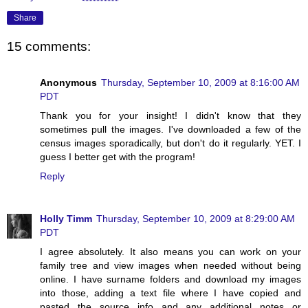
Share
15 comments:
Anonymous
Thursday, September 10, 2009 at 8:16:00 AM
PDT
Thank you for your insight! I didn't know that they
sometimes pull the images. I've downloaded a few of the
census images sporadically, but don't do it regularly. YET. I
guess I better get with the program!
Reply
Holly Timm
Thursday, September 10, 2009 at 8:29:00 AM
PDT
I agree absolutely. It also means you can work on your
family tree and view images when needed without being
online. I have surname folders and download my images
into those, adding a text file where I have copied and
pasted the source info and any additional notes or