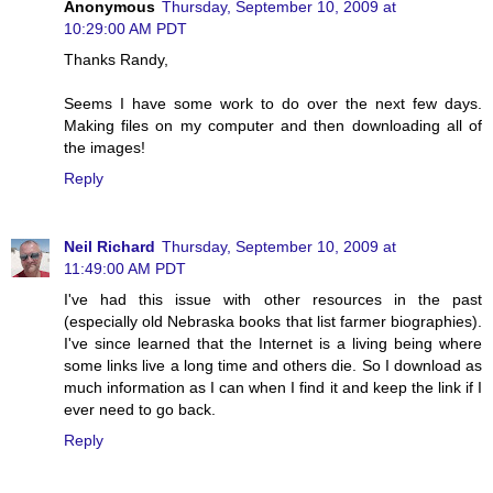
Anonymous
Thursday, September 10, 2009 at
10:29:00 AM PDT
Thanks Randy,
Seems I have some work to do over the next few days.
Making files on my computer and then downloading all of
the images!
Reply
Neil Richard
Thursday, September 10, 2009 at
11:49:00 AM PDT
I've had this issue with other resources in the past
(especially old Nebraska books that list farmer biographies).
I've since learned that the Internet is a living being where
some links live a long time and others die. So I download as
much information as I can when I find it and keep the link if I
ever need to go back.
Reply