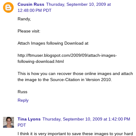
Cousin Russ
Thursday, September 10, 2009 at
12:48:00 PM PDT
Randy,
Please visit:
Attach Images following Download at
http://ftmuser.blogspot.com/2009/09/attach-images-
following-download.html
This is how you can recover those online images and attach
the image to the Source-Citation in Version 2010.
Russ
Reply
Tina Lyons
Thursday, September 10, 2009 at 1:42:00 PM
PDT
I think it is very important to save these images to your hard