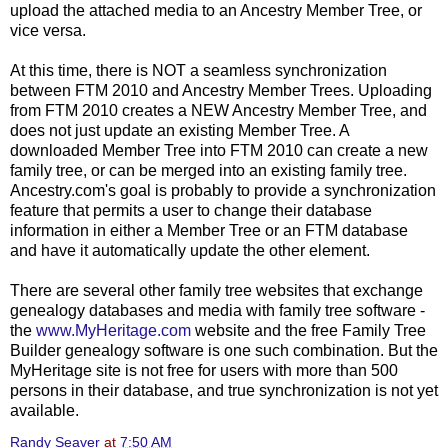
upload the attached media to an Ancestry Member Tree, or
vice versa.
At this time, there is NOT a seamless synchronization
between FTM 2010 and Ancestry Member Trees. Uploading
from FTM 2010 creates a NEW Ancestry Member Tree, and
does not just update an existing Member Tree. A
downloaded Member Tree into FTM 2010 can create a new
family tree, or can be merged into an existing family tree.
Ancestry.com's goal is probably to provide a synchronization
feature that permits a user to change their database
information in either a Member Tree or an FTM database
and have it automatically update the other element.
There are several other family tree websites that exchange
genealogy databases and media with family tree software -
the
www.MyHeritage.com
website and the free Family Tree
Builder genealogy software is one such combination. But the
MyHeritage site is not free for users with more than 500
persons in their database, and true synchronization is not yet
available.
Randy Seaver
at
7:50 AM