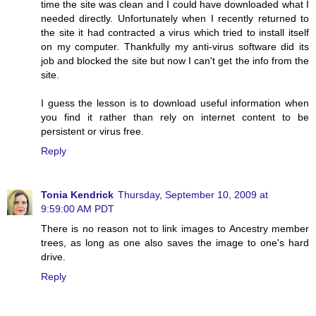
time the site was clean and I could have downloaded what I
needed directly. Unfortunately when I recently returned to
the site it had contracted a virus which tried to install itself
on my computer. Thankfully my anti-virus software did its
job and blocked the site but now I can't get the info from the
site.
I guess the lesson is to download useful information when
you find it rather than rely on internet content to be
persistent or virus free.
Reply
Tonia Kendrick
Thursday, September 10, 2009 at
9:59:00 AM PDT
There is no reason not to link images to Ancestry member
trees, as long as one also saves the image to one's hard
drive.
Reply