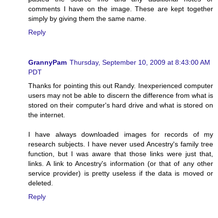
comments I have on the image. These are kept together
simply by giving them the same name.
Reply
GrannyPam
Thursday, September 10, 2009 at 8:43:00 AM
PDT
Thanks for pointing this out Randy. Inexperienced computer
users may not be able to discern the difference from what is
stored on their computer's hard drive and what is stored on
the internet.
I have always downloaded images for records of my
research subjects. I have never used Ancestry's family tree
function, but I was aware that those links were just that,
links. A link to Ancestry's information (or that of any other
service provider) is pretty useless if the data is moved or
deleted.
Reply