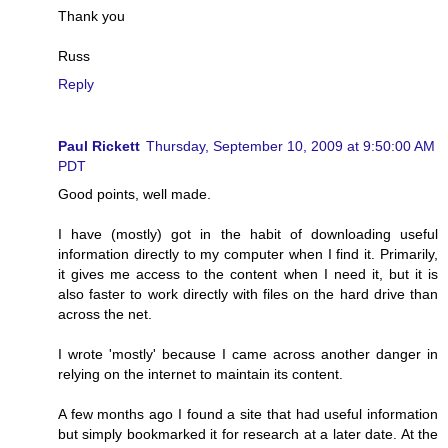
Thank you
Russ
Reply
Paul Rickett
Thursday, September 10, 2009 at 9:50:00 AM
PDT
Good points, well made.
I have (mostly) got in the habit of downloading useful
information directly to my computer when I find it. Primarily,
it gives me access to the content when I need it, but it is
also faster to work directly with files on the hard drive than
across the net.
I wrote 'mostly' because I came across another danger in
relying on the internet to maintain its content.
A few months ago I found a site that had useful information
but simply bookmarked it for research at a later date. At the