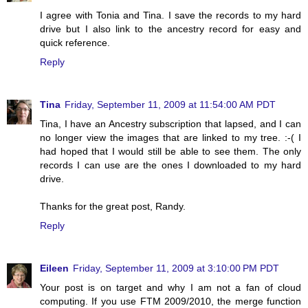
I agree with Tonia and Tina. I save the records to my hard
drive but I also link to the ancestry record for easy and
quick reference.
Reply
Tina
Friday, September 11, 2009 at 11:54:00 AM PDT
Tina, I have an Ancestry subscription that lapsed, and I can
no longer view the images that are linked to my tree. :-( I
had hoped that I would still be able to see them. The only
records I can use are the ones I downloaded to my hard
drive.
Thanks for the great post, Randy.
Reply
Eileen
Friday, September 11, 2009 at 3:10:00 PM PDT
Your post is on target and why I am not a fan of cloud
computing. If you use FTM 2009/2010, the merge function