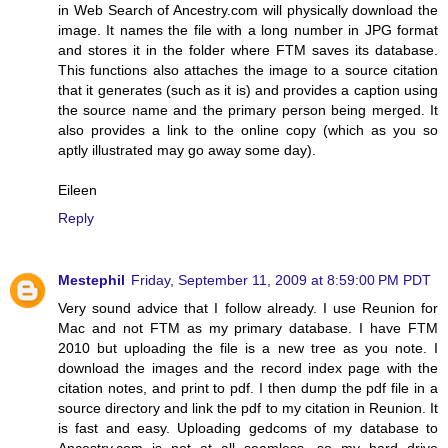
in Web Search of Ancestry.com will physically download the
image. It names the file with a long number in JPG format
and stores it in the folder where FTM saves its database.
This functions also attaches the image to a source citation
that it generates (such as it is) and provides a caption using
the source name and the primary person being merged. It
also provides a link to the online copy (which as you so
aptly illustrated may go away some day).
Eileen
Reply
Mestephil
Friday, September 11, 2009 at 8:59:00 PM PDT
Very sound advice that I follow already. I use Reunion for
Mac and not FTM as my primary database. I have FTM
2010 but uploading the file is a new tree as you note. I
download the images and the record index page with the
citation notes, and print to pdf. I then dump the pdf file in a
source directory and link the pdf to my citation in Reunion. It
is fast and easy. Uploading gedcoms of my database to
Ancestry.com is not at all seamless, so my hard drive