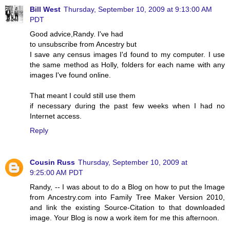
Bill West
Thursday, September 10, 2009 at 9:13:00 AM
PDT
Good advice,Randy. I've had
to unsubscribe from Ancestry but
I save any census images I'd found to my computer. I use
the same method as Holly, folders for each name with any
images I've found online.
That meant I could still use them
if necessary during the past few weeks when I had no
Internet access.
Reply
Cousin Russ
Thursday, September 10, 2009 at
9:25:00 AM PDT
Randy, -- I was about to do a Blog on how to put the Image
from Ancestry.com into Family Tree Maker Version 2010,
and link the existing Source-Citation to that downloaded
image. Your Blog is now a work item for me this afternoon.