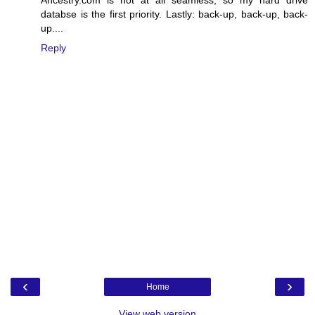
databse is the first priority. Lastly: back-up, back-up, back-
up....
Reply
‹
›
Home
View web version