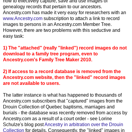
how to effectively capture, save and use images of
genealogy records that pertain to our ancestors.
Ancestry.com has made it very easy for researchers with an
www.Ancestry.com
subscription to attach a link to record
images to persons in an Ancestry.com Member Tree.
However, there are two problems with this seductive and
easy task:
1) The "attached" (really "linked") record images do not
download to a family tree program, even to
Ancestry.com's Family Tree Maker 2010.
2) If access to a record database is removed from the
Ancestry.com website, then the "linked" record images
are not available to users.
The latter instance is what has happened to thousands of
Ancestry.com subscribers that "captured" images from the
Drouin Collection of Quebec baptisms, marriages and
burials - the database was recently removed from access by
Ancestry.com as a result of a court order - see Lorine
Schulze's blog post
Ancestry in arbitration over the Drouin
Collection
for details. Consequently, the "linked" images in