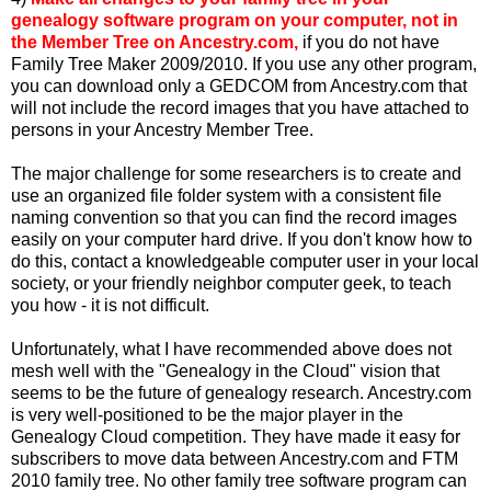
genealogy software program on your computer, not in
the Member Tree on Ancestry.com,
if you do not have
Family Tree Maker 2009/2010. If you use any other program,
you can download only a GEDCOM from Ancestry.com that
will not include the record images that you have attached to
persons in your Ancestry Member Tree.
The major challenge for some researchers is to create and
use an organized file folder system with a consistent file
naming convention so that you can find the record images
easily on your computer hard drive. If you don't know how to
do this, contact a knowledgeable computer user in your local
society, or your friendly neighbor computer geek, to teach
you how - it is not difficult.
Unfortunately, what I have recommended above does not
mesh well with the "Genealogy in the Cloud" vision that
seems to be the future of genealogy research. Ancestry.com
is very well-positioned to be the major player in the
Genealogy Cloud competition. They have made it easy for
subscribers to move data between Ancestry.com and FTM
2010 family tree. No other family tree software program can