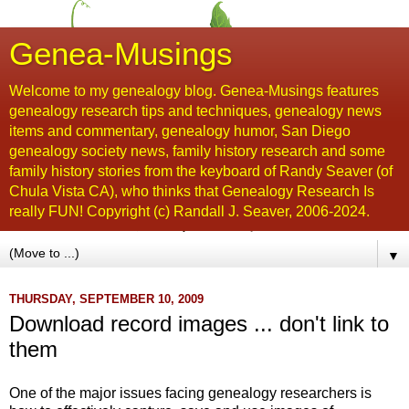
Genea-Musings
Welcome to my genealogy blog. Genea-Musings features
genealogy research tips and techniques, genealogy news
items and commentary, genealogy humor, San Diego
genealogy society news, family history research and some
family history stories from the keyboard of Randy Seaver (of
Chula Vista CA), who thinks that Genealogy Research Is
really FUN! Copyright (c) Randall J. Seaver, 2006-2024.
▼
THURSDAY, SEPTEMBER 10, 2009
Download record images ... don't link to
them
One of the major issues facing genealogy researchers is