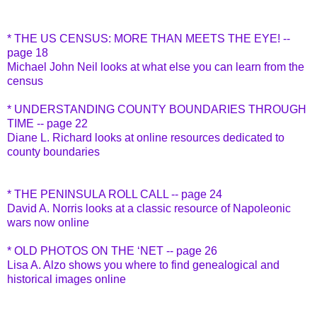
* THE US CENSUS: MORE THAN MEETS THE EYE! --
page 18
Michael John Neil looks at what else you can learn from the
census
* UNDERSTANDING COUNTY BOUNDARIES THROUGH
TIME -- page 22
Diane L. Richard looks at online resources dedicated to
county boundaries
* THE PENINSULA ROLL CALL -- page 24
David A. Norris looks at a classic resource of Napoleonic
wars now online
* OLD PHOTOS ON THE ‘NET -- page 26
Lisa A. Alzo shows you where to find genealogical and
historical images online