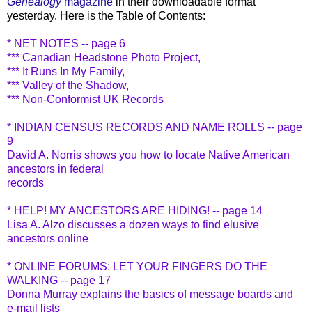
Genealogy
magazine
in their downloadable format
yesterday. Here is the Table of Contents:
* NET NOTES -- page 6
*** Canadian Headstone Photo Project,
*** It Runs In My Family,
*** Valley of the Shadow,
*** Non-Conformist UK Records
* INDIAN CENSUS RECORDS AND NAME ROLLS -- page
9
David A. Norris shows you how to locate Native American
ancestors in federal
records
* HELP! MY ANCESTORS ARE HIDING! -- page 14
Lisa A. Alzo discusses a dozen ways to find elusive
ancestors online
* ONLINE FORUMS: LET YOUR FINGERS DO THE
WALKING -- page 17
Donna Murray explains the basics of message boards and
e-mail lists