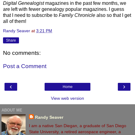
Digital Genealogist
magazines in the past few months, we
are left with fewer genealogy popular magazines. I guess
that I need to subscribe to
Family Chronicle
also so that I get
all of them!
Randy Seaver
at
3:21 PM
Share
No comments:
Post a Comment
‹
›
Home
View web version
ABOUT ME
Randy Seaver
I am a native San Diegan, a graduate of San Diego
State University, a retired aerospace engineer, a