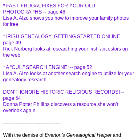
* FAST, FRUGAL FIXES FOR YOUR OLD
PHOTOGRAPHS -- page 46
Lisa A. Alzo shows you how to improve your family photos
for free
* IRISH GENEALOGY: GETTING STARTED ONLINE --
page 49
Rick Norberg looks at researching your Irish ancestors on
the web
* A “CUIL” SEARCH ENGINE! -- page 52
Lisa A. Alzo looks at another search engine to utilize for your
genealogy research
DON’T IGNORE HISTORIC RELIGIOUS RECORDS! --
page 54
Donna Potter Phillips discovers a resource she won’t
overlook again
-------------------------------------
With the demise of
Everton's Genealogical Helper
and