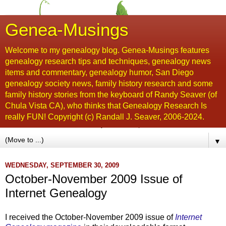
Genea-Musings
Welcome to my genealogy blog. Genea-Musings features
genealogy research tips and techniques, genealogy news
items and commentary, genealogy humor, San Diego
genealogy society news, family history research and some
family history stories from the keyboard of Randy Seaver (of
Chula Vista CA), who thinks that Genealogy Research Is
really FUN! Copyright (c) Randall J. Seaver, 2006-2024.
▼
WEDNESDAY, SEPTEMBER 30, 2009
October-November 2009 Issue of
Internet Genealogy
I received the October-November 2009 issue of
Internet