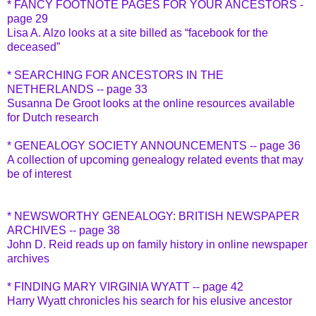
* FANCY FOOTNOTE PAGES FOR YOUR ANCESTORS -
page 29
Lisa A. Alzo looks at a site billed as “facebook for the
deceased”
* SEARCHING FOR ANCESTORS IN THE
NETHERLANDS -- page 33
Susanna De Groot looks at the online resources available
for Dutch research
* GENEALOGY SOCIETY ANNOUNCEMENTS -- page 36
A collection of upcoming genealogy related events that may
be of interest
* NEWSWORTHY GENEALOGY: BRITISH NEWSPAPER
ARCHIVES -- page 38
John D. Reid reads up on family history in online newspaper
archives
* FINDING MARY VIRGINIA WYATT -- page 42
Harry Wyatt chronicles his search for his elusive ancestor