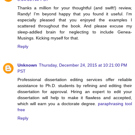
Thanks a million for your thoughtful (and swift!) review,
Randy! I'm beyond happy that you found it useful. I'm
especially pleased that you enjoyed the examples I
scattered throughout the book. And please excuse my
sleep-addled brain for neglecting to include Genea-
Musings. Kicking myself for that.
Reply
Unknown
Thursday, December 24, 2015 at 10:21:00 PM
PST
Professional dissertation editing services offer reliable
assistance to Ph.D. students by refining and editing their
dissertation for approval. Hiring an expert to edit your
dissertation will help to make it flawless and accepted,
which will earn you a doctorate degree.
paraphrasing tool
free
Reply