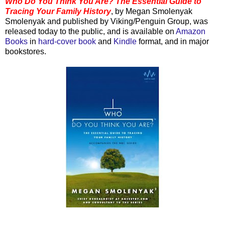
Who Do You Think You Are? The Essential Guide to
Tracing Your Family History
, by Megan
Smolenyak
Smolenyak
and published by Viking/Penguin Group, was
released today to the public, and is available on
Amazon
Books
in
hard-cover book
and
Kindle
format, and in major
bookstores.