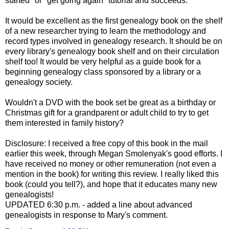
started" or "get going again" tutorial and succeeds.
It would be excellent as the first genealogy book on the shelf
of a new researcher trying to learn the methodology and
record types involved in genealogy research. It should be on
every library's genealogy book shelf and on their circulation
shelf too! It would be very helpful as a guide book for a
beginning genealogy class sponsored by a library or a
genealogy society.
Wouldn't a DVD with the book set be great as a birthday or
Christmas gift for a grandparent or adult child to try to get
them interested in family history?
Disclosure: I received a free copy of this book in the mail
earlier this week, through Megan
Smolenyak's
good efforts. I
have received no money or other remuneration (not even a
mention in the book) for writing this review. I really liked this
book (could you tell?), and hope that it educates many new
genealogists!
UPDATED 6:30 p.m. - added a line about advanced
genealogists in response to Mary's comment.