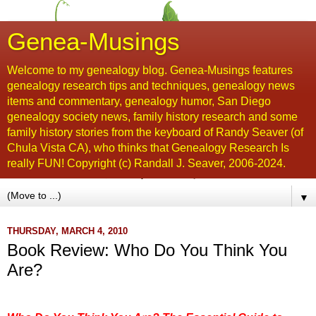
Genea-Musings
Welcome to my genealogy blog. Genea-Musings features
genealogy research tips and techniques, genealogy news
items and commentary, genealogy humor, San Diego
genealogy society news, family history research and some
family history stories from the keyboard of Randy Seaver (of
Chula Vista CA), who thinks that Genealogy Research Is
really FUN! Copyright (c) Randall J. Seaver, 2006-2024.
▼
THURSDAY, MARCH 4, 2010
Book Review: Who Do You Think You
Are?
...