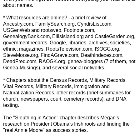
about names.
* What resources are online? - a brief review of
Ancestry.com,
FamilySearch
.org,
CyndisList
.com,
USGenWeb
and
rootsweb
, Footnote.com,
GenealogyBank
.com,
EllisIsland
.org and
CastleGarden
.org,
government records, Google, libraries, archives, societies,
ethnic, magazines,
RootsTelevision
.com,
ISOGG
.org,
SteveMorse
.org,
FindAGrave
.com,
DeathIndexes
.com,
DeadFred
.com,
RAOGK
.org,
genea
-
bloggers
(7 of them, not
Genea
-Musings), and several social networks.
* Chapters about the Census Records, Military Records,
Vital Records, Military Records, Immigration and
Naturalization Records, other records (brief summaries for
church, newspapers, court, cemetery records), and DNA
testing.
The "Sleuthing in Action" chapter describes Megan's
research on President
Obama's
Irish roots and finding the
"real Annie Moore" as success stories.