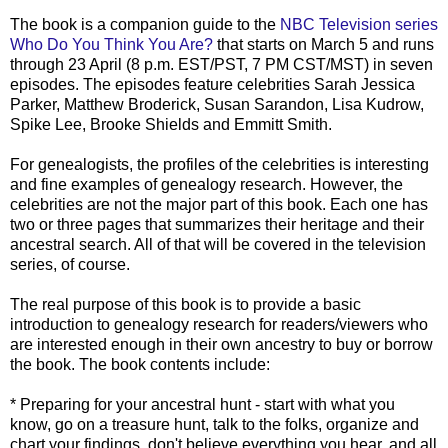
The book is a companion guide to the
NBC Television series
Who Do You Think You Are?
that starts on March 5 and runs
through 23 April (8 p.m. EST/PST, 7 PM CST/MST) in seven
episodes. The episodes feature celebrities Sarah Jessica
Parker, Matthew Broderick, Susan
Sarandon
, Lisa
Kudrow
,
Spike Lee, Brooke Shields and
Emmitt
Smith.
For genealogists, the profiles of the celebrities is interesting
and fine examples of genealogy research. However, the
celebrities are not the major part of this book. Each one has
two or three pages that summarizes their heritage and their
ancestral search. All of that will be covered in the television
series, of course.
The real purpose of this book is to provide a basic
introduction to genealogy research for readers/viewers who
are interested enough in their own ancestry to buy or borrow
the book. The book contents include:
* Preparing for your ancestral hunt - start with what you
know, go on a treasure hunt, talk to the folks, organize and
chart your findings, don't believe everything you hear, and all