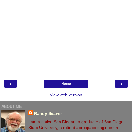
‹
›
Home
View web version
ABOUT ME
Randy Seaver
I am a native San Diegan, a graduate of San Diego
State University, a retired aerospace engineer, a