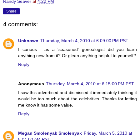
Randy Seaver
at
4:22 PM
Share
4 comments:
Unknown
Thursday, March 4, 2010 at 6:09:00 PM PST
I curious - as a 'seasoned' genealogist did you learn
anything new from it? Or glean anything helpful to yourself?
Reply
Anonymous
Thursday, March 4, 2010 at 6:15:00 PM PST
I saw this advertised and dismissed it immediately thinking it
would be too much about the celebrities. Thanks for letting
me know it has some value.
Reply
Megan Smolenyak Smolenyak
Friday, March 5, 2010 at
8:04:00 AM PST