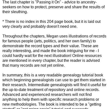
The last chapter is "Passing it On" - advice to ancestry-
seekers on how to protect, preserve and share the results of
their sleuthing.
* There is no index in this 204 page book, but it is laid out
very clearly and probably doesn't need one.
Throughout the chapters, Megan uses illustrations of records
for famous people (arts, politics, and her own family) to
demonstrate the record types and their value. These are
really interesting, and made the book intriguing for me - I
could hardly wait for the next illustration! Online resources
are mentioned in every chapter, but the reader is advised
that many records are not yet online.
In summary, this is a very readable genealogy tutorial book
which beginning genealogists can use to get them started in
their research. Intermediate genealogists will find it useful for
the up-to-date treatment of repository and online records.
Advanced and experienced researchers will not find
anything to
help
them with
specific
research problems or
new methodologies. The book is intended to be a "getting