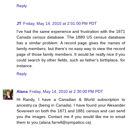
Reply
JT
Friday, May 14, 2010 at 2:01:00 PM PDT
I've had the same experience and frustration with the 1871
Canada census database. The 1880 US census database
has a similar problem: A record page gives the names of
family members, but there's no easy way to view the record
page of those family members. It would be really nice if you
could search by other fields, such as father's birthplace, for
instance.
Reply
Alana
Friday, May 14, 2010 at 2:30:00 PM PDT
Hi Randy, I have a Canadian & World subscription to
ancestry.ca (being in Canada). I have found your Alexander
Sovereen on both the 1871 and 1881 census and can send
you the images. Contact me if you would like me to email
them to you (alana.farrell@sympatico.ca).