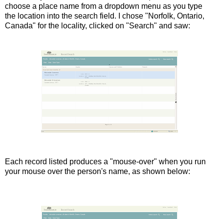
choose a place name from a dropdown menu as you type
the location into the search field. I chose "Norfolk, Ontario,
Canada" for the locality, clicked on "Search" and saw:
Each record listed produces a "mouse-over" when you run
your mouse over the person's name, as shown below: