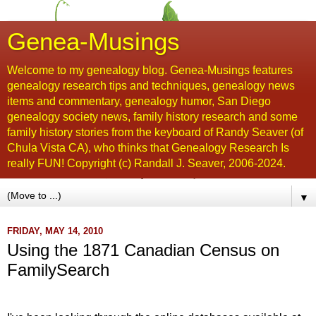
Genea-Musings
Welcome to my genealogy blog. Genea-Musings features
genealogy research tips and techniques, genealogy news
items and commentary, genealogy humor, San Diego
genealogy society news, family history research and some
family history stories from the keyboard of Randy Seaver (of
Chula Vista CA), who thinks that Genealogy Research Is
really FUN! Copyright (c) Randall J. Seaver, 2006-2024.
▼
FRIDAY, MAY 14, 2010
Using the 1871 Canadian Census on
FamilySearch
...