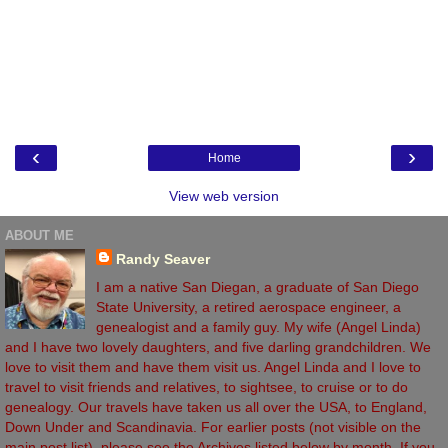
‹
›
Home
View web version
ABOUT ME
Randy Seaver
I am a native San Diegan, a graduate of San Diego
State University, a retired aerospace engineer, a
genealogist and a family guy. My wife (Angel Linda)
and I have two lovely daughters, and five darling grandchildren. We
love to visit them and have them visit us. Angel Linda and I love to
travel to visit friends and relatives, to sightsee, to cruise or to do
genealogy. Our travels have taken us all over the USA, to England,
Down Under and Scandinavia. For earlier posts (not visible on the
main post list), please see the Archives listed below by month. If you