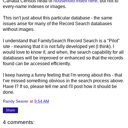
Canada Census head of
household index here,
but not to
every-name indexes or images.
This isn't just about this particular database - the same
issues arise for many of the Record Search databases
without images.
I understand that FamilySearch Record Search is a "Pilot"
site - meaning that it is not fully developed yet (I think). I
would love to know if, and when, the search capability for all
databases will be improved or enhanced so that the records
found can be accessed efficiently.
I keep having a funny feeling that I'm wrong about this - that
I've missed something obvious in the search process above.
Have I? If so, please tell me and I'll post how it should be
done.
Randy Seaver
at
9:54 AM
Share
4 comments: