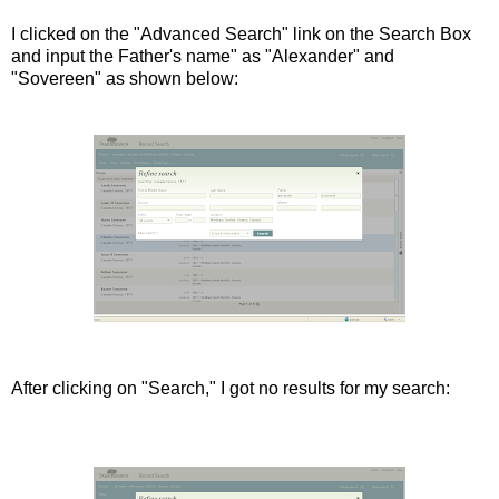
I clicked on the "Advanced Search" link on the Search Box
and input the Father's name" as "Alexander" and
"Sovereen" as shown below:
After clicking on "Search," I got no results for my search: