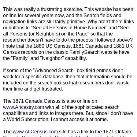
This was really a frustrating exercise. This website has been
online for several years now, and the Search fields and
navigation links are still fairly primitive. Why aren't there links
or buttons to "See all Persons in Home Number" and "See
all Persons (or Neighbors) on the Page" so that the
researcher doesn't have to do the process I followed above?
I note that the 1880 US Census, 1881 Canada and 1881 UK
Census records on the classic FamilySearch website have
the "Family" and "Neighbor" capability.
If some of the "Advanced Search" box field entries don't
work for a specific database, then that information should be
included on the search box so that researchers don't waste
their time and get frustrated.
The 1871 Canada Census is also online on
www.Ancestry.com
with all of the sophisticated search
capabilities and links to images there. But, since I don't have
a World Subscription, I cannot access it at home.
The
www.AllCensus.com
site has a link to the 1871 Ontario,