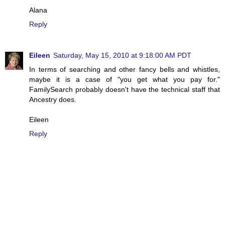
Alana
Reply
Eileen
Saturday, May 15, 2010 at 9:18:00 AM PDT
In terms of searching and other fancy bells and whistles,
maybe it is a case of "you get what you pay for."
FamilySearch probably doesn't have the technical staff that
Ancestry does.
Eileen
Reply