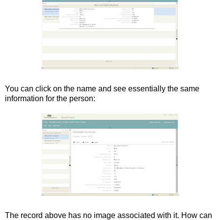
You can click on the name and see essentially the same
information for the person:
The record above has no image associated with it. How can