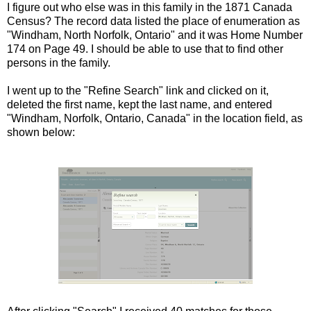
I figure out who else was in this family in the 1871 Canada
Census? The record data listed the place of enumeration as
"Windham, North Norfolk, Ontario" and it was Home Number
174 on Page 49. I should be able to use that to find other
persons in the family.
I went up to the "Refine Search" link and clicked on it,
deleted the first name, kept the last name, and entered
"Windham, Norfolk, Ontario, Canada" in the location field, as
shown below: