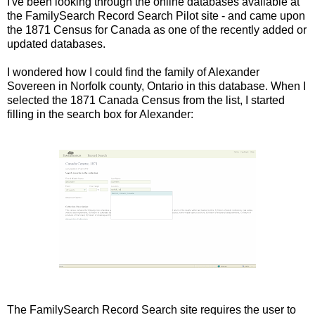
I've been looking through the online databases available at
the FamilySearch Record Search Pilot site - and came upon
the 1871 Census for Canada as one of the recently added or
updated databases.
I wondered how I could find the family of Alexander
Sovereen in Norfolk county, Ontario in this database. When I
selected the 1871 Canada Census from the list, I started
filling in the search box for Alexander:
The FamilySearch Record Search site requires the user to