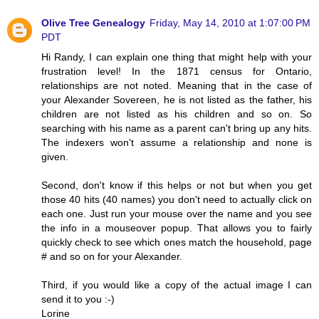
Olive Tree Genealogy
Friday, May 14, 2010 at 1:07:00 PM
PDT
Hi Randy, I can explain one thing that might help with your
frustration level! In the 1871 census for Ontario,
relationships are not noted. Meaning that in the case of
your Alexander Sovereen, he is not listed as the father, his
children are not listed as his children and so on. So
searching with his name as a parent can't bring up any hits.
The indexers won't assume a relationship and none is
given.
Second, don't know if this helps or not but when you get
those 40 hits (40 names) you don't need to actually click on
each one. Just run your mouse over the name and you see
the info in a mouseover popup. That allows you to fairly
quickly check to see which ones match the household, page
# and so on for your Alexander.
Third, if you would like a copy of the actual image I can
send it to you :-)
Lorine