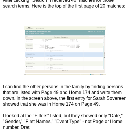
After clicking "Search" I received 40 matches for those
search terms. Here is the top of the first page of 20 matches:
I can find the other persons in the family by finding persons
that are listed with Page 49 and Home 174 and write them
down. In the screen above, the first entry for Sarah Sovereen
showed that she was in Home 174 on Page 49.
I looked at the "Filters" listed, but they showed only "Date,"
"Gender," "First Names," "Event Type" - not Page or Home
number. Drat.