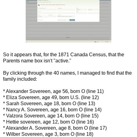
So it appears that, for the 1871 Canada Census, that the
Parents name box isn't "active."
By clicking through the 40 names, I managed to find that the
family included:
* Alexander Sovereen, age 56, born O (line 11)
* Eliza Sovereen, age 49, born U.S. (line 12)
* Sarah Sovereen, age 18, born O (line 13)
* Nancy A. Sovereen, age 16, born O (line 14)
* Valzora Sovereen, age 14, born O (line 15)
* Hettie sovereen, age 12, born O (line 16)
* Alexander A. Sovereen, age 8, born O (line 17)
* Wilber Sovereen, age 3, born O (line 18)