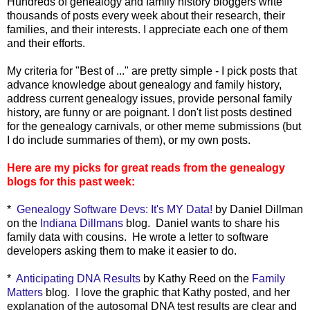
Hundreds of genealogy and family history bloggers write
thousands of posts every week about their research, their
families, and their interests. I appreciate each one of them
and their efforts.
My criteria for "Best of ..." are pretty simple - I pick posts that
advance knowledge about genealogy and family history,
address current genealogy issues, provide personal family
history, are funny or are poignant. I don't list posts destined
for the genealogy carnivals, or other meme submissions (but
I do include summaries of them), or my own posts.
Here are my picks for great reads from the genealogy
blogs for this past week:
*
Genealogy Software Devs: It's MY Data!
by Daniel Dillman
on the
Indiana Dillmans
blog. Daniel wants to share his
family data with cousins. He wrote a letter to software
developers asking them to make it easier to do.
*
Anticipating DNA Results
by Kathy Reed on the
Family
Matters
blog. I love the graphic that Kathy posted, and her
explanation of the autosomal DNA test results are clear and