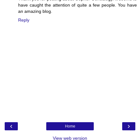
have caught the attention of quite a few people. You have
an amazing blog.
Reply
‹
›
Home
View web version