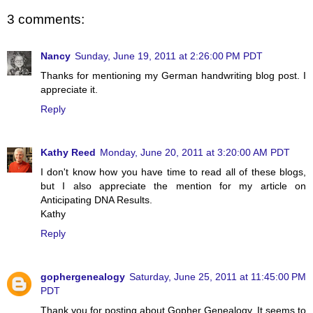
3 comments:
Nancy
Sunday, June 19, 2011 at 2:26:00 PM PDT
Thanks for mentioning my German handwriting blog post. I
appreciate it.
Reply
Kathy Reed
Monday, June 20, 2011 at 3:20:00 AM PDT
I don't know how you have time to read all of these blogs,
but I also appreciate the mention for my article on
Anticipating DNA Results.
Kathy
Reply
gophergenealogy
Saturday, June 25, 2011 at 11:45:00 PM
PDT
Thank you for posting about Gopher Genealogy. It seems to