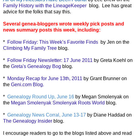
Family History with the LineageKeeper
blog. Lee has great
advice for the folks that say this.
Several genea-bloggers wrote weekly pick posts and
news summary posts this week, including:
*
Follow Friday: This Week’s Favorite Finds
by Jen on the
Climbing My Family Tree
blog.
*
Follow Friday Newsletter: 17 June 2011
by Greta Koehl on
the
Greta's Genealogy Bog
blog.
*
Monday Recap for June 13th, 2011
by Grant Brunner on
the
Geni.com Blog.
*
Genealogy Round Up, June 16
by Megan Smolenyak on
the
Megan Smolenyak Smolenyak Roots World
blog.
*
Genealogy News Corral, June 13-17
by Diane Haddad on
The Genealogy Insider
blog.
I encourage readers to go to the blogs listed above and read