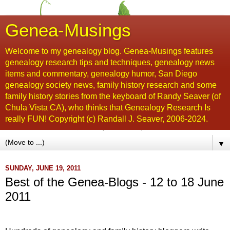
Genea-Musings
Welcome to my genealogy blog. Genea-Musings features
genealogy research tips and techniques, genealogy news
items and commentary, genealogy humor, San Diego
genealogy society news, family history research and some
family history stories from the keyboard of Randy Seaver (of
Chula Vista CA), who thinks that Genealogy Research Is
really FUN! Copyright (c) Randall J. Seaver, 2006-2024.
▼
SUNDAY, JUNE 19, 2011
Best of the Genea-Blogs - 12 to 18 June
2011
...