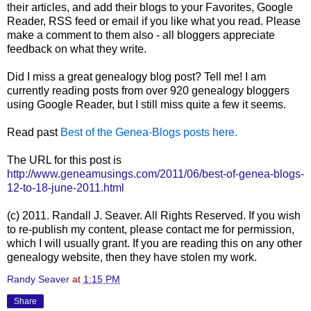
their articles, and add their blogs to your Favorites, Google
Reader, RSS feed or email if you like what you read. Please
make a comment to them also - all bloggers appreciate
feedback on what they write.
Did I miss a great genealogy blog post? Tell me! I am
currently reading posts from over 920 genealogy bloggers
using Google Reader, but I still miss quite a few it seems.
Read past
Best of the Genea-Blogs posts here.
The URL for this post is
http://www.geneamusings.com/2011/06/best-of-genea-blogs-
12-to-18-june-2011.html
(c) 2011. Randall J. Seaver. All Rights Reserved. If you wish
to re-publish my content, please contact me for permission,
which I will usually grant. If you are reading this on any other
genealogy website, then they have stolen my work.
Randy Seaver
at
1:15 PM
Share