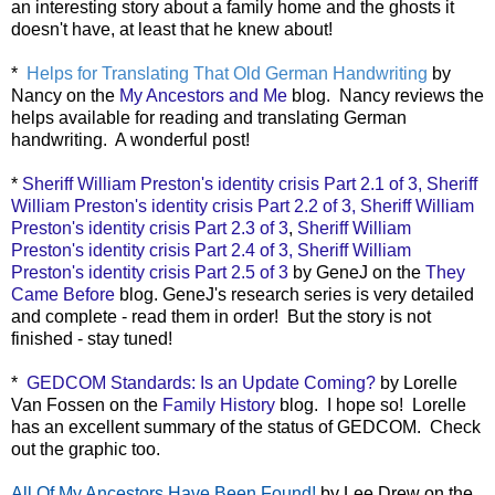
an interesting story about a family home and the ghosts it
doesn't have, at least that he knew about!
*
Helps for Translating That Old German Handwriting
by
Nancy on the
My Ancestors and Me
blog. Nancy reviews the
helps available for reading and translating German
handwriting. A wonderful post!
*
Sheriff William Preston's identity crisis Part 2.1 of 3,
Sheriff
William Preston's identity crisis Part 2.2 of 3,
Sheriff William
Preston's identity crisis Part 2.3 of 3
,
Sheriff William
Preston's identity crisis Part 2.4 of 3,
Sheriff William
Preston's identity crisis Part 2.5 of 3
by GeneJ on the
They
Came Before
blog. GeneJ's research series is very detailed
and complete - read them in order! But the story is not
finished - stay tuned!
*
GEDCOM Standards: Is an Update Coming?
by Lorelle
Van Fossen on the
Family History
blog. I hope so! Lorelle
has an excellent summary of the status of GEDCOM. Check
out the graphic too.
All Of My Ancestors Have Been Found!
by Lee Drew on the