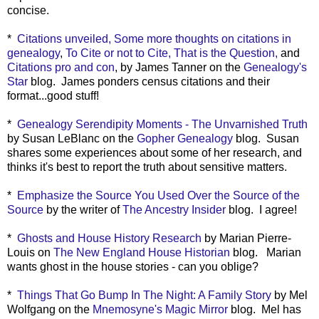
concise.
*
Citations unveiled,
Some more thoughts on citations in
genealogy
,
To Cite or not to Cite, That is the Question,
and
Citations pro and con
, by James Tanner on the
Genealogy's
Star
blog. James ponders census citations and their
format...good stuff!
*
Genealogy Serendipity Moments - The Unvarnished Truth
by Susan LeBlanc on the
Gopher Genealogy
blog. Susan
shares some experiences about some of her research, and
thinks it's best to report the truth about sensitive matters.
*
Emphasize the Source You Used Over the Source of the
Source
by the writer of
The Ancestry Insider
blog. I agree!
*
Ghosts and House History Research
by Marian Pierre-
Louis on
The New England House Historian
blog. Marian
wants ghost in the house stories - can you oblige?
*
Things That Go Bump In The Night: A Family Story
by Mel
Wolfgang on the
Mnemosyne's Magic Mirror
blog. Mel has