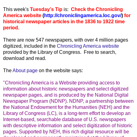
...
This week's
Tuesday's Tip
is:
Check the Chronicling
America website
(
http://chroniclingamerica.loc.gov/
)
for
historical newspaper articles in the 1836 to 1922 time
period.
There are now 547 newspapers, with over 4 million pages
digitized, included in the
Chronicling America website
provided by the Library of Congress. Free to search,
download and read.
The
About page
on the website says:
"Chronicling America is a Website providing access to
information about historic newspapers and select digitized
newspaper pages, and is produced by the National Digital
Newspaper Program (NDNP). NDNP, a partnership between
the National Endowment for the Humanities (NEH) and the
Library of Congress (LC), is a long-term effort to develop an
Internet-based, searchable database of U.S. newspapers
with descriptive information and select digitization of historic
pages. Supported by NEH, this rich digital resource will be