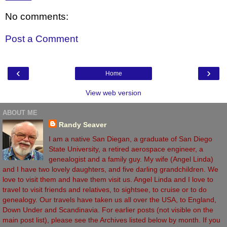
No comments:
Post a Comment
‹
›
Home
View web version
ABOUT ME
Randy Seaver
I am a native San Diegan, a graduate of San Diego
State University, a retired aerospace engineer, a
genealogist and a family guy. My wife (Angel Linda)
and I have two lovely daughters, and five darling grandchildren. We
love to visit them and have them visit us. Angel Linda and I love to
travel to visit friends and relatives, to sightsee, to cruise or to do
genealogy. Our travels have taken us all over the USA, to England,
Down Under and Scandinavia. For earlier posts (not visible on the
main post list), please see the Archives listed below by month. If you