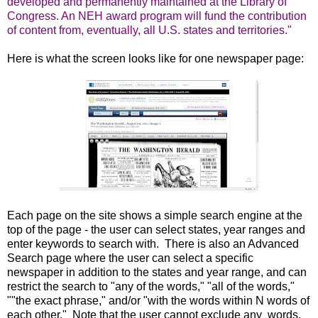
developed and permanently maintained at the Library of
Congress. An NEH award program will fund the contribution
of content from, eventually, all U.S. states and territories."
Here is what the screen looks like for one newspaper page:
Each page on the site shows a simple search engine at the
top of the page - the user can select states, year ranges and
enter keywords to search with. There is also an Advanced
Search page where the user can select a specific
newspaper in addition to the states and year range, and can
restrict the search to "any of the words," "all of the words,"
""the exact phrase," and/or "with the words within N words of
each other." Note that the user cannot exclude any words.