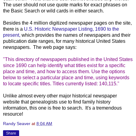
The user should not use quote marks for exact phrases on
the Basic Search or wild cards in either search.
Besides the 4 million digitized newspaper pages on the site,
there is a
U.S. Historic Newspaper Listing, 1690 to the
present,
which provides the names of newspapers and their
publication date ranges, for many historical United States
newspapers. The web page says:
"This directory of newspapers published in the United States
since 1690 can help identify what titles exist for a specific
place and time, and how to access them. Use the options
below to select a particular place and time, using keywords
to locate specific titles. Titles currently listed: 140,115."
Unlike almost every other major historical newspaper
website that genealogists use to find family history
information, this one is free to search. It's a tremendous
resource!
Randy Seaver
at
8:04 AM
Share