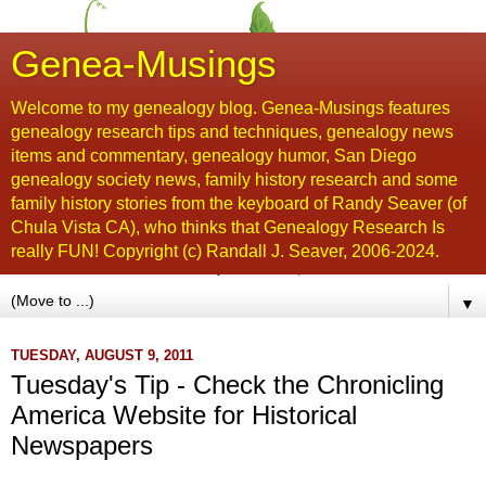
Genea-Musings
Welcome to my genealogy blog. Genea-Musings features
genealogy research tips and techniques, genealogy news
items and commentary, genealogy humor, San Diego
genealogy society news, family history research and some
family history stories from the keyboard of Randy Seaver (of
Chula Vista CA), who thinks that Genealogy Research Is
really FUN! Copyright (c) Randall J. Seaver, 2006-2024.
▼
TUESDAY, AUGUST 9, 2011
Tuesday's Tip - Check the Chronicling
America Website for Historical
Newspapers