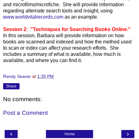
and microfilms/microfiche. She will provide information
regarding alternate search tools and insight, using
www.worldvitalrecords.com
as an example.
Session 2: "Techniques for Searching Books Online."
In this session, Barbara will provide information on how
books are scanned and indexed and how the method used
to scan or index can affect your research efforts. She
includes a summary of what is available, how much is
available, and where you can find it.
Randy Seaver
at
1:35 PM
Share
No comments:
Post a Comment
‹
›
Home