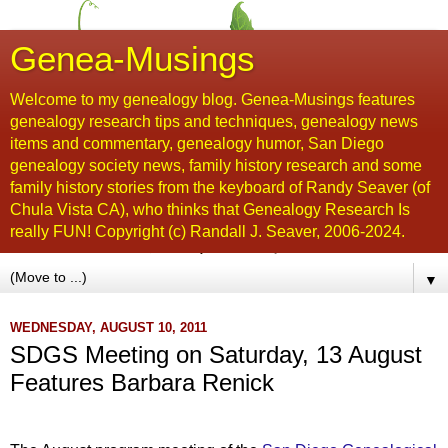
Genea-Musings
Welcome to my genealogy blog. Genea-Musings features
genealogy research tips and techniques, genealogy news
items and commentary, genealogy humor, San Diego
genealogy society news, family history research and some
family history stories from the keyboard of Randy Seaver (of
Chula Vista CA), who thinks that Genealogy Research Is
really FUN! Copyright (c) Randall J. Seaver, 2006-2024.
▼
WEDNESDAY, AUGUST 10, 2011
SDGS Meeting on Saturday, 13 August
Features Barbara Renick
...