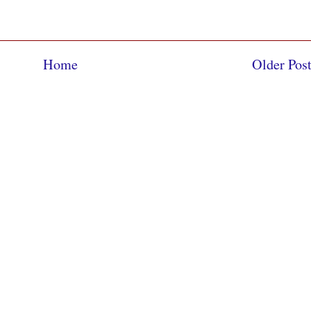
Home
Older Pos