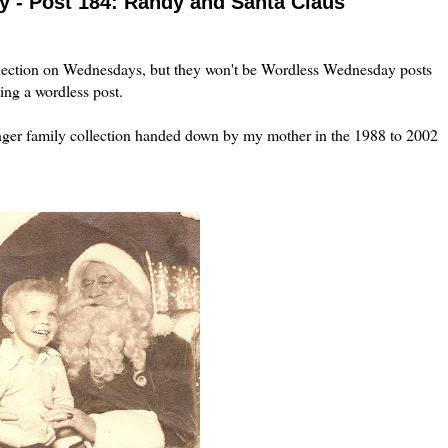
 - Post 184: Randy and Santa Claus
lection on Wednesdays, but they won't be Wordless Wednesday posts
ing a wordless post.
inger family collection handed down by my mother in the 1988 to 2002