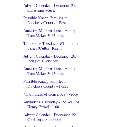
Advent Calendar - December 21:
Christmas Music
Possible Knapp Families in
Dutchess County - Post ...
Ancestry Member Trees, Family
Tree Maker 2012, and...
Tombstone Tuesday - William and
Sarah (Cutter) Kna...
Advent Calendar - December 20:
Religious Services
Ancestry Member Trees, Family
Tree Maker 2012, and...
Possible Knapp Families in
Dutchess County - Post ...
"The Future of Genealogy" Video
Amanuensis Monday - the Will of
Henry Farwell (160...
Advent Calendar - December 19:
Christmas Shopping