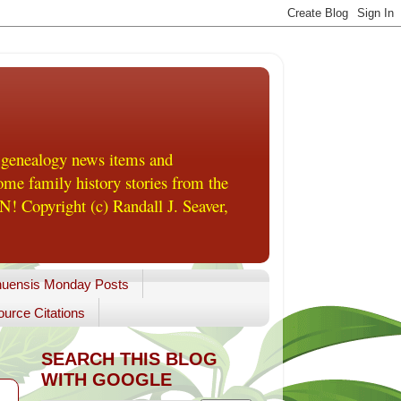
 genealogy news items and
me family history stories from the
! Copyright (c) Randall J. Seaver,
uensis Monday Posts
urce Citations
SEARCH THIS BLOG
WITH GOOGLE