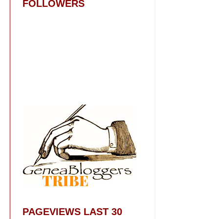
FOLLOWERS
PAGEVIEWS LAST 30