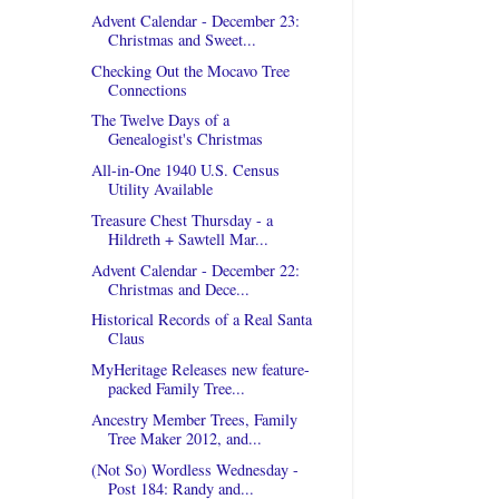
Advent Calendar - December 23:
Christmas and Sweet...
Checking Out the Mocavo Tree
Connections
The Twelve Days of a
Genealogist's Christmas
All-in-One 1940 U.S. Census
Utility Available
Treasure Chest Thursday - a
Hildreth + Sawtell Mar...
Advent Calendar - December 22:
Christmas and Dece...
Historical Records of a Real Santa
Claus
MyHeritage Releases new feature-
packed Family Tree...
Ancestry Member Trees, Family
Tree Maker 2012, and...
(Not So) Wordless Wednesday -
Post 184: Randy and...