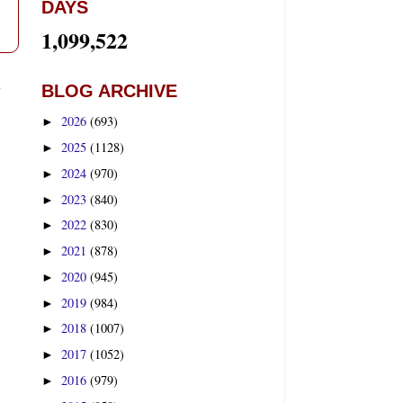
DAYS
1,099,522
t
BLOG ARCHIVE
2026
(693)
►
2025
(1128)
►
2024
(970)
►
2023
(840)
►
2022
(830)
►
2021
(878)
►
2020
(945)
►
2019
(984)
►
2018
(1007)
►
2017
(1052)
►
2016
(979)
►