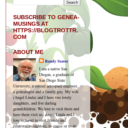
SUBSCRIBE TO GENEA-
MUSINGS AT
HTTPS://BLOGTROTTR.
COM
ABOUT ME
Randy Seaver
I am a native San
Diegan, a graduate of
San Diego State
University, a retired aerospace engineer,
a genealogist and a family guy. My wife
(Angel Linda) and I have two lovely
daughters, and five darling
grandchildren. We love to visit them and
have them visit us. Angel Linda and I
love to travel to visit friends and
relatives, to sightsee, to cruise or to do