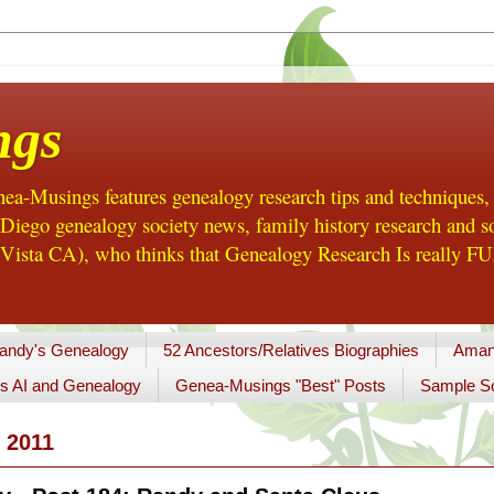
ngs
a-Musings features genealogy research tips and techniques,
ego genealogy society news, family history research and so
Vista CA), who thinks that Genealogy Research Is really FUN
andy's Genealogy
52 Ancestors/Relatives Biographies
Aman
s AI and Genealogy
Genea-Musings "Best" Posts
Sample So
 2011