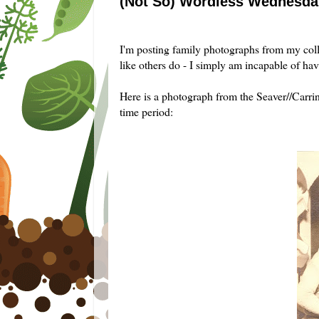
(Not So) Wordless Wednesday
...
I'm posting family photographs from my col
like others do - I simply am incapable of hav
Here is a photograph from the Seaver//Carr
time period: