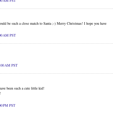
:00 AM PST
ould be such a close match to Santa ;-) Merry Christmas! I hope you have
:00 AM PST
2:00 AM PST
ve been such a cute little kid!
!
:00 PM PST