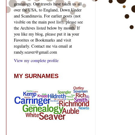
genealogy. Our travels have taken us all
over the USA, to England, Down Under
and Scandinavia. For earlier posts (not
visible on the main post list), please see
the Archives listed below by month. If
you like my blog, please put it in your
Favorites or Bookmarks and visit
regularly. Contact me via email at
randy.seaver@gmail.com
View my complete profile
MY SURNAMES