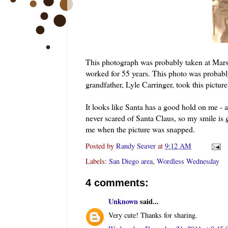
This photograph was probably taken at Mar
worked for 55 years. This photo was probabl
grandfather, Lyle Carringer, took this pictu
It looks like Santa has a good hold on me -
never scared of Santa Claus, so my smile is 
me when the picture was snapped.
Posted by
Randy Seaver
at
9:12 AM
Labels:
San Diego area
,
Wordless Wednesday
4 comments:
Unknown
said...
Very cute! Thanks for sharing.