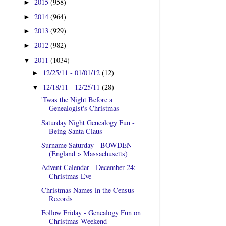
2015
(958)
►
2014
(964)
►
2013
(929)
►
2012
(982)
►
2011
(1034)
▼
12/25/11 - 01/01/12
(12)
►
12/18/11 - 12/25/11
(28)
▼
'Twas the Night Before a
Genealogist's Christmas
Saturday Night Genealogy Fun -
Being Santa Claus
Surname Saturday - BOWDEN
(England > Massachusetts)
Advent Calendar - December 24:
Christmas Eve
Christmas Names in the Census
Records
Follow Friday - Genealogy Fun on
Christmas Weekend