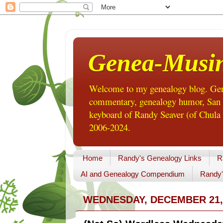
Genea-Musi
Welcome to my genealogy blog. Gene
commentary, genealogy humor, San Di
keyboard of Randy Seaver (of Chula 
2006-2024.
Home
Randy's Genealogy Links
R
AI and Genealogy Compendium
Randy'
WEDNESDAY, DECEMBER 21,