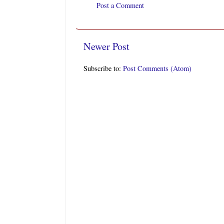
Post a Comment
Newer Post
Subscribe to:
Post Comments (Atom)