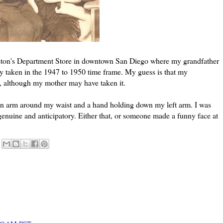
ston's Department Store in downtown San Diego where my grandfather
y taken in the 1947 to 1950 time frame. My guess is that my
re, although my mother may have taken it.
 an arm around my waist and a hand holding down my left arm. I was
genuine and anticipatory. Either that, or someone made a funny face at