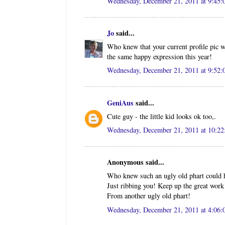
Wednesday, December 21, 2011 at 9:45
Jo
said...
Who knew that your current profile pic w
the same happy expression this year!
Wednesday, December 21, 2011 at 9:52
GeniAus
said...
Cute guy - the little kid looks ok too,.
Wednesday, December 21, 2011 at 10:2
Anonymous said...
Who knew such an ugly old phart could ha
Just ribbing you! Keep up the great work
From another ugly old phart!
Wednesday, December 21, 2011 at 4:06