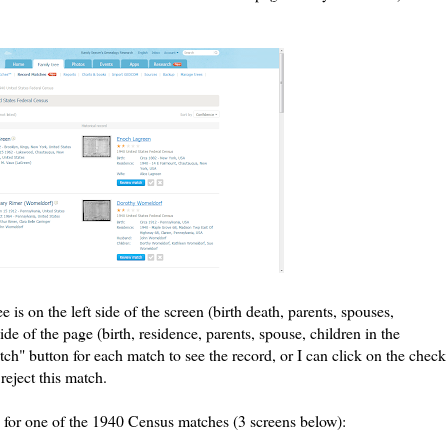
e is on the left side of the screen (birth death, parents, spouses,
side of the page (birth, residence, parents, spouse, children in the
ch" button for each match to see the record, or I can click on the check
reject this match.
 for one of the 1940 Census matches (3 screens below):