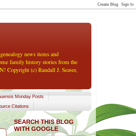
 genealogy news items and
me family history stories from the
! Copyright (c) Randall J. Seaver,
uensis Monday Posts
urce Citations
SEARCH THIS BLOG
WITH GOOGLE