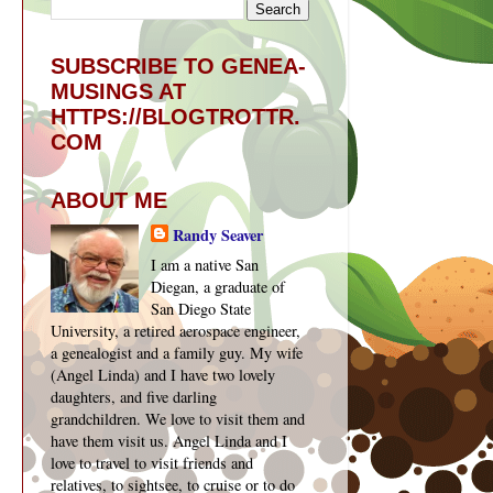
SUBSCRIBE TO GENEA-
MUSINGS AT
HTTPS://BLOGTROTTR.
COM
ABOUT ME
Randy Seaver
I am a native San
Diegan, a graduate of
San Diego State
University, a retired aerospace engineer,
a genealogist and a family guy. My wife
(Angel Linda) and I have two lovely
daughters, and five darling
grandchildren. We love to visit them and
have them visit us. Angel Linda and I
love to travel to visit friends and
relatives, to sightsee, to cruise or to do