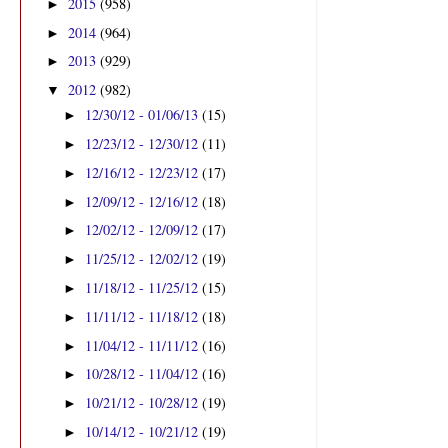
2015
(958)
►
2014
(964)
►
2013
(929)
►
2012
(982)
▼
12/30/12 - 01/06/13
(15)
►
12/23/12 - 12/30/12
(11)
►
12/16/12 - 12/23/12
(17)
►
12/09/12 - 12/16/12
(18)
►
12/02/12 - 12/09/12
(17)
►
11/25/12 - 12/02/12
(19)
►
11/18/12 - 11/25/12
(15)
►
11/11/12 - 11/18/12
(18)
►
11/04/12 - 11/11/12
(16)
►
10/28/12 - 11/04/12
(16)
►
10/21/12 - 10/28/12
(19)
►
10/14/12 - 10/21/12
(19)
►