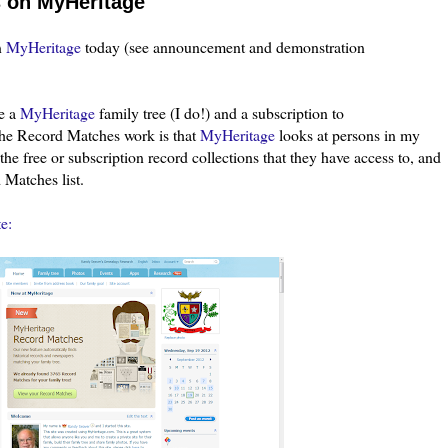
s on MyHeritage
n
MyHeritage
today (see announcement and demonstration
ve a
MyHeritage
family tree (I do!) and a subscription to
he Record Matches work is that
MyHeritage
looks at persons in my
the free or subscription record collections that they have access to, and
 Matches list.
e: