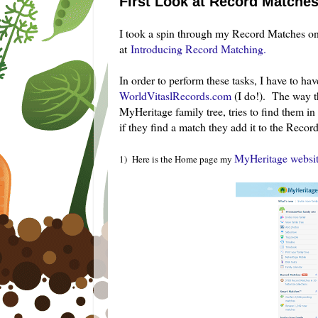
First Look at Record Matche
I took a spin through my Record Matches o
at
Introducing Record Matching.
In order to perform these tasks, I have to ha
WorldVitaslRecords.com
(I do!). The way t
MyHeritage family tree, tries to find them in 
if they find a match they add it to the Record
MyHeritage websit
1) Here is the Home page my