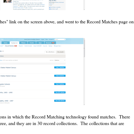
hes" link on the screen above, and went to the Record Matches page on
ections in which the Record Matching technology found matches. There
ee, and they are in 30 record collections. The collections that are