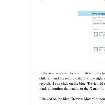
In the screen above, the information in my tre
children) and the record data is on the right 
record). I can click on the blue "Review Mat
mark to confirm the match, or the X mark to 
I clicked on the blue "Review Match" button