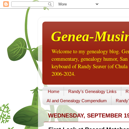
Genea-Musi
Welcome to my genealogy blog. Gene
commentary, genealogy humor, San Di
keyboard of Randy Seaver (of Chula 
2006-2024.
Home
Randy's Genealogy Links
R
AI and Genealogy Compendium
Randy'
WEDNESDAY, SEPTEMBER 19