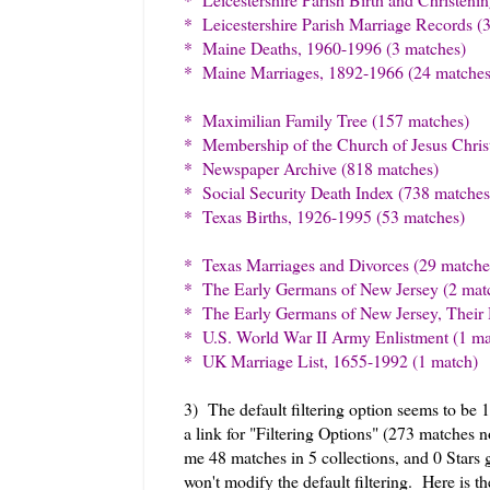
* Leicestershire Parish Marriage Records (
* Maine Deaths, 1960-1996 (3 matches)
* Maine Marriages, 1892-1966 (24 matches
* Maximilian Family Tree (157 matches)
* Membership of the Church of Jesus Christ
* Newspaper Archive (818 matches)
* Social Security Death Index (738 matches
* Texas Births, 1926-1995 (53 matches)
* Texas Marriages and Divorces (29 matche
* The Early Germans of New Jersey (2 mat
* The Early Germans of New Jersey, Their 
* U.S. World War II Army Enlistment (1 ma
* UK Marriage List, 1655-1992 (1 match)
3) The default filtering option seems to be 
a link for "Filtering Options" (273 matches n
me 48 matches in 5 collections, and 0 Stars
won't modify the default filtering. Here is t