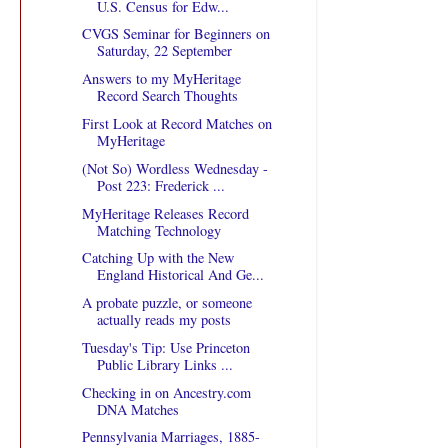
U.S. Census for Edw...
CVGS Seminar for Beginners on
Saturday, 22 September
Answers to my MyHeritage
Record Search Thoughts
First Look at Record Matches on
MyHeritage
(Not So) Wordless Wednesday -
Post 223: Frederick ...
MyHeritage Releases Record
Matching Technology
Catching Up with the New
England Historical And Ge...
A probate puzzle, or someone
actually reads my posts
Tuesday's Tip: Use Princeton
Public Library Links ...
Checking in on Ancestry.com
DNA Matches
Pennsylvania Marriages, 1885-