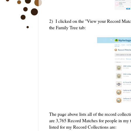
2) I clicked on the "View your Record Matc
the Family Tree tab:
The page above lists all of the record coll
are 3,765 Record Matches for people in my tr
listed for my Record Collections are: