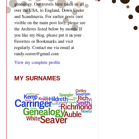
genealogy. Our travels have taken us all
over the USA, to England, Down Under
and Scandinavia. For earlier posts (not
visible on the main post list), please see
the Archives listed below by month. If
you like my blog, please put it in your
Favorites or Bookmarks and visit
regularly. Contact me via email at
randy.seaver@gmail.com
View my complete profile
MY SURNAMES