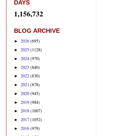
DAYS
1,156,732
BLOG ARCHIVE
2026
(695)
►
2025
(1128)
►
2024
(970)
►
2023
(840)
►
2022
(830)
►
2021
(878)
►
2020
(945)
►
2019
(984)
►
2018
(1007)
►
2017
(1052)
►
2016
(979)
►