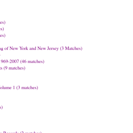
es)
s)
es)
ling of New York and New Jersey (3 Matches)
)
1969-2007 (46 matches)
s (9 matches)
Volume 1 (3 matches)
s)
ng Records (2 matches)