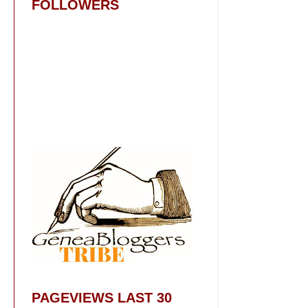
FOLLOWERS
PAGEVIEWS LAST 30