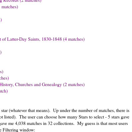
3 matches)
)
 of Latter-Day Saints, 1830-1848 (4 matches)
)
s)
ches)
History, Churches and Genealogy (2 matches)
tch)
1 star (whatever that means). Up under the number of matches, there is
ot listed). The user can choose how many Stars to select - 5 stars gave
 gave me 4,038 matches in 32 collections. My guess is that most users
he Filtering window: