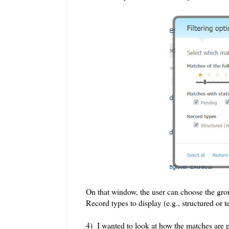
On that window, the user can choose the grou
Record types to display (e.g., structured or te
4) I wanted to look at how the matches are 