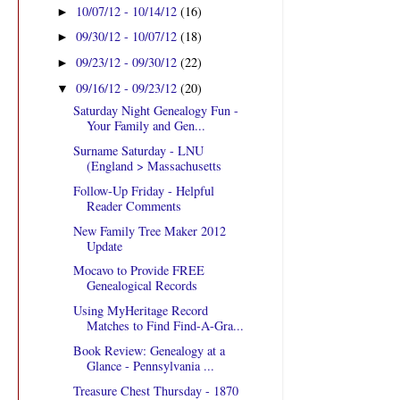
10/07/12 - 10/14/12
(16)
►
09/30/12 - 10/07/12
(18)
►
09/23/12 - 09/30/12
(22)
►
09/16/12 - 09/23/12
(20)
▼
Saturday Night Genealogy Fun -
Your Family and Gen...
Surname Saturday - LNU
(England > Massachusetts
Follow-Up Friday - Helpful
Reader Comments
New Family Tree Maker 2012
Update
Mocavo to Provide FREE
Genealogical Records
Using MyHeritage Record
Matches to Find Find-A-Gra...
Book Review: Genealogy at a
Glance - Pennsylvania ...
Treasure Chest Thursday - 1870