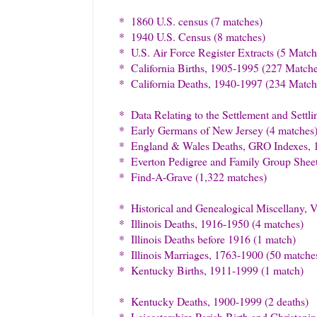
* 1860 U.S. census (7 matches)
* 1940 U.S. Census (8 matches)
* U.S. Air Force Register Extracts (5 Match
* California Births, 1905-1995 (227 Matche
* California Deaths, 1940-1997 (234 Match
* Data Relating to the Settlement and Sett
* Early Germans of New Jersey (4 matches
* England & Wales Deaths, GRO Indexes, 
* Everton Pedigree and Family Group Sheet
* Find-A-Grave (1,322 matches)
* Historical and Genealogical Miscellany, 
* Illinois Deaths, 1916-1950 (4 matches)
* Illinois Deaths before 1916 (1 match)
* Illinois Marriages, 1763-1900 (50 matche
* Kentucky Births, 1911-1999 (1 match)
* Kentucky Deaths, 1900-1999 (2 deaths)
* Leicestershire Parish Birth and Christeni