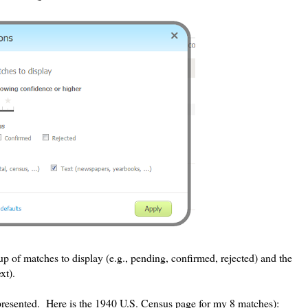
p of matches to display (e.g., pending, confirmed, rejected) and the
xt).
presented. Here is the 1940 U.S. Census page for my 8 matches):