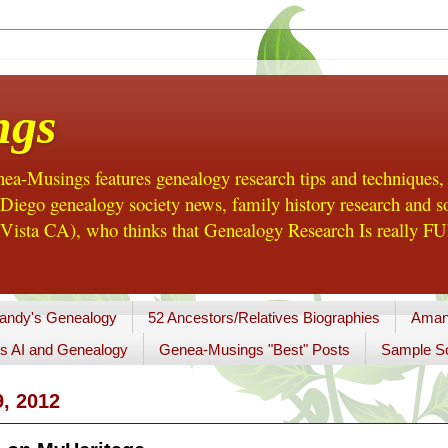
ngs
a-Musings features genealogy research tips and techniques,
ego genealogy society news, family history research and so
Vista CA), who thinks that Genealogy Research Is really FUN
andy's Genealogy
52 Ancestors/Relatives Biographies
Aman
s AI and Genealogy
Genea-Musings "Best" Posts
Sample So
, 2012