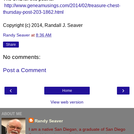
http://www.geneamusings.com/2014/02/treasure-chest-
thursday-post-203-1862.html
Copyright (c) 2014, Randall J. Seaver
Randy Seaver
at
8:36 AM
Share
No comments:
Post a Comment
‹
›
Home
View web version
ABOUT ME
Randy Seaver
I am a native San Diegan, a graduate of San Diego