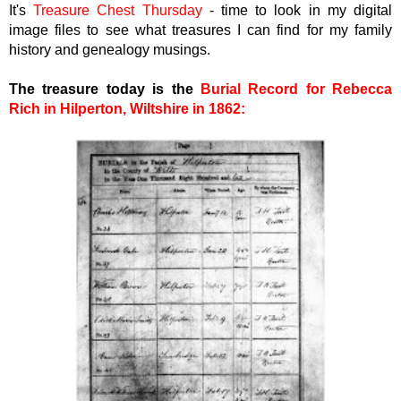
It's
Treasure Chest Thursday
- time to look in my digital
image files to see what treasures I can find for my family
history and genealogy musings.
The treasure today is the
Burial Record for Rebecca
Rich in Hilperton, Wiltshire in 1862
: