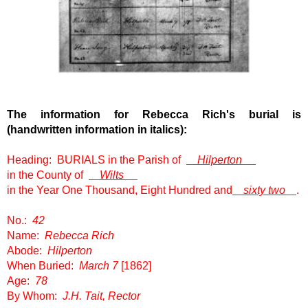
The information for Rebecca Rich
's burial is
(handwritten information in italics):
Heading: BURIALS in the Parish of
Hilperton
in the County of
Wilts
in the Year One Thousand, Eight Hundred and
sixty two
.
No.:
42
Name:
Rebecca Rich
Abode:
Hilperton
When Buried:
March 7
[1862]
Age:
78
By Whom:
J.H. Tait, Rector