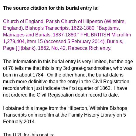
The source citation for this burial entry is:
Church of England, Parish Church of Hilperton (Wiltshire,
England), Bishop's Transcripts, 1622-1880, "Baptisms,
Marriages and Burials, 1837-1880," FHL BRITISH Microfilm
1,279,404, Item 15 (accessed 5 February 2014); Burials,
Page [ ] (blank), 1862, No. 42, Rebecca Rich entry.
The information in this burial entry is very limited, but the age
of 78 tells me that this is my 3rd great-grandmother, who was
born in about 1784. On the other hand, the burial date is
much more definitive than the entry in the Civil Registration
records which just indicate the first quarter of 1862. I have
not ordered the Civil Registration death record to date.
I obtained this image from the Hilperton, Wiltshire Bishops
Transcripts on microfilm at the Family History Library on 5
February 2014.
The URL for this post is: