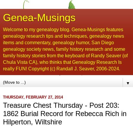
Genea-Musings
Welcome to my genealogy blog. Genea-Musings features
genealogy research tips and techniques, genealogy news
items and commentary, genealogy humor, San Diego
genealogy society news, family history research and some
family history stories from the keyboard of Randy Seaver (of
Chula Vista CA), who thinks that Genealogy Research Is
really FUN! Copyright (c) Randall J. Seaver, 2006-2024.
▼
THURSDAY, FEBRUARY 27, 2014
Treasure Chest Thursday - Post 203:
1862 Burial Record for Rebecca Rich in
Hilperton, Wiltshire