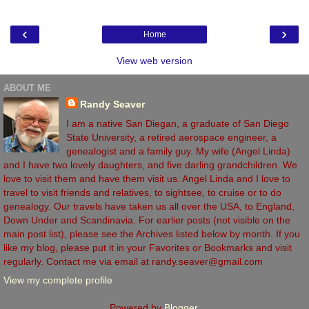
‹
›
Home
View web version
ABOUT ME
Randy Seaver
I am a native San Diegan, a graduate of San Diego
State University, a retired aerospace engineer, a
genealogist and a family guy. My wife (Angel Linda)
and I have two lovely daughters, and five darling grandchildren. We
love to visit them and have them visit us. Angel Linda and I love to
travel to visit friends and relatives, to sightsee, to cruise or to do
genealogy. Our travels have taken us all over the USA, to England,
Down Under and Scandinavia. For earlier posts (not visible on the
main post list), please see the Archives listed below by month. If you
like my blog, please put it in your Favorites or Bookmarks and visit
regularly. Contact me via email at randy.seaver@gmail.com
View my complete profile
Powered by
Blogger
.