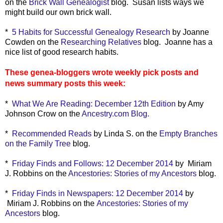
on the
Brick Wall Genealogist
blog. Susan lists ways we
might build our own brick wall.
*
5 Habits for Successful Genealogy Research
by Joanne
Cowden on the
Researching Relatives
blog. Joanne has a
nice list of good research habits.
These genea-bloggers wrote weekly pick posts and
news summary posts this week:
*
What We Are Reading: December 12th Edition
by Amy
Johnson Crow on the
Ancestry.com Blog.
*
Recommended Reads
by Linda S. on the
Empty Branches
on the Family Tree
blog.
*
Friday Finds and Follows: 12 December 2014
by Miriam
J. Robbins on the
Ancestories: Stories of my Ancestors
blog.
*
Friday Finds in Newspapers: 12 December 2014
by
Miriam J. Robbins on the
Ancestories: Stories of my
Ancestors
blog.