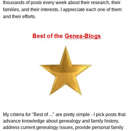
thousands of posts every week about their research, their
families, and their interests. I appreciate each one of them
and their efforts.
My criteria for "Best of ..." are pretty simple - I pick posts that
advance knowledge about genealogy and family history,
address current genealogy issues, provide personal family