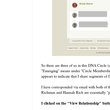
So there are three of us in this DNA Circle (
"Emerging" means under "Circle Membership
appears to indicate that I share segments o
I have corresponded via email with both of t
Richman and Hannah Rich are essentially "
I clicked on the "View Relationship" but