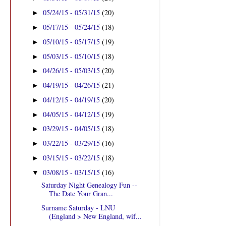
05/24/15 - 05/31/15
(20)
►
05/17/15 - 05/24/15
(18)
►
05/10/15 - 05/17/15
(19)
►
05/03/15 - 05/10/15
(18)
►
04/26/15 - 05/03/15
(20)
►
04/19/15 - 04/26/15
(21)
►
04/12/15 - 04/19/15
(20)
►
04/05/15 - 04/12/15
(19)
►
03/29/15 - 04/05/15
(18)
►
03/22/15 - 03/29/15
(16)
►
03/15/15 - 03/22/15
(18)
►
03/08/15 - 03/15/15
(16)
▼
Saturday Night Genealogy Fun --
The Date Your Gran...
Surname Saturday - LNU
(England > New England, wif...