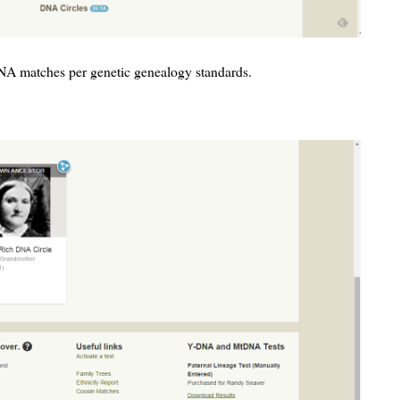
DNA matches per genetic genealogy standards.