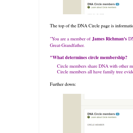
The top of the DNA Circle page is information
James Richman's
"
You are a member of
DN
Great-Grandfather.
"What determines circle membership?
Circle members share DNA with other me
Circle members all have family tree evid
Further down: