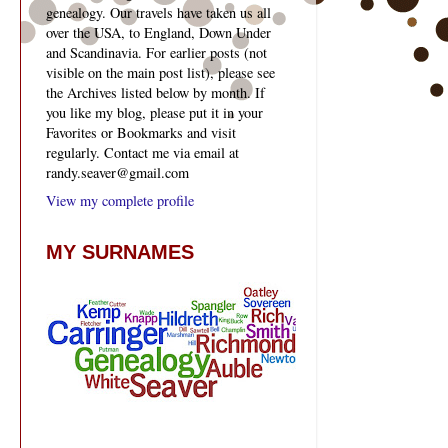
genealogy. Our travels have taken us all
over the USA, to England, Down Under
and Scandinavia. For earlier posts (not
visible on the main post list), please see
the Archives listed below by month. If
you like my blog, please put it in your
Favorites or Bookmarks and visit
regularly. Contact me via email at
randy.seaver@gmail.com
View my complete profile
MY SURNAMES