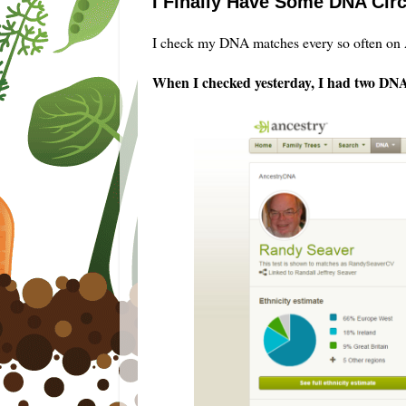
I Finally Have Some DNA Cir
I check my DNA matches every so often on A
When I checked yesterday, I had two DNA 