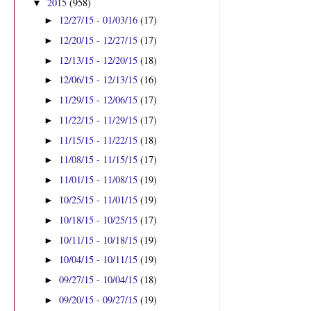
2015
(958)
▼
12/27/15 - 01/03/16
(17)
►
12/20/15 - 12/27/15
(17)
►
12/13/15 - 12/20/15
(18)
►
12/06/15 - 12/13/15
(16)
►
11/29/15 - 12/06/15
(17)
►
11/22/15 - 11/29/15
(17)
►
11/15/15 - 11/22/15
(18)
►
11/08/15 - 11/15/15
(17)
►
11/01/15 - 11/08/15
(19)
►
10/25/15 - 11/01/15
(19)
►
10/18/15 - 10/25/15
(17)
►
10/11/15 - 10/18/15
(19)
►
10/04/15 - 10/11/15
(19)
►
09/27/15 - 10/04/15
(18)
►
09/20/15 - 09/27/15
(19)
►