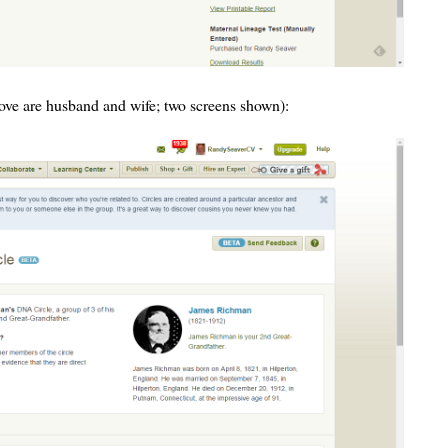
bove are husband and wife; two screens shown):