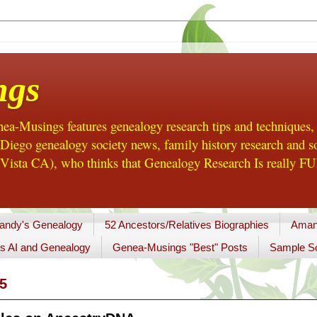
ngs
a-Musings features genealogy research tips and techniques,
ego genealogy society news, family history research and so
Vista CA), who thinks that Genealogy Research Is really FUN
andy's Genealogy
52 Ancestors/Relatives Biographies
Aman
s AI and Genealogy
Genea-Musings "Best" Posts
Sample So
5