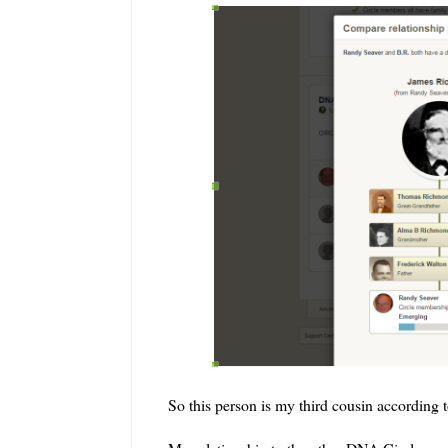
So this person is my third cousin according