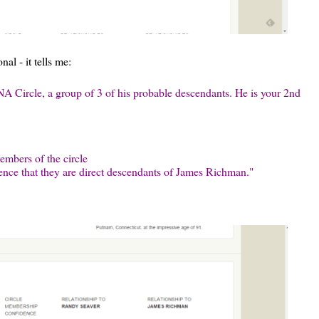
al - it tells me:
A Circle, a group of 3 of his probable descendants. He is your 2nd
mbers of the circle
ence that they are direct descendants of James Richman."