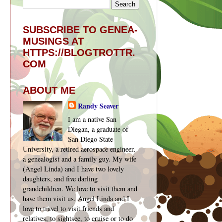
SUBSCRIBE TO GENEA-
MUSINGS AT
HTTPS://BLOGTROTTR.
COM
ABOUT ME
Randy Seaver
I am a native San
Diegan, a graduate of
San Diego State
University, a retired aerospace engineer,
a genealogist and a family guy. My wife
(Angel Linda) and I have two lovely
daughters, and five darling
grandchildren. We love to visit them and
have them visit us. Angel Linda and I
love to travel to visit friends and
relatives, to sightsee, to cruise or to do