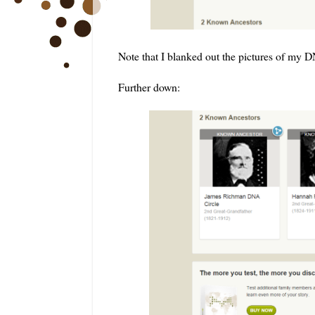
Note that I blanked out the pictures of my 
Further down: