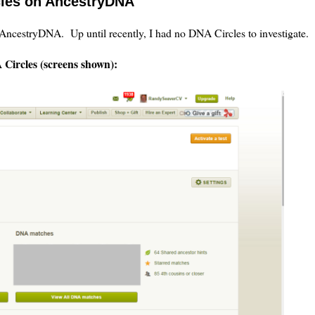
cles on AncestryDNA
ncestryDNA. Up until recently, I had no DNA Circles to investigate.
Circles (screens shown):