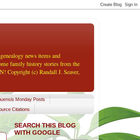
 genealogy news items and
me family history stories from the
! Copyright (c) Randall J. Seaver,
uensis Monday Posts
urce Citations
SEARCH THIS BLOG
WITH GOOGLE