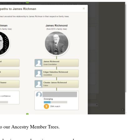
 to our Ancestry Member Trees.