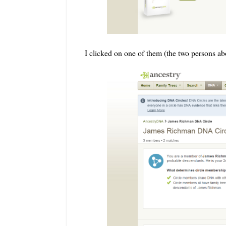
I clicked on one of them (the two persons a