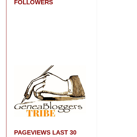
FOLLOWERS
PAGEVIEWS LAST 30