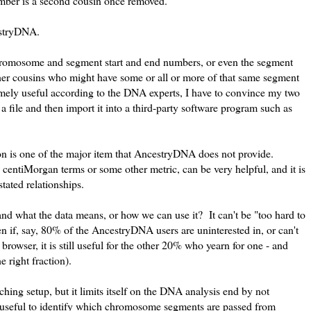
mber is a second cousin once removed.
cestryDNA.
hromosome and segment start and end numbers, or even the segment
 other cousins who might have some or all or more of that same segment
emely useful according to the DNA experts, I have to convince my two
a file and then import it into a third-party software program such as
n is one of the major item that AncestryDNA does not provide.
entiMorgan terms or some other metric, can be very helpful, and it is
ated relationships.
and what the data means, or how we can use it? It can't be "too hard to
 if, say, 80% of the AncestryDNA users are uninterested in, or can't
owser, it is still useful for the other 20% who yearn for one - and
e right fraction).
ching setup, but it limits itself on the DNA analysis end by not
 useful to identify which chromosome segments are passed from