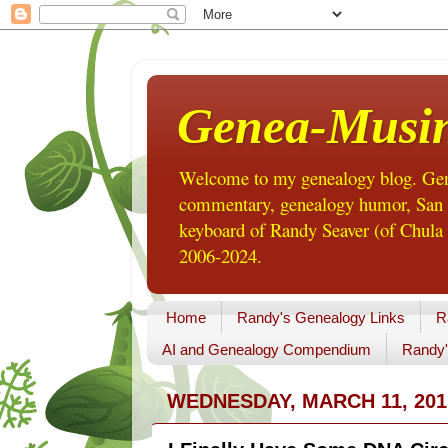
Genea-Musi
Welcome to my genealogy blog. Gene
commentary, genealogy humor, San Di
keyboard of Randy Seaver (of Chula 
2006-2024.
Home
Randy's Genealogy Links
R
AI and Genealogy Compendium
Randy'
WEDNESDAY, MARCH 11, 201