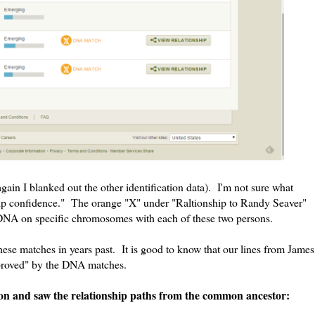
again I blanked out the other identification data). I'm not sure what
 confidence." The orange "X" under "Raltionship to Randy Seaver"
f DNA on specific chromosomes with each of these two persons.
hese matches in years past. It is good to know that our lines from James
proved" by the DNA matches.
ton and saw the relationship paths from the common ancestor: