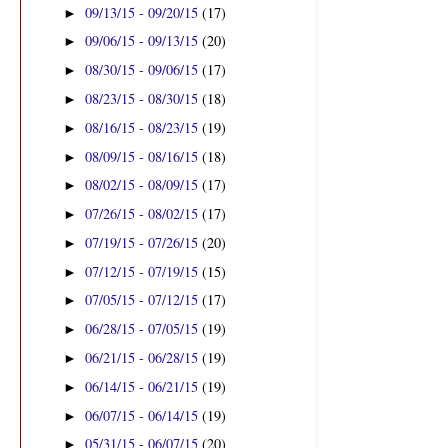
09/13/15 - 09/20/15
(17)
►
09/06/15 - 09/13/15
(20)
►
08/30/15 - 09/06/15
(17)
►
08/23/15 - 08/30/15
(18)
►
08/16/15 - 08/23/15
(19)
►
08/09/15 - 08/16/15
(18)
►
08/02/15 - 08/09/15
(17)
►
07/26/15 - 08/02/15
(17)
►
07/19/15 - 07/26/15
(20)
►
07/12/15 - 07/19/15
(15)
►
07/05/15 - 07/12/15
(17)
►
06/28/15 - 07/05/15
(19)
►
06/21/15 - 06/28/15
(19)
►
06/14/15 - 06/21/15
(19)
►
06/07/15 - 06/14/15
(19)
►
05/31/15 - 06/07/15
(20)
►