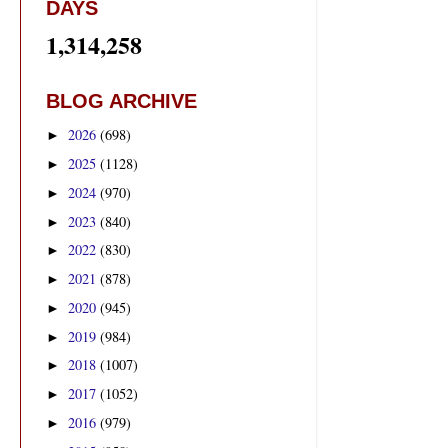
DAYS
1,314,258
BLOG ARCHIVE
2026
(698)
►
2025
(1128)
►
2024
(970)
►
2023
(840)
►
2022
(830)
►
2021
(878)
►
2020
(945)
►
2019
(984)
►
2018
(1007)
►
2017
(1052)
►
2016
(979)
►