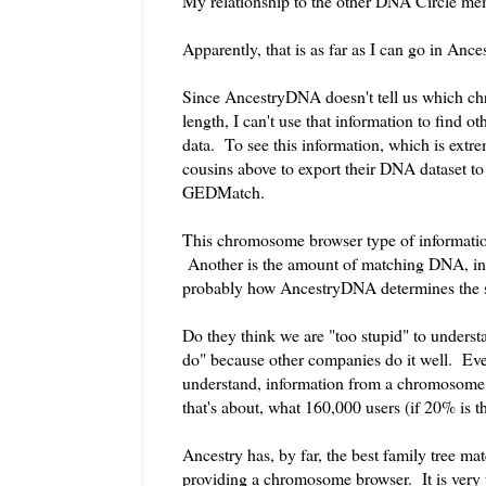
My relationship to the other DNA Circle me
Apparently, that is as far as I can go in An
Since AncestryDNA doesn't tell us which c
length, I can't use that information to find
data. To see this information, which is extr
cousins above to export their DNA dataset to 
GEDMatch.
This chromosome browser type of informatio
Another is the amount of matching DNA, in c
probably how AncestryDNA determines the st
Do they think we are "too stupid" to underst
do" because other companies do it well. Even
understand, information from a chromosome br
that's about, what 160,000 users (if 20% is th
Ancestry has, by far, the best family tree mat
providing a chromosome browser. It is very