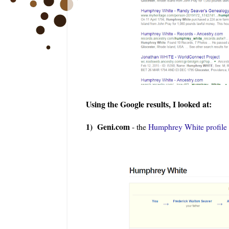
Using the Google results, I looked at:
1) Geni.com
- the
Humphrey White profile