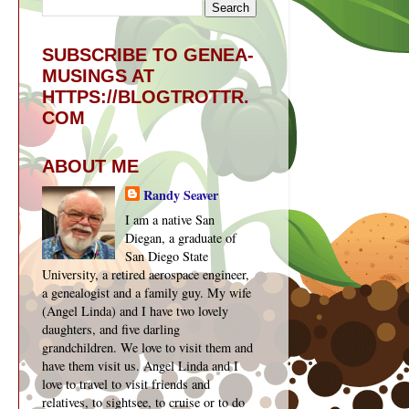
SUBSCRIBE TO GENEA-
MUSINGS AT
HTTPS://BLOGTROTTR.
COM
ABOUT ME
Randy Seaver
I am a native San
Diegan, a graduate of
San Diego State
University, a retired aerospace engineer,
a genealogist and a family guy. My wife
(Angel Linda) and I have two lovely
daughters, and five darling
grandchildren. We love to visit them and
have them visit us. Angel Linda and I
love to travel to visit friends and
relatives, to sightsee, to cruise or to do