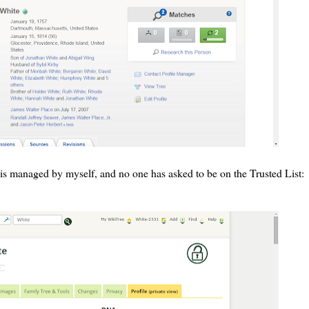
is managed by myself, and no one has asked to be on the Trusted List: