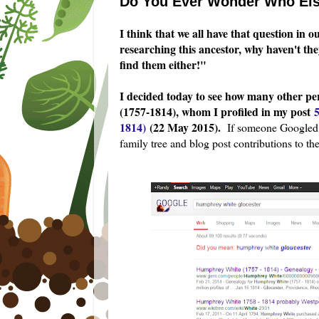
Do You Ever Wonder Who Els
I think that we all have that question in 
researching this ancestor, why haven't th
find them either!"
I decided today to see how many other p
(1757-1814), whom I profiled in my post
1814)
(22 May 2015).
If someone Googled [
family tree and blog post contributions to th