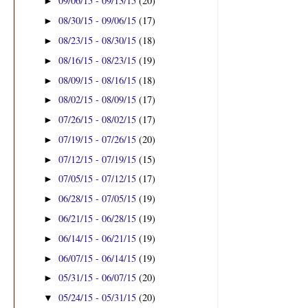
09/06/15 - 09/13/15
(20)
►
08/30/15 - 09/06/15
(17)
►
08/23/15 - 08/30/15
(18)
►
08/16/15 - 08/23/15
(19)
►
08/09/15 - 08/16/15
(18)
►
08/02/15 - 08/09/15
(17)
►
07/26/15 - 08/02/15
(17)
►
07/19/15 - 07/26/15
(20)
►
07/12/15 - 07/19/15
(15)
►
07/05/15 - 07/12/15
(17)
►
06/28/15 - 07/05/15
(19)
►
06/21/15 - 06/28/15
(19)
►
06/14/15 - 06/21/15
(19)
►
06/07/15 - 06/14/15
(19)
►
05/31/15 - 06/07/15
(20)
►
05/24/15 - 05/31/15
(20)
▼