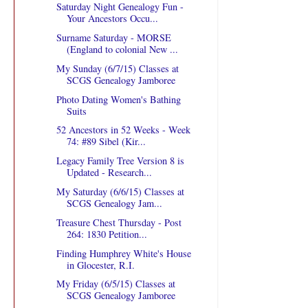
Saturday Night Genealogy Fun -
Your Ancestors Occu...
Surname Saturday - MORSE
(England to colonial New ...
My Sunday (6/7/15) Classes at
SCGS Genealogy Jamboree
Photo Dating Women's Bathing
Suits
52 Ancestors in 52 Weeks - Week
74: #89 Sibel (Kir...
Legacy Family Tree Version 8 is
Updated - Research...
My Saturday (6/6/15) Classes at
SCGS Genealogy Jam...
Treasure Chest Thursday - Post
264: 1830 Petition...
Finding Humphrey White's House
in Glocester, R.I.
My Friday (6/5/15) Classes at
SCGS Genealogy Jamboree