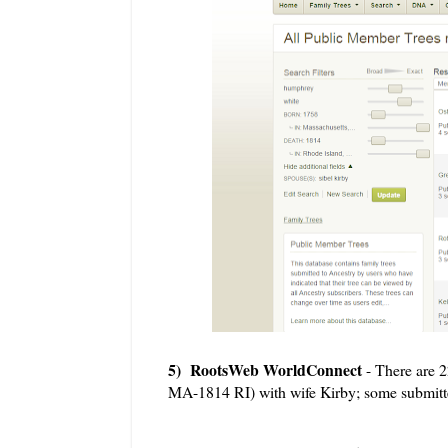
5) RootsWeb WorldConnect
- There are 
MA-1814 RI) with wife Kirby; some submitter