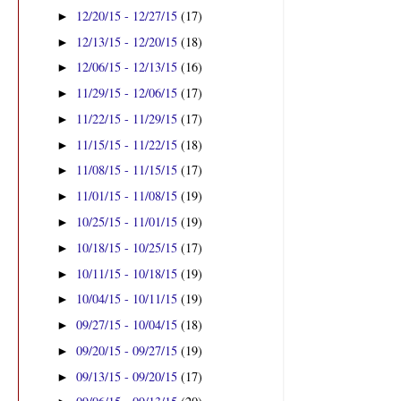
12/20/15 - 12/27/15
(17)
►
12/13/15 - 12/20/15
(18)
►
12/06/15 - 12/13/15
(16)
►
11/29/15 - 12/06/15
(17)
►
11/22/15 - 11/29/15
(17)
►
11/15/15 - 11/22/15
(18)
►
11/08/15 - 11/15/15
(17)
►
11/01/15 - 11/08/15
(19)
►
10/25/15 - 11/01/15
(19)
►
10/18/15 - 10/25/15
(17)
►
10/11/15 - 10/18/15
(19)
►
10/04/15 - 10/11/15
(19)
►
09/27/15 - 10/04/15
(18)
►
09/20/15 - 09/27/15
(19)
►
09/13/15 - 09/20/15
(17)
►