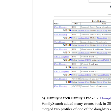
6) FamilySearch Family Tree
- the
Humphr
FamilySearch added many events back in 201
merged two profiles of one of the daughte