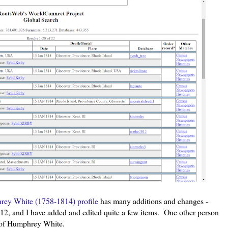
ey White (1758-1814) profile
has many additions and changes -
2, and I have added and edited quite a few items. One other person
rs of Humphrey White.