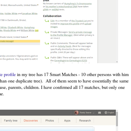
 profile
in my tree has 17 Smart Matches - 10 other persons with him
 than one duplicate tree). All of them seem to have essentially the same
use, parents, children. I have confirmed all 17 matches, but only one
me.