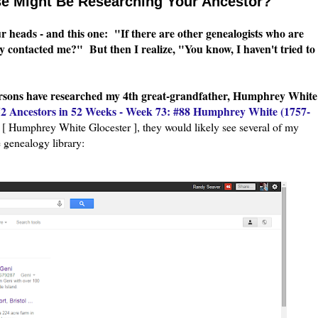
e Might Be Researching Your Ancestor?
our heads - and this one: "If there are other genealogists who are
ey contacted me?" But then I realize, "You know, I haven't tried to
ersons have researched my 4th great-grandfather, Humphrey White
52 Ancestors in 52 Weeks - Week 73: #88 Humphrey White (1757-
 Humphrey White Glocester ], they would likely see several of my
e genealogy library: