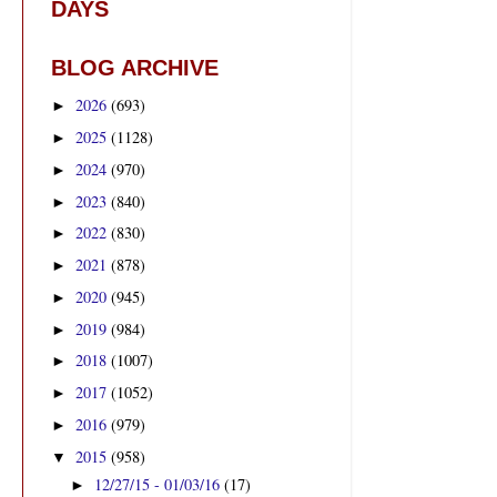
DAYS
BLOG ARCHIVE
2026
(693)
►
2025
(1128)
►
2024
(970)
►
2023
(840)
►
2022
(830)
►
2021
(878)
►
2020
(945)
►
2019
(984)
►
2018
(1007)
►
2017
(1052)
►
2016
(979)
►
2015
(958)
▼
12/27/15 - 01/03/16
(17)
►