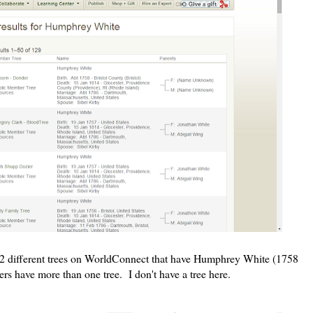
22 different trees on WorldConnect that have Humphrey White (1758
s have more than one tree. I don't have a tree here.