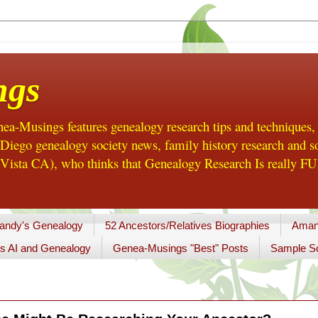
ngs
a-Musings features genealogy research tips and techniques,
ego genealogy society news, family history research and so
Vista CA), who thinks that Genealogy Research Is really FUN
andy's Genealogy
52 Ancestors/Relatives Biographies
Aman
s AI and Genealogy
Genea-Musings "Best" Posts
Sample So