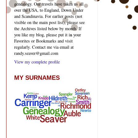
genealogy. Our travels have taken us all
over the USA, to England, Down Under
and Scandinavia. For earlier posts (not
visible on the main post list), please see
the Archives listed below by month. If
you like my blog, please put it in your
Favorites or Bookmarks and visit
regularly. Contact me via email at
randy.seaver@gmail.com
View my complete profile
MY SURNAMES