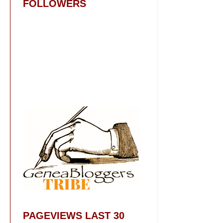
FOLLOWERS
PAGEVIEWS LAST 30