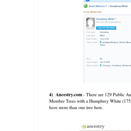
4) Ancestry.com
- There are 129 Public A
Member Trees with a Humphrey White (1758 M
have more than one tree here.