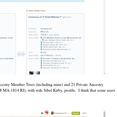
ncestry Member Trees (including mine) and 21 Private Ancestry
A-1814 RI), with wife Sibel Kirby, profile. I think that some users