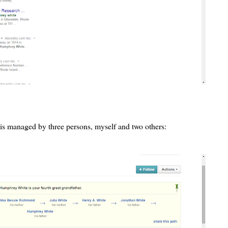
is managed by three persons, myself and two others: