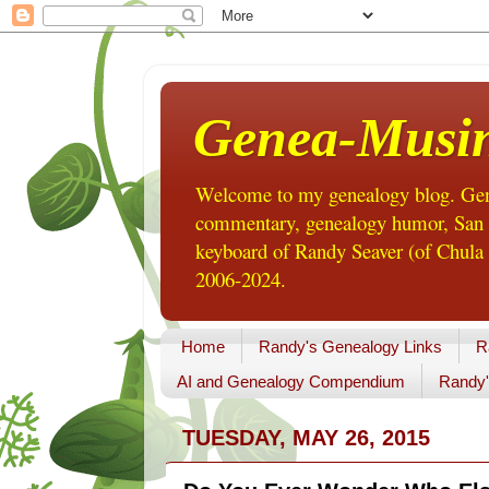
Genea-Musi
Welcome to my genealogy blog. Gene
commentary, genealogy humor, San Di
keyboard of Randy Seaver (of Chula 
2006-2024.
Home
Randy's Genealogy Links
R
AI and Genealogy Compendium
Randy'
TUESDAY, MAY 26, 2015