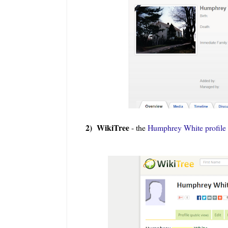
2) WikiTree
- the
Humphrey White profile