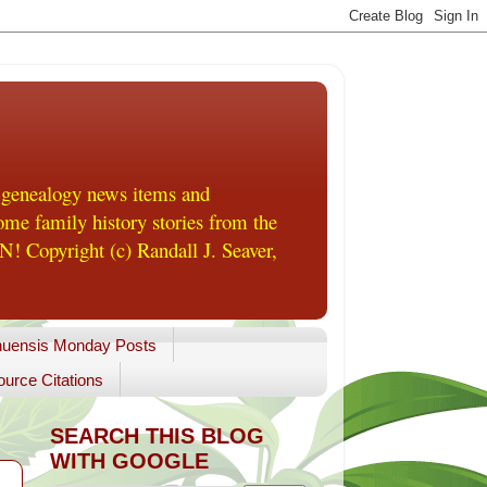
 genealogy news items and
me family history stories from the
! Copyright (c) Randall J. Seaver,
uensis Monday Posts
urce Citations
SEARCH THIS BLOG
WITH GOOGLE