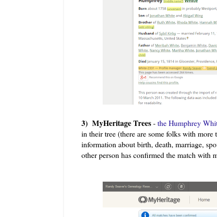
3) MyHeritage Trees
-
the Humphrey White
in their tree (there are some folks with more
information about birth, death, marriage, spo
other person has confirmed the match with 