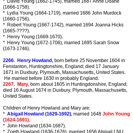
* David Young (1662-1745), married 1687 Anne Doane
(1666-1758).
* Lydia Young (1664-1719), married 1686 John Murdock
(1660-1756).
* Robert Young (1667-1742), married 1694 Joanna Hicks
(1665-????).
* Henry Young (1669-1670).
* Henry Young (1672-1706), married 1695 Sarah Snow
(1673-1746).
2266. Henry Howland,
born before 25 November 1604 in
Fenstanton, Huntingtonshire, England; died 17 January
1671 in Duxbury, Plymouth, Massachusetts, United States.
He married before 1630 in probably England.
2267. Mary,
born about 1605 in Huntingdonshire, England;
died 16 August 1674 in Duxbury, Plymouth, Massachusetts,
United States.
Children of Henry Howland and Mary are:
*
Abigail Howland (1629-1692),
married 1648
John Young
(1624-1691).
* John Howland (1634-1687).
* Zoeth Howland (1636-1676), married 1656 Abigail LNU