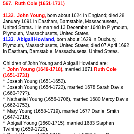
567. Ruth Cole (1651-1731)
1132. John Young,
born about 1624 in England; died 28
January 1691 in Eastham, Barnstable, Massachusetts,
United States. He married 13 December 1648 in Plymouth,
Plymouth, Massachusetts, United States.
1133. Abigail Howland,
born about 1629 in Duxbury,
Plymouth, Massachusetts, United States; died 07 April 1692
in Eastham, Barnstable, Massachusetts, United States.
Children of John Young and Abigail Howland are:
*
John Young (1649-1718),
married 1671
Ruth Cole
(1651-1731)
* Joseph Young (1651-1652).
* Joseph Young (1654-1722), married 1678 Sarah Davis
(1660-????).
* Nathaniel Young (1656-1706), married 1680 Mercy Davis
(1662-1753).
* Mary Young (1658-1719), married 1677 Daniel Smith
(1647-1716).
* Abigail Young (1660-1715), married 1683 Stephen
Twining (1659-1720).