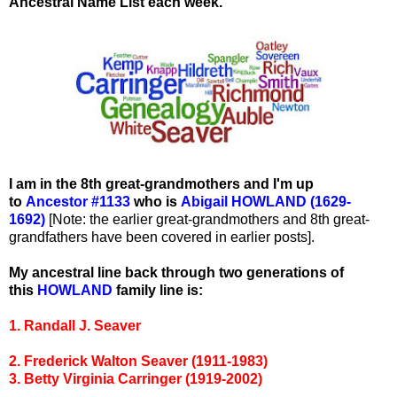
Ancestral Name List each week.
I am in the 8th great-grandmothers and I'm up
to
Ancestor #1133
who is
Abigail HOWLAND (1629-
1692)
[Note: the earlier great-grandmothers and 8th great-
grandfathers have been covered in earlier posts].
My ancestral line back through two generations of
this
HOWLAND
family line is:
1. Randall J. Seaver
2. Frederick Walton Seaver (1911-1983)
3. Betty Virginia Carringer (1919-2002)