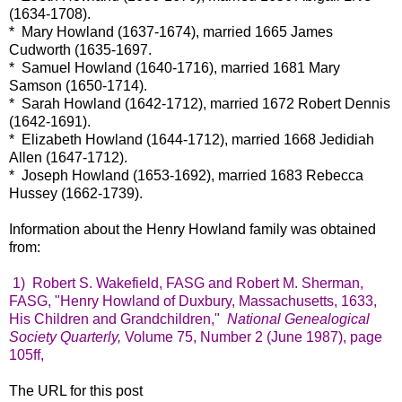
(1634-1708).
* Mary Howland (1637-1674), married 1665 James
Cudworth (1635-1697.
* Samuel Howland (1640-1716), married 1681 Mary
Samson (1650-1714).
* Sarah Howland (1642-1712), married 1672 Robert Dennis
(1642-1691).
* Elizabeth Howland (1644-1712), married 1668 Jedidiah
Allen (1647-1712).
* Joseph Howland (1653-1692), married 1683 Rebecca
Hussey (1662-1739).
Information about the Henry Howland family was obtained
from:
1) Robert S. Wakefield, FASG and Robert M. Sherman,
FASG, "Henry Howland of Duxbury, Massachusetts, 1633,
His Children and Grandchildren,"
National Genealogical
Society Quarterly,
Volume 75, Number 2 (June 1987), page
105ff,
The URL for this post