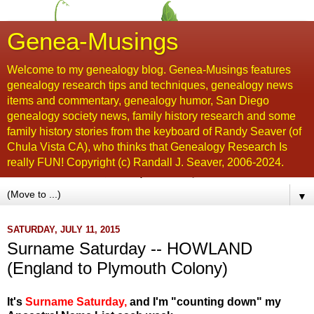
Genea-Musings
Welcome to my genealogy blog. Genea-Musings features
genealogy research tips and techniques, genealogy news
items and commentary, genealogy humor, San Diego
genealogy society news, family history research and some
family history stories from the keyboard of Randy Seaver (of
Chula Vista CA), who thinks that Genealogy Research Is
really FUN! Copyright (c) Randall J. Seaver, 2006-2024.
▼
SATURDAY, JULY 11, 2015
Surname Saturday -- HOWLAND
(England to Plymouth Colony)
It's
Surname Saturday
,
and I'm "counting down" my