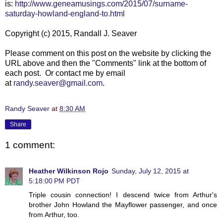
is:
http://www.geneamusings.com/2015/07/surname-
saturday-howland-england-to.html
Copyright (c) 2015, Randall J. Seaver
Please comment on this post on the website by clicking the
URL above and then the "Comments" link at the bottom of
each post. Or contact me by email
at
randy.seaver@gmail.com
.
Randy Seaver
at
8:30 AM
Share
1 comment:
Heather Wilkinson Rojo
Sunday, July 12, 2015 at
5:18:00 PM PDT
Triple cousin connection! I descend twice from Arthur's
brother John Howland the Mayflower passenger, and once
from Arthur, too.