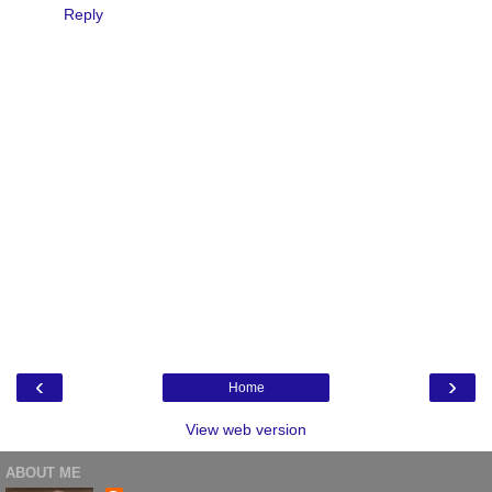
Reply
‹
›
Home
View web version
ABOUT ME