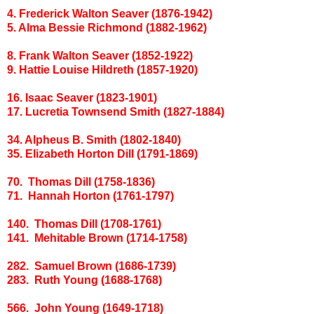
4. Frederick Walton Seaver (1876-1942)
5. Alma Bessie Richmond (1882-1962)
8. Frank Walton Seaver (1852-1922)
9. Hattie Louise Hildreth (1857-1920)
16. Isaac Seaver (1823-1901)
17. Lucretia Townsend Smith (1827-1884)
34. Alpheus B. Smith (1802-1840)
35. Elizabeth Horton Dill (1791-1869)
70. Thomas Dill (1758-1836)
71. Hannah Horton (1761-1797)
140. Thomas Dill (1708-1761)
141. Mehitable Brown (1714-1758)
282. Samuel Brown (1686-1739)
283. Ruth Young (1688-1768)
566. John Young (1649-1718)