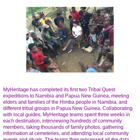
MyHeritage has completed its first two Tribal Quest
expeditions to Namibia and Papua New Guinea, meeting
elders and families of the Himba people in Namibia, and
different tribal groups in Papua New Guinea. Collaborating
with local guides, MyHeritage teams spent three weeks in
each destination, interviewing hundreds of community
members, taking thousands of family photos, gathering
information at cemeteries, and attending local community
events and rituals. The teams then processed all the data