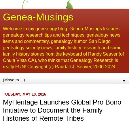
Genea-Musings
Welcome to my genealogy blog. Genea-Musings features
genealogy research tips and techniques, genealogy news
items and commentary, genealogy humor, San Diego
genealogy society news, family history research and some
family history stories from the keyboard of Randy Seaver (of
Chula Vista CA), who thinks that Genealogy Research Is
really FUN! Copyright (c) Randall J. Seaver, 2006-2024.
▼
TUESDAY, MAY 10, 2016
MyHeritage Launches Global Pro Bono
Initiative to Document the Family
Histories of Remote Tribes