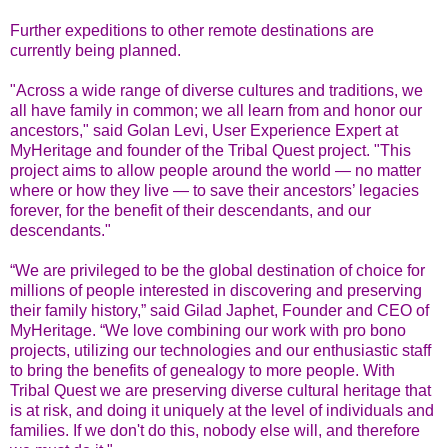
Further expeditions to other remote destinations are
currently being planned.
"Across a wide range of diverse cultures and traditions, we
all have family in common; we all learn from and honor our
ancestors," said Golan Levi, User Experience Expert at
MyHeritage and founder of the Tribal Quest project. "This
project aims to allow people around the world — no matter
where or how they live — to save their ancestors’ legacies
forever, for the benefit of their descendants, and our
descendants."
“We are privileged to be the global destination of choice for
millions of people interested in discovering and preserving
their family history,” said Gilad Japhet, Founder and CEO of
MyHeritage. “We love combining our work with pro bono
projects, utilizing our technologies and our enthusiastic staff
to bring the benefits of genealogy to more people. With
Tribal Quest we are preserving diverse cultural heritage that
is at risk, and doing it uniquely at the level of individuals and
families. If we don't do this, nobody else will, and therefore