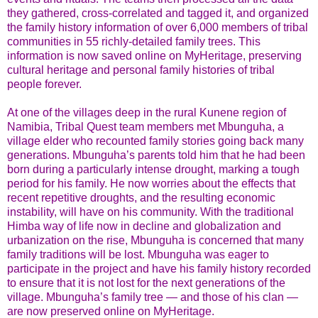
they gathered, cross-correlated and tagged it, and organized
the family history information of over 6,000 members of tribal
communities in 55 richly-detailed family trees. This
information is now saved online on MyHeritage, preserving
cultural heritage and personal family histories of tribal
people forever.
At one of the villages deep in the rural Kunene region of
Namibia, Tribal Quest team members met Mbunguha, a
village elder who recounted family stories going back many
generations. Mbunguha’s parents told him that he had been
born during a particularly intense drought, marking a tough
period for his family. He now worries about the effects that
recent repetitive droughts, and the resulting economic
instability, will have on his community. With the traditional
Himba way of life now in decline and globalization and
urbanization on the rise, Mbunguha is concerned that many
family traditions will be lost. Mbunguha was eager to
participate in the project and have his family history recorded
to ensure that it is not lost for the next generations of the
village. Mbunguha’s family tree — and those of his clan —
are now preserved online on MyHeritage.