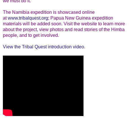
we must do it."
The Namibia expedition is showcased online
at
www.tribalquest.org
; Papua New Guinea expedition
materials will be added soon. Visit the website to learn more
about the project, view photos and read stories of the Himba
people, and to get involved.
View the Tribal Quest introduction video
.