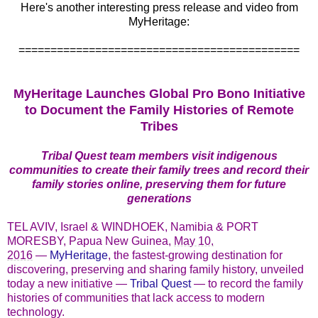
Here's another interesting press release and video from
MyHeritage:
============================================
MyHeritage Launches Global Pro Bono Initiative
to Document the Family Histories of Remote
Tribes
Tribal Quest team members visit indigenous
communities to create their family trees and record their
family stories online, preserving them for future
generations
TEL AVIV, Israel & WINDHOEK, Namibia & PORT
MORESBY, Papua New Guinea,
May 10,
2016
—
MyHeritage
, the fastest-growing destination for
discovering, preserving and sharing family history, unveiled
today a new initiative —
Tribal Quest
— to record the family
histories of communities that lack access to modern
technology.