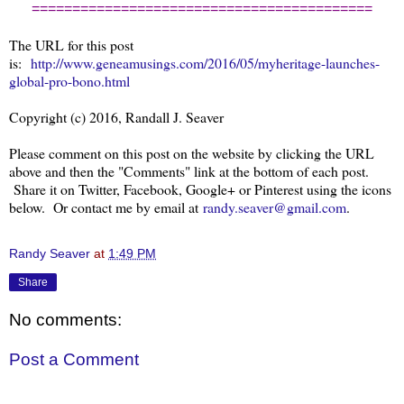
==========================================
The URL for this post
is:
http://www.geneamusings.com/2016/05/myheritage-launches-
global-pro-bono.html
Copyright (c) 2016, Randall J. Seaver
Please comment on this post on the website by clicking the URL
above and then the "Comments" link at the bottom of each post.
Share it on Twitter, Facebook, Google+ or Pinterest using the icons
below. Or contact me by email at
randy.seaver@gmail.com
.
Randy Seaver
at
1:49 PM
Share
No comments:
Post a Comment