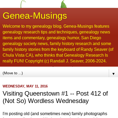
Genea-Musings
Welcome to my genealogy blog. Genea-Musings features
genealogy research tips and techniques, genealogy news
items and commentary, genealogy humor, San Diego
genealogy society news, family history research and some
family history stories from the keyboard of Randy Seaver (of
Chula Vista CA), who thinks that Genealogy Research Is
really FUN! Copyright (c) Randall J. Seaver, 2006-2024.
▼
WEDNESDAY, MAY 11, 2016
Visiting Queenstown #1 -- Post 412 of
(Not So) Wordless Wednesday
I'm posting old (and sometimes new) family photographs