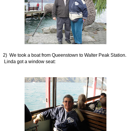
2) We took a boat from Queenstown to Walter Peak Station.
Linda got a window seat: