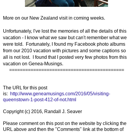
More on our New Zealand visit in coming weeks.
Unfortunately, I've lost the memories of all the details of this
vacation - I know what we saw but can't remember what we
were told. Fortunately, I found my Facebook photo albums
from our 2010 vacation with pictures and some captions so
all is not lost. I found that I posted very few photos from this
vacation on Genea-Musings.
===========================================
The URL for this post
is:
http://www.geneamusings.com/2016/05/visiting-
queenstown-1-post-412-of-not.html
Copyright (c) 2016, Randall J. Seaver
Please comment on this post on the website by clicking the
URL above and then the "Comments" link at the bottom of