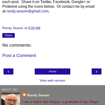
each post. Share it on Twitter, Facebook, Google+ or
Pinterest using the icons below. Or contact me by email
at
randy.seaver@gmail.com
.
Randy Seaver
at
9:00 AM
Share
No comments:
Post a Comment
‹
›
Home
View web version
ABOUT ME
Randy Seaver
I am a native San Diegan, a graduate of San Diego