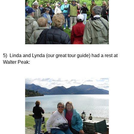
5) Linda and Lynda (our great tour guide) had a rest at
Walter Peak: