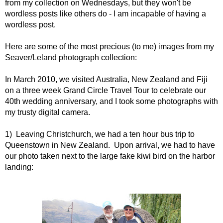
from my collection on Wednesdays, but they won't be
wordless posts like others do - I am incapable of having a
wordless post.
Here are some of the most precious (to me) images from my
Seaver/Leland photograph collection:
In March 2010, we visited Australia, New Zealand and Fiji
on a three week Grand Circle Travel Tour to celebrate our
40th wedding anniversary, and I took some photographs with
my trusty digital camera.
1) Leaving Christchurch, we had a ten hour bus trip to
Queenstown in New Zealand. Upon arrival, we had to have
our photo taken next to the large fake kiwi bird on the harbor
landing: