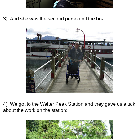
3) And she was the second person off the boat:
4) We got to the Walter Peak Station and they gave us a talk
about the work on the station: