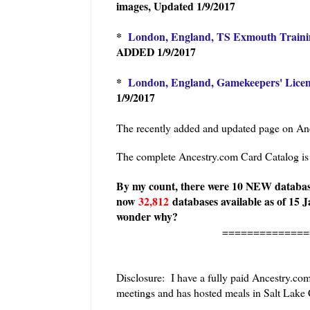
images, Updated 1/9/2017
*
London, England, TS Exmouth Trainin
ADDED 1/9/2017
*
London, England, Gamekeepers' Licen
1/9/2017
The recently added and updated page on Anc
The complete Ancestry.com Card Catalog i
By my count, there were 10 NEW database
now
32,812
databases available as of 15 J
wonder why?
==============
Disclosure: I have a fully paid Ancestry.co
meetings and has hosted meals in Salt Lake C