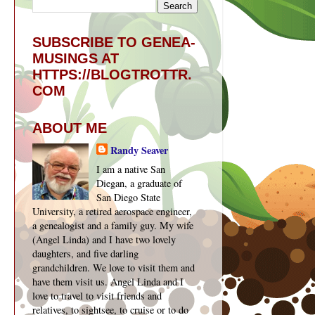
SUBSCRIBE TO GENEA-
MUSINGS AT
HTTPS://BLOGTROTTR.
COM
ABOUT ME
Randy Seaver
I am a native San
Diegan, a graduate of
San Diego State
University, a retired aerospace engineer,
a genealogist and a family guy. My wife
(Angel Linda) and I have two lovely
daughters, and five darling
grandchildren. We love to visit them and
have them visit us. Angel Linda and I
love to travel to visit friends and
relatives, to sightsee, to cruise or to do