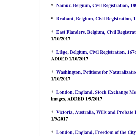
*
Namur, Belgium, Civil Registration, 18
*
Brabant, Belgium, Civil Registration, 
*
East Flanders, Belgium, Civil Registra
1/10/2017
*
Liège, Belgium, Civil Registration, 16
ADDED 1/10/2017
*
Washington, Petitions for Naturalizati
1/10/2017
*
London, England, Stock Exchange Mem
images, ADDED 1/9/2017
*
Victoria, Australia, Wills and Probate
1/9/2017
*
London, England, Freedom of the City