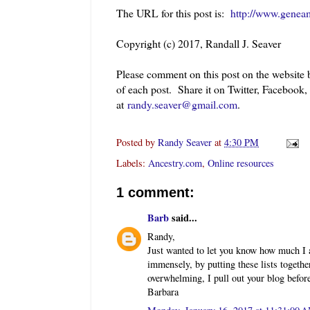
The URL for this post is:
http://www.genea
Copyright (c) 2017, Randall J. Seaver
Please comment on this post on the website
of each post. Share it on Twitter, Facebook
at
randy.seaver@gmail.com
.
Posted by
Randy Seaver
at
4:30 PM
Labels:
Ancestry.com
,
Online resources
1 comment:
Barb
said...
Randy,
Just wanted to let you know how much I 
immensely, by putting these lists togeth
overwhelming, I pull out your blog befor
Barbara