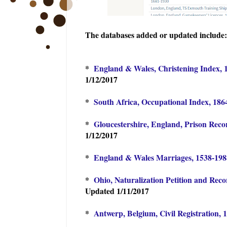
The databases added or updated include:
*
England & Wales, Christening Index, 
1/12/2017
*
South Africa, Occupational Index, 186
*
Gloucestershire, England, Prison Reco
1/12/2017
*
England & Wales Marriages, 1538-19
*
Ohio, Naturalization Petition and Rec
Updated 1/11/2017
*
Antwerp, Belgium, Civil Registration, 