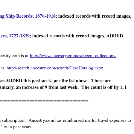
g Ship Records, 1876-1918;
indexed records with record images,
ces, 1727-1839;
indexed records with record images, ADDED
estry.com is at
http://www.ancestry.com/cs/recent-collections
.
s at
http://search.ancestry.com/search/CardCatalog.aspx
.
s ADDED this past week, per the list above.
There are
anuary, an increase of 9 from last week. The count is off by 1, I
=================================
m subscription. Ancestry.com has reimbursed me for travel expenses to
ity in past years.