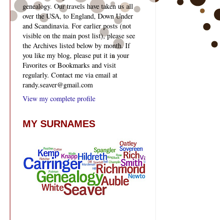
genealogy. Our travels have taken us all
over the USA, to England, Down Under
and Scandinavia. For earlier posts (not
visible on the main post list), please see
the Archives listed below by month. If
you like my blog, please put it in your
Favorites or Bookmarks and visit
regularly. Contact me via email at
randy.seaver@gmail.com
View my complete profile
MY SURNAMES