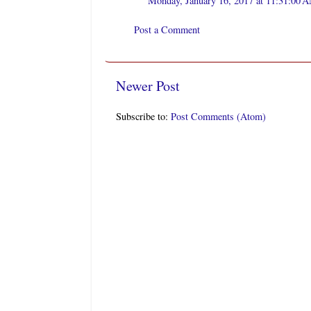
Monday, January 16, 2017 at 11:31:00
Post a Comment
Newer Post
Subscribe to:
Post Comments (Atom)