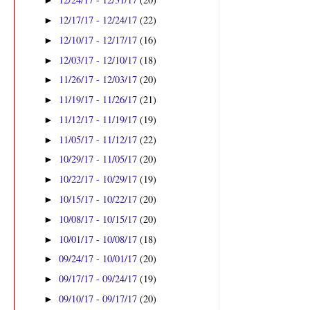
►
12/17/17 - 12/24/17
(22)
►
12/10/17 - 12/17/17
(16)
►
12/03/17 - 12/10/17
(18)
►
11/26/17 - 12/03/17
(20)
►
11/19/17 - 11/26/17
(21)
►
11/12/17 - 11/19/17
(19)
►
11/05/17 - 11/12/17
(22)
►
10/29/17 - 11/05/17
(20)
►
10/22/17 - 10/29/17
(19)
►
10/15/17 - 10/22/17
(20)
►
10/08/17 - 10/15/17
(20)
►
10/01/17 - 10/08/17
(18)
►
09/24/17 - 10/01/17
(20)
►
09/17/17 - 09/24/17
(19)
►
09/10/17 - 09/17/17
(20)
►