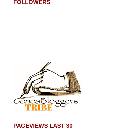
FOLLOWERS
PAGEVIEWS LAST 30