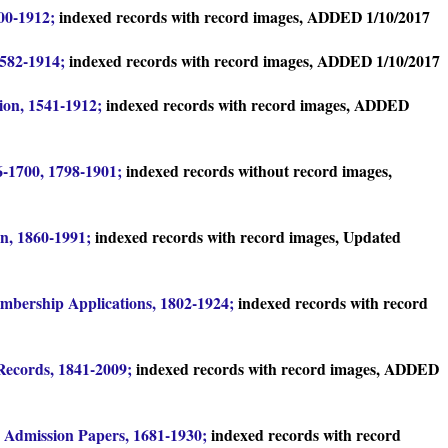
00-1912;
indexed records with record images, ADDED 1/10/2017
1582-1914;
indexed records with record images, ADDED 1/10/2017
tion, 1541-1912;
indexed records with record images, ADDED
76-1700, 1798-1901;
indexed records without record images,
on, 1860-1991;
indexed records with record images, Updated
bership Applications, 1802-1924;
indexed records with record
 Records, 1841-2009;
indexed records with record images, ADDED
 Admission Papers, 1681-1930;
indexed records with record