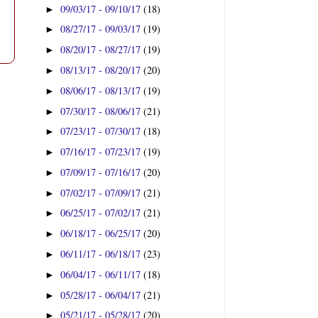
09/03/17 - 09/10/17
(18)
►
08/27/17 - 09/03/17
(19)
►
08/20/17 - 08/27/17
(19)
►
08/13/17 - 08/20/17
(20)
►
t
08/06/17 - 08/13/17
(19)
►
07/30/17 - 08/06/17
(21)
►
07/23/17 - 07/30/17
(18)
►
07/16/17 - 07/23/17
(19)
►
07/09/17 - 07/16/17
(20)
►
07/02/17 - 07/09/17
(21)
►
06/25/17 - 07/02/17
(21)
►
06/18/17 - 06/25/17
(20)
►
06/11/17 - 06/18/17
(23)
►
06/04/17 - 06/11/17
(18)
►
05/28/17 - 06/04/17
(21)
►
05/21/17 - 05/28/17
(20)
►