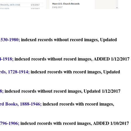
1530-1980;
indexed records without record images, Updated
4-1918;
indexed records without record images, ADDED 1/12/2017
rds, 1728-1914;
indexed records with record images, Updated
88;
indexed records without record images, Updated 1/12/2017
ord Books, 1888-1946;
indexed records with record images,
1796-1906;
indexed records with record images, ADDED 1/10/2017