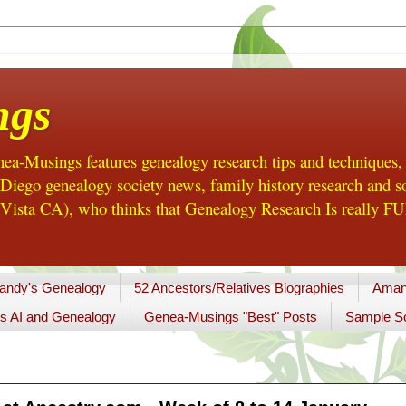
ngs
a-Musings features genealogy research tips and techniques,
ego genealogy society news, family history research and so
Vista CA), who thinks that Genealogy Research Is really FUN
andy's Genealogy
52 Ancestors/Relatives Biographies
Aman
s AI and Genealogy
Genea-Musings "Best" Posts
Sample So