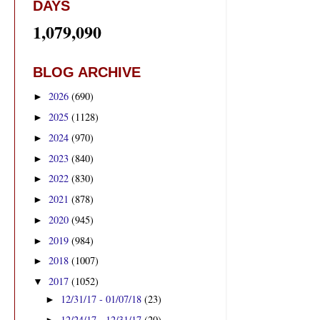
DAYS
1,079,090
BLOG ARCHIVE
2026
(690)
►
2025
(1128)
►
2024
(970)
►
2023
(840)
►
2022
(830)
►
2021
(878)
►
2020
(945)
►
2019
(984)
►
2018
(1007)
►
2017
(1052)
▼
12/31/17 - 01/07/18
(23)
►
12/24/17 - 12/31/17
(20)