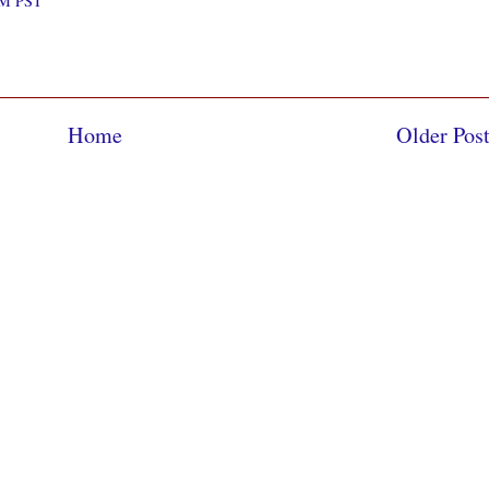
 AM PST
Home
Older Pos