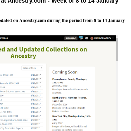
at Ancestry.com - Week of 8 to 14 January
pdated on Ancestry.com during the period from 8 to 14 January