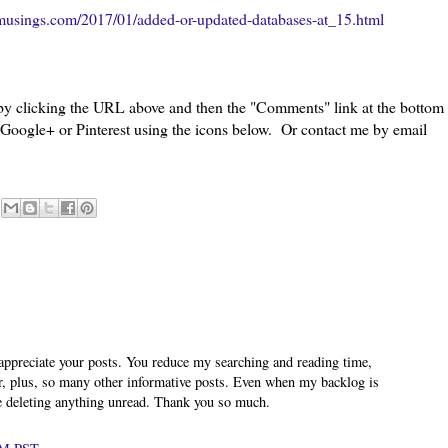
musings.com/2017/01/added-or-updated-databases-at_15.html
 by clicking the URL above and then the "Comments" link at the bottom
, Google+ or Pinterest using the icons below. Or contact me by email
appreciate your posts. You reduce my searching and reading time,
er, plus, so many other informative posts. Even when my backlog is
e deleting anything unread. Thank you so much.