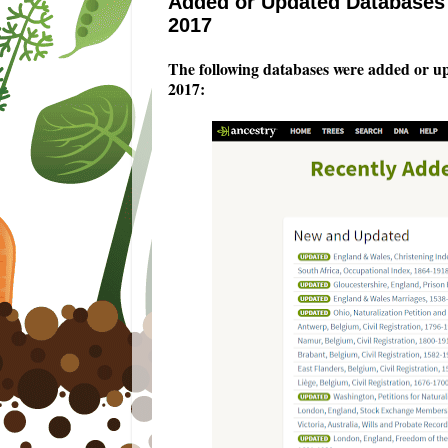
Added or Updated Databases 
2017
The following databases were added or u
2017
: