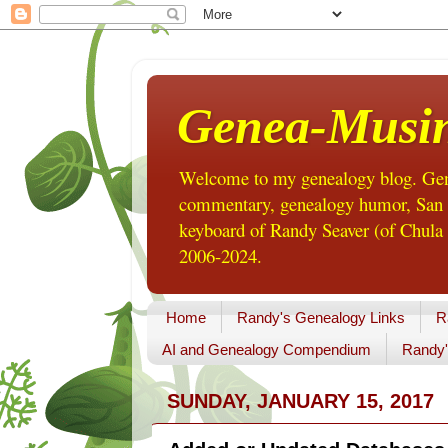
Genea-Musi
Welcome to my genealogy blog. Gene
commentary, genealogy humor, San Di
keyboard of Randy Seaver (of Chula 
2006-2024.
Home
Randy's Genealogy Links
R
AI and Genealogy Compendium
Randy'
SUNDAY, JANUARY 15, 2017