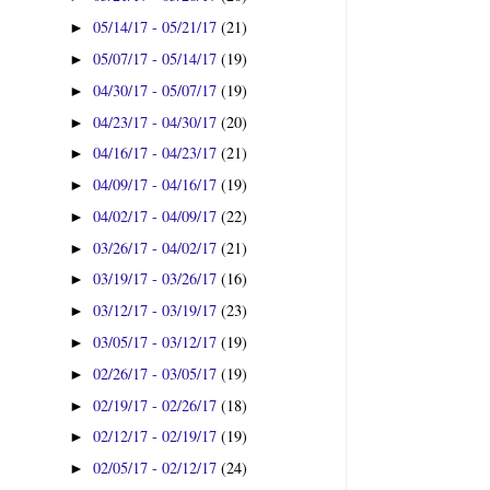
05/14/17 - 05/21/17
(21)
►
05/07/17 - 05/14/17
(19)
►
04/30/17 - 05/07/17
(19)
►
04/23/17 - 04/30/17
(20)
►
04/16/17 - 04/23/17
(21)
►
04/09/17 - 04/16/17
(19)
►
04/02/17 - 04/09/17
(22)
►
03/26/17 - 04/02/17
(21)
►
03/19/17 - 03/26/17
(16)
►
03/12/17 - 03/19/17
(23)
►
03/05/17 - 03/12/17
(19)
►
02/26/17 - 03/05/17
(19)
►
02/19/17 - 02/26/17
(18)
►
02/12/17 - 02/19/17
(19)
►
02/05/17 - 02/12/17
(24)
►