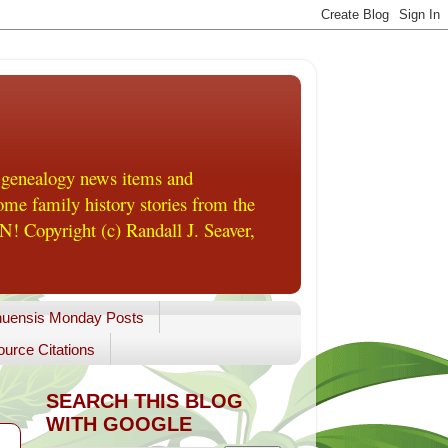
 genealogy news items and
me family history stories from the
! Copyright (c) Randall J. Seaver,
uensis Monday Posts
urce Citations
SEARCH THIS BLOG
WITH GOOGLE