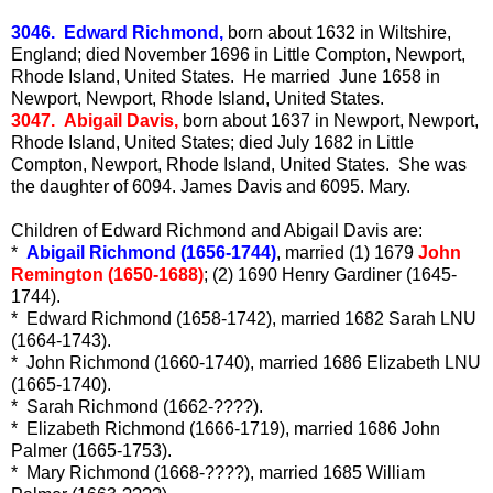
3046. Edward Richmond,
born about 1632 in Wiltshire,
England; died November 1696 in Little Compton, Newport,
Rhode Island, United States. He married June 1658 in
Newport, Newport, Rhode Island, United States.
3047. Abigail Davis,
born about 1637 in Newport, Newport,
Rhode Island, United States; died July 1682 in Little
Compton, Newport, Rhode Island, United States. She was
the daughter of 6094. James Davis and 6095. Mary.
Children of Edward Richmond and Abigail Davis are:
*
Abigail Richmond (1656-1744)
, married (1) 1679
John
Remington (1650-1688)
; (2) 1690 Henry Gardiner (1645-
1744).
* Edward Richmond (1658-1742), married 1682 Sarah LNU
(1664-1743).
* John Richmond (1660-1740), married 1686 Elizabeth LNU
(1665-1740).
* Sarah Richmond (1662-????).
* Elizabeth Richmond (1666-1719), married 1686 John
Palmer (1665-1753).
* Mary Richmond (1668-????), married 1685 William