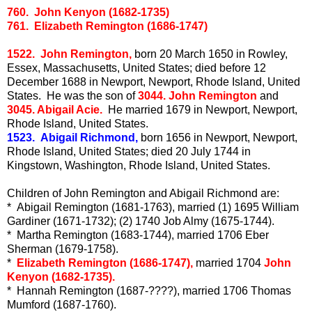
760. John Kenyon (1682-1735)
761. Elizabeth Remington (1686-1747)
1522. John Remington,
born 20 March 1650 in Rowley,
Essex, Massachusetts, United States; died before 12
December 1688 in Newport, Newport, Rhode Island, United
States. He was the son of
3044. John Remington
and
3045. Abigail Acie.
He married 1679 in Newport, Newport,
Rhode Island, United States.
1523. Abigail Richmond,
born 1656 in Newport, Newport,
Rhode Island, United States; died 20 July 1744 in
Kingstown, Washington, Rhode Island, United States.
Children of John Remington and Abigail Richmond are:
* Abigail Remington (1681-1763), married (1) 1695 William
Gardiner (1671-1732); (2) 1740 Job Almy (1675-1744).
* Martha Remington (1683-1744), married 1706 Eber
Sherman (1679-1758).
*
Elizabeth Remington (1686-1747),
married 1704
John
Kenyon (1682-1735).
* Hannah Remington (1687-????), married 1706 Thomas
Mumford (1687-1760).