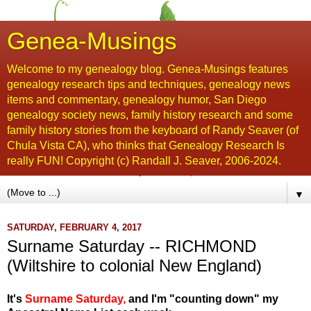
Genea-Musings
Welcome to my genealogy blog. Genea-Musings features
genealogy research tips and techniques, genealogy news
items and commentary, genealogy humor, San Diego
genealogy society news, family history research and some
family history stories from the keyboard of Randy Seaver (of
Chula Vista CA), who thinks that Genealogy Research Is
really FUN! Copyright (c) Randall J. Seaver, 2006-2024.
▼
SATURDAY, FEBRUARY 4, 2017
Surname Saturday -- RICHMOND
(Wiltshire to colonial New England)
It's
Surname Saturday
,
and I'm "counting down" my