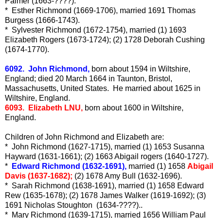
Palmer (1663-????).
* Esther Richmond (1669-1706), married 1691 Thomas
Burgess (1666-1743).
* Sylvester Richmond (1672-1754), married (1) 1693
Elizabeth Rogers (1673-1724); (2) 1728 Deborah Cushing
(1674-1770).
6092. John Richmond,
born about 1594 in Wiltshire,
England; died 20 March 1664 in Taunton, Bristol,
Massachusetts, United States. He married about 1625 in
Wiltshire, England.
6093. Elizabeth LNU,
born about 1600 in Wiltshire,
England.
Children of John Richmond and Elizabeth are:
* John Richmond (1627-1715), married (1) 1653 Susanna
Hayward (1631-1661); (2) 1663 Abigail rogers (1640-1727).
*
Edward Richmond (1632-1691),
married (1) 1658
Abigail
Davis (1637-1682);
(2) 1678 Amy Bull (1632-1696).
* Sarah Richmond (1638-1691), married (1) 1658 Edward
Rew (1635-1678); (2) 1678 James Walker (1619-1692); (3)
1691 Nicholas Stoughton (1634-????)..
* Mary Richmond (1639-1715), married 1656 William Paul