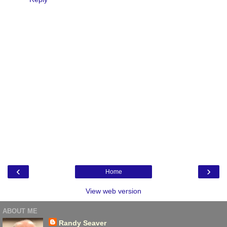
‹
›
Home
View web version
ABOUT ME
Randy Seaver