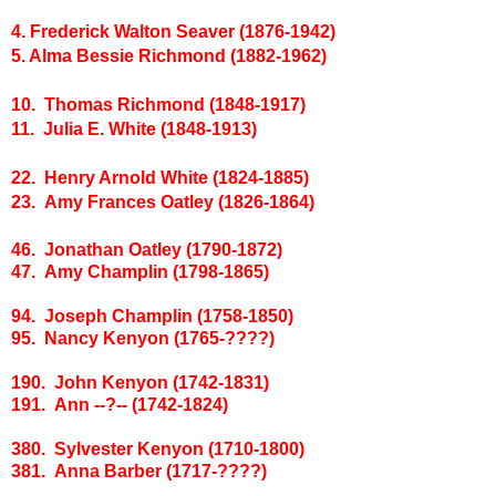
4. Frederick Walton Seaver (1876-1942)
5. Alma Bessie Richmond (1882-1962)
10. Thomas Richmond (1848-1917)
11. Julia E. White (1848-1913)
22. Henry Arnold White (1824-1885)
23. Amy Frances Oatley (1826-1864)
46. Jonathan Oatley (1790-1872)
47. Amy Champlin (1798-1865)
94. Joseph Champlin (1758-1850)
95. Nancy Kenyon (1765-????)
190. John Kenyon (1742-1831)
191. Ann --?-- (1742-1824)
380. Sylvester Kenyon (1710-1800)
381. Anna Barber (1717-????)