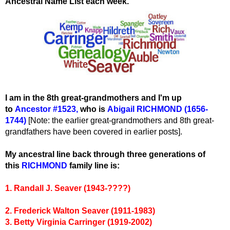
Ancestral Name List each week.
I am in the 8th great-grandmothers and I'm up
to
Ancestor #1523
,
wh
o is
Abigail RICHMOND (1656-
1744)
[Note: the earlier great-grandmothers and 8th great-
grandfathers have been covered in earlier posts].
My ancestral line back through three generations of
this
RICHMOND
family line is:
1. Randall J. Seaver (1943-????)
2. Frederick Walton Seaver (1911-1983)
3. Betty Virginia Carringer (1919-2002)