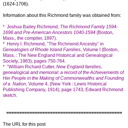
(1624-1706).
Information about this Richmond family was obtained from:
* Joshua Bailey Richmond,
The Richmond Family 1594-
1696 and Pre-American Ancestors 1040-1594
(Boston,
Mass., the compiler, 1897).
* Henry I. Richmond, "The Richmond Ancestry" in
Genealogies of Rhode Island Families
, Volume I (Boston,
Mass. : The New England Historical and Genealogical
Society, 1983), pages 750-764.
* "William Richard Cutter,
New England families,
genealogical and memorial: a record of the Achievements of
Her People in the Making of Commonwealths and Founding
of a Nation
, Volume 4, (New York : Lewis Historical
Publishing Company, 1914), page 1743, Edward Richmond
sketch.
=============================================
The URL for this post