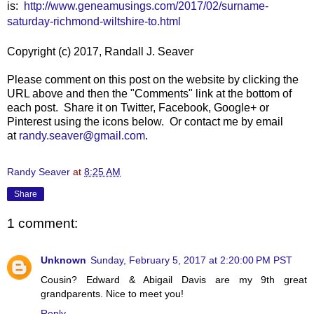
is:
http://www.geneamusings.com/2017/02/surname-
saturday-richmond-wiltshire-to.html
Copyright (c) 2017, Randall J. Seaver
Please comment on this post on the website by clicking the
URL above and then the "Comments" link at the bottom of
each post. Share it on Twitter, Facebook, Google+ or
Pinterest using the icons below. Or contact me by email
at
randy.seaver@gmail.com
.
Randy Seaver
at
8:25 AM
Share
1 comment:
Unknown
Sunday, February 5, 2017 at 2:20:00 PM PST
Cousin? Edward & Abigail Davis are my 9th great
grandparents. Nice to meet you!
Reply