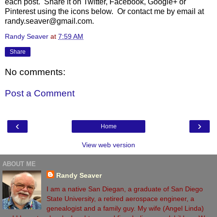
each post. Share it on Twitter, Facebook, Google+ or
Pinterest using the icons below. Or contact me by email at
randy.seaver@gmail.com.
Randy Seaver
at
7:59 AM
Share
No comments:
Post a Comment
‹
›
Home
View web version
ABOUT ME
Randy Seaver
I am a native San Diegan, a graduate of San Diego
State University, a retired aerospace engineer, a
genealogist and a family guy. My wife (Angel Linda)