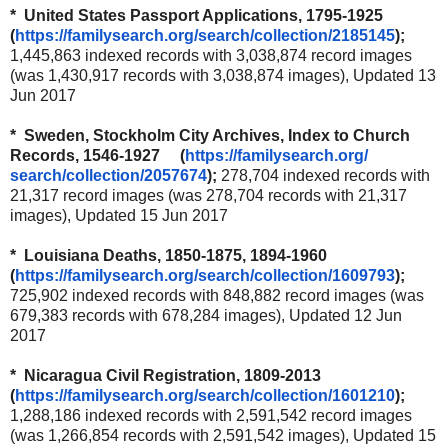
* United States Passport Applications, 1795-1925
(
https://familysearch.org/
search/collection/2185145
);
1,445,863 indexed records with 3,038,874 record images
(was 1,430,917 records with 3,038,874 images), Updated 13
Jun 2017
* Sweden, Stockholm City Archives, Index to Church
Records, 1546-1927 (
https://familysearch.org/
search/collection/2057674
);
278,704 indexed records with
21,317 record images (was 278,704 records with 21,317
images), Updated 15 Jun 2017
* Louisiana Deaths, 1850-1875, 1894-1960
(
https://familysearch.org/
search/collection/1609793
);
725,902 indexed records with 848,882 record images (was
679,383 records with 678,284 images), Updated 12 Jun
2017
* Nicaragua Civil Registration, 1809-2013
(
https://familysearch.org/
search/collection/1601210
);
1,288,186 indexed records with 2,591,542 record images
(was 1,266,854 records with 2,591,542 images), Updated 15