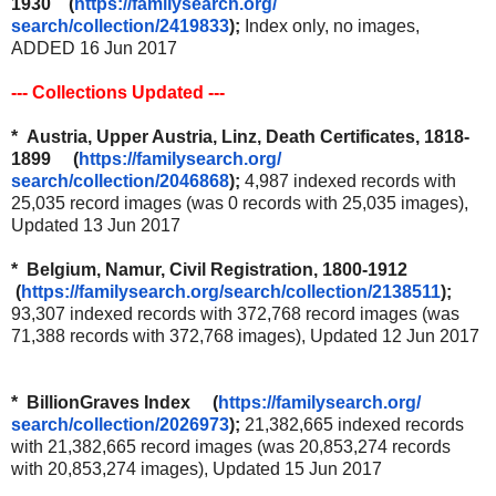
1930 (
https://familysearch.org/
search/collection/2419833
);
Index only, no images,
ADDED 16 Jun 2017
--- Collections Updated ---
* Austria, Upper Austria, Linz, Death Certificates, 1818-
1899 (
https://familysearch.org/
search/collection/2046868
);
4,987 indexed records with
25,035 record images (was 0 records with 25,035 images),
Updated 13 Jun 2017
* Belgium, Namur, Civil Registration, 1800-1912
(
https://familysearch.org/
search/collection/2138511
);
93,307 indexed records with 372,768 record images (was
71,388 records with 372,768 images), Updated 12 Jun 2017
* BillionGraves Index (
https://familysearch.org/
search/collection/2026973
);
21,382,665 indexed records
with 21,382,665 record images (was 20,853,274 records
with 20,853,274 images), Updated 15 Jun 2017