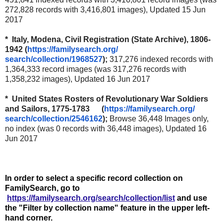
272,828 records with 3,416,801 images), Updated 15 Jun
2017
* Italy, Modena, Civil Registration (State Archive), 1806-
1942 (
https://familysearch.org/
search/collection/1968527
);
317,276 indexed records with
1,364,333 record images (was 317,276 records with
1,358,232 images), Updated 16 Jun 2017
* United States Rosters of Revolutionary War Soldiers
and Sailors, 1775-1783 (
https://familysearch.org/
search/collection/2546162
);
Browse 36,448 Images only,
no index (was 0 records with 36,448 images), Updated 16
Jun 2017
In order to select a specific record collection on
FamilySearch, go to
https://familysearch.org/search/collection/list
and use
the "Filter by collection name" feature in the upper left-
hand corner.