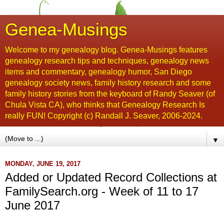
Genea-Musings
Welcome to my genealogy blog. Genea-Musings features
genealogy research tips and techniques, genealogy news
items and commentary, genealogy humor, San Diego
genealogy society news, family history research and some
family history stories from the keyboard of Randy Seaver (of
Chula Vista CA), who thinks that Genealogy Research Is
really FUN! Copyright (c) Randall J. Seaver, 2006-2024.
▼
MONDAY, JUNE 19, 2017
Added or Updated Record Collections at
FamilySearch.org - Week of 11 to 17
June 2017