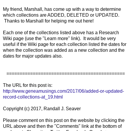
My friend, Marshall, has come up with a way to determine
which collections are ADDED, DELETED or UPDATED.
Thanks to Marshall for helping me out here!
Each one of the collections listed above has a Research
Wiki page (use the "Learn more" link). It would be very
useful if the Wiki page for each collection listed the dates for
when the collection was added as a new collection and the
dates for major updates also.
=============================================
The URL for this post is:
http://www.geneamusings.com/2017/06/added-or-updated-
record-collections-at_19.html
Copyright (c) 2017, Randall J. Seaver
Please comment on this post on the website by clicking the
URL above and then the "Comments" link at the bottom of