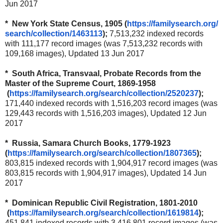
Jun 2017
* New York State Census, 1905 (
https://familysearch.org/
search/collection/1463113
);
7,513,232 indexed records
with 111,177 record images (was 7,513,232 records with
109,168 images), Updated 13 Jun 2017
* South Africa, Transvaal, Probate Records from the
Master of the Supreme Court, 1869-1958
(
https://familysearch.org/
search/collection/2520237
);
171,440 indexed records with 1,516,203 record images (was
129,443 records with 1,516,203 images), Updated 12 Jun
2017
* Russia, Samara Church Books, 1779-1923
(
https://familysearch.org/
search/collection/1807365
);
803,815 indexed records with 1,904,917 record images (was
803,815 records with 1,904,917 images), Updated 14 Jun
2017
* Dominican Republic Civil Registration, 1801-2010
(
https://familysearch.org/
search/collection/1619814
);
451,841 indexed records with 3,416,801 record images (was