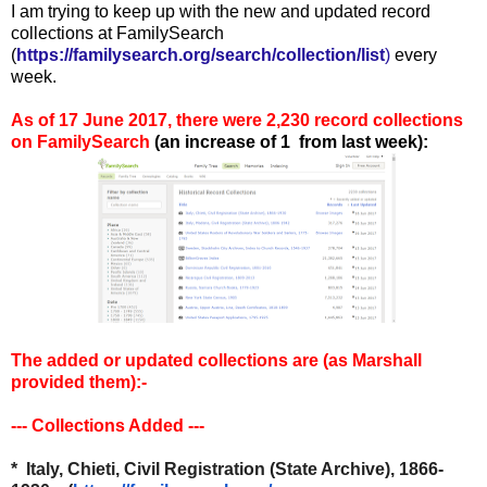
I am trying to keep up with the new and updated record
collections at FamilySearch
(
https://familysearch.org/search/collection/list
)
every
week.
As of 17 June 2017, there were 2,230 record collections
on FamilySearch
(an increase of 1
from last week):
The added or updated collections are (as Marshall
provided them):
-
--- Collections Added ---
* Italy, Chieti, Civil Registration (State Archive), 1866-