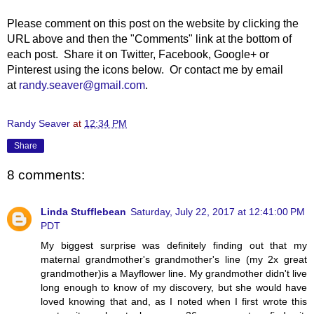
Please comment on this post on the website by clicking the
URL above and then the "Comments" link at the bottom of
each post. Share it on Twitter, Facebook, Google+ or
Pinterest using the icons below. Or contact me by email
at
randy.seaver@gmail.com
.
Randy Seaver
at
12:34 PM
Share
8 comments:
Linda Stufflebean
Saturday, July 22, 2017 at 12:41:00 PM
PDT
My biggest surprise was definitely finding out that my
maternal grandmother's grandmother's line (my 2x great
grandmother)is a Mayflower line. My grandmother didn't live
long enough to know of my discovery, but she would have
loved knowing that and, as I noted when I first wrote this