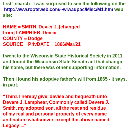
first" search.
I was surprised to see the following on the
http://www.rootsweb.com/~wiwaupac/Misc/M1.htm
web
site:
NAME = SMITH,
Devier
J. [changed
from]
LAMPHIER
,
Devier
COUNTY = Dodge
SOURCE =
Priv
DATE = 1866/Mar/21
I went to the Wisconsin State Historical Society in 2011
and found the Wisconsin State Senate act that change
his name, but there was other supporting information.
Then I found his adoptive father's will from 1865 - it says,
in part:
"Third. I hereby give, devise and bequeath unto
Devere
J.
Lamphear
, Commonly called
Devere
J.
Smith, my adopted son, all the rest and residue
of my real and personal property of every name
and nature whatsoever, except the above named
Legacy:..."