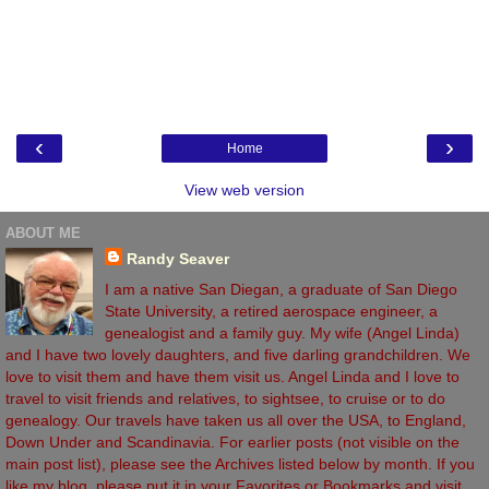
‹
›
Home
View web version
ABOUT ME
Randy Seaver
I am a native San Diegan, a graduate of San Diego
State University, a retired aerospace engineer, a
genealogist and a family guy. My wife (Angel Linda)
and I have two lovely daughters, and five darling grandchildren. We
love to visit them and have them visit us. Angel Linda and I love to
travel to visit friends and relatives, to sightsee, to cruise or to do
genealogy. Our travels have taken us all over the USA, to England,
Down Under and Scandinavia. For earlier posts (not visible on the
main post list), please see the Archives listed below by month. If you
like my blog, please put it in your Favorites or Bookmarks and visit