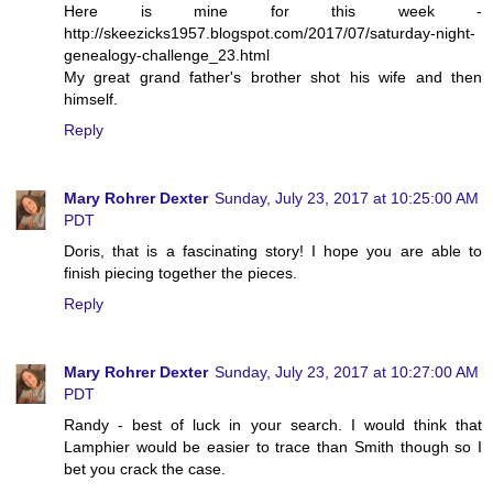
Here is mine for this week -
http://skeezicks1957.blogspot.com/2017/07/saturday-night-
genealogy-challenge_23.html
My great grand father's brother shot his wife and then
himself.
Reply
Mary Rohrer Dexter
Sunday, July 23, 2017 at 10:25:00 AM
PDT
Doris, that is a fascinating story! I hope you are able to
finish piecing together the pieces.
Reply
Mary Rohrer Dexter
Sunday, July 23, 2017 at 10:27:00 AM
PDT
Randy - best of luck in your search. I would think that
Lamphier would be easier to trace than Smith though so I
bet you crack the case.