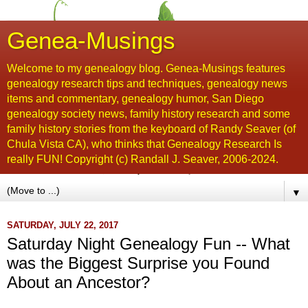
Genea-Musings
Welcome to my genealogy blog. Genea-Musings features
genealogy research tips and techniques, genealogy news
items and commentary, genealogy humor, San Diego
genealogy society news, family history research and some
family history stories from the keyboard of Randy Seaver (of
Chula Vista CA), who thinks that Genealogy Research Is
really FUN! Copyright (c) Randall J. Seaver, 2006-2024.
▼
SATURDAY, JULY 22, 2017
Saturday Night Genealogy Fun -- What
was the Biggest Surprise you Found
About an Ancestor?