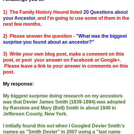
1) The Family History Hound listed
20 Questions about
your Ancestor
, and I'm going to use some of them in the
next few months.
2) Please answer the questio
n -
"
What was the biggest
surprise you found about an ancestor?"
3) Write your own blog post, make a comment on this
post, or post your answer on Facebook or Google+.
Please leave a link to your answer in comments on this
post.
My response:
My biggest surprise doing research on my ancestors
was that Devier James Smith (1839-1894) was adopted
by Ranslow and Mary (Bell) Smith in about 1840 in
Jefferson County, New York.
I initial
ly found this out when I Googled Devier Smith's
names as "Smith Devier" in 2007
using a "last name