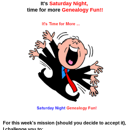
It's
Saturday Night,
time for more
Genealogy Fun!!
For this week's mission (should you decide to accept it),
I challenge you to: