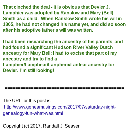
That cinched the deal - it is obvious that Devier J.
Lamphier was adopted by Ranslow and Mary (Bell)
Smith as a child. When Ranslow Smtih wrote his will in
1865, he had not changed his name yet, and did so soon
after his adoptive father's will was written.
I had been researching the ancestry of his parents, and
had found a significant Hudson River Valley Dutch
ancestry for Mary Bell; I had to excise that part of my
ancestry and try to find a
Lamphier/Lamphear/Lanphere/Lanfear ancestry for
Devier. I'm still looking!
==============================================
The URL for this post is:
http://www.geneamusings.com/2017/07/saturday-night-
genealogy-fun-what-was.html
Copyright (c) 2017, Randall J. Seaver