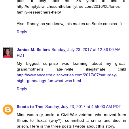
post, it only took me 36 years to find it.
http://emptybranchesonthefamilytree.com/2016/08/fones-
family-researchers-help/
Also, Randy, as you know, this makes us Soule cousins. :)
Reply
Janice M. Sellers
Sunday, July 23, 2017 at 12:36:00 AM
PDT
My biggest surprise was learning about my great-
grandmother's late-in-life illegitimate child
http://www.ancestraldiscoveries.com/2017/07/saturday-
night-genealogy-fun-what-was.html
Reply
Seeds to Tree
Sunday, July 23, 2017 at 4:55:00 AM PDT
Mine was a gr-uncle, a Civil War veteran, who moved from
Illinois to Texas (why?), committed a crime and died in
prison. Here is the three posts I wrote about this story.