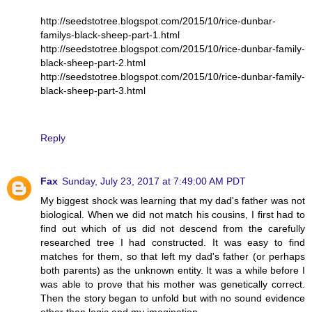
http://seedstotree.blogspot.com/2015/10/rice-dunbar-
familys-black-sheep-part-1.html
http://seedstotree.blogspot.com/2015/10/rice-dunbar-family-
black-sheep-part-2.html
http://seedstotree.blogspot.com/2015/10/rice-dunbar-family-
black-sheep-part-3.html
Reply
Fax
Sunday, July 23, 2017 at 7:49:00 AM PDT
My biggest shock was learning that my dad's father was not
biological. When we did not match his cousins, I first had to
find out which of us did not descend from the carefully
researched tree I had constructed. It was easy to find
matches for them, so that left my dad's father (or perhaps
both parents) as the unknown entity. It was a while before I
was able to prove that his mother was genetically correct.
Then the story began to unfold but with no sound evidence
other than logic and my imagination.