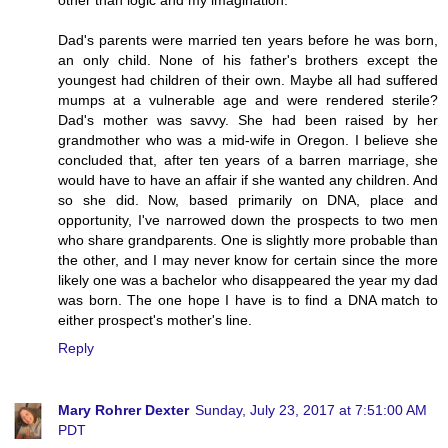
Dad's parents were married ten years before he was born,
an only child. None of his father's brothers except the
youngest had children of their own. Maybe all had suffered
mumps at a vulnerable age and were rendered sterile?
Dad's mother was savvy. She had been raised by her
grandmother who was a mid-wife in Oregon. I believe she
concluded that, after ten years of a barren marriage, she
would have to have an affair if she wanted any children. And
so she did. Now, based primarily on DNA, place and
opportunity, I've narrowed down the prospects to two men
who share grandparents. One is slightly more probable than
the other, and I may never know for certain since the more
likely one was a bachelor who disappeared the year my dad
was born. The one hope I have is to find a DNA match to
either prospect's mother's line.
Reply
Mary Rohrer Dexter
Sunday, July 23, 2017 at 7:51:00 AM
PDT