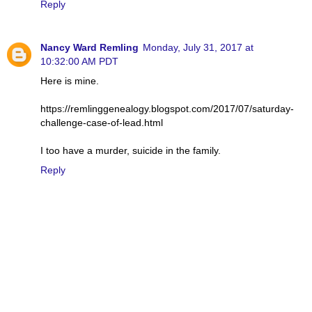
Reply
Nancy Ward Remling
Monday, July 31, 2017 at
10:32:00 AM PDT
Here is mine.
https://remlinggenealogy.blogspot.com/2017/07/saturday-
challenge-case-of-lead.html
I too have a murder, suicide in the family.
Reply