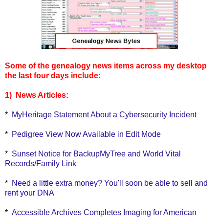
Some of the genealogy news items across my desktop
the last four days include:
1) News Articles:
*
MyHeritage Statement About a Cybersecurity Incident
*
Pedigree View Now Available in Edit Mode
*
Sunset Notice for BackupMyTree and World Vital
Records/Family Link
*
Need a little extra money? You'll soon be able to sell and
rent your DNA
*
Accessible Archives Completes Imaging for American