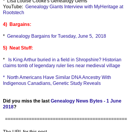
* Lisa Louise Cooke's Genealogy Gems
YouTube:
Genealogy Giants Interview with MyHeritage at
Rootstech
4) Bargains:
*
Genealogy Bargains for Tuesday, June 5, 2018
5) Neat Stuff:
*
Is King Arthur buried in a field in Shropshire? Historian
claims tomb of legendary ruler lies near medieval village
*
North Americans Have Similar DNA Ancestry With
Indigenous Canadians, Genetic Study Reveals
Did you miss the last
Genealogy News Bytes - 1 June
2018
?
==============================================
The URL for this post