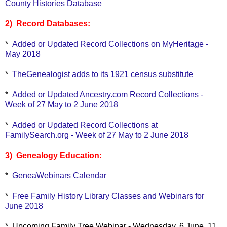
County Histories Database
2) Record Databases:
*
Added or Updated Record Collections on MyHeritage -
May 2018
*
TheGenealogist adds to its 1921 census substitute
*
Added or Updated Ancestry.com Record Collections -
Week of 27 May to 2 June 2018
*
Added or Updated Record Collections at
FamilySearch.org - Week of 27 May to 2 June 2018
3) Genealogy Education:
*
GeneaWebinars Calendar
*
Free Family History Library Classes and Webinars for
June 2018
* Upcoming Family Tree Webinar - Wednesday, 6 June, 11