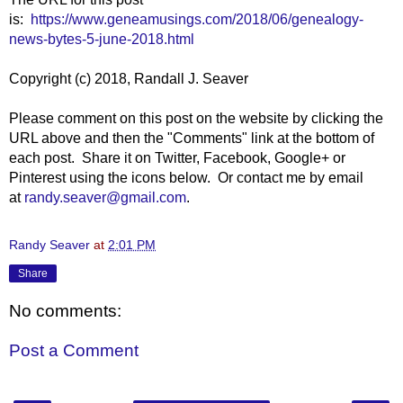
is:
https://www.geneamusings.com/2018/06/genealogy-
news-bytes-5-june-2018.html
Copyright (c) 2018, Randall J. Seaver
Please comment on this post on the website by clicking the
URL above and then the "Comments" link at the bottom of
each post. Share it on Twitter, Facebook, Google+ or
Pinterest using the icons below. Or contact me by email
at
randy.seaver@gmail.com
.
Randy Seaver
at
2:01 PM
Share
No comments:
Post a Comment