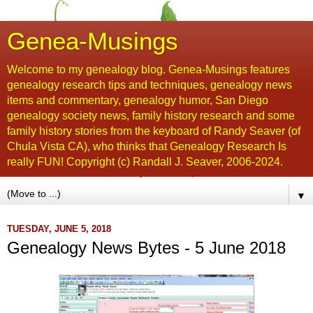
Genea-Musings
Welcome to my genealogy blog. Genea-Musings features
genealogy research tips and techniques, genealogy news
items and commentary, genealogy humor, San Diego
genealogy society news, family history research and some
family history stories from the keyboard of Randy Seaver (of
Chula Vista CA), who thinks that Genealogy Research Is
really FUN! Copyright (c) Randall J. Seaver, 2006-2024.
▼
TUESDAY, JUNE 5, 2018
Genealogy News Bytes - 5 June 2018