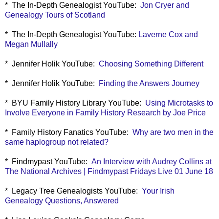
* The In-Depth Genealogist YouTube:
Jon Cryer and
Genealogy Tours of Scotland
* The In-Depth Genealogist YouTube:
Laverne Cox and
Megan Mullally
* Jennifer Holik YouTube:
Choosing Something Different
* Jennifer Holik YouTube:
Finding the Answers Journey
* BYU Family History Library YouTube:
Using Microtasks to
Involve Everyone in Family History Research by Joe Price
* Family History Fanatics YouTube:
Why are two men in the
same haplogroup not related?
* Findmypast YouTube:
An Interview with Audrey Collins at
The National Archives | Findmypast Fridays Live 01 June 18
* Legacy Tree Genealogists YouTube:
Your Irish
Genealogy Questions, Answered