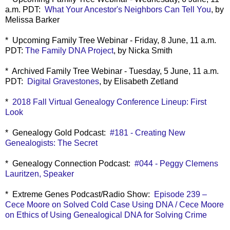
a.m. PDT:
What Your Ancestor's Neighbors Can Tell You
, by
Melissa Barker
* Upcoming Family Tree Webinar - Friday, 8 June, 11 a.m.
PDT:
The Family DNA Project
, by Nicka Smith
* Archived Family Tree Webinar - Tuesday, 5 June, 11 a.m.
PDT:
Digital Gravestones
, by Elisabeth Zetland
*
2018 Fall Virtual Genealogy Conference Lineup: First
Look
* Genealogy Gold Podcast:
#181 - Creating New
Genealogists: The Secret
* Genealogy Connection Podcast:
#044 - Peggy Clemens
Lauritzen, Speaker
* Extreme Genes Podcast/Radio Show:
Episode 239 –
Cece Moore on Solved Cold Case Using DNA / Cece Moore
on Ethics of Using Genealogical DNA for Solving Crime