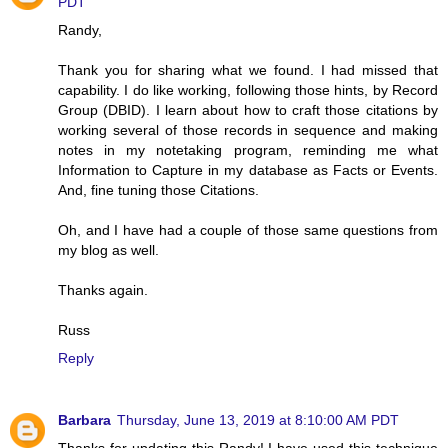
PDT
Randy,
Thank you for sharing what we found. I had missed that
capability. I do like working, following those hints, by Record
Group (DBID). I learn about how to craft those citations by
working several of those records in sequence and making
notes in my notetaking program, reminding me what
Information to Capture in my database as Facts or Events.
And, fine tuning those Citations.
Oh, and I have had a couple of those same questions from
my blog as well.
Thanks again.
Russ
Reply
Barbara
Thursday, June 13, 2019 at 8:10:00 AM PDT
Thanks for updating this Randy! I have used this technique