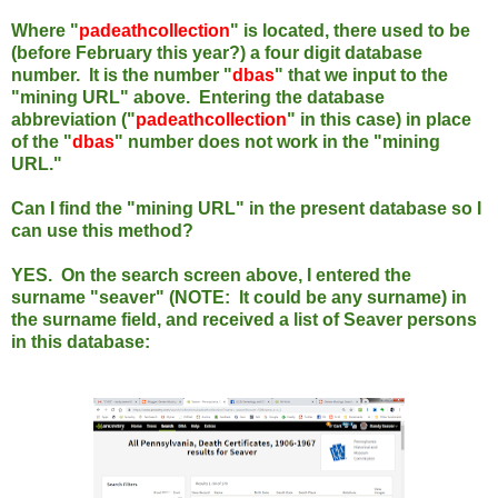
Where "
padeathcollection
" is located, there used to be
(before February this year?) a four digit database
number. It is the number "
dbas
" that we input to the
"mining URL" above.
Entering the database
abbreviation ("
padeathcollection
" in this case) in place
of the "
dbas
" number does not work in the "mining
URL."
Can I find the "mining URL" in the present database so I
can use this method?
YES. On the search screen above, I entered the
surname "seaver" (NOTE: It could be any surname)
in
the surname field, and received a list of Seaver persons
in this database: