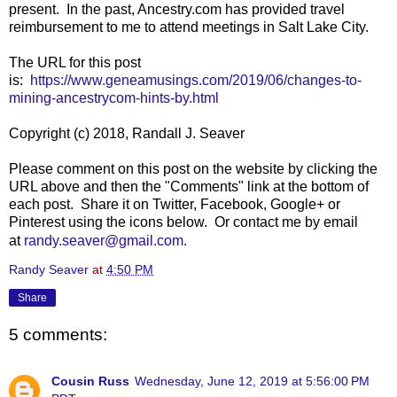
present. In the past, Ancestry.com has provided travel
reimbursement to me to attend meetings in Salt Lake City.
The URL for this post
is:
https://www.geneamusings.com/2019/06/changes-to-
mining-ancestrycom-hints-by.html
Copyright (c) 2018, Randall J. Seaver
Please comment on this post on the website by clicking the
URL above and then the "Comments" link at the bottom of
each post. Share it on Twitter, Facebook, Google+ or
Pinterest using the icons below. Or contact me by email
at
randy.seaver@gmail.com
.
Randy Seaver
at
4:50 PM
Share
5 comments:
Cousin Russ
Wednesday, June 12, 2019 at 5:56:00 PM