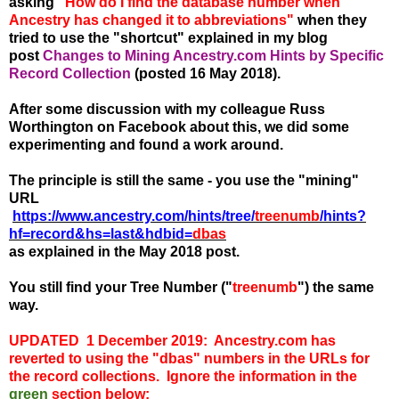
asking
"How do I find the database number when
Ancestry has changed it to abbreviations"
when they
tried to use the "shortcut" explained in my blog
post
Changes to Mining Ancestry.com Hints by Specific
Record Collection
(posted 16 May 2018).
After some discussion with my colleague Russ
Worthington on Facebook about this, we did some
experimenting and found a work around.
The principle is still the
same - you use the "mining"
URL
https://www.ancestry.com/hints/tree/
treenumb
/hints?
hf=record&hs=last&hdbid=
dbas
as explained in the May 2018 post.
You still find your Tree Number ("
t
reenumb
") the same
way.
UPDATED 1 December 2019: Ancestry.com has
reverted to using the "dbas" numbers in the URLs for
the record collections. Ignore the information in the
green
section below: