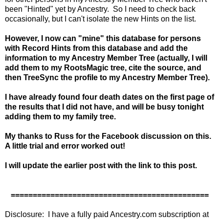
been "Hinted" yet by Ancestry. So I need to check back
occasionally, but I can't isolate the new Hints on the list.
However, I now can "mine" this database for persons
with Record Hints from this database and add the
information to my Ancestry Member Tree (actually, I will
add them to my RootsMagic tree, cite the source, and
then TreeSync the profile to my Ancestry Member Tree).
I have already found four death dates on the first page of
the results that I did not have, and will be busy tonight
adding them to my family tree.
My thanks to Russ for the Facebook discussion on this.
A little trial and error worked out!
I will update the earlier post with the link to this post.
=============================================
Disclosure: I have a fully paid Ancestry.com subscription at