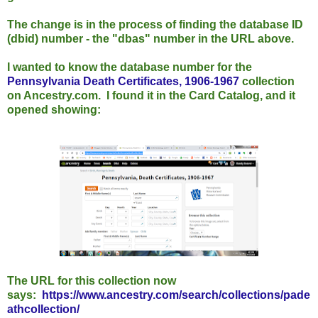
The change is in the process of finding the database ID
(dbid) number - the "dbas" number in the URL above.
I wanted to know the database number for the
Pennsylvania Death Certificates, 1906-1967
collection
on Ancestry.com. I found it in the Card Catalog, and it
opened showing:
The URL for this collection now
says:
https://www.ancestry.com/search/collections/pade
athcollection/