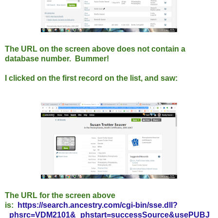
The URL on the screen above does not contain a
database number. Bummer!
I clicked on the first record on the list, and saw:
The URL for the screen above
is:
https://search.ancestry.com/cgi-bin/sse.dll?
_phsrc=VDM2101&_phstart=successSource&usePUBJ