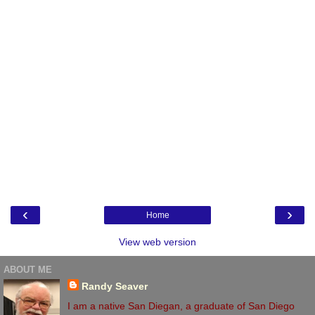
‹
›
Home
View web version
ABOUT ME
Randy Seaver
I am a native San Diegan, a graduate of San Diego