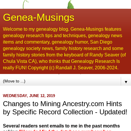
Genea-Musings
Welcome to my genealogy blog. Genea-Musings features
genealogy research tips and techniques, genealogy news
items and commentary, genealogy humor, San Diego
genealogy society news, family history research and some
family history stories from the keyboard of Randy Seaver (of
Chula Vista CA), who thinks that Genealogy Research Is
really FUN! Copyright (c) Randall J. Seaver, 2006-2024.
▼
WEDNESDAY, JUNE 12, 2019
Changes to Mining Ancestry.com Hints
by Specific Record Collection - Updated!
Several readers sent emails to me in the past months