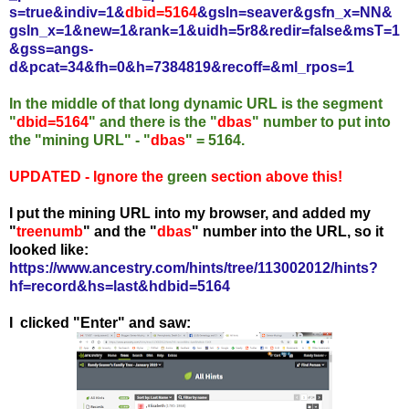
s=true&indiv=1&
dbid=5164
&gsln=seaver&gsfn_x=NN&
gsln_x=1&new=1&rank=1&uidh=5r8&redir=false&msT=1
&gss=angs-
d&pcat=34&fh=0&h=7384819&recoff=&ml_rpos=1
In the middle of that long dynamic URL is the segment
"
dbid=5164
" and there is the "
dbas
" number to put into
the "mining URL" - "
dbas
" = 5164.
UPDATED - Ignore the
green
section above this!
I put the mining URL into my browser, and added my
"
treenumb
" and the "
dbas
" number into the URL, so it
looked like:
https://www.ancestry.com/hints/tree/113002012/hints?
hf=record&hs=last&hdbid=5164
I clicked "Enter" and saw: