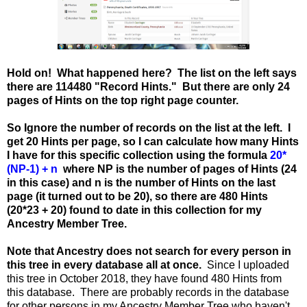
Hold on! What happened here? The list on the left says
there are 114480 "Record Hints." But there are only 24
pages of Hints on the top right page counter.
So Ignore the number of records on the list at the left. I
get 20 Hints per page, so I can calculate how many Hints
I have for this specific collection using the formula
20*
(NP-1) + n
where NP is the number of pages of Hints (24
in this case) and n is the number of Hints on the last
page (it turned out to be 20), so there are 480 Hints
(20*23 + 20) found to date in this collection for my
Ancestry Member Tree.
Note that Ancestry does not search for every person in
this tree in every database all at once.
Since I uploaded
this tree in October 2018, they have found 480 Hints from
this database. There are probably records in the database
for other persons in my Ancestry Member Tree who haven't