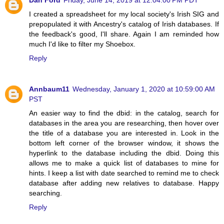
I created a spreadsheet for my local society's Irish SIG and
prepopulated it with Ancestry's catalog of Irish databases. If
the feedback's good, I'll share. Again I am reminded how
much I'd like to filter my Shoebox.
Reply
Annbaum11
Wednesday, January 1, 2020 at 10:59:00 AM
PST
An easier way to find the dbid: in the catalog, search for
databases in the area you are researching, then hover over
the title of a database you are interested in. Look in the
bottom left corner of the browser window, it shows the
hyperlink to the database including the dbid. Doing this
allows me to make a quick list of databases to mine for
hints. I keep a list with date searched to remind me to check
database after adding new relatives to database. Happy
searching.
Reply