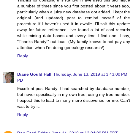
a number of times since you first posted about it years ago,
particularly when a juicy new database got added. I kept the
original (and updated) post to remind myself of the
procedure if I haven't used it in awhile. I'll salt this update
away for future reference. I've found a lot of cool records
while mining data bases and every time I find one, I say,
"Thanks Randy!" out loud. (My family knows to not pay any
attention when I'm doing genealogy research!)
Reply
Diane Gould Hall
Thursday, June 13, 2019 at 3:43:00 PM
PDT
Excellent post Randy. I had searched by database number,
but never specifically in my own tree, using my tree number.
I expect this to lead to many more discoveries for me. Can’t
wait to try it.
Reply
Dan Ford
Friday, June 14, 2019 at 12:04:00 PM PDT