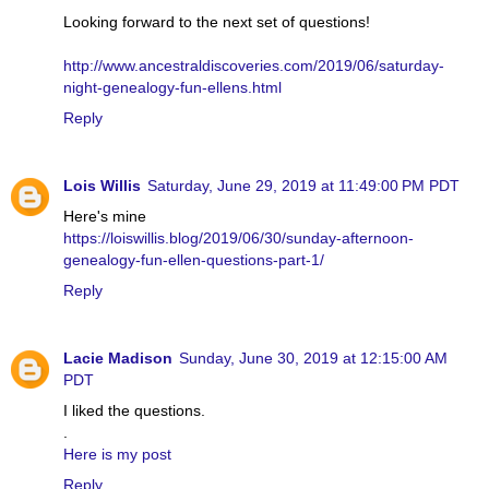
Looking forward to the next set of questions!
http://www.ancestraldiscoveries.com/2019/06/saturday-
night-genealogy-fun-ellens.html
Reply
Lois Willis
Saturday, June 29, 2019 at 11:49:00 PM PDT
Here's mine
https://loiswillis.blog/2019/06/30/sunday-afternoon-
genealogy-fun-ellen-questions-part-1/
Reply
Lacie Madison
Sunday, June 30, 2019 at 12:15:00 AM
PDT
I liked the questions.
.
Here is my post
Reply