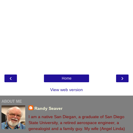
‹
›
Home
View web version
ABOUT ME
Randy Seaver
I am a native San Diegan, a graduate of San Diego
State University, a retired aerospace engineer, a
genealogist and a family guy. My wife (Angel Linda)