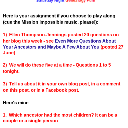
Here is your assignment if you choose to play along
(cue the Mission Impossible music, please!):
1) Ellen Thompson-Jennings posted 20 questions on
her blog this week - see
Even More Questions About
Your Ancestors and Maybe A Few About You
(posted 27
June).
2) We will do these five at a time - Questions 1 to 5
tonight.
3) Tell us about it in your own blog post, in a comment
on this post, or in a Facebook post.
Here's mine:
1. Which ancestor had the most children? It can be a
couple or a single person.