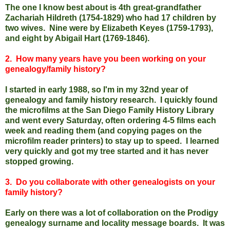
The one I know best about is 4th great-grandfather
Zachariah Hildreth (1754-1829) who had 17 children by
two wives. Nine were by Elizabeth Keyes (1759-1793),
and eight by Abigail Hart (1769-1846).
2. How many years have you been working on your
genealogy/family history?
I started in early 1988, so I'm in my 32nd year of
genealogy and family history research. I quickly found
the microfilms at the San Diego Family History Library
and went every Saturday, often ordering 4-5 films each
week and reading them (and copying pages on the
microfilm reader printers) to stay up to speed. I learned
very quickly and got my tree started and it has never
stopped growing.
3. Do you collaborate with other genealogists on your
family history?
Early on there was a lot of collaboration on the Prodigy
genealogy surname and locality message boards. It was