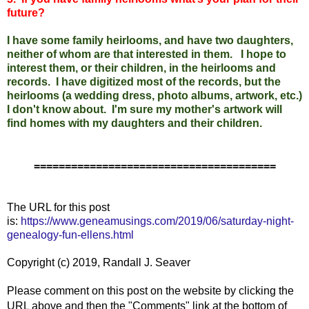
future?
I have some family heirlooms, and have two daughters,
neither of whom are that interested in them. I hope to
interest them, or their children, in the heirlooms and
records. I have digitized most of the records, but the
heirlooms (a wedding dress, photo albums, artwork, etc.)
I don't know about. I'm sure my mother's artwork will
find homes with my daughters and their children.
=======================================
The URL for this post
is:
https://www.geneamusings.com/2019/06/saturday-night-
genealogy-fun-ellens.html
Copyright (c) 2019, Randall J. Seaver
Please comment on this post on the website by clicking the
URL above and then the "Comments" link at the bottom of