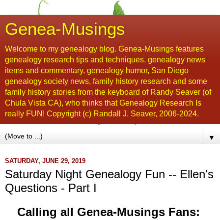
Genea-Musings
Welcome to my genealogy blog. Genea-Musings features
genealogy research tips and techniques, genealogy news
items and commentary, genealogy humor, San Diego
genealogy society news, family history research and some
family history stories from the keyboard of Randy Seaver (of
Chula Vista CA), who thinks that Genealogy Research Is
really FUN! Copyright (c) Randall J. Seaver, 2006-2024.
▼
SATURDAY, JUNE 29, 2019
Saturday Night Genealogy Fun -- Ellen's
Questions - Part I
Calling all Genea-Musings Fans: