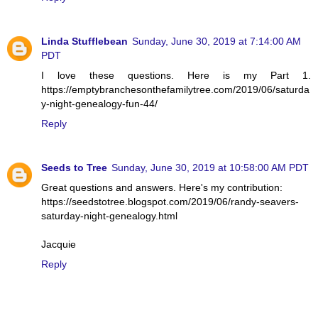
Linda Stufflebean
Sunday, June 30, 2019 at 7:14:00 AM
PDT
I love these questions. Here is my Part 1.
https://emptybranchesonthefamilytree.com/2019/06/saturda
y-night-genealogy-fun-44/
Reply
Seeds to Tree
Sunday, June 30, 2019 at 10:58:00 AM PDT
Great questions and answers. Here's my contribution:
https://seedstotree.blogspot.com/2019/06/randy-seavers-
saturday-night-genealogy.html
Jacquie
Reply