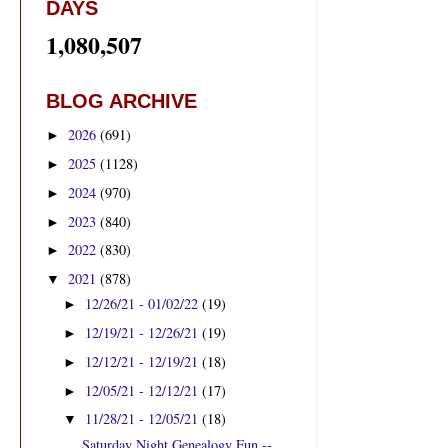
DAYS
1,080,507
BLOG ARCHIVE
2026
(691)
►
2025
(1128)
►
2024
(970)
►
2023
(840)
►
2022
(830)
►
2021
(878)
▼
12/26/21 - 01/02/22
(19)
►
12/19/21 - 12/26/21
(19)
►
12/12/21 - 12/19/21
(18)
►
12/05/21 - 12/12/21
(17)
►
11/28/21 - 12/05/21
(18)
▼
Saturday Night Genealogy Fun --