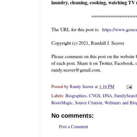
laundry, cleaning, cooking, watching TV n
=======================
The URL for this post is:
https://www.gene
Copyright (c) 2021, Randall J. Seaver
Please comment on this post on the website
of each post. Share it on Twitter, Facebook, 
randy.seaver@gmail.com.
Posted by
Randy Seaver
at
1:16 PM
Labels:
Biographies
,
CVGS
,
DNA
,
FamilySearc
RootsMagic
,
Source Citation
,
Webinars and Blo
No comments:
Post a Comment