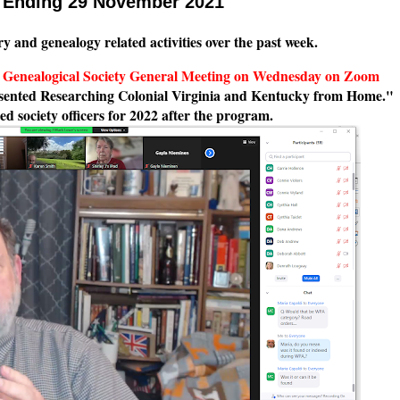
k Ending 29 November 2021
ry and genealogy related activities over the past week.
a Genealogical Society General Meeting on Wednesday on Zoom
sented Researching Colonial Virginia and Kentucky from Home."
ed society officers for 2022 after the program.