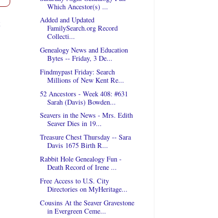
Which Ancestor(s) ...
Added and Updated
t
FamilySearch.org Record
Collecti...
Genealogy News and Education
Bytes -- Friday, 3 De...
Findmypast Friday: Search
Millions of New Kent Re...
52 Ancestors - Week 408: #631
Sarah (Davis) Bowden...
Seavers in the News - Mrs. Edith
Seaver Dies in 19...
Treasure Chest Thursday -- Sara
Davis 1675 Birth R...
Rabbit Hole Genealogy Fun -
Death Record of Irene ...
Free Access to U.S. City
Directories on MyHeritage...
Cousins At the Seaver Gravestone
in Evergreen Ceme...