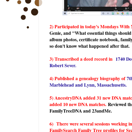
2) Participated in today's Mondays With
Genie, and "What essential things should
album photos, certificate notebook, family
so don't know what happened after that.
3) Transcribed a deed record in
1740 De
Robert Sever.
4) Published a genealogy biography of
7t
Marblehead and Lynn, Massachusetts.
5) AncestryDNA added 31 new DNA matche
added 10 new DNA matches.
Reviewed t
FamilyTreeDNA and 23andMe.
6)
There were several sessions working 
FamilySearch Family Tree profiles for Seav