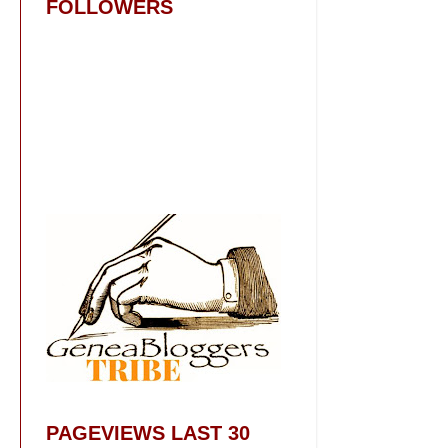
FOLLOWERS
PAGEVIEWS LAST 30