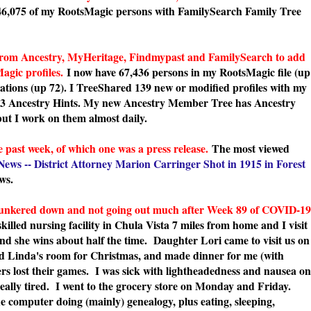
46,075 of my RootsMagic persons with FamilySearch Family Tree
rom Ancestry, MyHeritage, Findmypast and FamilySearch to add
agic profiles.
I now have 67,436 persons in my RootsMagic file (up
tations (up 72). I TreeShared 139 new or modified profiles with my
93 Ancestry Hints. My new Ancestry Member Tree has Ancestry
but I work on them almost daily.
 past week, of which one was a press release.
The most viewed
News -- District Attorney Marion Carringer Shot in 1915 in Forest
ws.
e, hunkered down and not going out much after Week 89 of COVID-19
illed nursing facility in Chula Vista 7 miles from home and I visit
nd she wins about half the time. Daughter Lori came to visit us on
ed Linda's room for Christmas, and made dinner for me (with
rs lost their games. I was sick with lightheadedness and nausea on
really tired. I went to the grocery store on Monday and Friday.
he computer doing (mainly) genealogy, plus eating, sleeping,