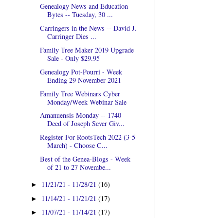
Genealogy News and Education
Bytes -- Tuesday, 30 ...
Carringers in the News -- David J.
Carringer Dies ...
Family Tree Maker 2019 Upgrade
Sale - Only $29.95
Genealogy Pot-Pourri - Week
Ending 29 November 2021
Family Tree Webinars Cyber
Monday/Week Webinar Sale
Amanuensis Monday -- 1740
Deed of Joseph Sever Giv...
Register For RootsTech 2022 (3-5
March) - Choose C...
Best of the Genea-Blogs - Week
of 21 to 27 Novembe...
11/21/21 - 11/28/21
(16)
►
11/14/21 - 11/21/21
(17)
►
11/07/21 - 11/14/21
(17)
►