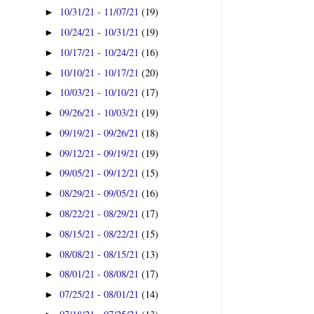
10/31/21 - 11/07/21
(19)
►
10/24/21 - 10/31/21
(19)
►
10/17/21 - 10/24/21
(16)
►
10/10/21 - 10/17/21
(20)
►
10/03/21 - 10/10/21
(17)
►
09/26/21 - 10/03/21
(19)
►
09/19/21 - 09/26/21
(18)
►
09/12/21 - 09/19/21
(19)
►
09/05/21 - 09/12/21
(15)
►
08/29/21 - 09/05/21
(16)
►
08/22/21 - 08/29/21
(17)
►
08/15/21 - 08/22/21
(15)
►
08/08/21 - 08/15/21
(13)
►
08/01/21 - 08/08/21
(17)
►
07/25/21 - 08/01/21
(14)
►