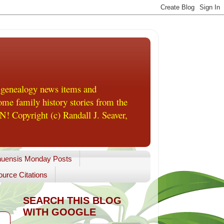
 genealogy news items and
me family history stories from the
! Copyright (c) Randall J. Seaver,
uensis Monday Posts
urce Citations
SEARCH THIS BLOG
WITH GOOGLE