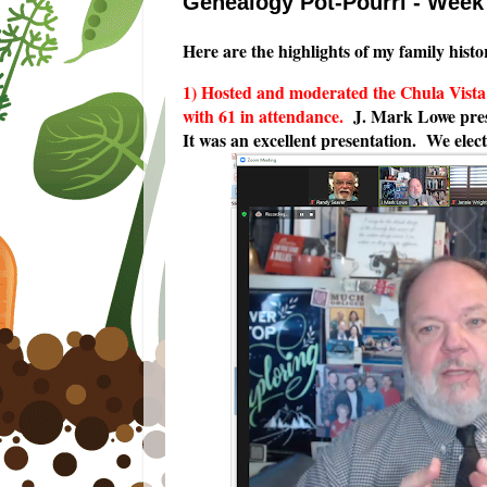
Genealogy Pot-Pourri - Wee
Here are the highlights of my family histo
1) Hosted and moderated the Chula Vist
with 61 in attendance.
J. Mark Lowe pre
It was an excellent presentation. We elect