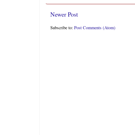
Newer Post
Subscribe to:
Post Comments (Atom)