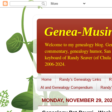
Genea-Musi
Welcome to my genealogy blog. Gene
commentary, genealogy humor, San Di
keyboard of Randy Seaver (of Chula 
2006-2024.
Home
Randy's Genealogy Links
R
AI and Genealogy Compendium
Randy'
MONDAY, NOVEMBER 29, 20