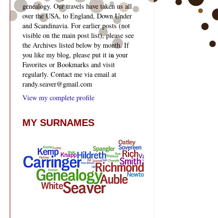
genealogy. Our travels have taken us all
over the USA, to England, Down Under
and Scandinavia. For earlier posts (not
visible on the main post list), please see
the Archives listed below by month. If
you like my blog, please put it in your
Favorites or Bookmarks and visit
regularly. Contact me via email at
randy.seaver@gmail.com
View my complete profile
MY SURNAMES