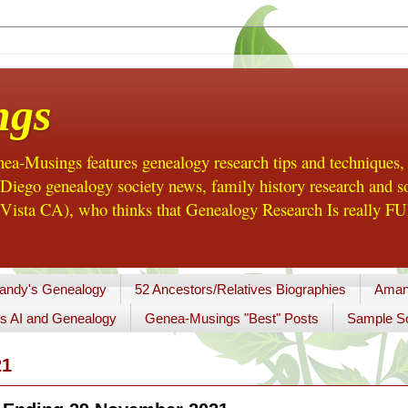
ngs
a-Musings features genealogy research tips and techniques,
ego genealogy society news, family history research and so
Vista CA), who thinks that Genealogy Research Is really FUN
andy's Genealogy
52 Ancestors/Relatives Biographies
Aman
s AI and Genealogy
Genea-Musings "Best" Posts
Sample So
21