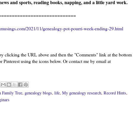
ews and sports, reading books, napping, and a little yard work.
======================
amusings.com/2021/11/genealogy-pot-pourri-week-ending-29.html
 by clicking the URL above and then the "Comments" link at the bottom
or Pinterest using the icons below. Or contact me by email at
h Family Tree
,
genealogy blogs
,
life
,
My genealogy research
,
Record Hints
,
ginars