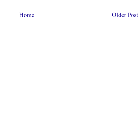
Home
Older Pos