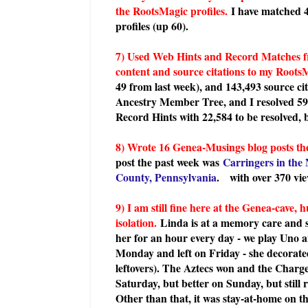
the RootsMagic profiles.
I have matched 
profiles (up 60).
7) Used Web Hints and Record Matches f
content and source citations to my RootsM
49 from last week), and 143,493 source ci
Ancestry Member Tree, and I resolved 5
Record Hints with 22,584 to be resolved, 
8) Wrote 16 Genea-Musings blog posts the
post the past week was
Carringers in the 
County, Pennsylvania
.
with over 370 vie
9) I am still fine here at the Genea-cav
isolation.
Linda is at a memory care and sk
her for an hour every day - we play Uno a
Monday and left on Friday - she decorat
leftovers). The Aztecs won and the Charge
Saturday, but better on Sunday, but still 
Other than that, it was stay-at-home on t