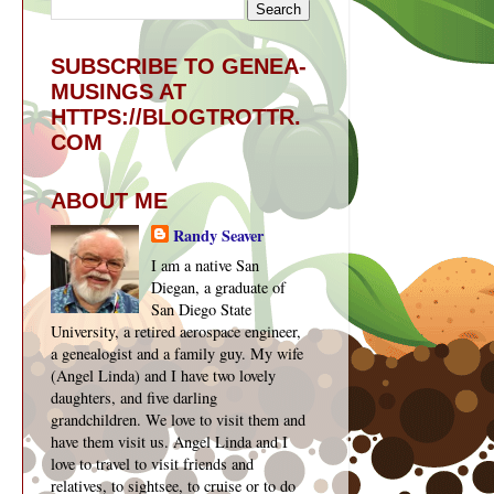
SUBSCRIBE TO GENEA-
MUSINGS AT
HTTPS://BLOGTROTTR.
COM
ABOUT ME
Randy Seaver
I am a native San
Diegan, a graduate of
San Diego State
University, a retired aerospace engineer,
a genealogist and a family guy. My wife
(Angel Linda) and I have two lovely
daughters, and five darling
grandchildren. We love to visit them and
have them visit us. Angel Linda and I
love to travel to visit friends and
relatives, to sightsee, to cruise or to do