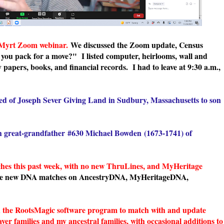
 Myrt Zoom webinar.
We discussed the Zoom update, Census
 you pack for a move?" I listed computer, heirlooms, wall and
 papers, books, and financial records. I had to leave at 9:30 a.m.,
ed of Joseph Sever Giving Land in Sudbury, Massachusetts to son
h great-grandfather
#630 Michael Bowden
(1673-1741) of
s this past week, with no new ThruLines, and MyHeritage
he new DNA matches on AncestryDNA, MyHeritageDNA,
in the RootsMagic software program to match with and update
er families and my ancestral families, with occasional additions to