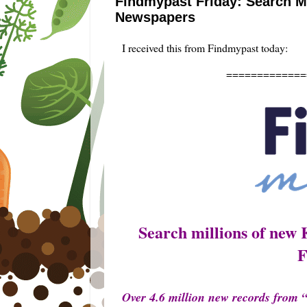
Findmypast Friday: Search Mi
Newspapers
I received this from Findmypast today:
=====================
Search millions of new 
F
Over 4.6 million new records from 