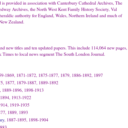
d is provided in association with Canterbury Cathedral Archives, The
dway Archives, the North West Kent Family History Society, Val
 heraldic authority for England, Wales, Northern Ireland and much of
 New Zealand.
rand new titles and ten updated papers. This include 114,064 new pages,
ek Times to local news segment The South London Journal.
59-1869, 1871-1872, 1875-1877, 1879, 1886-1892, 1897
75, 1877, 1879-1887, 1889-1892
, 1889-1896, 1898-1913
 1894, 1913-1922
1914, 1919-1935
877, 1889, 1893
ury
, 1887-1895, 1898-1904
1883