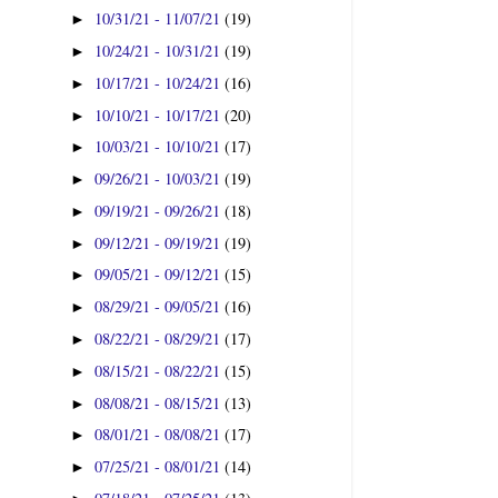
10/31/21 - 11/07/21
(19)
►
10/24/21 - 10/31/21
(19)
►
10/17/21 - 10/24/21
(16)
►
10/10/21 - 10/17/21
(20)
►
10/03/21 - 10/10/21
(17)
►
09/26/21 - 10/03/21
(19)
►
09/19/21 - 09/26/21
(18)
►
09/12/21 - 09/19/21
(19)
►
09/05/21 - 09/12/21
(15)
►
08/29/21 - 09/05/21
(16)
►
08/22/21 - 08/29/21
(17)
►
08/15/21 - 08/22/21
(15)
►
08/08/21 - 08/15/21
(13)
►
08/01/21 - 08/08/21
(17)
►
07/25/21 - 08/01/21
(14)
►