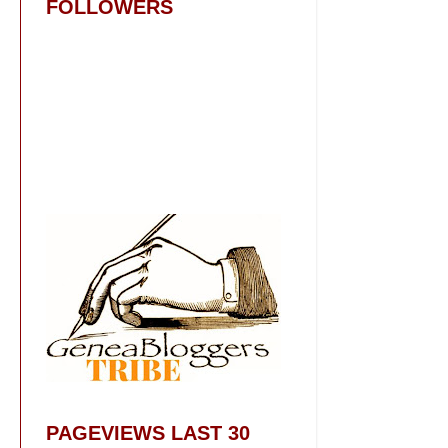
FOLLOWERS
PAGEVIEWS LAST 30