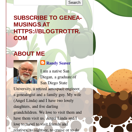
SUBSCRIBE TO GENEA-
MUSINGS AT
HTTPS://BLOGTROTTR.
COM
ABOUT ME
Randy Seaver
I am a native San
Diegan, a graduate of
San Diego State
University, a retired aerospace engineer,
a genealogist and a family guy. My wife
(Angel Linda) and I have two lovely
daughters, and five darling
grandchildren. We love to visit them and
have them visit us. Angel Linda and I
love to travel to visit friends and
relatives, to sightsee, to cruise or to do