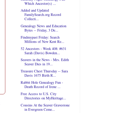
Which Ancestor(s) ...
Added and Updated
FamilySearch.org Record
Collecti...
Genealogy News and Education
Bytes -- Friday, 3 De...
Findmypast Friday: Search
Millions of New Kent Re...
52 Ancestors - Week 408: #631
Sarah (Davis) Bowden...
Seavers in the News - Mrs. Edith
Seaver Dies in 19...
Treasure Chest Thursday -- Sara
Davis 1675 Birth R...
Rabbit Hole Genealogy Fun -
Death Record of Irene ...
Free Access to U.S. City
Directories on MyHeritage...
t
Cousins At the Seaver Gravestone
in Evergreen Ceme...