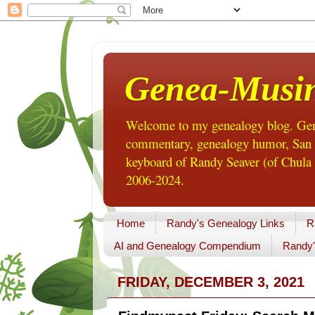
Genea-Musi
Welcome to my genealogy blog. Gene
commentary, genealogy humor, San Di
keyboard of Randy Seaver (of Chula 
2006-2024.
Home
Randy's Genealogy Links
R
AI and Genealogy Compendium
Randy'
FRIDAY, DECEMBER 3, 2021