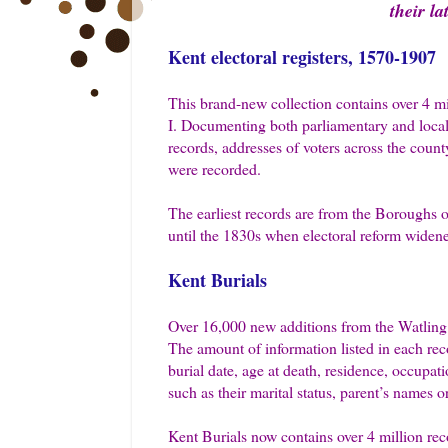
their l
Kent electoral registers, 1570-1907
This brand-new collection contains over 4 mi
I. Documenting both parliamentary and local vo
records, addresses of voters across the county
were recorded.
The earliest records are from the Boroughs 
until the 1830s when electoral reform widene
Kent Burials
Over 16,000 new additions from the Watling 
The amount of information listed in each rec
burial date, age at death, residence, occupa
such as their marital status, parent’s names o
Kent Burials now contains over 4 million rec