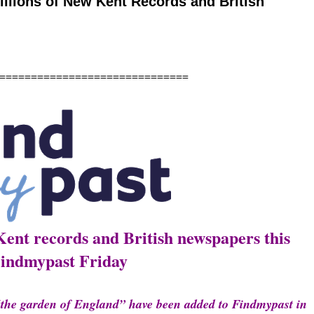
llions of New Kent Records and British
======================
Kent records and British newspapers this
indmypast Friday
“the garden of England” have been added to Findmypast in