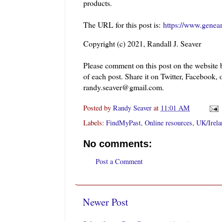
products.
The URL for this post is:
https://www.genea
Copyright (c) 2021, Randall J. Seaver
Please comment on this post on the website
of each post. Share it on Twitter, Facebook, 
randy.seaver@gmail.com.
Posted by
Randy Seaver
at
11:01 AM
Labels:
FindMyPast
,
Online resources
,
UK/Irela
No comments:
Post a Comment
Newer Post