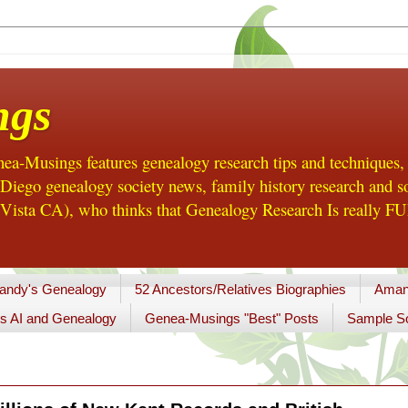
ngs
a-Musings features genealogy research tips and techniques,
ego genealogy society news, family history research and so
Vista CA), who thinks that Genealogy Research Is really FUN
andy's Genealogy
52 Ancestors/Relatives Biographies
Aman
s AI and Genealogy
Genea-Musings "Best" Posts
Sample So