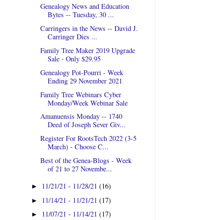
Genealogy News and Education
Bytes -- Tuesday, 30 ...
Carringers in the News -- David J.
Carringer Dies ...
Family Tree Maker 2019 Upgrade
Sale - Only $29.95
Genealogy Pot-Pourri - Week
Ending 29 November 2021
Family Tree Webinars Cyber
Monday/Week Webinar Sale
Amanuensis Monday -- 1740
Deed of Joseph Sever Giv...
Register For RootsTech 2022 (3-5
March) - Choose C...
Best of the Genea-Blogs - Week
of 21 to 27 Novembe...
11/21/21 - 11/28/21
(16)
►
11/14/21 - 11/21/21
(17)
►
11/07/21 - 11/14/21
(17)
►