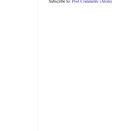
Subscribe to:
Post Comments (Atom)