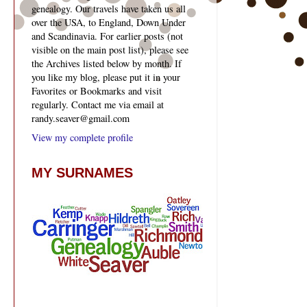
genealogy. Our travels have taken us all
over the USA, to England, Down Under
and Scandinavia. For earlier posts (not
visible on the main post list), please see
the Archives listed below by month. If
you like my blog, please put it in your
Favorites or Bookmarks and visit
regularly. Contact me via email at
randy.seaver@gmail.com
View my complete profile
MY SURNAMES