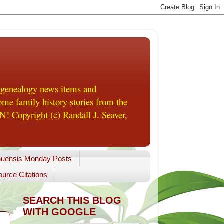
 genealogy news items and
me family history stories from the
! Copyright (c) Randall J. Seaver,
uensis Monday Posts
urce Citations
SEARCH THIS BLOG
WITH GOOGLE