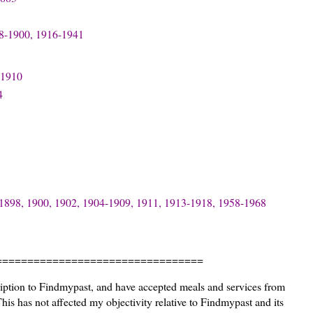
88-1900, 1916-1941
 1910
4
-1898, 1900, 1902, 1904-1909, 1911, 1913-1918, 1958-1968
=================================
ription to Findmypast, and have accepted meals and services from
s has not affected my objectivity relative to Findmypast and its