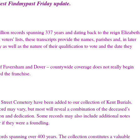
atest Findmypast Friday update.
llion records spanning 337 years and dating back to the reign Elizabeth
ters' lists, these transcripts provide the names, parishes and, in later
 as well as the nature of their qualification to vote and the date they
of Faversham and Dover – countywide coverage does not really begin
d the franchise.
Street Cemetery have been added to our collection of Kent Burials.
ord may vary, but most will reveal a combination of the deceased’s
tion and dedication. Some records may also include additional notes
r if they were a foundling.
ords spanning over 400 years. The collection constitutes a valuable