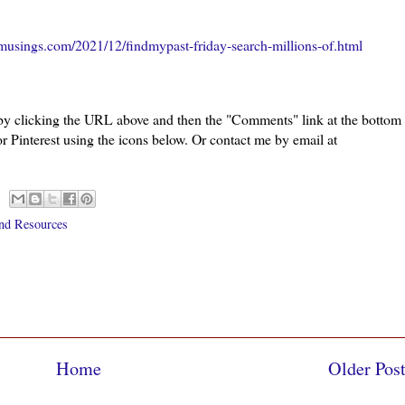
musings.com/2021/12/findmypast-friday-search-millions-of.html
 by clicking the URL above and then the "Comments" link at the bottom
or Pinterest using the icons below. Or contact me by email at
nd Resources
Home
Older Pos