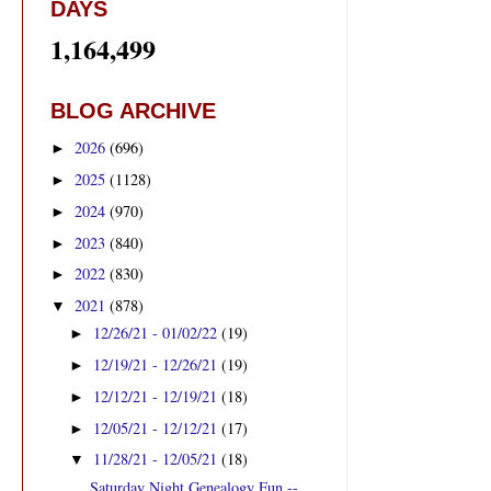
DAYS
1,164,499
BLOG ARCHIVE
2026
(696)
►
2025
(1128)
►
2024
(970)
►
2023
(840)
►
2022
(830)
►
2021
(878)
▼
12/26/21 - 01/02/22
(19)
►
12/19/21 - 12/26/21
(19)
►
12/12/21 - 12/19/21
(18)
►
12/05/21 - 12/12/21
(17)
►
11/28/21 - 12/05/21
(18)
▼
Saturday Night Genealogy Fun --