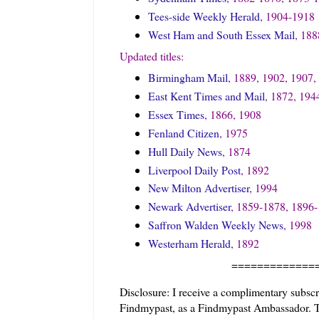
Tees-side Weekly Herald
, 1904-1918
West Ham and South Essex Mail
, 18
Updated titles:
Birmingham Mail
, 1889, 1902, 1907,
East Kent Times and Mail
, 1872, 194
Essex Times
, 1866, 1908
Fenland Citizen
, 1975
Hull Daily News
, 1874
Liverpool Daily Post
, 1892
New Milton Advertiser
, 1994
Newark Advertiser
, 1859-1878, 1896
Saffron Walden Weekly News
, 1998
Westerham Herald
, 1892
=============
Disclosure: I receive a complimentary subsc
Findmypast, as a Findmypast Ambassador. Thi