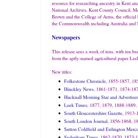
resource for researching ancestry in Kent an
National Archives, Kent County Council, Me
Brown and the College of Arms, the official
the Commonwealth including Australia and
Newspapers
This release sees a week of tens, with ten b
from the aptly-named agricultural paper Le
New titles:
Folkestone Chronicle
, 1855-1857, 18
Hinckley News
, 1861-1871, 1874-18
Hucknall Morning Star and Advertiser
Leek Times
, 1877, 1879, 1888-1889,
South Gloucestershire Gazette
, 1913-
South London Journal
, 1856-1868, 1
Sutton Coldfield and Erdington Merc
Sydenham Times
, 1862-1870, 1873-