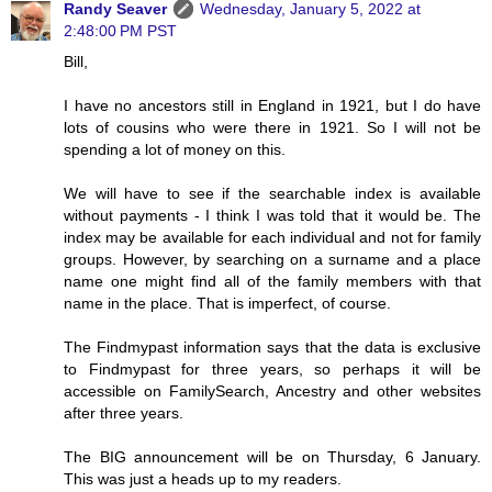
Randy Seaver
Wednesday, January 5, 2022 at
2:48:00 PM PST
Bill,
I have no ancestors still in England in 1921, but I do have
lots of cousins who were there in 1921. So I will not be
spending a lot of money on this.
We will have to see if the searchable index is available
without payments - I think I was told that it would be. The
index may be available for each individual and not for family
groups. However, by searching on a surname and a place
name one might find all of the family members with that
name in the place. That is imperfect, of course.
The Findmypast information says that the data is exclusive
to Findmypast for three years, so perhaps it will be
accessible on FamilySearch, Ancestry and other websites
after three years.
The BIG announcement will be on Thursday, 6 January.
This was just a heads up to my readers.