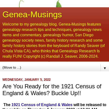
Genea-Musings
Welcome to my genealogy blog. Genea-Musings features
genealogy research tips and techniques, genealogy news
items and commentary, genealogy humor, San Diego
genealogy society news, family history research and some
family history stories from the keyboard of Randy Seaver (of
Chula Vista CA), who thinks that Genealogy Research Is
really FUN! Copyright (c) Randall J. Seaver, 2006-2024.
▼
WEDNESDAY, JANUARY 5, 2022
Are You Ready for the 1921 Census of
England & Wales? Buckle Up!!
The
1921 Census of England & Wales
will be released to