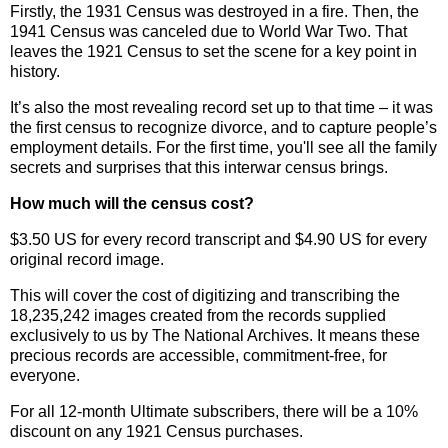
Firstly, the 1931 Census was destroyed in a fire. Then, the
1941 Census was canceled due to World War Two. That
leaves the 1921 Census to set the scene for a key point in
history.
It’s also the most revealing record set up to that time – it was
the first census to recognize divorce, and to capture people’s
employment details. For the first time, you'll see all the family
secrets and surprises that this interwar census brings.
How much will the census cost?
$3.50 US for every record transcript and $4.90 US for every
original record image.
This will cover the cost of digitizing and transcribing the
18,235,242 images created from the records supplied
exclusively to us by The National Archives. It means these
precious records are accessible, commitment-free, for
everyone.
For all 12-month Ultimate subscribers, there will be a
10%
discount on any 1921 Census purchases.