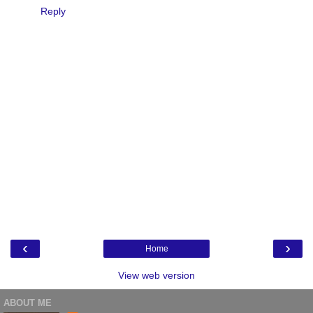
Reply
‹
›
Home
View web version
ABOUT ME