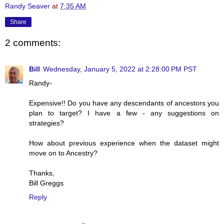
Randy Seaver
at
7:35 AM
Share
2 comments:
Bill
Wednesday, January 5, 2022 at 2:28:00 PM PST
Randy-
Expensive!! Do you have any descendants of ancestors you
plan to target? I have a few - any suggestions on
strategies?
How about previous experience when the dataset might
move on to Ancestry?
Thanks,
Bill Greggs
Reply