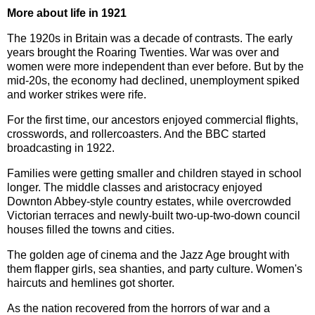
More about life in 1921
The 1920s in Britain was a decade of contrasts. The early
years brought the Roaring Twenties. War was over and
women were more independent than ever before. But by the
mid-20s, the economy had declined, unemployment spiked
and worker strikes were rife.
For the first time, our ancestors enjoyed commercial flights,
crosswords, and rollercoasters. And the BBC started
broadcasting in 1922.
Families were getting smaller and children stayed in school
longer. The middle classes and aristocracy enjoyed
Downton Abbey-style country estates, while overcrowded
Victorian terraces and newly-built two-up-two-down council
houses filled the towns and cities.
The golden age of cinema and the Jazz Age brought with
them flapper girls, sea shanties, and party culture. Women's
haircuts and hemlines got shorter.
As the nation recovered from the horrors of war and a