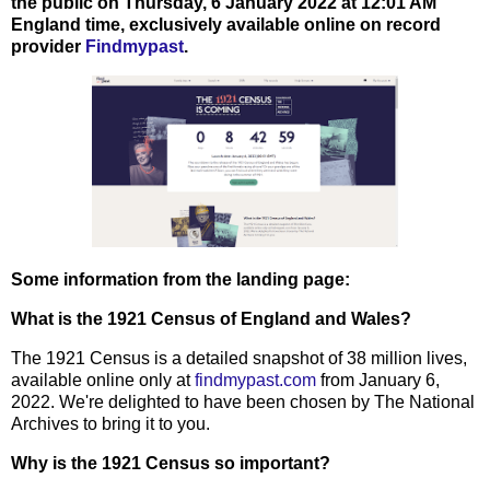
the public on Thursday, 6 January 2022 at 12:01 AM
England time, exclusively available online on record
provider
Findmypast
.
Some information from the landing page:
What is the 1921 Census of England and Wales?
The 1921 Census is a detailed snapshot of 38 million lives,
available online only at
findmypast.com
from January 6,
2022. We're delighted to have been chosen by The National
Archives to bring it to you.
Why is the 1921 Census so important?