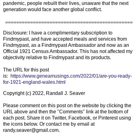
pandemic, people rebuilt their lives, unaware that the next
generation would face another global conflict.
==============================================
Disclosure: I have a complimentary subscription to
Findmypast, and have accepted meals and services from
Findmypast, as a Findmypast Ambassador and now as an
Official 1921 Census Ambassador. This has not affected my
objectivity relative to Findmypast and its products.
The URL for this post
is:
https://www.geneamusings.com/2022/01/are-you-ready-
for-1921-england-wales.html
Copyright (c) 2022, Randall J. Seaver
Please comment on this post on the website by clicking the
URL above and then the "Comments" link at the bottom of
each post. Share it on Twitter, Facebook, or Pinterest using
the icons below. Or contact me by email at
randy.seaver@gmail.com.