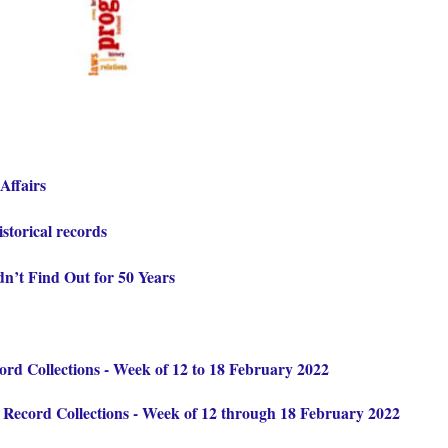
Affairs
istorical records
n’t Find Out for 50 Years
d Collections - Week of 12 to 18 February 2022
ecord Collections - Week of 12 through 18 February 2022