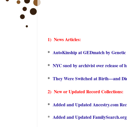
1) Ne
ws Articles:
*
AutoKinship at GEDmatch by Genetic 
*
NYC sued by archivist over release of h
*
They Were Switched at Birth—and Did
2) New or Updated Record Collections:
*
Added and Updated Ancestry.com Recor
Added and Updated FamilySearch.org R
*