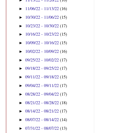
►
11/06/22 - 11/13/22
(16)
►
10/30/22 - 11/06/22
(15)
►
10/23/22 - 10/30/22
(17)
►
10/16/22 - 10/23/22
(15)
►
10/09/22 - 10/16/22
(15)
►
10/02/22 - 10/09/22
(16)
►
09/25/22 - 10/02/22
(17)
►
09/18/22 - 09/25/22
(17)
►
09/11/22 - 09/18/22
(15)
►
09/04/22 - 09/11/22
(17)
►
08/28/22 - 09/04/22
(17)
►
08/21/22 - 08/28/22
(18)
►
08/14/22 - 08/21/22
(17)
►
08/07/22 - 08/14/22
(14)
►
07/31/22 - 08/07/22
(13)
►