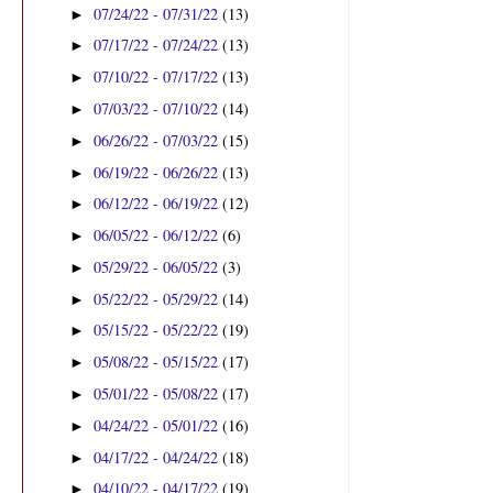
07/24/22 - 07/31/22
(13)
►
07/17/22 - 07/24/22
(13)
►
07/10/22 - 07/17/22
(13)
►
07/03/22 - 07/10/22
(14)
►
06/26/22 - 07/03/22
(15)
►
06/19/22 - 06/26/22
(13)
►
06/12/22 - 06/19/22
(12)
►
06/05/22 - 06/12/22
(6)
►
05/29/22 - 06/05/22
(3)
►
05/22/22 - 05/29/22
(14)
►
05/15/22 - 05/22/22
(19)
►
05/08/22 - 05/15/22
(17)
►
05/01/22 - 05/08/22
(17)
►
04/24/22 - 05/01/22
(16)
►
04/17/22 - 04/24/22
(18)
►
04/10/22 - 04/17/22
(19)
►