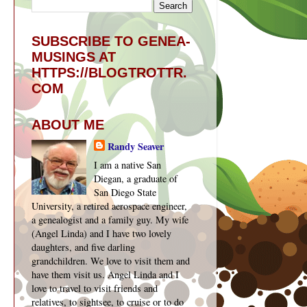
SUBSCRIBE TO GENEA-
MUSINGS AT
HTTPS://BLOGTROTTR.
COM
ABOUT ME
Randy Seaver
I am a native San
Diegan, a graduate of
San Diego State
University, a retired aerospace engineer,
a genealogist and a family guy. My wife
(Angel Linda) and I have two lovely
daughters, and five darling
grandchildren. We love to visit them and
have them visit us. Angel Linda and I
love to travel to visit friends and
relatives, to sightsee, to cruise or to do