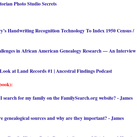
torian Photo Studio Secrets
ry’s Handwriting Recognition Technology To Index 1950 Census /
llenges in African American Genealogy Research — An Interview
Look at Land Records #1 | Ancestral Findings Podcast
book):
I search for my family on the FamilySearch.org website? - James
e genealogical sources and why are they important? - James