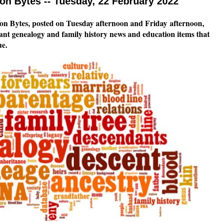
n Bytes -- Tuesday, 22 February 2022
n Bytes, posted on Tuesday afternoon and Friday
afternoon,
tant genealogy and family history news and education items that
ue.