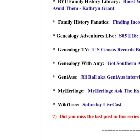
* BYU Family History Library:
Boost Y
Avoid Them - Kathryn Grant
*
Family History Fanatics:
Finding Inco
* Genealogy Adventures Live:
S05 E18: 
* Genealogy TV:
U S Census Records Ba
* Genealogy With Amy:
Got Southern A
* GeniAus:
Jill Ball aka GeniAus interv
* MyHeritage:
MyHeritage Ask The Expe
* WikiTree:
Saturday LiveCast
7) Did you miss the last post in this series
=============