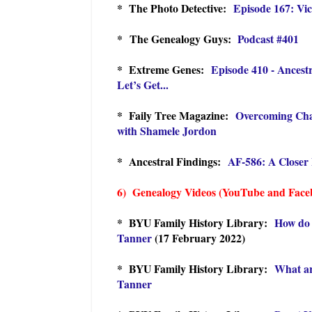
* The Photo Detective:
Episode 167: Vic
* The Genealogy Guys:
Podcast #401
* Extreme Genes:
Episode 410 - Ancest
Let’s Get...
* Faily Tree Magazine:
Overcoming Cha
with Shamele Jordon
* Ancestral Findings:
AF-586: A Closer 
6) Genealogy Videos (YouTube and Face
* BYU Family History Library:
How do 
Tanner
(17 February 2022)
* BYU Family History Library:
What ar
Tanner