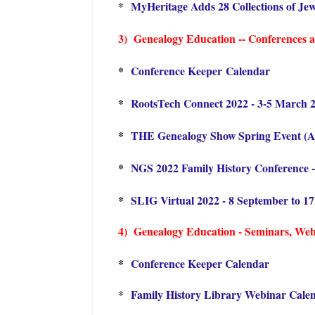
MyHeritage Adds 28 Collections of Jew
*
3) Genealogy Education -- Conferences an
*
Conference Keeper Calendar
*
RootsTech Connect 2022 - 3-5 March 
*
THE Genealogy Show Spring Event (Apr
*
NGS 2022 Family History Conference -
*
SLIG Virtual 2022 - 8 September to 1
4) Genealogy Education - Seminars, Webin
*
Conference Keeper Calendar
Family History Library Webinar Cale
*