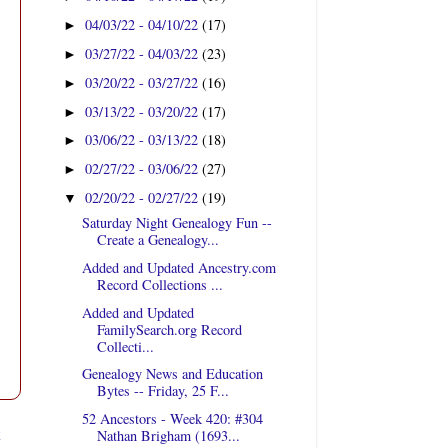
04/03/22 - 04/10/22
(17)
►
03/27/22 - 04/03/22
(23)
►
03/20/22 - 03/27/22
(16)
►
03/13/22 - 03/20/22
(17)
►
03/06/22 - 03/13/22
(18)
►
02/27/22 - 03/06/22
(27)
►
02/20/22 - 02/27/22
(19)
▼
Saturday Night Genealogy Fun --
Create a Genealogy...
Added and Updated Ancestry.com
Record Collections ...
Added and Updated
FamilySearch.org Record
Collecti...
Genealogy News and Education
Bytes -- Friday, 25 F...
52 Ancestors - Week 420: #304
t
Nathan Brigham (1693...