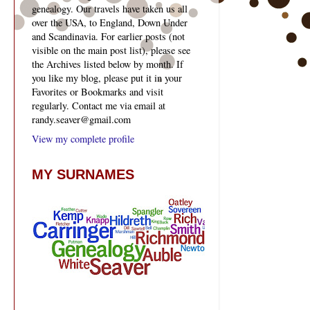
genealogy. Our travels have taken us all
over the USA, to England, Down Under
and Scandinavia. For earlier posts (not
visible on the main post list), please see
the Archives listed below by month. If
you like my blog, please put it in your
Favorites or Bookmarks and visit
regularly. Contact me via email at
randy.seaver@gmail.com
View my complete profile
MY SURNAMES