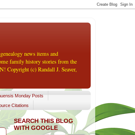
 genealogy news items and
me family history stories from the
! Copyright (c) Randall J. Seaver,
uensis Monday Posts
urce Citations
SEARCH THIS BLOG
WITH GOOGLE