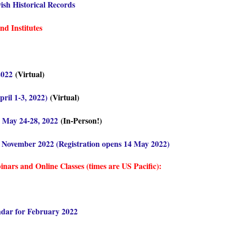
ish Historical Records
d Institutes
2022
(Virtual)
il 1-3, 2022)
(Virtual)
 May 24-28, 2022
(In-Person!)
7 November 2022 (Registration opens 14 May 2022)
ars and Online Classes (times are US Pacific):
ndar for February 2022