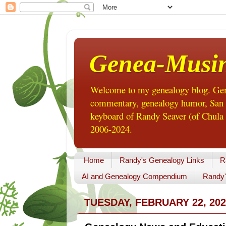
Genea-Musi
Welcome to my genealogy blog. Gene
commentary, genealogy humor, San Di
keyboard of Randy Seaver (of Chula 
2006-2024.
Home
Randy's Genealogy Links
R
AI and Genealogy Compendium
Randy'
TUESDAY, FEBRUARY 22, 202