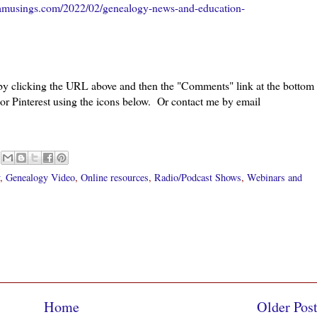
amusings.com/2022/02/genealogy-news-and-education-
 by clicking the URL above and then the "Comments" link at the bottom
 or Pinterest using the icons below. Or contact me by email
,
Genealogy Video
,
Online resources
,
Radio/Podcast Shows
,
Webinars and
Home
Older Pos