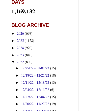
DAYS
1,169,132
BLOG ARCHIVE
2026
(697)
►
2025
(1128)
►
2024
(970)
►
2023
(840)
►
2022
(830)
▼
12/25/22 - 01/01/23
(15)
►
12/18/22 - 12/25/22
(18)
►
12/11/22 - 12/18/22
(13)
►
12/04/22 - 12/11/22
(6)
►
11/27/22 - 12/04/22
(15)
►
11/20/22 - 11/27/22
(19)
►
11/13/22 - 11/20/22
(16)