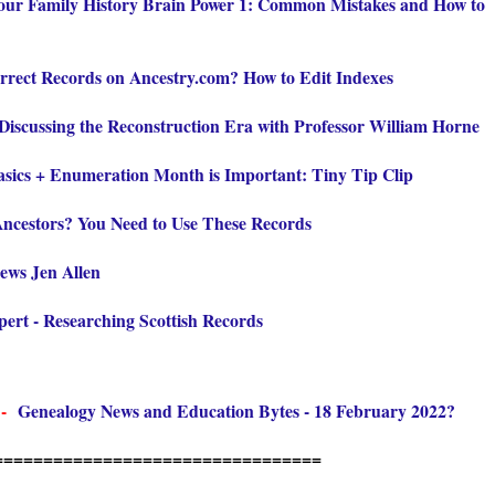
our Family History Brain Power 1: Common Mistakes and How to
rrect Records on Ancestry.com? How to Edit Indexes
Discussing the Reconstruction Era with Professor William Horne
sics + Enumeration Month is Important: Tiny Tip Clip
ncestors? You Need to Use These Records
iews Jen Allen
rt - Researching Scottish Records
 -
Genealogy News and Education Bytes - 18 February 2022?
=================================