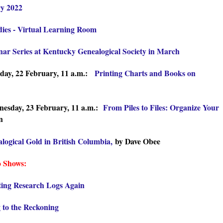
ry 2022
udies - Virtual Learning Room
ar Series at Kentucky Genealogical Society in March
day, 22 February, 11 a.m.:
Printing Charts and Books on
esday, 23 February, 11 a.m.:
From Piles to Files: Organize Your
n
logical Gold in British Columbia,
by Dave Obee
o Shows:
ting Research Logs Again
 to the Reckoning