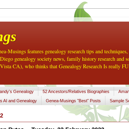
ngs
a-Musings features genealogy research tips and techniques,
ego genealogy society news, family history research and so
Vista CA), who thinks that Genealogy Research Is really FUN
andy's Genealogy
52 Ancestors/Relatives Biographies
Aman
s AI and Genealogy
Genea-Musings "Best" Posts
Sample So
2