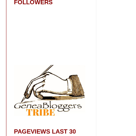
FOLLOWERS
PAGEVIEWS LAST 30