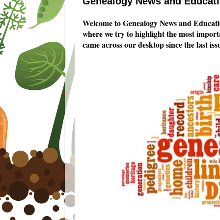
Genealogy News and Educatio
Welcome to Genealogy News and Educatio
where we try to highlight the most impor
came across our desktop since the last iss