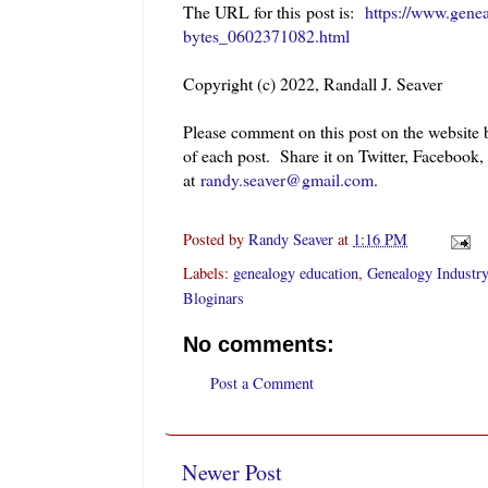
The URL for this post is:
https://www.gene
bytes_0602371082.html
Copyright (c) 2022, Randall J. Seaver
Please comment on this post on the website
of each post. Share it on Twitter, Facebook,
at
randy.seaver@gmail.com
.
Posted by
Randy Seaver
at
1:16 PM
Labels:
genealogy education
,
Genealogy Industry
Bloginars
No comments:
Post a Comment
Newer Post