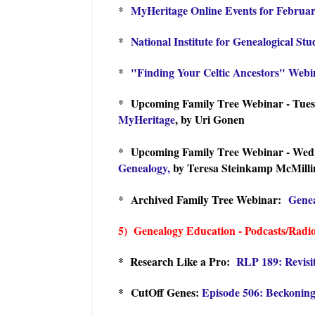
MyHeritage Online Events for Februa
*
National Institute for Genealogical St
*
"Finding Your Celtic Ancestors" Webin
*
Upcoming Family Tree Webinar - Tues
*
MyHeritage
, by Uri Gonen
Upcoming Family Tree Webinar - Wedn
*
Genealogy,
by Teresa Steinkamp McMilli
Archived Family Tree Webinar:
Genea
*
5) Genealogy Education - Podcasts/Radi
* Research Like a Pro:
R
LP 189: Revisi
* CutOff Genes:
Episode 506: Beckoning