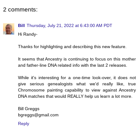
2 comments:
Bill
Thursday, July 21, 2022 at 6:43:00 AM PDT
Hi Randy-
Thanks for highlighting and describing this new feature.
It seems that Ancestry is continuing to focus on this mother
and father-line DNA related info with the last 2 releases.
While it's interesting for a one-time look-over, it does not
give serious genealogists what we'd really like, true
Chromosome painting capability to view against Ancestry
DNA matches that would REALLY help us learn a lot more.
Bill Greggs
bgreggs@gmail.com
Reply