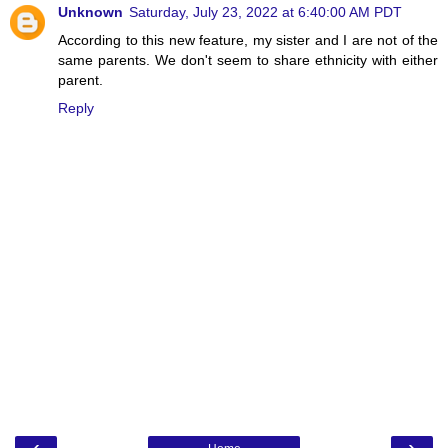
Unknown
Saturday, July 23, 2022 at 6:40:00 AM PDT
According to this new feature, my sister and I are not of the
same parents. We don't seem to share ethnicity with either
parent.
Reply
‹
›