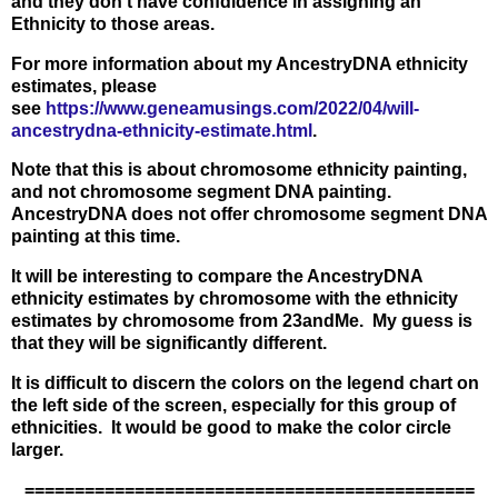
and they don't have confdidence in assigning an
Ethnicity to those areas.
For more information about my AncestryDNA ethnicity
estimates, please
see
https://www.geneamusings.com/2022/04/will-
ancestrydna-ethnicity-estimate.html
.
Note that this is about chromosome ethnicity painting,
and not chromosome segment DNA painting.
AncestryDNA does not offer chromosome segment DNA
painting at this time.
It will be interesting to compare the AncestryDNA
ethnicity estimates by chromosome with the ethnicity
estimates by chromosome from 23andMe. My guess is
that they will be significantly different.
It is difficult to discern the colors on the legend chart on
the left side of the screen, especially for this group of
ethnicities. It would be good to make the color circle
larger.
=============================================