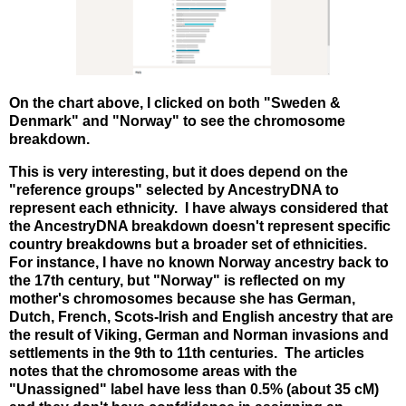
On the chart above, I clicked on both "Sweden &
Denmark" and "Norway" to see the chromosome
breakdown.
This is very interesting, but it does depend on the
"reference groups" selected by AncestryDNA to
represent each ethnicity. I have always considered that
the AncestryDNA breakdown doesn't represent specific
country breakdowns but a broader set of ethnicities.
For instance, I have no known Norway ancestry back to
the 17th century, but "Norway" is reflected on my
mother's chromosomes because she has German,
Dutch, French, Scots-Irish and English ancestry that are
the result of Viking, German and Norman invasions and
settlements in the 9th to 11th centuries. The articles
notes that the chromosome areas with the
"Unassigned" label have less than 0.5% (about 35 cM)