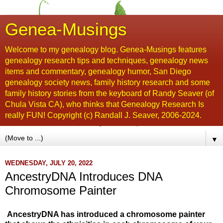
Genea-Musings
Welcome to my genealogy blog. Genea-Musings features
genealogy research tips and techniques, genealogy news
items and commentary, genealogy humor, San Diego
genealogy society news, family history research and some
family history stories from the keyboard of Randy Seaver (of
Chula Vista CA), who thinks that Genealogy Research Is
really FUN! Copyright (c) Randall J. Seaver, 2006-2024.
▼
WEDNESDAY, JULY 20, 2022
AncestryDNA Introduces DNA
Chromosome Painter
AncestryDNA has introduced a chromosome painter