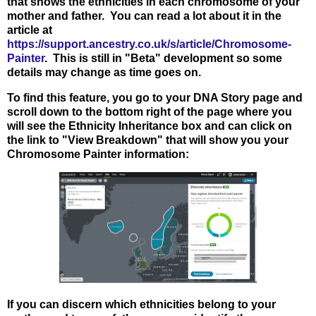
that shows the ethnicities in each chromosome of your
mother and father. You can read a lot about it in the
article at
https://support.ancestry.co.uk/s/article/Chromosome-
Painter
. This is still in "Beta" development so some
details may change as time goes on.
To find this feature, you go to your DNA Story page and
scroll down to the bottom right of the page where you
will see the Ethnicity Inheritance box and can click on
the link to "View Breakdown" that will show you your
Chromosome Painter information:
If you can discern which ethnicities belong to your