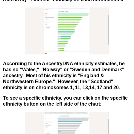
According to the AncestryDNA ethnicity estimates, he
has no "Wales," "Norway" or "Sweden and Denmark"
ancestry. Most of his ethnicity is "England &
Northwestern Europe." However, the "Scotland"
ethnicity is on chromosomes 1, 11, 13,14, 17 and 20.
To see a specific ethnicity, you can click on the specific
ethnicity button on the left side of the chart: