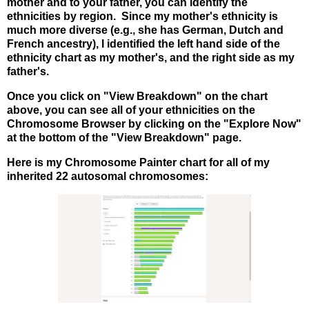
mother and to your father, you can identify the
ethnicities by region. Since my mother's ethnicity is
much more diverse (e.g., she has German, Dutch and
French ancestry), I identified the left hand side of the
ethnicity chart as my mother's, and the right side as my
father's.
Once you click on "View Breakdown" on the chart
above, you can see all of your ethnicities on the
Chromosome Browser by clicking on the "Explore Now"
at the bottom of the "View Breakdown" page.
Here is my Chromosome Painter chart for all of my
inherited 22 autosomal chromosomes: