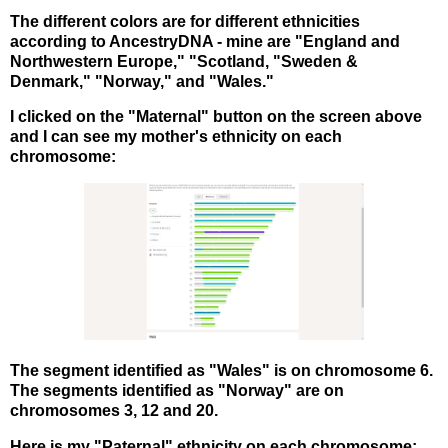
The different colors are for different ethnicities
according to AncestryDNA - mine are "England and
Northwestern Europe," "Scotland, "Sweden &
Denmark," "Norway," and "Wales."
I clicked on the "Maternal" button on the screen above
and I can see my mother's ethnicity on each
chromosome:
The segment identified as "Wales" is on chromosome 6.
The segments identified as "Norway" are on
chromosomes 3, 12 and 20.
Here is my "Paternal" ethnicity on each chromosome: