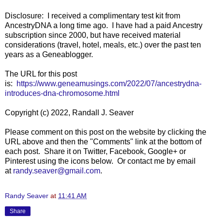
Disclosure: I received a complimentary test kit from
AncestryDNA a long time ago. I have had a paid Ancestry
subscription since 2000, but have received material
considerations (travel, hotel, meals, etc.) over the past ten
years as a Geneablogger.
The URL for this post
is:
https://www.geneamusings.com/2022/07/ancestrydna-
introduces-dna-chromosome.html
Copyright (c) 2022, Randall J. Seaver
Please comment on this post on the website by clicking the
URL above and then the "Comments" link at the bottom of
each post. Share it on Twitter, Facebook, Google+ or
Pinterest using the icons below. Or contact me by email
at
randy.seaver@gmail.com
.
Randy Seaver
at
11:41 AM
Share