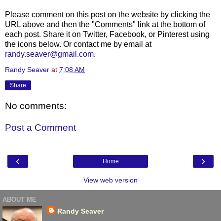
Please comment on this post on the website by clicking the
URL above and then the "Comments" link at the bottom of
each post. Share it on Twitter, Facebook, or Pinterest using
the icons below. Or contact me by email at
randy.seaver@gmail.com
.
Randy Seaver
at
7:08 AM
Share
No comments:
Post a Comment
‹
›
Home
View web version
ABOUT ME
Randy Seaver