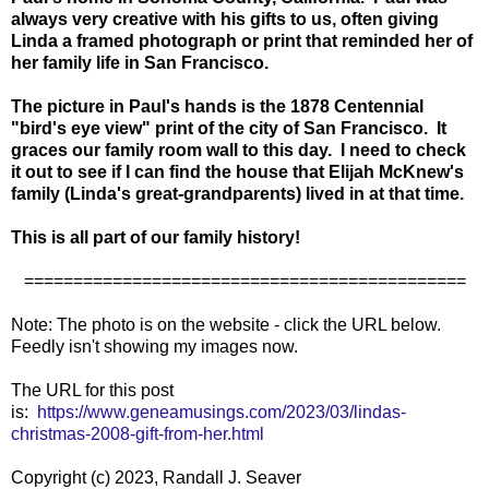
always very creative with his gifts to us, often giving
Linda a framed photograph or print that reminded her of
her family life in San Francisco.
The picture in Paul'
s hands is the 1878 Centennial
"bird's eye view" print of the city of San Francisco. It
graces our family room wall to this day. I need to check
it out to see if I can find the house that Elijah McKnew's
family (Linda's great-grandparents) lived in at that time.
This is all part of our family history!
=============================================
Note: The photo is on the website - click the URL below.
Feedly isn't showing my images now.
The URL for this post
is:
https://www.geneamusings.com/2023/03/lindas-
christmas-2008-gift-from-her.html
Copyright (c) 2023, Randall J. Seaver