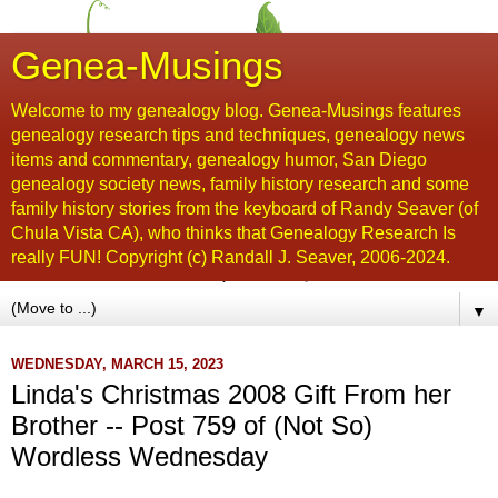
Genea-Musings
Welcome to my genealogy blog. Genea-Musings features
genealogy research tips and techniques, genealogy news
items and commentary, genealogy humor, San Diego
genealogy society news, family history research and some
family history stories from the keyboard of Randy Seaver (of
Chula Vista CA), who thinks that Genealogy Research Is
really FUN! Copyright (c) Randall J. Seaver, 2006-2024.
▼
WEDNESDAY, MARCH 15, 2023
Linda's Christmas 2008 Gift From her
Brother -- Post 759 of (Not So)
Wordless Wednesday