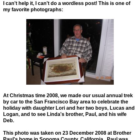
I can't help it, I can't do a wordless post! This is one of
my favorite photographs:
At Christmas time 2008, we made our usual annual trek
by car to the San Francisco Bay area to celebrate the
holiday with daughter Lori and her two boys, Lucas and
Logan, and to see Linda's brother, Paul, and his wife
Deb.
This photo was taken on 23 December 2008 at Brother
Paul's home in Sonoma County, California. Paul was