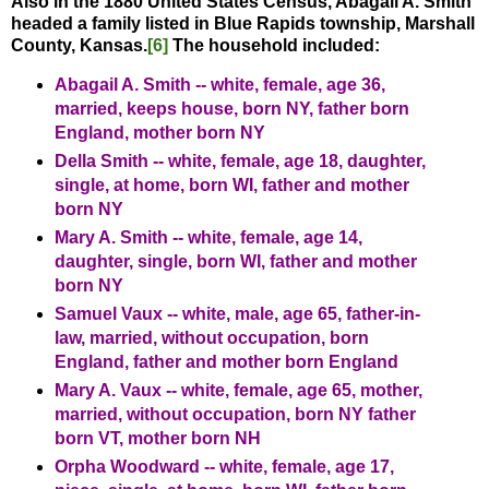
Also in the 1880 United States Census, Abagail A. Smith
headed a family listed in Blue Rapids township, Marshall
County, Kansas.
[6]
The household included:
Abagail A. Smith -- white, female, age 36,
married, keeps house, born NY, father born
England, mother born NY
Della Smith -- white, female, age 18, daughter,
single, at home, born WI, father and mother
born NY
Mary A. Smith -- white, female, age 14,
daughter, single, born WI, father and mother
born NY
Samuel Vaux -- white, male, age 65, father-in-
law, married, without occupation, born
England, father and mother born England
Mary A. Vaux -- white, female, age 65, mother,
married, without occupation, born NY father
born VT, mother born NH
Orpha Woodward -- white, female, age 17,