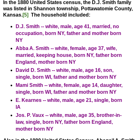
In the 1880 United States census, the D.J. Smith family
was listed in Shannon township, Pottawatomie County,
Kansas.
[5]
The household included:
D.J. Smith -- white, male, age 41, married, no
occupation, born NY, father and mother born
NY
Abba A. Smith -- white, female, age 37, wife,
married, keeping house, born NY, father born
England, mother born NY
David D. Smith -- white, male, age 16, son,
single, born WI, father and mother born NY
Mami Smith -- white, female, age 14, daughter,
single, born WI, father and mother born NY
E. Kearnes -- white, male, age 21, single, born
IA
Jos. P. Vaux -- white, male, age 35, brother-in-
law, single, born NY, father born England,
mother born NY