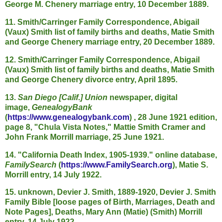
George M. Chenery marriage entry, 10 December 1889.
11. Smith/Carringer Family Correspondence, Abigail
(Vaux) Smith list of family births and deaths, Matie Smith
and George Chenery marriage entry, 20 December 1889.
12. Smith/Carringer Family Correspondence, Abigail
(Vaux) Smith list of family births and deaths, Matie Smith
and George Chenery divorce entry, April 1895.
13.
San Diego [Calif.] Union
newspaper, digital
image,
GenealogyBank
(
https://www.genealogybank.com
) , 28 June 1921 edition,
page 8, "Chula Vista Notes," Mattie Smith Cramer and
John Frank Morrill marriage, 25 June 1921.
14. "California Death Index, 1905-1939." online database,
FamilySearch
(
https://www.FamilySearch.org
), Matie S.
Morrill entry, 14 July 1922.
15. unknown, Devier J. Smith, 1889-1920, Devier J. Smith
Family Bible [loose pages of Birth, Marriages, Death and
Note Pages], Deaths, Mary Ann (Matie) (Smith) Morrill
entry, 14 July 1922.