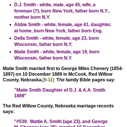
D.J. Smith - white, male, age 45, wife, a
foreman (?), born New York, father born N.Y.,
mother born N.Y.
Abbie Smith - white, female, age 41, daughter,
at home, born New York, father born Eng.
Della Smith - white, female, age 23, born
Wisconsin, father born N.Y.
Matie Smith - white, female, age 19, born
Wisconsin, father born N.Y.
Matie Smith married first to George Miles Chenery (1854-
1897) on 10 December 1889 in McCook, Red Willow
County, Nebraska.
[9-11]
The family Bible pages say:
"Matie Smith Daughter of D.J. & A.A. Smith
1889"
The Red Willow County, Nebraska marriage records
says:
"#539. Mattie A. Smith (age 23), and George