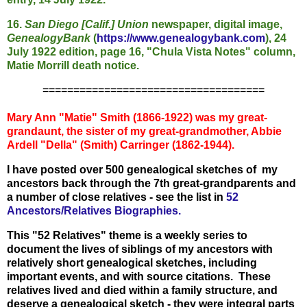
16.
San Diego [Calif.] Union
newspaper, digital image,
GenealogyBank
(
https://www.genealogybank.com
), 24
July 1922 edition, page 16, "Chula Vista Notes" column,
Matie Morrill death notice.
====================================
Mary Ann "Matie" Smith (1866-1922) was my great-
grandaunt, the sister of my great-grandmother, Abbie
Ardell "Della" (Smith) Carringer (1862-1944).
I have posted over 500 genealogical sketches of my
ancestors back through the 7th great-grandparents and
a number of close relatives - see the list in
52
Ancestors/Relatives Biographies.
This "52 Relatives" theme is a weekly series to
document the lives of siblings of my ancestors with
relatively short genealogical sketches, including
important events, and with source citations. These
relatives lived and died within a family structure, and
deserve a genealogical sketch - they were integral parts