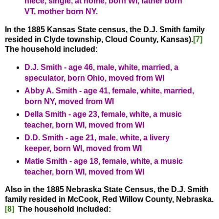
niece, single, at home, born WI, father born
VT, mother born NY.
In the 1885 Kansas State census, the D.J. Smith family
resided in Clyde township, Cloud County, Kansas).
[7]
The household included:
D.J. Smith - age 46, male, white, married, a
speculator, born Ohio, moved from WI
Abby A. Smith - age 41, female, white, married,
born NY, moved from WI
Della Smith - age 23, female, white, a music
teacher, born WI, moved from WI
D.D. Smith - age 21, male, white, a livery
keeper, born WI, moved from WI
Matie Smith - age 18, female, white, a music
teacher, born WI, moved from WI
Also in the 1885 Nebraska State Census, the D.J. Smith
family resided in McCook, Red Willow County, Nebraska.
[8]
The household included: