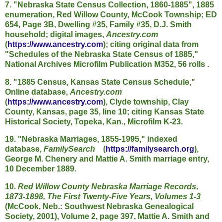
7. "Nebraska State Census Collection, 1860-1885", 1885
enumeration, Red Willow County, McCook Township; ED
654, Page 3B, Dwelling #35, Family #35, D.J. Smith
household; digital images,
Ancestry.com
(
https://www.ancestry.com
); citing original data from
"Schedules of the Nebraska State Census of 1885,"
National Archives Microfilm Publication M352, 56 rolls .
8. "1885 Census, Kansas State Census Schedule,"
Online database,
Ancestry.com
(
https://www.ancestry.com
), Clyde township, Clay
County, Kansas, page 35, line 10; citing Kansas State
Historical Society, Topeka, Kan., Microfilm K-23.
19. "Nebraska Marriages, 1855-1995," indexed
database,
FamilySearch
(
https://familysearch.org
),
George M. Chenery and Mattie A. Smith marriage entry,
10 December 1889.
10.
Red Willow County Nebraska Marriage Records,
1873-1898, The First Twenty-Five Years, Volumes 1-3
(McCook, Neb.: Southwest Nebraska Genealogical
Society, 2001), Volume 2, page 397, Mattie A. Smith and