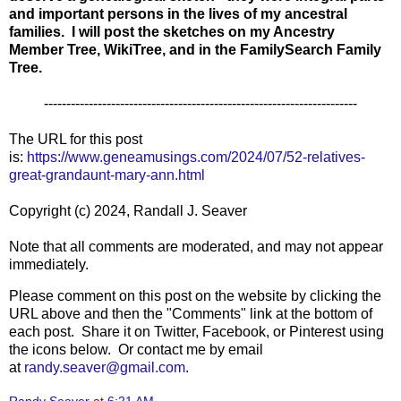
and important persons in the lives of my ancestral
families. I will post the sketches on my Ancestry
Member Tree, WikiTree, and in the FamilySearch Family
Tree.
----------------------------------------------------------------------
The URL for this post
is:
https://www.geneamusings.com/2024/07/52-relatives-
great-grandaunt-mary-ann.html
Copyright (c) 2024, Randall J. Seaver
Note that all comments are moderated, and may not appear
immediately.
Please comment on this post on the website by clicking the
URL above and then the "Comments" link at the bottom of
each post. Share it on Twitter, Facebook, or Pinterest using
the icons below. Or contact me by email
at
randy.seaver@gmail.com
.