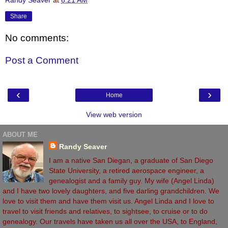
Randy Seaver
at
6:21 AM
Share
No comments:
Post a Comment
‹
›
Home
View web version
ABOUT ME
Randy Seaver
I am a native San Diegan, a graduate of San Diego
State University, a retired aerospace engineer, a
genealogist and a family guy. My wife (Angel Linda)
and I have two lovely daughters, and five darling grandchildren. We
love to visit them and have them visit us. Angel Linda and I love to
travel to visit friends and relatives, to sightsee, to cruise or to do
genealogy. Our travels have taken us all over the USA, to England,