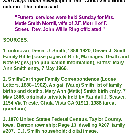
San Diego Union
newspaper in the "Chula Vista Notes"
column. The notice said:
"Funeral services were held Sunday for Mrs.
Matie Smith Morrill, wife of J.F. Morrill of F.
Street. Rev. John Willis Ring officiated."
SOURCES:
1. unknown, Devier J. Smith, 1889-1920, Devier J. Smith
Family Bible [loose pages of Birth, Marriages, Death and
Note Pages] (no publication information), Births: Mary
Ann Smith entry, 7 May 1866.
2. Smith/Carringer Family Correspondence (Loose
Letters, 1888–1902), Abigail (Vaux) Smith list of family
births and deaths, Mary Ann (Matie) Smith birth entry, 7
May 1866, originals privately held by Randall J. Seaver,
1154 Via Trieste, Chula Vista CA 91911, 1988 (great
grandson).
3. 1870 United States Federal Census, Taylor County,
Iowa, Benton township: Page 13, dwelling #207, family
#207, D.J. Smith household; digital image,