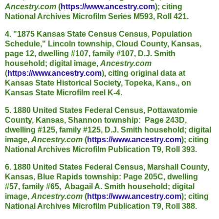
Ancestry.com
(
https://www.ancestry.com
); citing
National Archives Microfilm Series M593, Roll 421.
4. "1875 Kansas State Census Census, Population
Schedule," Lincoln township, Cloud County, Kansas,
page 12, dwelling #107, family #107, D.J. Smith
household; digital image,
Ancestry.com
(
https://www.ancestry.com
), citing original data at
Kansas State Historical Society, Topeka, Kans., on
Kansas State Microfilm reel K-4.
5. 1880 United States Federal Census, Pottawatomie
County, Kansas, Shannon township: Page 243D,
dwelling #125, family #125, D.J. Smith household; digital
image,
Ancestry.com
(
https://www.ancestry.com
); citing
National Archives Microfilm Publication T9, Roll 393.
6. 1880 United States Federal Census, Marshall County,
Kansas, Blue Rapids township: Page 205C, dwelling
#57, family #65, Abagail A. Smith household; digital
image,
Ancestry.com
(
https://www.ancestry.com
); citing
National Archives Microfilm Publication T9, Roll 388.