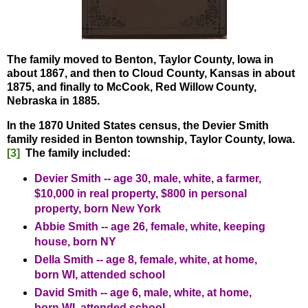
The family moved to Benton, Taylor County, Iowa in
about 1867, and then to Cloud County, Kansas in about
1875, and finally to McCook, Red Willow County,
Nebraska in 1885.
In the 1870 United States census, the Devier Smith
family resided in Benton township, Taylor County, Iowa.
[3]
The family included:
Devier Smith -- age 30, male, white, a farmer,
$10,000 in real property, $800 in personal
property, born New York
Abbie Smith -- age 26, female, white, keeping
house, born NY
Della Smith -- age 8, female, white, at home,
born WI, attended school
David Smith -- age 6, male, white, at home,
born WI, attended school