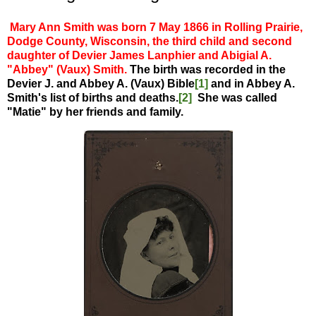
Mary Ann Smith was born 7 May 1866 in Rolling Prairie,
Dodge County, Wisconsin, the third child and second
daughter of Devier James Lanphier and Abigial A.
"Abbey" (Vaux) Smith.
The birth was recorded in the
Devier J. and Abbey A. (Vaux) Bible
[1]
and in Abbey A.
Smith's list of births and deaths.
[2]
She was called
"Matie" by her friends and family.