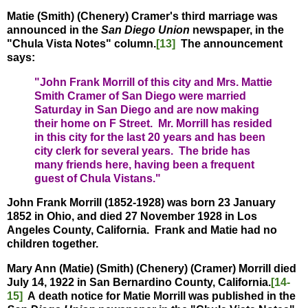
Matie (Smith) (Chenery) Cramer's third marriage was
announced in the
San Diego Union
newspaper, in the
"Chula Vista Notes" column.
[13]
The announcement
says:
"John Frank Morrill of this city and Mrs. Mattie
Smith Cramer of San Diego were married
Saturday in San Diego and are now making
their home on F Street. Mr. Morrill has resided
in this city for the last 20 years and has been
city clerk for several years. The bride has
many friends here, having been a frequent
guest of Chula Vistans."
John Frank Morrill (1852-1928) was born 23 January
1852 in Ohio, and died 27 November 1928 in Los
Angeles County, California. Frank and Matie had no
children together.
Mary Ann (Matie) (Smith) (Chenery) (Cramer) Morrill died
July 14, 1922 in San Bernardino County, California.
[14-
15]
A
death notice for Matie Morrill was published in the