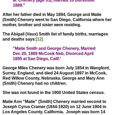
M. Chenery (age 35), married 10 December
1889."
After her father died in May 1894, George and Matie
(Smith) Chenery went to San Diego, California where her
mother, brother and sister were residing.
The Abigail (Vaux) Smith list of family births, marriages
and deaths says:
[12]
"Matie Smith and George Chenery, Married
Dec 20, 1889 McCook Neb, Divorced April
1895 at San Diego, Calif.'
George Miles Chenery was born July 1854 in Wangford,
Surrey, England, and died 24 August 1897 in McCook,
Red Willow County, Nebraska. George and Mary Ann
(Smith) Chenery had no children.
She was not found in the 1900 United States census.
Matie Ann "Matie" (Smith) Chenery married second to
Joseph Cyrus Cramer (1844-1920) on 12 June 1904 in
Los Angeles County, California. Joseph was born 14