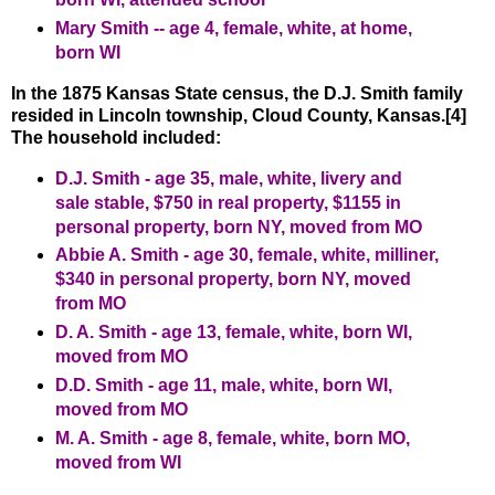
Mary Smith -- age 4, female, white, at home,
born WI
In the 1875 Kansas State census, the D.J. Smith family
resided in Lincoln township, Cloud County, Kansas.[4]
The household included:
D.J. Smith - age 35, male, white, livery and
sale stable, $750 in real property, $1155 in
personal property, born NY, moved from MO
Abbie A. Smith - age 30, female, white, milliner,
$340 in personal property, born NY, moved
from MO
D. A. Smith - age 13, female, white, born WI,
moved from MO
D.D. Smith - age 11, male, white, born WI,
moved from MO
M. A. Smith - age 8, female, white, born MO,
moved from WI