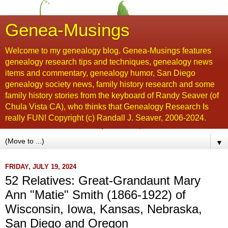
Genea-Musings
Welcome to my genealogy blog. Genea-Musings features
genealogy research tips and techniques, genealogy news
items and commentary, genealogy humor, San Diego
genealogy society news, family history research and some
family history stories from the keyboard of Randy Seaver (of
Chula Vista CA), who thinks that Genealogy Research Is
really FUN! Copyright (c) Randall J. Seaver, 2006-2024.
▼
FRIDAY, JULY 19, 2024
52 Relatives: Great-Grandaunt Mary
Ann "Matie" Smith (1866-1922) of
Wisconsin, Iowa, Kansas, Nebraska,
San Diego and Oregon