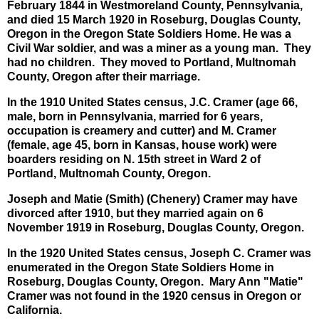
February 1844 in Westmoreland County, Pennsylvania,
and died 15 March 1920 in Roseburg, Douglas County,
Oregon in the Oregon State Soldiers Home. He was a
Civil War soldier, and was a miner as a young man. They
had no children. They moved to Portland, Multnomah
County, Oregon after their marriage.
In the 1910 United States census, J.C. Cramer (age 66,
male, born in Pennsylvania, married for 6 years,
occupation is creamery and cutter) and M. Cramer
(female, age 45, born in Kansas, house work) were
boarders residing on N. 15th street in Ward 2 of
Portland, Multnomah County, Oregon.
Joseph and Matie (Smith) (Chenery) Cramer may have
divorced after 1910, but they married again on 6
November 1919 in Roseburg, Douglas County, Oregon.
In the 1920 United States census, Joseph C. Cramer was
enumerated in the Oregon State Soldiers Home in
Roseburg, Douglas County, Oregon. Mary Ann "Matie"
Cramer was not found in the 1920 census in Oregon or
California.