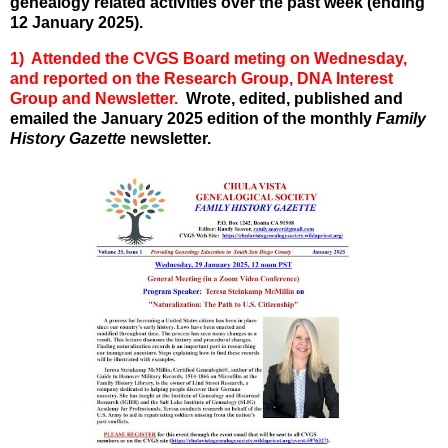
genealogy related activities over the past week (ending
12 January 2025).
1) Attended the CVGS Board meting on Wednesday,
and reported on the Research Group, DNA Interest
Group and Newsletter.
Wrote, edited, published and
emailed the January 2025 edition of the monthly
Family
History Gazette
newsletter.