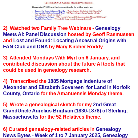
2) Watched two Family Tree Webinars -
Genealogy
Meets AI: Panel Discussion
hosted by Geoff Rasmussen
and
Lost and Found: Locating Ancestral Origins with
FAN Club and DNA
by Mary Kircher Roddy.
3) Attended Mondays With Myrt on 6 January, and
contributed discussion about the future AI tools that
could be used in genealogy research.
4) Transcribed the
1885 Mortgage Indenture of
Alexander and Elizabeth Sovereen for Land in Norfolk
County, Ontario
for the Amanuensis Monday theme.
5) Wrote a genealogical sketch for my
2nd Great-
GrandUncle Aurelius Brigham (1830-1878) of Sterling,
Massachusetts
for the 52 Relatives theme.
6)
Curated genealogy-related articles in
Genealogy
News Bytes - Week of 1 to 7 January 2025,
Genealogy