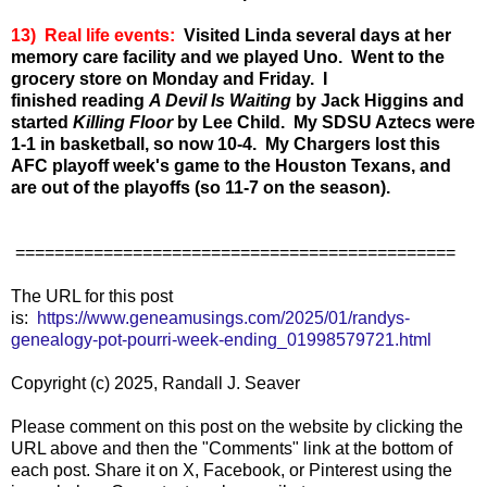
13) Real life events:
Visited Linda several days at her
memory care facility and we played Uno. Went to the
grocery store on Monday and Friday. I
finished
reading
A Devil Is Waiting
by Jack Higgins and
started
Killing Floor
by Lee Child. My SDSU Aztecs were
1-1 in basketball, so now 10-4. My Chargers lost this
AFC playoff week's game to the Houston Texans, and
are out of the playoffs (so 11-7 on the season).
=============================================
The URL for this post
is:
https://www.geneamusings.com/2025/01/randys-
genealogy-pot-pourri-week-ending_01998579721.html
Copyright (c) 2025, Randall J. Seaver
Please comment on this post on the website by clicking the
URL above and then the "Comments" link at the bottom of
each post. Share it on X, Facebook, or Pinterest using the