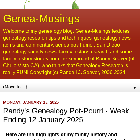
Genea-Musings
Welcome to my genealogy blog. Genea-Musings features
genealogy research tips and techniques, genealogy news
items and commentary, genealogy humor, San Diego
genealogy society news, family history research and some
family history stories from the keyboard of Randy Seaver (of
Chula Vista CA), who thinks that Genealogy Research Is
really FUN! Copyright (c) Randall J. Seaver, 2006-2024.
▼
MONDAY, JANUARY 13, 2025
Randy's Genealogy Pot-Pourri - Week
Ending 12 January 2025
Here are the highlights of my family history and