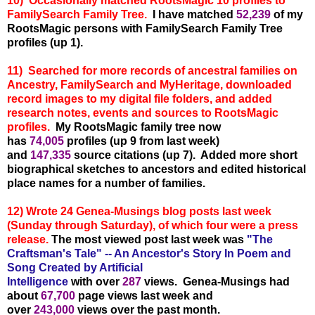
10) Occasionally matched RootsMagic 10 profiles to
FamilySearch Family Tree.
I have matched
52,239
of my
RootsMagic persons with FamilySearch Family Tree
profiles (up 1).
11) Searched for more records of ancestral families on
Ancestry, FamilySearch and MyHeritage, downloaded
record images to my digital file folders, and added
research notes, events and sources to RootsMagic
profiles.
My RootsMagic family tree now
has
74,005
profiles (up 9 from last week)
and
147,335
source citations (up 7). Added more short
biographical sketches to ancestors and edited historical
place names for a number of families.
12) Wrote 24 Genea-Musings blog posts last week
(Sunday through Saturday), of which four were a press
release.
The most viewed post last week was
"The
Craftsman's Tale" -- An Ancestor's Story In Poem and
Song Created by Artificial
Intelligence
with over
287
views. Genea-Musings had
about
67,700
page views last week and
over
243,000
views over the past month.