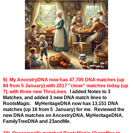
9) My A
ncestryDNA now has 47,705 DNA matches (up
84 from 5 January) with 2017 "close" matches today (up
7), with three new ThruLines.
I added Notes to 3
Matches, and added 3 new DNA match lines to
RootsMagic.
MyHeritageDNA now has 13,151 DNA
matches (up 16 from 5 January) for me.
Reviewed the
new DNA matches on AncestryDNA, MyHeritageDNA,
FamilyTreeDNA and 23andMe.