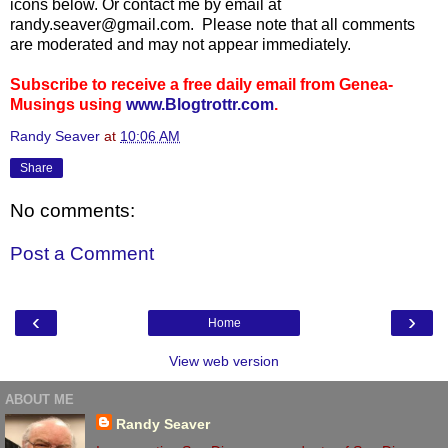
icons below. Or contact me by email at
randy.seaver@gmail.com. Please note that all comments
are moderated and may not appear immediately.
Subscribe to receive a free daily email from Genea-
Musings using
www.Blogtrottr.com
.
Randy Seaver
at
10:06 AM
Share
No comments:
Post a Comment
‹
›
Home
View web version
ABOUT ME
Randy Seaver