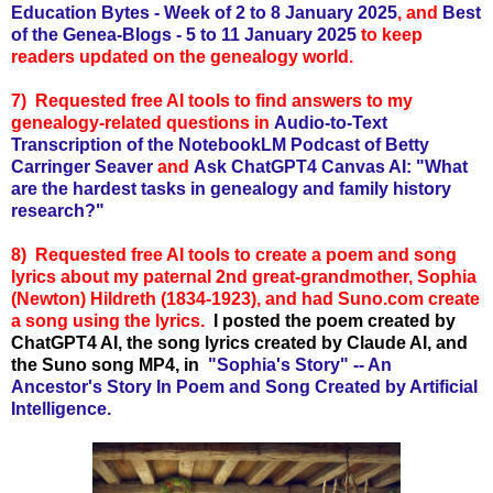
Education Bytes - Week of 2 to 8 January 2025
, and
Best
of the Genea-Blogs - 5 to 11
January 2025
to keep
readers updated on the genealogy world.
7) Requested free AI tools to find answers to my
genealogy-related questions in
Audio-to-Text
Transcription of the NotebookLM Podcast of Betty
Carringer Seaver
and
Ask ChatGPT4 Canvas AI: "What
are the hardest tasks in genealogy and family history
research?"
8)
Requested free AI tools to create
a poem and song
lyrics about my paternal 2nd great-grandmother, Sophia
(Newton) Hildreth (1834-1923), and had Suno.com create
a song using the lyrics.
I posted the poem created by
ChatGPT4 AI, the song lyrics created by Claude AI, and
the Suno song MP4, in
"Sophia's Story" -- An
Ancestor's Story In Poem and Song Created by Artificial
Intelligence.