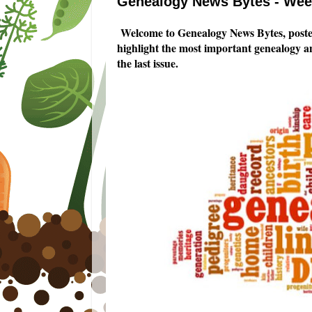
Genealogy News Bytes - Week
Welcome to Genealogy News Bytes, posted
highlight the most important genealogy a
the last issue.