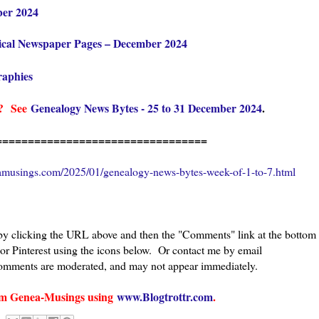
ber 2024
ical Newspaper Pages – December 2024
raphies
es?
See
Genealogy News Bytes - 25 to 31 December 2024
.
=================================
amusings.com/2025/01/genealogy-news-bytes-week-of-1-to-7.html
 by clicking the URL above and then the "Comments" link at the bottom
 or Pinterest using the icons below. Or contact me by email
 comments are moderated, and may not appear immediately.
from Genea-Musings using
www.Blogtrottr.com
.