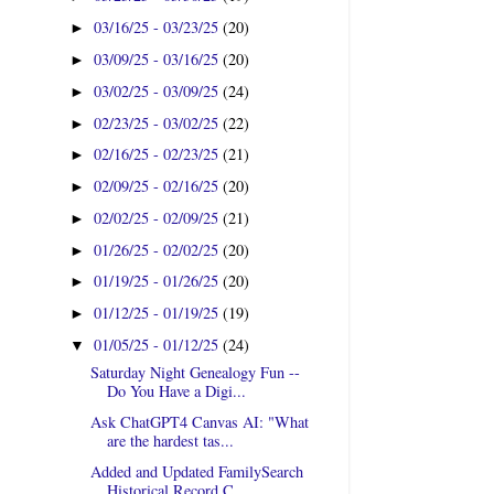
03/16/25 - 03/23/25
(20)
►
03/09/25 - 03/16/25
(20)
►
03/02/25 - 03/09/25
(24)
►
02/23/25 - 03/02/25
(22)
►
02/16/25 - 02/23/25
(21)
►
02/09/25 - 02/16/25
(20)
►
02/02/25 - 02/09/25
(21)
►
01/26/25 - 02/02/25
(20)
►
01/19/25 - 01/26/25
(20)
►
01/12/25 - 01/19/25
(19)
►
01/05/25 - 01/12/25
(24)
▼
Saturday Night Genealogy Fun --
Do You Have a Digi...
Ask ChatGPT4 Canvas AI: "What
are the hardest tas...
Added and Updated FamilySearch
Historical Record C...