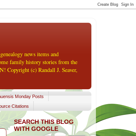
 genealogy news items and
me family history stories from the
! Copyright (c) Randall J. Seaver,
uensis Monday Posts
urce Citations
SEARCH THIS BLOG
WITH GOOGLE