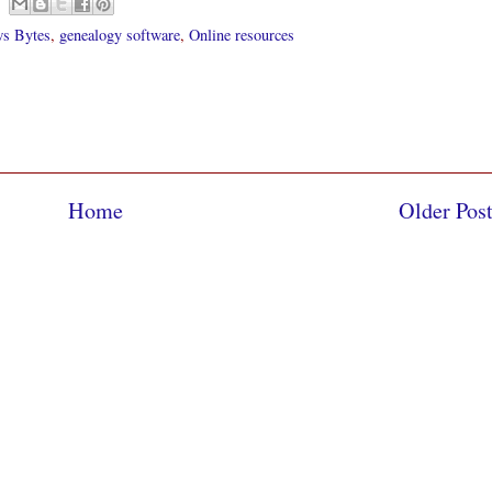
s Bytes
,
genealogy software
,
Online resources
Home
Older Pos