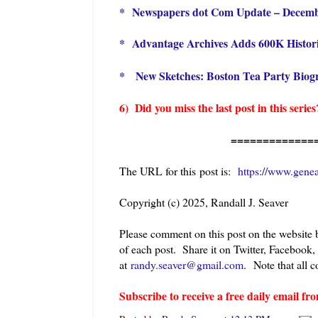
*
Newspapers dot Com Update – Decem
*
Advantage Archives Adds 600K Histor
*
New Sketches: Boston Tea Party Biog
6) Did you miss the last post in this seri
=============
The URL for this post is:
https://www.gene
Copyright (c) 2025, Randall J. Seaver
Please comment on this post on the website
of each post. Share it on Twitter, Facebook,
at
randy.seaver@gmail.com
.
Note that all
Subscribe to receive a free daily email 