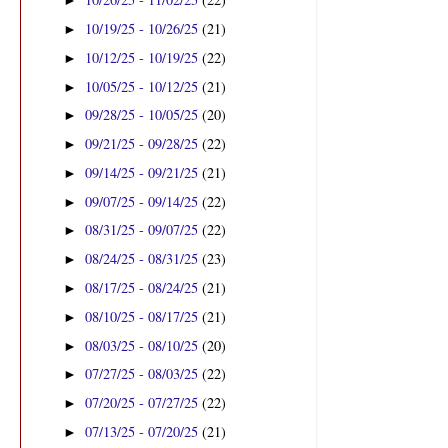
►
10/19/25 - 10/26/25
(21)
►
10/12/25 - 10/19/25
(22)
►
10/05/25 - 10/12/25
(21)
►
09/28/25 - 10/05/25
(20)
►
09/21/25 - 09/28/25
(22)
►
09/14/25 - 09/21/25
(21)
►
09/07/25 - 09/14/25
(22)
►
08/31/25 - 09/07/25
(22)
►
08/24/25 - 08/31/25
(23)
►
08/17/25 - 08/24/25
(21)
►
08/10/25 - 08/17/25
(21)
►
08/03/25 - 08/10/25
(20)
►
07/27/25 - 08/03/25
(22)
►
07/20/25 - 07/27/25
(22)
►
07/13/25 - 07/20/25
(21)
►