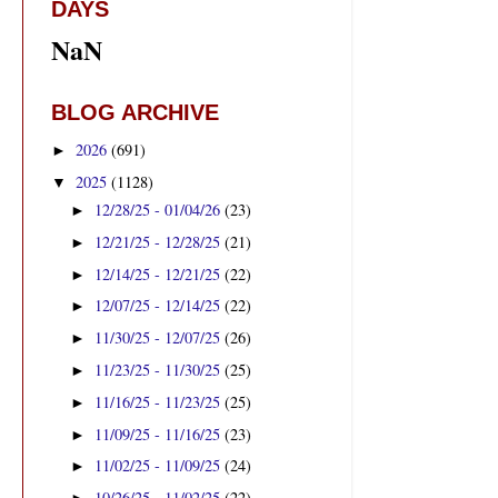
DAYS
NaN
BLOG ARCHIVE
2026
(691)
►
2025
(1128)
▼
12/28/25 - 01/04/26
(23)
►
12/21/25 - 12/28/25
(21)
►
12/14/25 - 12/21/25
(22)
►
12/07/25 - 12/14/25
(22)
►
11/30/25 - 12/07/25
(26)
►
11/23/25 - 11/30/25
(25)
►
11/16/25 - 11/23/25
(25)
►
11/09/25 - 11/16/25
(23)
►
11/02/25 - 11/09/25
(24)
►
10/26/25 - 11/02/25
(22)