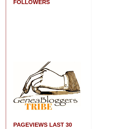
FOLLOWERS
PAGEVIEWS LAST 30