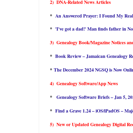
2) DNA-Related News Articles
*
An Answered Prayer: I Found My Rea
*
'I've got a dad!' Man finds father in N
3) Genealogy Book/Magazine Notices an
*
Book Review – Jamaican Genealogy R
*
The December 2024 NGSQ is Now Onli
4) Genealogy Software/App News
*
Genealogy Software Briefs – Jan 5, 2
*
Find a Grave 1.24 – iOS/iPadOS – Maj
5) New or Updated Genealogy Digital Rec