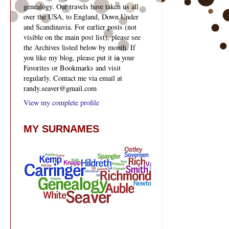
genealogy. Our travels have taken us all
over the USA, to England, Down Under
and Scandinavia. For earlier posts (not
visible on the main post list), please see
the Archives listed below by month. If
you like my blog, please put it in your
Favorites or Bookmarks and visit
regularly. Contact me via email at
randy.seaver@gmail.com
View my complete profile
MY SURNAMES