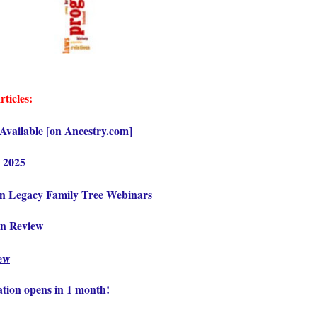
rticles:
vailable [on Ancestry.com]
 2025
on Legacy Family Tree Webinars
in Review
iew
ation opens in 1 month!