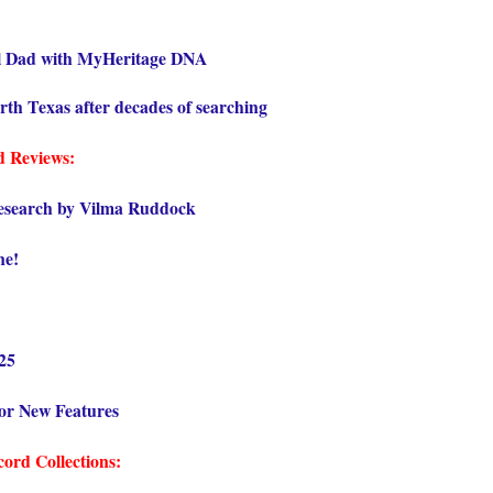
l Dad with MyHeritage DNA
orth Texas after decades of searching
d Reviews:
esearch by Vilma Ruddock
ne!
025
or New Features
ord Collections: