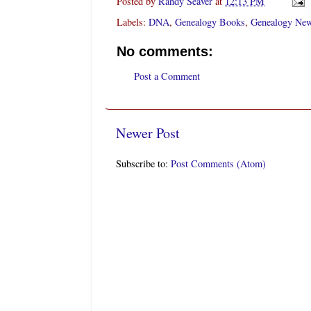
Posted by
Randy Seaver
at
12:13 PM
Labels:
DNA
,
Genealogy Books
,
Genealogy New
No comments:
Post a Comment
Newer Post
Subscribe to:
Post Comments (Atom)