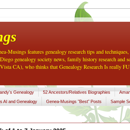
ngs
a-Musings features genealogy research tips and techniques,
ego genealogy society news, family history research and so
Vista CA), who thinks that Genealogy Research Is really FUN
andy's Genealogy
52 Ancestors/Relatives Biographies
Aman
s AI and Genealogy
Genea-Musings "Best" Posts
Sample So