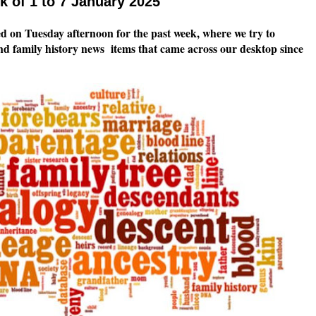
 of 1 to 7 January 2025
 on Tuesday afternoon for the past week, where we try to
nd family history news items that came across our desktop since