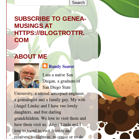
SUBSCRIBE TO GENEA-
MUSINGS AT
HTTPS://BLOGTROTTR.
COM
ABOUT ME
Randy Seaver
I am a native San
Diegan, a graduate of
San Diego State
University, a retired aerospace engineer,
a genealogist and a family guy. My wife
(Angel Linda) and I have two lovely
daughters, and five darling
grandchildren. We love to visit them and
have them visit us. Angel Linda and I
love to travel to visit friends and
relatives, to sightsee, to cruise or to do