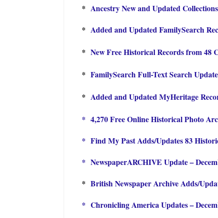
*
Ancestry New and Updated Collections
*
Added and Updated FamilySearch Reco
*
New Free Historical Records from 48 
*
FamilySearch Full-Text Search Update
*
Added and Updated MyHeritage Record
*
4,270 Free Online Historical Photo Arc
*
Find My Past Adds/Updates 83 Histori
*
NewspaperARCHIVE Update – Decem
*
British Newspaper Archive Adds/Updat
*
Chronicling America Updates – Decem