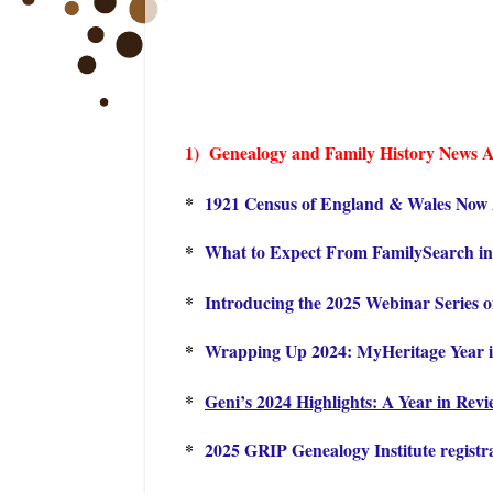
1) Genealogy and Family History Ne
ws A
*
1921 Census of England & Wales Now A
*
What to Expect From FamilySearch in
*
Introducing the 2025 Webinar Series 
*
Wrapping Up 2024: MyHeritage Year 
*
Geni’s 2024 Highlights: A Year in Rev
*
2025 GRIP Genealogy Institute registr