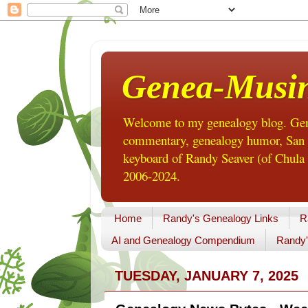
Genea-Musi
Welcome to my genealogy blog. Gene
commentary, genealogy humor, San Di
keyboard of Randy Seaver (of Chula 
2006-2024.
Home
Randy's Genealogy Links
R
AI and Genealogy Compendium
Randy'
TUESDAY, JANUARY 7, 2025