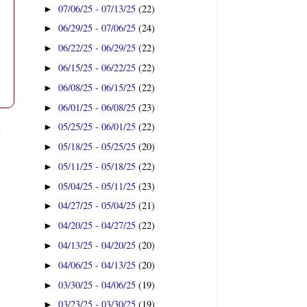
07/06/25 - 07/13/25
(22)
►
06/29/25 - 07/06/25
(24)
►
06/22/25 - 06/29/25
(22)
►
06/15/25 - 06/22/25
(22)
►
06/08/25 - 06/15/25
(22)
►
06/01/25 - 06/08/25
(23)
►
05/25/25 - 06/01/25
(22)
►
t
05/18/25 - 05/25/25
(20)
►
05/11/25 - 05/18/25
(22)
►
05/04/25 - 05/11/25
(23)
►
04/27/25 - 05/04/25
(21)
►
04/20/25 - 04/27/25
(22)
►
04/13/25 - 04/20/25
(20)
►
04/06/25 - 04/13/25
(20)
►
03/30/25 - 04/06/25
(19)
►
03/23/25 - 03/30/25
(19)
►