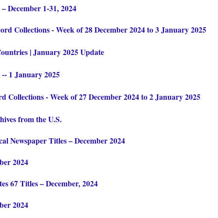
 – December 1-31, 2024
rd Collections - Week of 28 December 2024 to 3 January 2025
Countries | January 2025 Update
 -- 1 January 2025
 Collections - Week of 27 December 2024 to 2 January 2025
hives from the U.S.
cal Newspaper Titles – December 2024
ber 2024
es 67 Titles – December, 2024
ber 2024