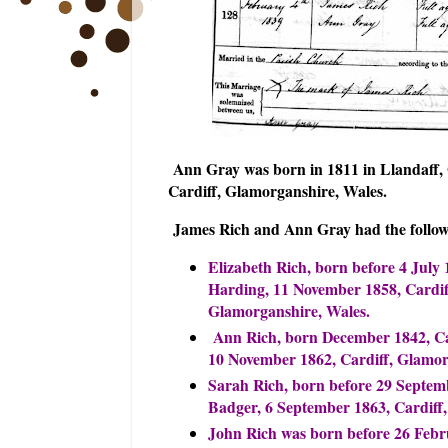
Ann Gray was born in 1811 in Llandaff, 
Cardiff, Glamorganshire, Wales.
James Rich and Ann Gray had the follow
Elizabeth Rich, born before 4 July
Harding, 11 November 1858, Cardiff
Glamorganshire, Wales.
Ann Rich, born December 1842, Ca
10 November 1862, Cardiff, Glamor
Sarah Rich, born before 29 Septem
Badger, 6 September 1863, Cardiff
John Rich was born before 26 Febr