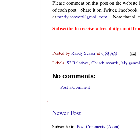
Please comment on this post on the website
of each post. Share it on Twitter, Facebook,
at
randy.seaver@gmail.com
.
Note that all 
Subscribe to receive a free daily email 
Posted by
Randy Seaver
at
6:58 AM
Labels:
52 Relatives
,
Church records
,
My geneal
No comments:
Post a Comment
Newer Post
Subscribe to:
Post Comments (Atom)