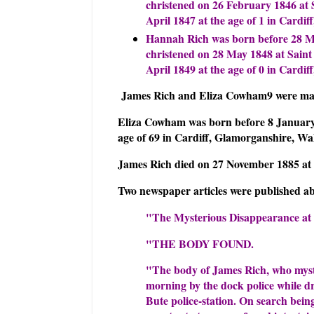
christened on 26 February 1846 at 
April 1847 at the age of 1 in Cardi
Hannah Rich was born before 28 Ma
christened on 28 May 1848 at Saint
April 1849 at the age of 0 in Cardi
James Rich and Eliza Cowham9 were marr
Eliza Cowham was born before 8 January 
age of 69 in Cardiff, Glamorganshire, W
James Rich died on 27 November 1885 at t
Two newspaper articles were published ab
"The Mysterious Disappearance at
"THE BODY FOUND.
"The body of James Rich, who myste
morning by the dock police while dr
Bute police-station. On search bein