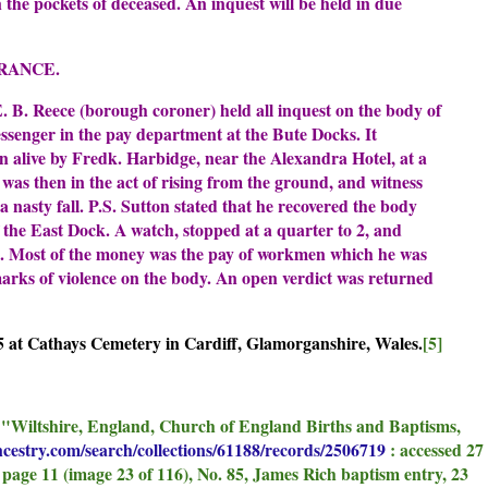
n the pockets of deceased. An inquest will be held in due
RANCE.
 B. Reece (borough coroner) held all inquest on the body of
ssenger in the pay department at the Bute Docks. It
n alive by Fredk. Harbidge, near the Alexandra Hotel, at a
 was then in the act of rising from the ground, and witness
nasty fall. P.S. Sutton stated that he recovered the body
 the East Dock. A watch, stopped at a quarter to 2, and
s. Most of the money was the pay of workmen which he was
marks of violence on the body. An open verdict was returned
 at Cathays Cemetery in Cardiff, Glamorganshire, Wales.
[5]
, "Wiltshire, England, Church of England Births and Baptisms,
ncestry.com/search/collections/61188/records/2506719
: accessed 27
page 11 (image 23 of 116), No. 85, James Rich baptism entry, 23