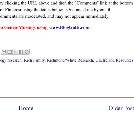
 by clicking the URL above and then the "Comments" link at the bottom
 or Pinterest using the icons below. Or contact me by email
comments are moderated, and may not appear immediately.
from Genea-Musings using
www.Blogtrottr.com
.
ogy research
,
Rich Family
,
Richmond/White Research
,
UK/Ireland Resources
Home
Older Pos