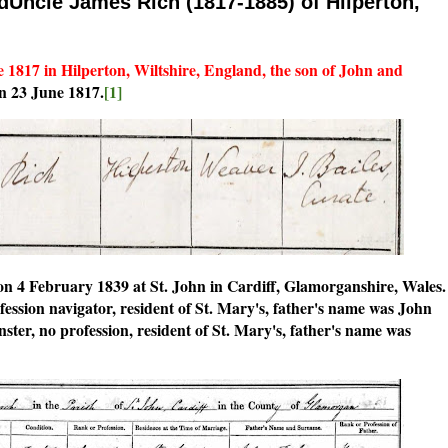
dUncle James Rich (1817-1885) of Hilperton,
1817 in Hilperton, Wiltshire, England, the son of John and
n 23 June 1817.
[1]
 4 February 1839 at St. John in Cardiff, Glamorganshire, Wales.
fession navigator, resident of St. Mary's, father's name was John
nster, no profession, resident of St. Mary's, father's name was