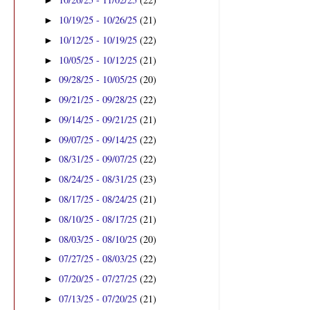
►
10/19/25 - 10/26/25
(21)
►
10/12/25 - 10/19/25
(22)
►
10/05/25 - 10/12/25
(21)
►
09/28/25 - 10/05/25
(20)
►
09/21/25 - 09/28/25
(22)
►
09/14/25 - 09/21/25
(21)
►
09/07/25 - 09/14/25
(22)
►
08/31/25 - 09/07/25
(22)
►
08/24/25 - 08/31/25
(23)
►
08/17/25 - 08/24/25
(21)
►
08/10/25 - 08/17/25
(21)
►
08/03/25 - 08/10/25
(20)
►
07/27/25 - 08/03/25
(22)
►
07/20/25 - 07/27/25
(22)
►
07/13/25 - 07/20/25
(21)
►