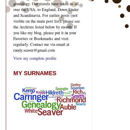
genealogy. Our travels have taken us all
over the USA, to England, Down Under
and Scandinavia. For earlier posts (not
visible on the main post list), please see
the Archives listed below by month. If
you like my blog, please put it in your
Favorites or Bookmarks and visit
regularly. Contact me via email at
randy.seaver@gmail.com
View my complete profile
MY SURNAMES