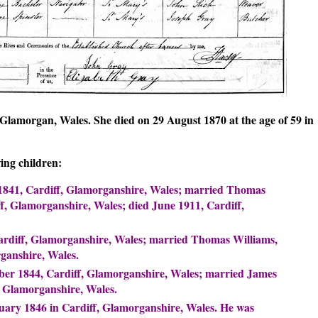
Glamorgan, Wales. She died on 29 August 1870 at the age of 59 in
ing children:
 1841, Cardiff, Glamorganshire, Wales; married Thomas
, Glamorganshire, Wales; died June 1911, Cardiff,
rdiff, Glamorganshire, Wales; married Thomas Williams,
ganshire, Wales.
ber 1844, Cardiff, Glamorganshire, Wales; married James
, Glamorganshire, Wales.
uary 1846 in Cardiff, Glamorganshire, Wales. He was