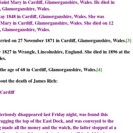
Saint Mary in Cardiff, Glamorganshire, Wales. He died in
ff, Glamorganshire, Wales.
y 1848 in Cardiff, Glamorganshire, Wales. She was
 Mary in Cardiff, Glamorganshire, Wales. She died on 12
ff, Glamorganshire, Wales.
ied on 27 November 1871 in Cardiff, Glamorganshire, Wales.
[3]
1827 in Wrangle, Lincolnshire, England. She died in 1896 at the
ales.
he age of 68 in Cardiff, Glamorganshire, Wales.
[4]
out the death of James Rich:
 Cardiff
riously disappeared last Friday night, was found this
agging the top of the East Dock, and was conveyed to the
g made all the money and the watch, the latter stopped at a