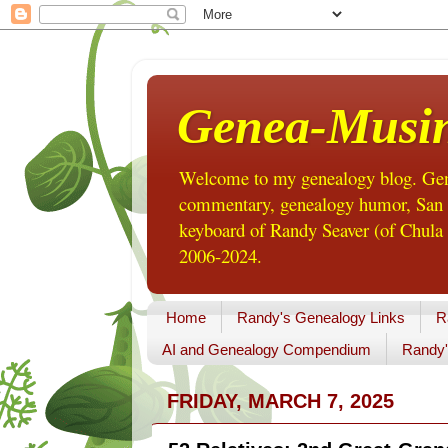
Genea-Musi
Welcome to my genealogy blog. Gene
commentary, genealogy humor, San Di
keyboard of Randy Seaver (of Chula 
2006-2024.
Home
Randy's Genealogy Links
R
AI and Genealogy Compendium
Randy'
FRIDAY, MARCH 7, 2025