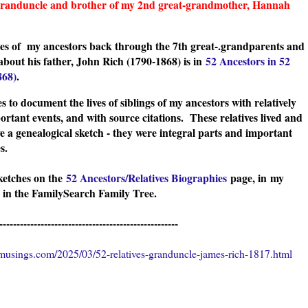
-granduncle and brother of my 2nd great-grandmother, Hannah
ches of my ancestors back through the 7th great-.grandparents and
about his father, John Rich (1790-1868
) is in
52 Ancestors in 52
868)
.
s to document the lives of siblings of my ancestors with relatively
ortant events, and with source citations. These relatives lived and
e a genealogical sketch - they were integral parts and important
ies.
sketches on the
52 Ancestors/Relatives Biographies
page, in
my
 in the FamilySearch Family Tree.
----------------------------------------------------
usings.com/2025/03/52-relatives-granduncle-james-rich-1817.html