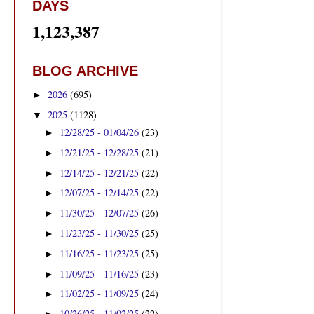
DAYS
1,123,387
BLOG ARCHIVE
2026
(695)
►
2025
(1128)
▼
12/28/25 - 01/04/26
(23)
►
12/21/25 - 12/28/25
(21)
►
12/14/25 - 12/21/25
(22)
►
12/07/25 - 12/14/25
(22)
►
11/30/25 - 12/07/25
(26)
►
11/23/25 - 11/30/25
(25)
►
11/16/25 - 11/23/25
(25)
►
11/09/25 - 11/16/25
(23)
►
11/02/25 - 11/09/25
(24)
►
10/26/25 - 11/02/25
(22)