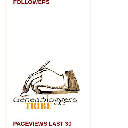
FOLLOWERS
PAGEVIEWS LAST 30