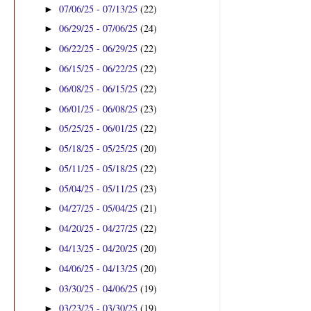
07/06/25 - 07/13/25
(22)
►
06/29/25 - 07/06/25
(24)
►
06/22/25 - 06/29/25
(22)
►
06/15/25 - 06/22/25
(22)
►
06/08/25 - 06/15/25
(22)
►
06/01/25 - 06/08/25
(23)
►
05/25/25 - 06/01/25
(22)
►
05/18/25 - 05/25/25
(20)
►
05/11/25 - 05/18/25
(22)
►
05/04/25 - 05/11/25
(23)
►
04/27/25 - 05/04/25
(21)
►
04/20/25 - 04/27/25
(22)
►
04/13/25 - 04/20/25
(20)
►
04/06/25 - 04/13/25
(20)
►
03/30/25 - 04/06/25
(19)
►
03/23/25 - 03/30/25
(19)
►