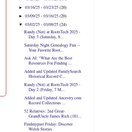
03/16/25 - 03/23/25
(20)
►
03/09/25 - 03/16/25
(20)
►
03/02/25 - 03/09/25
(24)
▼
Randy (Not) at RootsTech 2025 -
Day 3 (Saturday, 8...
Saturday Night Genealogy Fun --
Your Favorite Root...
Ask AI: "What Are the Best
Resources For Finding ...
Added and Updated FamilySearch
Historical Record C...
Randy (Not) at RootsTech 2025 -
Day 2 (Friday, 7 M...
Added and Updated Ancestry.com
Record Collections ...
t
52 Relatives: 2nd Great-
GrandUncle James Rich (181...
Findmypast Friday: Discover
Welsh Stories