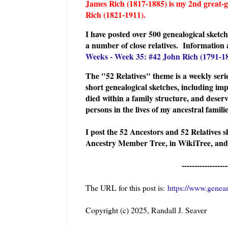
James Rich (1817-1885) is my 2nd great
Rich (1821-1911).
I have posted over 500 genealogical sket
a number of close relatives. I
nformation 
Weeks - Week 35: #42 John Rich (1791-1
The "52 Relatives" theme is a weekly serie
short genealogical sketches, including imp
died within a family structure, and deserv
persons in the lives of my ancestral famil
I post the 52 Ancestors and 52 Relatives 
Ancestry Member Tree, in WikiTree, and
------------------
The URL for this post is:
https://www.geneam
Copyright (c) 2025, Randall J. Seaver