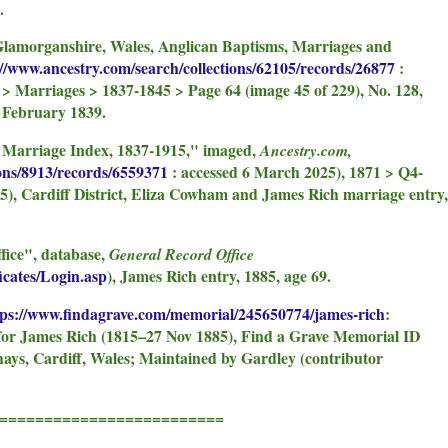
.
Glamorganshire, Wales, Anglican Baptisms, Marriages and
://www.ancestry.com/search/collections/62105/records/26877
:
 > Marriages > 1837-1845 > Page 64 (image 45 of 229), No. 128,
 February 1839.
n Marriage Index, 1837-1915," imaged,
Ancestry.com,
ions/8913/records/6559371
: accessed 6 March 2025), 1871 > Q4-
5), Cardiff District, Eliza Cowham and James Rich marriage entry,
fice", database,
General Record Office
icates/Login.asp
), James Rich entry, 1885, age 69.
tps://www.findagrave.com/memorial/245650774/james-rich
:
for James Rich (1815–27 Nov 1885), Find a Grave Memorial ID
ays, Cardiff, Wales; Maintained by Gardley (contributor
====================