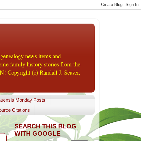
 genealogy news items and
me family history stories from the
! Copyright (c) Randall J. Seaver,
uensis Monday Posts
urce Citations
SEARCH THIS BLOG
WITH GOOGLE