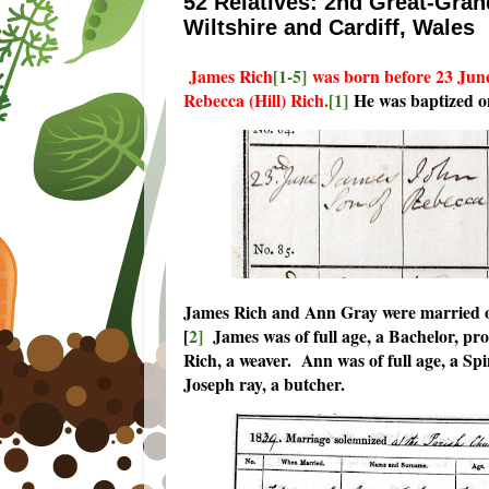
52 Relatives: 2nd Great-Gran
Wiltshire and Cardiff, Wales
James Rich
[1-5]
was born before 23 June 
Rebecca (Hill) Rich.
[1]
He was baptized o
James Rich and Ann Gray were married on
[
2]
James was of full age, a Bachelor, pro
Rich, a weaver. Ann was of full age, a Spi
Joseph ray, a butcher.