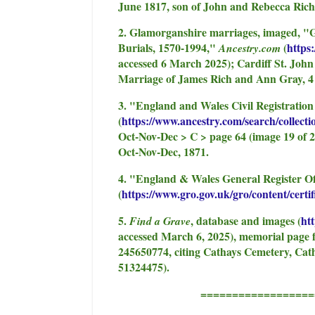
June 1817, son of John and Rebecca Rich
2. Glamorganshire marriages, imaged, "
Burials, 1570-1994,"
(
https
Ancestry.com
accessed 6 March 2025); Cardiff St. John
Marriage of James Rich and Ann Gray, 4
3. "England and Wales Civil Registratio
(
https://www.ancestry.com/search/collect
Oct-Nov-Dec > C > page 64 (image 19 of 2
Oct-Nov-Dec, 1871.
4. "England & Wales General Register Of
(
https://www.gro.gov.uk/gro/content/certif
5.
, database and images (
ht
Find a Grave
accessed March 6, 2025), memorial page 
245650774, citing Cathays Cemetery, Cath
51324475).
=======================