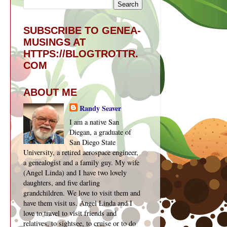
SUBSCRIBE TO GENEA-
MUSINGS AT
HTTPS://BLOGTROTTR.
COM
ABOUT ME
Randy Seaver
I am a native San
Diegan, a graduate of
San Diego State
University, a retired aerospace engineer,
a genealogist and a family guy. My wife
(Angel Linda) and I have two lovely
daughters, and five darling
grandchildren. We love to visit them and
have them visit us. Angel Linda and I
love to travel to visit friends and
relatives, to sightsee, to cruise or to do