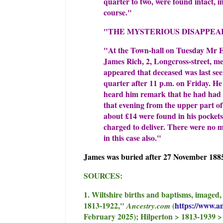
quarter to two, were found intact, i
course."
"THE MYSTERIOUS DISAPPEA
"At the Town-hall on Tuesday Mr E.
James Rich, 2, Longcross-street, me
appeared that deceased was last see
quarter after 11 p.m. on Friday. He
heard him remark that he had had a 
that evening from the upper part of
about £14 were found in his pocket
charged to deliver. There were no 
in this case also."
James was buried after 27 November 1885
SOURCES:
1. Wiltshire births and baptisms, imaged
1813-1922,"
(
https://www.a
Ancestry.com
February 2025); Hilperton > 1813-1939 > 