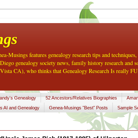
ngs
a-Musings features genealogy research tips and techniques,
ego genealogy society news, family history research and so
Vista CA), who thinks that Genealogy Research Is really FUN
andy's Genealogy
52 Ancestors/Relatives Biographies
Aman
s AI and Genealogy
Genea-Musings "Best" Posts
Sample So