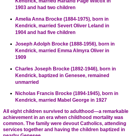
Kendrick, married Harland Page Wilcox in
1903 and had two children
Amelia Anna Brocke (1884-1975), born in
Kendrick, married Severt Oliver Leland in
1904 and had five children
Joseph Adolph Brocke (1888-1956), born in
Kendrick, married Emma Almyra Oliver in
1909
Charles Joseph Brocke (1892-1946), born in
Kendrick, baptized in Genesee, remained
unmarried
Nicholas Francis Brocke (1894-1945), born in
Kendrick, married Mabel George in 1927
All eight children survived to adulthood—a remarkable
achievement in an era when childhood mortality was
common. The family were devout Catholics, attending
services together and having the children baptized in
nearby Genesee.