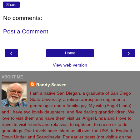
Share
No comments:
Post a Comment
‹
›
Home
View web version
ABOUT ME
Randy Seaver
I am a native San Diegan, a graduate of San Diego
State University, a retired aerospace engineer, a
genealogist and a family guy. My wife (Angel Linda)
and I have two lovely daughters, and five darling grandchildren. We
love to visit them and have them visit us. Angel Linda and I love to
travel to visit friends and relatives, to sightsee, to cruise or to do
genealogy. Our travels have taken us all over the USA, to England,
Down Under and Scandinavia. For earlier posts (not visible on the