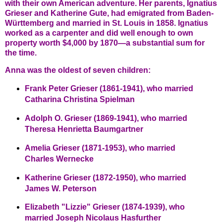
with their own American adventure. Her parents, Ignatius
Grieser and Katherine Gute, had emigrated from Baden-
Württemberg and married in St. Louis in 1858. Ignatius
worked as a carpenter and did well enough to own
property worth $4,000 by 1870—a substantial sum for
the time.
Anna was the oldest of seven children:
Frank Peter Grieser (1861-1941), who married
Catharina Christina Spielman
Adolph O. Grieser (1869-1941), who married
Theresa Henrietta Baumgartner
Amelia Grieser (1871-1953), who married
Charles Wernecke
Katherine Grieser (1872-1950), who married
James W. Peterson
Elizabeth "Lizzie" Grieser (1874-1939), who
married Joseph Nicolaus Hasfurther