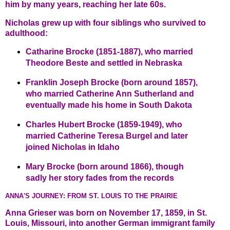
him by many years, reaching her late 60s.
Nicholas grew up with four siblings who survived to
adulthood:
Catharine Brocke (1851-1887), who married
Theodore Beste and settled in Nebraska
Franklin Joseph Brocke (born around 1857),
who married Catherine Ann Sutherland and
eventually made his home in South Dakota
Charles Hubert Brocke (1859-1949), who
married Catherine Teresa Burgel and later
joined Nicholas in Idaho
Mary Brocke (born around 1866), though
sadly her story fades from the records
ANNA'S JOURNEY: FROM ST. LOUIS TO THE PRAIRIE
Anna Grieser was born on November 17, 1859, in St.
Louis, Missouri, into another German immigrant family