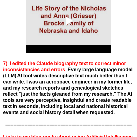
7) I edited the Claude biography text to correct minor
inconsistencies and errors.
Every large language model
(LLM) AI tool writes descriptive text much better than I
can write. I was an aerospace engineer in my former life,
and my research reports and genealogical sketches
reflect "just the facts gleaned from my research." The AI
tools are very perceptive, insightful and create readable
text in seconds, including local and national historical
events and social history detail when requested.
==============================================
Links to my blog posts about using Artificial Intelligence