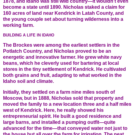
1878, and Idaho was still wild country—it wouldn't even
become a state until 1890. Nicholas staked a claim for
160 acres of land near Kendrick in Latah County, and
the young couple set about turning wilderness into a
working farm.
BUILDING A LIFE IN IDAHO
The Brockes were among the earliest settlers in the
Potlatch Country, and Nicholas proved to be an
energetic and innovative farmer. He grew white navy
beans, which he cleverly used for bartering at local
stores in the tiny settlement of Kendrick. He cultivated
both grains and fruit, adapting to what worked in the
Idaho soil and climate.
Initially, they settled on a farm nine miles south of
Moscow, but in 1888, Nicholas sold that property and
moved the family to a new location three and a half miles
west of Kendrick. Here, he really showed his
entrepreneurial spirit. He built a good residence and
large barns, and installed a pumping outfit—quite
advanced for the time—that conveyed water not just to
the house but all over the farm for irrigation. The neat