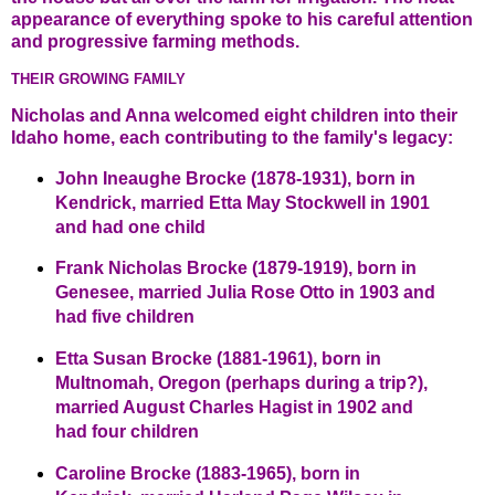
appearance of everything spoke to his careful attention
and progressive farming methods.
THEIR GROWING FAMILY
Nicholas and Anna welcomed eight children into their
Idaho home, each contributing to the family's legacy:
John Ineaughe Brocke (1878-1931), born in
Kendrick, married Etta May Stockwell in 1901
and had one child
Frank Nicholas Brocke (1879-1919), born in
Genesee, married Julia Rose Otto in 1903 and
had five children
Etta Susan Brocke (1881-1961), born in
Multnomah, Oregon (perhaps during a trip?),
married August Charles Hagist in 1902 and
had four children
Caroline Brocke (1883-1965), born in