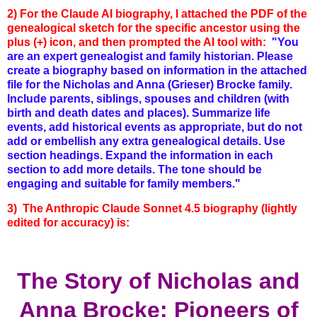
2) For the Claude AI biography, I attached the PDF of the
genealogical sketch for the specific ancestor using the
plus (+) icon, and then prompted the AI tool with:
"You
are an expert genealogist and family historian. Please
create a biography based on information in the attached
file for the Nicholas and Anna (Grieser) Brocke family.
Include parents, siblings, spouses and children (with
birth and death dates and places). Summarize life
events, add historical events as appropriate, but do not
add or embellish any extra genealogical details. Use
section headings. Expand the information in each
section to add more details. The tone should be
engaging and suitable for family members."
3) The Anthropic Claude Sonnet 4.5 biography (lightly
edited for accuracy) is:
The Story of Nicholas and
Anna Brocke: Pioneers of