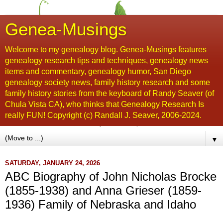
Genea-Musings
Welcome to my genealogy blog. Genea-Musings features
genealogy research tips and techniques, genealogy news
items and commentary, genealogy humor, San Diego
genealogy society news, family history research and some
family history stories from the keyboard of Randy Seaver (of
Chula Vista CA), who thinks that Genealogy Research Is
really FUN! Copyright (c) Randall J. Seaver, 2006-2024.
▼
SATURDAY, JANUARY 24, 2026
ABC Biography of John Nicholas Brocke
(1855-1938) and Anna Grieser (1859-
1936) Family of Nebraska and Idaho