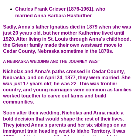
Charles Frank Grieser (1876-1961), who
married Anna Barbara Hasfurther
Sadly, Anna's father Ignatius died in 1879 when she was
just 20 years old, but her mother Katherine lived until
1920. After living in St. Louis through Anna's childhood,
the Grieser family made their own westward move to
Cedar County, Nebraska sometime in the 1870s.
A NEBRASKA WEDDING AND THE JOURNEY WEST
Nicholas and Anna's paths crossed in Cedar County,
Nebraska, and on April 24, 1877, they were married. She
was just 17 years old; he was 22. This was frontier
country, and young marriages were common as families
worked together to carve out farms and build
communities.
Soon after their wedding, Nicholas and Anna made a
bold decision that would shape the rest of their lives.
They joined Anna's parents and her six siblings on an
immigrant train heading west to Idaho Territory. It was