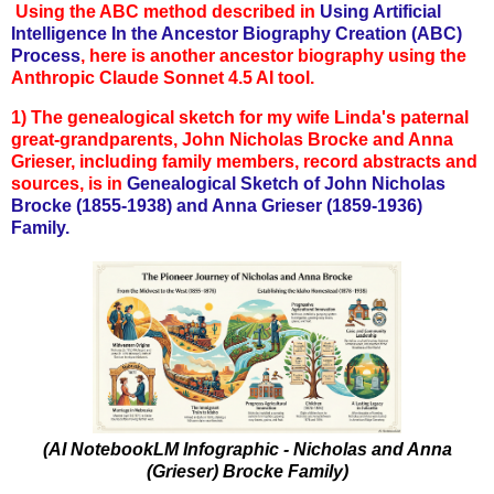
Using the ABC method described in
Using Artificial
Intelligence In the Ancestor Biography Creation (ABC)
Process
, here is another ancestor biography using the
Anthropic Claude Sonnet 4.5 AI tool.
1)
The genealogical sketch for my wife Linda's paternal
great-grandparents, John Nicholas Brocke and Anna
Grieser, in
cluding family members, record abstracts and
sources, is in
Genealogical Sketch of John Nicholas
Brocke (1855-1938) and Anna Grieser (1859-1936)
Family.
(AI NotebookLM Infographic - Nicholas and Anna
(Grieser) Brocke Family)