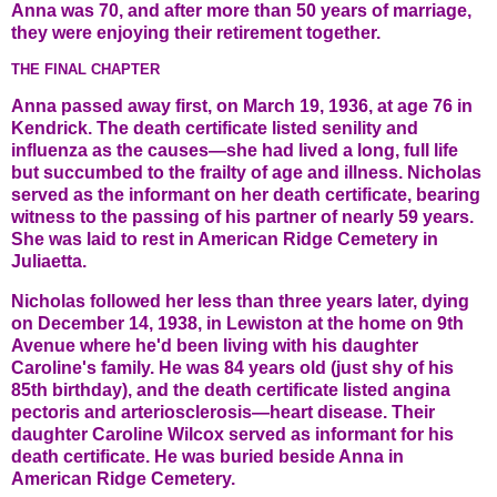
Anna was 70, and after more than 50 years of marriage,
they were enjoying their retirement together.
THE FINAL CHAPTER
Anna passed away first, on March 19, 1936, at age 76 in
Kendrick. The death certificate listed senility and
influenza as the causes—she had lived a long, full life
but succumbed to the frailty of age and illness. Nicholas
served as the informant on her death certificate, bearing
witness to the passing of his partner of nearly 59 years.
She was laid to rest in American Ridge Cemetery in
Juliaetta.
Nicholas followed her less than three years later, dying
on December 14, 1938, in Lewiston at the home on 9th
Avenue where he'd been living with his daughter
Caroline's family. He was 84 years old (just shy of his
85th birthday), and the death certificate listed angina
pectoris and arteriosclerosis—heart disease. Their
daughter Caroline Wilcox served as informant for his
death certificate. He was buried beside Anna in
American Ridge Cemetery.