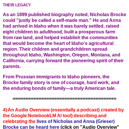
THEIR LEGACY
As an 1899 published biography noted, Nicholas Brocke
could "justly be called a self-made man." He and Anna
had arrived in Idaho when it was barely settled, raised
eight children to adulthood, built a prosperous farm
from raw land, and helped establish the communities
that would become the heart of Idaho's agricultural
region. Their children and grandchildren spread
throughout Idaho, Washington, Oregon, Montana, and
California, carrying forward the pioneering spirit of their
parents.
From Prussian immigrants to Idaho pioneers, the
Brocke family story is one of courage, hard work, and
the enduring bonds of family—a truly American tale.
========================================
4) An Audio Overview (essentially a podcast) created by
the Google NotebookLM AI tool) describing and
celebratin
g the
lives of Nicholas and Anna (Grieser)
Brocke
can be heard here
(click on "Audio Overview"