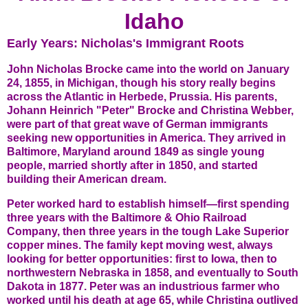
Idaho
Early Years: Nicholas's Immigrant Roots
John Nicholas Brocke came into the world on January
24, 1855, in Michigan, though his story really begins
across the Atlantic in Herbede, Prussia. His parents,
Johann Heinrich "Peter" Brocke and Christina Webber,
were part of that great wave of German immigrants
seeking new opportunities in America. They arrived in
Baltimore, Maryland around 1849 as single young
people, married shortly after in 1850, and started
building their American dream.
Peter worked hard to establish himself—first spending
three years with the Baltimore & Ohio Railroad
Company, then three years in the tough Lake Superior
copper mines. The family kept moving west, always
looking for better opportunities: first to Iowa, then to
northwestern Nebraska in 1858, and eventually to South
Dakota in 1877. Peter was an industrious farmer who
worked until his death at age 65, while Christina outlived