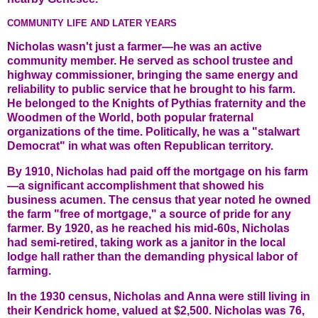
COMMUNITY LIFE AND LATER YEARS
Nicholas wasn't just a farmer—he was an active
community member. He served as school trustee and
highway commissioner, bringing the same energy and
reliability to public service that he brought to his farm.
He belonged to the Knights of Pythias fraternity and the
Woodmen of the World, both popular fraternal
organizations of the time. Politically, he was a "stalwart
Democrat" in what was often Republican territory.
By 1910, Nicholas had paid off the mortgage on his farm
—a significant accomplishment that showed his
business acumen. The census that year noted he owned
the farm "free of mortgage," a source of pride for any
farmer. By 1920, as he reached his mid-60s, Nicholas
had semi-retired, taking work as a janitor in the local
lodge hall rather than the demanding physical labor of
farming.
In the 1930 census, Nicholas and Anna were still living in
their Kendrick home, valued at $2,500. Nicholas was 76,