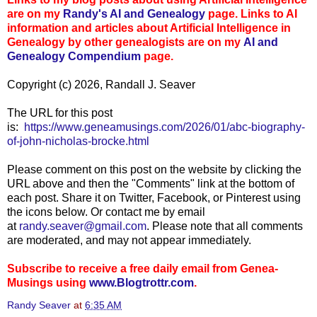
are on my
Randy's AI and Genealogy
page. Links to AI
information and articles about Artificial Intelligence in
Genealogy by other genealogists are on my
AI and
Genealogy Compen
dium
page.
Copyright (c) 2026, Randall J. Seaver
The URL for this post
is:
https://www.geneamusings.com/2026/01/abc-biography-
of-john-nicholas-brocke.html
Please comment on this post on the website by clicking the
URL above and then the "Comments" link at the bottom of
each post. Share it on Twitter, Facebook, or Pinterest using
the icons below. Or contact me by email
at
randy.seaver@gmail.com
. Please note that all comments
are moderated, and may not appear immediately.
Subscribe to receive a free daily email from Genea-
Musings using
www.Blogtrottr.com
.
Randy Seaver
at
6:35 AM