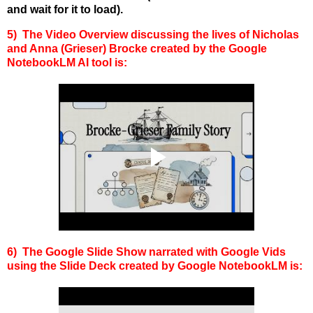
and wait for it to load).
5) The Video Overview discussing the
lives of
Nicholas
and Anna (Grieser) Brocke
created by the Google
NotebookLM AI tool is:
6) The Google Slide Show narrated with Google Vids
using the Slide Deck created by Google NotebookLM is: