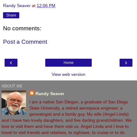
Randy Seaver
at
12:06 PM
Share
No comments:
Post a Comment
‹
›
Home
View web version
ABOUT ME
Randy Seaver
I am a native San Diegan, a graduate of San Diego
State University, a retired aerospace engineer, a
genealogist and a family guy. My wife (Angel Linda)
and I have two lovely daughters, and five darling grandchildren. We
love to visit them and have them visit us. Angel Linda and I love to
travel to visit friends and relatives, to sightsee, to cruise or to do