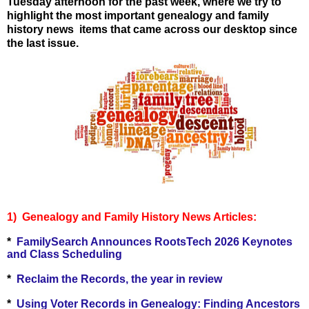
Tuesday afternoon for the past week, where we try to
highlight the most important genealogy and family
history news items that came across our desktop since
the last issue.
1) Genealogy and Family History Ne
ws Articles:
*
FamilySearch Announces RootsTech 2026 Keynotes
and Class Scheduling
*
Reclaim the Records, the year in review
*
Using Voter Records in Genealogy: Finding Ancestors