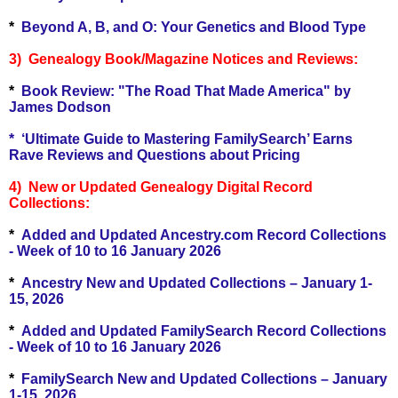
*
Beyond A, B, and O: Your Genetics and Blood Type
3) Genealogy Book/Magazine Notices and Reviews:
*
Book Review: "The Road That Made America" by
James Dodson
*
‘Ultimate Guide to Mastering FamilySearch’ Earns
Rave Reviews and Questions about Pricing
4) New or Updated Genealogy Digital Record
Collections:
*
Added and Updated Ancestry.com Record Collections
- Week of 10 to 16 January 2026
*
Ancestry New and Updated Collections – January 1-
15, 2026
*
Added and Updated FamilySearch Record Collections
- Week of 10 to 16 January 2026
*
FamilySearch New and Updated Collections – January
1-15, 2026