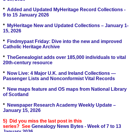
*
Added and Updated MyHeritage Record Collections -
9 to 15 January 2026
*
MyHeritage New and Updated Collections – January 1-
15, 2026
*
Findmypast Friday: Dive into the new and improved
Catholic Heritage Archive
*
TheGenealogist adds over 185,000 individuals to vital
20th-century resource
*
Now Live: 4 Major U.K. and Ireland Collections —
Passenger Lists and Nonconformist Vital Records
*
New maps feature and OS maps from National Library
of Scotland
*
Newspaper Research Academy Weekly Update –
January 15, 2026
5) Did you miss the last post in this
series?
See
Genealogy News Bytes - Week of 7 to 13
January 2026.