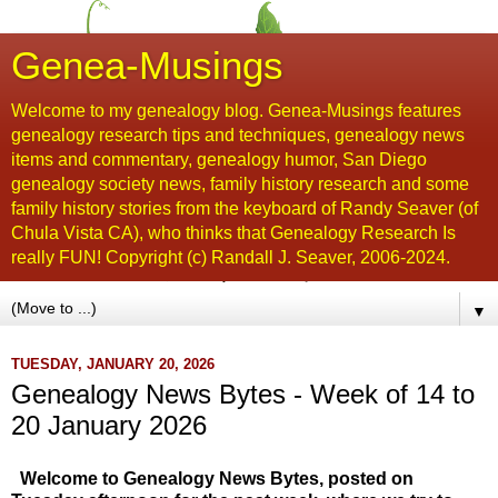
Genea-Musings
Welcome to my genealogy blog. Genea-Musings features
genealogy research tips and techniques, genealogy news
items and commentary, genealogy humor, San Diego
genealogy society news, family history research and some
family history stories from the keyboard of Randy Seaver (of
Chula Vista CA), who thinks that Genealogy Research Is
really FUN! Copyright (c) Randall J. Seaver, 2006-2024.
▼
TUESDAY, JANUARY 20, 2026
Genealogy News Bytes - Week of 14 to
20 January 2026
Welcome to Genealogy News Bytes, posted on