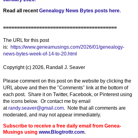
Read all recent
Genealogy News Bytes posts here.
=========================================
The URL for this post
is:
https://www.geneamusings.com/2026/01/genealogy-
news-bytes-week-of-14-to-20.html
Copyright (c) 2026, Randall J. Seaver
Please comment on this post on the website by clicking the
URL above and then the "Comments" link at the bottom of
each post. Share it on Twitter, Facebook, or Pinterest using
the icons below. Or contact me by email
at
randy.seaver@gmail.com
.
Note that all comments are
moderated, and may not appear immediately.
Subscribe to receive a free daily email from Genea-
Musings using
www.Blogtrottr.com
.