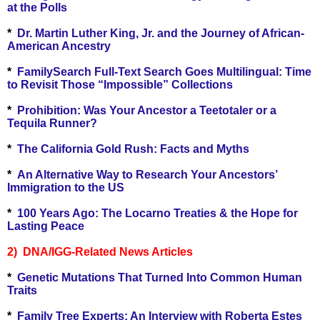
at the Polls
*
Dr. Martin Luther King, Jr. and the Journey of African-
American Ancestry
*
FamilySearch Full-Text Search Goes Multilingual: Time
to Revisit Those “Impossible” Collections
*
Prohibition: Was Your Ancestor a Teetotaler or a
Tequila Runner?
*
The California Gold Rush: Facts and Myths
*
An Alternative Way to Research Your Ancestors’
Immigration to the US
*
100 Years Ago: The Locarno Treaties & the Hope for
Lasting Peace
2) DNA/IGG-Related News Articles
*
Genetic Mutations That Turned Into Common Human
Traits
*
Family Tree Experts: An Interview with Roberta Estes