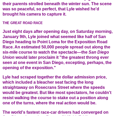
their parents strolled beneath the winter sun. The scene
was so peaceful, so perfect, that Lyle wished he'd
brought his camera to capture it.
THE GREAT ROAD RACE
Just eight days after opening day, on Saturday morning,
January 9th, Lyle joined what seemed like half of San
Diego heading to Point Loma for the Exposition Road
Race. An estimated 50,000 people spread out along the
six-mile course to watch the spectacle—the
San Diego
Union
would later proclaim it "the greatest throng ever
seen at one event in San Diego, excepting, perhaps, the
opening of the exposition."
Lyle had scraped together the dollar admission price,
which included a bleacher seat facing the long
straightaway on Rosecrans Street where the speeds
would be greatest. But like most spectators, he couldn't
resist walking the course to stake out a position along
one of the turns, where the real action would be.
The world's fastest race-car drivers had converged on