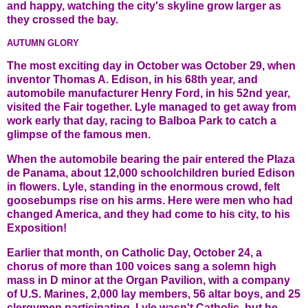
and happy, watching the city's skyline grow larger as
they crossed the bay.
AUTUMN GLORY
The most exciting day in October was October 29, when
inventor Thomas A. Edison, in his 68th year, and
automobile manufacturer Henry Ford, in his 52nd year,
visited the Fair together. Lyle managed to get away from
work early that day, racing to Balboa Park to catch a
glimpse of the famous men.
When the automobile bearing the pair entered the Plaza
de Panama, about 12,000 schoolchildren buried Edison
in flowers. Lyle, standing in the enormous crowd, felt
goosebumps rise on his arms. Here were men who had
changed America, and they had come to his city, to his
Exposition!
Earlier that month, on Catholic Day, October 24, a
chorus of more than 100 voices sang a solemn high
mass in D minor at the Organ Pavilion, with a company
of U.S. Marines, 2,000 lay members, 56 altar boys, and 25
clergymen participating. Lyle wasn't Catholic, but he