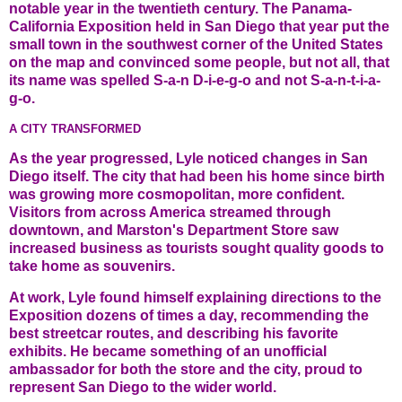
notable year in the twentieth century. The Panama-
California Exposition held in San Diego that year put the
small town in the southwest corner of the United States
on the map and convinced some people, but not all, that
its name was spelled S-a-n D-i-e-g-o and not S-a-n-t-i-a-
g-o.
A CITY TRANSFORMED
As the year progressed, Lyle noticed changes in San
Diego itself. The city that had been his home since birth
was growing more cosmopolitan, more confident.
Visitors from across America streamed through
downtown, and Marston's Department Store saw
increased business as tourists sought quality goods to
take home as souvenirs.
At work, Lyle found himself explaining directions to the
Exposition dozens of times a day, recommending the
best streetcar routes, and describing his favorite
exhibits. He became something of an unofficial
ambassador for both the store and the city, proud to
represent San Diego to the wider world.