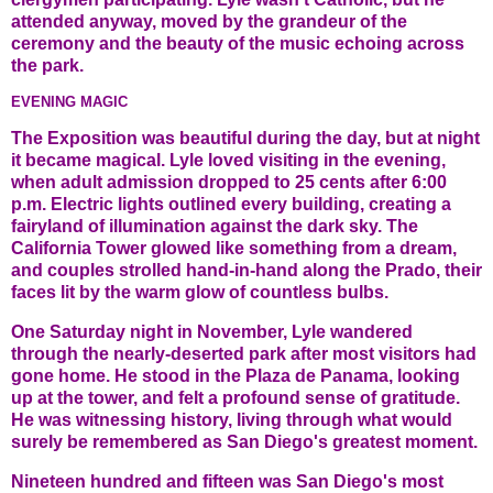
attended anyway, moved by the grandeur of the
ceremony and the beauty of the music echoing across
the park.
EVENING MAGIC
The Exposition was beautiful during the day, but at night
it became magical. Lyle loved visiting in the evening,
when adult admission dropped to 25 cents after 6:00
p.m. Electric lights outlined every building, creating a
fairyland of illumination against the dark sky. The
California Tower glowed like something from a dream,
and couples strolled hand-in-hand along the Prado, their
faces lit by the warm glow of countless bulbs.
One Saturday night in November, Lyle wandered
through the nearly-deserted park after most visitors had
gone home. He stood in the Plaza de Panama, looking
up at the tower, and felt a profound sense of gratitude.
He was witnessing history, living through what would
surely be remembered as San Diego's greatest moment.
Nineteen hundred and fifteen was San Diego's most