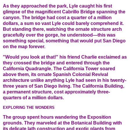
As they approached the park, Lyle caught his first
glimpse of the magnificent Cabrillo Bridge spanning the
canyon. The bridge had cost a quarter of a million
dollars, a sum so vast Lyle could barely comprehend it.
But standing there, watching the ornate structure arch
gracefully over the gorge, he understood—this was
something special, something that would put San Diego
on the map forever.
"Would you look at that!" his friend Charlie exclaimed as
they crossed the bridge and entered through the
California Quadrangle. The California Tower soared
above them, its ornate Spanish Colonial Revival
architecture unlike anything Lyle had seen in his twenty-
three years of San Diego living. The California Building,
a permanent structure, cost approximately three-
quarters of a million dollars.
EXPLORING THE WONDERS
The group spent hours wandering the Exposition
grounds. They marveled at the Botanical Building with
its delicate lath construction and exotic plants from