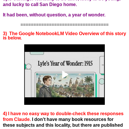
and lucky to call San Diego home.
It had been, without question, a year of wonder.
==================================
3) The Google NotebookLM Video Overview of this story
is below.
4) I have no easy way to double-check these responses
from Claude.
I don't have many book resources for
these subjects and this locality, but there are published