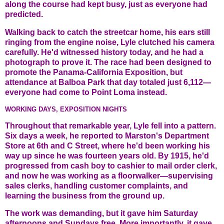
along the course had kept busy, just as everyone had
predicted.
Walking back to catch the streetcar home, his ears still
ringing from the engine noise, Lyle clutched his camera
carefully. He'd witnessed history today, and he had a
photograph to prove it. The race had been designed to
promote the Panama-California Exposition, but
attendance at Balboa Park that day totaled just 6,112—
everyone had come to Point Loma instead.
WORKING DAYS, EXPOSITION NIGHTS
Throughout that remarkable year, Lyle fell into a pattern.
Six days a week, he reported to Marston's Department
Store at 6th and C Street, where he'd been working his
way up since he was fourteen years old. By 1915, he'd
progressed from cash boy to cashier to mail order clerk,
and now he was working as a floorwalker—supervising
sales clerks, handling customer complaints, and
learning the business from the ground up.
The work was demanding, but it gave him Saturday
afternoons and Sundays free. More importantly, it gave