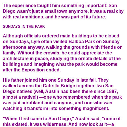
The experience taught him something important: San
Diego wasn't just a small town anymore. It was a real city
with real ambitions, and he was part of its future.
SUNDAYS IN THE PARK
Although officials ordered main buildings to be closed
on Sundays, Lyle often visited Balboa Park on Sunday
afternoons anyway, walking the grounds with friends or
family. Without the crowds, he could appreciate the
architecture in peace, studying the ornate details of the
buildings and imagining what the park would become
after the Exposition ended.
His father joined him one Sunday in late fall. They
walked across the Cabrillo Bridge together, two San
Diego natives (well, Austin had been there since 1887,
almost a native!) —one who remembered when the park
was just scrubland and canyons, and one who was
watching it transform into something magnificent.
"When I first came to San Diego," Austin said, "none of
this existed. It was wilderness. And now look at it—a