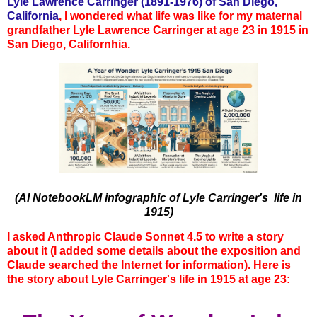
Lyle Lawrence Carringer (1891-1976) of San Diego,
California
,
I wondered what life was like for my maternal
grandfather Lyle Lawrence Carringer at age 23 in 1915 in
San Diego, Californhia.
(AI NotebookLM infographic of Lyle Carringer's life in
1915)
I asked Anthropic Claude Sonnet 4.5 to write a story
about it (I added some details about the exposition and
Claude searched the Internet for information). Here is
the story about Lyle Carringer's life in 1915 at age 23: