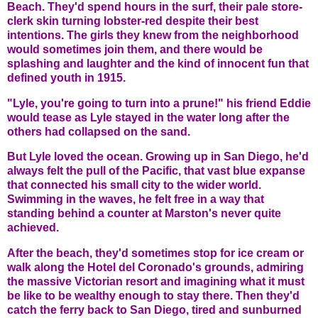
Beach. They'd spend hours in the surf, their pale store-
clerk skin turning lobster-red despite their best
intentions. The girls they knew from the neighborhood
would sometimes join them, and there would be
splashing and laughter and the kind of innocent fun that
defined youth in 1915.
"Lyle, you're going to turn into a prune!" his friend Eddie
would tease as Lyle stayed in the water long after the
others had collapsed on the sand.
But Lyle loved the ocean. Growing up in San Diego, he'd
always felt the pull of the Pacific, that vast blue expanse
that connected his small city to the wider world.
Swimming in the waves, he felt free in a way that
standing behind a counter at Marston's never quite
achieved.
After the beach, they'd sometimes stop for ice cream or
walk along the Hotel del Coronado's grounds, admiring
the massive Victorian resort and imagining what it must
be like to be wealthy enough to stay there. Then they'd
catch the ferry back to San Diego, tired and sunburned