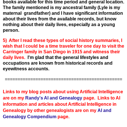
books available for this time period and general location.
The family mentioned is my ancestral family (Lyle is my
maternal grandfather) and I have significant information
about their lives from the available records, but know
nothing about their daily lives, especially as a young
person.
5) After I read these types of social history summaries, I
wish that I could be a time traveler for one day to visit the
Carringer family in San Diego in 1915 and witness their
daily lives.
I'm glad that the general lifestyles and
occupations are known from historical records and
eyewitness accounts.
==============================================
Links to my blog posts about using Artificial Intelligence
are on my
Randy's AI and Genealogy
page. Links to AI
information and articles about Artificial Intelligence in
Genealogy by other genealogists are on my
AI and
Genealogy Compendium
page.