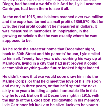
Diego, had hosted a world's fair. And he, Lyle Lawrence
Carringer, had been there to see it all.
At the end of 1915, total visitors reached over two million
and the expo had turned a small profit of $56,570. But for
Lyle, the real profit couldn't be measured in dollars. It
was measured in memories, in inspiration, in the
growing conviction that he was exactly where he was
supposed to be.
As he rode the streetcar home that December night,
back to 30th Street and his parents' house, Lyle smiled
to himself. Twenty-four years old, working his way up at
Marston's, living in a city that had just proved it could
accomplish anything—the future looked bright indeed.
He didn't know that war would soon draw him into the
Marine Corps, or that he'd meet the love of his life soon
and marry in three years, or that he'd spend the next
sixty-one years building a quiet, honorable life in this
city he loved. But on that December night in 1915, with
the lights of the Exposition still glowing in his memory,
Lyle Carringer felt lucky to be alive, lucky to be young,