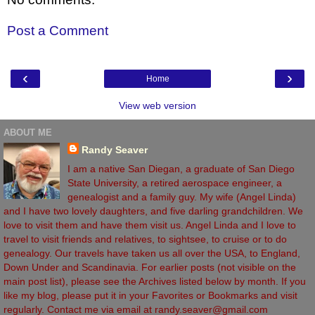
Post a Comment
‹
›
Home
View web version
ABOUT ME
Randy Seaver
I am a native San Diegan, a graduate of San Diego
State University, a retired aerospace engineer, a
genealogist and a family guy. My wife (Angel Linda)
and I have two lovely daughters, and five darling grandchildren. We
love to visit them and have them visit us. Angel Linda and I love to
travel to visit friends and relatives, to sightsee, to cruise or to do
genealogy. Our travels have taken us all over the USA, to England,
Down Under and Scandinavia. For earlier posts (not visible on the
main post list), please see the Archives listed below by month. If you
like my blog, please put it in your Favorites or Bookmarks and visit
regularly. Contact me via email at randy.seaver@gmail.com