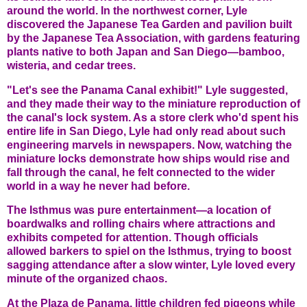
around the world. In the northwest corner, Lyle
discovered the Japanese Tea Garden and pavilion built
by the Japanese Tea Association, with gardens featuring
plants native to both Japan and San Diego—bamboo,
wisteria, and cedar trees.
"Let's see the Panama Canal exhibit!" Lyle suggested,
and they made their way to the miniature reproduction of
the canal's lock system. As a store clerk who'd spent his
entire life in San Diego, Lyle had only read about such
engineering marvels in newspapers. Now, watching the
miniature locks demonstrate how ships would rise and
fall through the canal, he felt connected to the wider
world in a way he never had before.
The Isthmus was pure entertainment—a location of
boardwalks and rolling chairs where attractions and
exhibits competed for attention. Though officials
allowed barkers to spiel on the Isthmus, trying to boost
sagging attendance after a slow winter, Lyle loved every
minute of the organized chaos.
At the Plaza de Panama, little children fed pigeons while