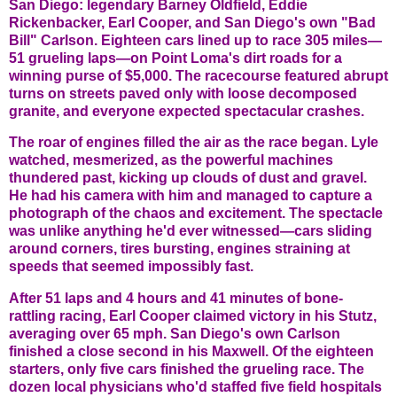
San Diego: legendary Barney Oldfield, Eddie
Rickenbacker, Earl Cooper, and San Diego's own "Bad
Bill" Carlson. Eighteen cars lined up to race 305 miles—
51 grueling laps—on Point Loma's dirt roads for a
winning purse of $5,000. The racecourse featured abrupt
turns on streets paved only with loose decomposed
granite, and everyone expected spectacular crashes.
The roar of engines filled the air as the race began. Lyle
watched, mesmerized, as the powerful machines
thundered past, kicking up clouds of dust and gravel.
He had his camera with him and managed to capture a
photograph of the chaos and excitement. The spectacle
was unlike anything he'd ever witnessed—cars sliding
around corners, tires bursting, engines straining at
speeds that seemed impossibly fast.
After 51 laps and 4 hours and 41 minutes of bone-
rattling racing, Earl Cooper claimed victory in his Stutz,
averaging over 65 mph. San Diego's own Carlson
finished a close second in his Maxwell. Of the eighteen
starters, only five cars finished the grueling race. The
dozen local physicians who'd staffed five field hospitals