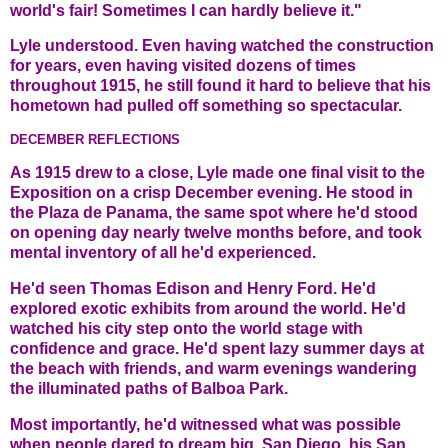
world's fair! Sometimes I can hardly believe it."
Lyle understood. Even having watched the construction
for years, even having visited dozens of times
throughout 1915, he still found it hard to believe that his
hometown had pulled off something so spectacular.
DECEMBER REFLECTIONS
As 1915 drew to a close, Lyle made one final visit to the
Exposition on a crisp December evening. He stood in
the Plaza de Panama, the same spot where he'd stood
on opening day nearly twelve months before, and took
mental inventory of all he'd experienced.
He'd seen Thomas Edison and Henry Ford. He'd
explored exotic exhibits from around the world. He'd
watched his city step onto the world stage with
confidence and grace. He'd spent lazy summer days at
the beach with friends, and warm evenings wandering
the illuminated paths of Balboa Park.
Most importantly, he'd witnessed what was possible
when people dared to dream big. San Diego, his San