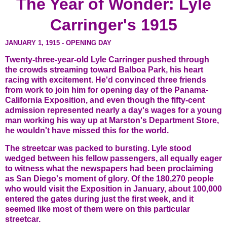
The Year of Wonder: Lyle
Carringer's 1915
JANUARY 1, 1915 - OPENING DAY
Twenty-three-year-old Lyle Carringer pushed through
the crowds streaming toward Balboa Park, his heart
racing with excitement. He'd convinced three friends
from work to join him for opening day of the Panama-
California Exposition, and even though the fifty-cent
admission represented nearly a day's wages for a young
man working his way up at Marston's Department Store,
he wouldn't have missed this for the world.
The streetcar was packed to bursting. Lyle stood
wedged between his fellow passengers, all equally eager
to witness what the newspapers had been proclaiming
as San Diego's moment of glory. Of the 180,270 people
who would visit the Exposition in January, about 100,000
entered the gates during just the first week, and it
seemed like most of them were on this particular
streetcar.