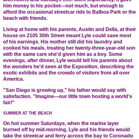
him money in his pocket—not much, but enough to
afford the occasional streetcar ride to Balboa Park or the
beach with friends.
Living at home with his parents, Austin and Della, at their
house on 2105 30th Street meant Lyle could save most
of his earnings. His mother still did his laundry and
cooked his meals, treating her twenty-three-year-old son
with the same care she'd given him as a boy. Some
evenings, after dinner, Lyle would tell his parents about
the wonders he'd seen at the Exposition, describing the
exotic exhibits and the crowds of visitors from all over
America.
"San Diego is growing up," his father would say with
satisfaction. "Imagine—our little town hosting a world's
fair!"
SUMMER AT THE BEACH
On hot summer Saturdays, when the marine layer
burned off by mid-morning, Lyle and his friends would
take the streetcar and ferry across the bay to Coronado