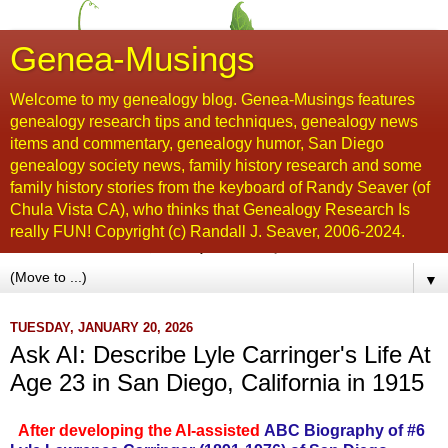
Genea-Musings
Welcome to my genealogy blog. Genea-Musings features
genealogy research tips and techniques, genealogy news
items and commentary, genealogy humor, San Diego
genealogy society news, family history research and some
family history stories from the keyboard of Randy Seaver (of
Chula Vista CA), who thinks that Genealogy Research Is
really FUN! Copyright (c) Randall J. Seaver, 2006-2024.
▼
TUESDAY, JANUARY 20, 2026
Ask AI: Describe Lyle Carringer's Life At
Age 23 in San Diego, California in 1915
After developing the AI-assisted
ABC Biography of #6