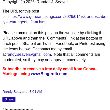
Copyright (c) 2026, Randall J. Seaver
The URL for this post
is:
https://www.geneamusings.com/2026/01/ask-ai-describe-
lyle-carringers-life-at.html
Please comment on this post on the website by clicking the
URL above and then the "Comments" link at the bottom of
each post. Share it on Twitter, Facebook, or Pinterest using
the icons below. Or contact me by email
at
randy.seaver@gmail.com
. Note that all comments are
moderated, so they may not appear immediately.
Subscribe to receive a free daily email from Genea-
Musings using
www.Blogtrottr.com
.
Randy Seaver
at
6:01 AM
Share
No comments: