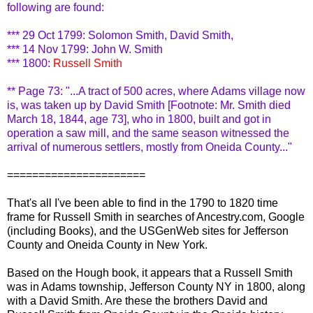
following are found:
*** 29 Oct 1799: Solomon Smith, David Smith,
*** 14 Nov 1799: John W. Smith
*** 1800:
Russell Smith
** Page 73: "...A tract of 500 acres, where Adams village now
is, was taken up by David Smith [Footnote: Mr. Smith died
March 18, 1844, age 73], who in 1800, built and got in
operation a saw mill, and the same season witnessed the
arrival of numerous settlers, mostly from Oneida County..."
======================
That's all I've been able to find in the 1790 to 1820 time
frame for Russell Smith in searches of Ancestry.com, Google
(including Books), and the
USGenWeb
sites for Jefferson
County and Oneida County in New York.
Based on the
Hough
book, it appears that a Russell Smith
was in Adams township, Jefferson County NY in 1800, along
with a David Smith. Are these the brothers David and