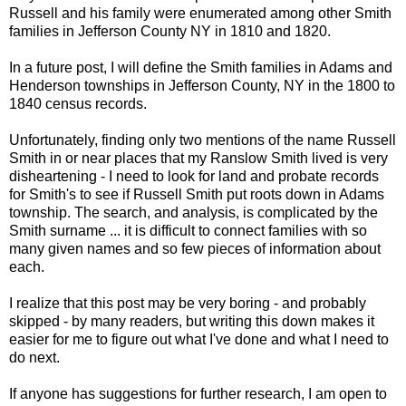
Russell and his family were enumerated among other Smith
families in Jefferson County NY in 1810 and 1820.
In a future post, I will define the Smith families in Adams and
Henderson townships in Jefferson County, NY in the 1800 to
1840 census records.
Unfortunately, finding only two mentions of the name Russell
Smith in or near places that my
Ranslow
Smith lived is very
disheartening - I need to look for land and probate records
for Smith's to see if Russell Smith put roots down in Adams
township. The search, and analysis, is complicated by the
Smith surname ... it is difficult to connect families with so
many given names and so few pieces of information about
each.
I realize that this post may be very boring - and probably
skipped - by many readers, but writing this down makes it
easier for me to figure out what I've done and what I need to
do next.
If anyone has suggestions for further research, I am open to