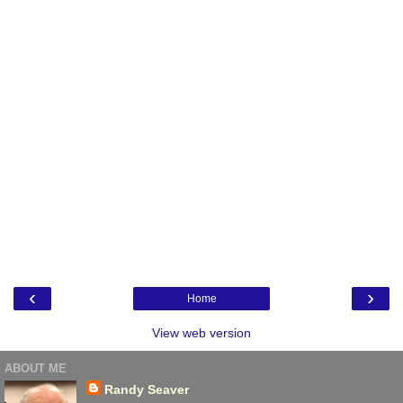
‹
›
Home
View web version
ABOUT ME
Randy Seaver