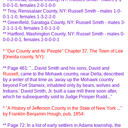
0-0-1-0, females 2-0-1-0-0
** Troy,
Renssalaer
County, NY: Russell Smith - males 1-0-
0-1-1-0, females 1-3-2-2-0
** Greenfield,
Saratoga
County, NY: Russell Smith - males 3-
2-1-1-1-0, females 1-0-1-1-0
** Hartford, Washington County, NY: Russel Smith - males 0-
0-0-2-0-1, females 2-0-0-0-1
* "Our County and Its' People" Chapter 37, The Town of Lee
[Oneida county, NY}:
** Page 461: "...David Smith and his sons, David and
Russell,
came to the Mohawk country, near Delta, described
by a writer of that time as 'away up the Mohawk country
beyond Fort
Stanwix
, inhabited only by bears, wolves and
Indians.' David Smith, Jr. built a saw mill there soon after,
which he subsequently sold to Judge Prosper Rudd..."
* "A History of Jefferson County in the State of New York ..."
by Franklin Benjamin
Hough
, pub. 1854:
** Page 72: In a list of early settlers in Adams township, the