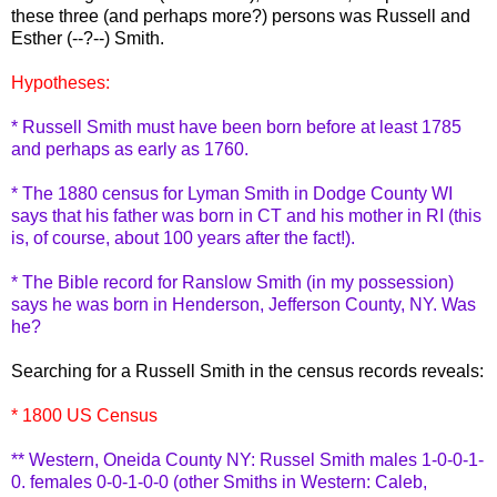
these three (and perhaps more?) persons was Russell and
Esther (--?--) Smith.
Hypotheses:
* Russell Smith must have been born before at least 1785
and perhaps as early as 1760.
* The 1880 census for Lyman Smith in Dodge County WI
says that his father was born in CT and his mother in RI (this
is, of course, about 100 years after the fact!).
* The Bible record for
Ranslow
Smith (in my possession)
says he was born in Henderson, Jefferson County, NY. Was
he?
Searching for a Russell Smith in the census records reveals:
* 1800 US Census
** Western, Oneida County NY: Russel Smith males 1-0-0-1-
0. females 0-0-1-0-0 (other Smiths in Western: Caleb,