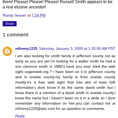
them! Please! Please! Please! Russell Smith appears to be
a real elusive ancestor!
Randy Seaver
at
7:24 PM
Share
1 comment:
m0mmy1225
Saturday, January 3, 2009 at 1:35:00 AM PST
i am also looking for smith family in jefferson county not as
early as you are yet.i'm looking for a walter smith he had a
son clarence smith in 1880's.have you ever tried the web
sight usgenweb.org ? i have been on it in jefferson county
and in oneida county.my family is from oneida county
mostly.it's a free web sight that has alot of town folk
information.i dont know if its the same david smith but i
know there is a mention of a david smith in oneida county.i
know the name but i haven't been on it in a while so i dont
remember any information on him.you can contact me at
m0mmy1225@aim.com for an question or comments.
Reply