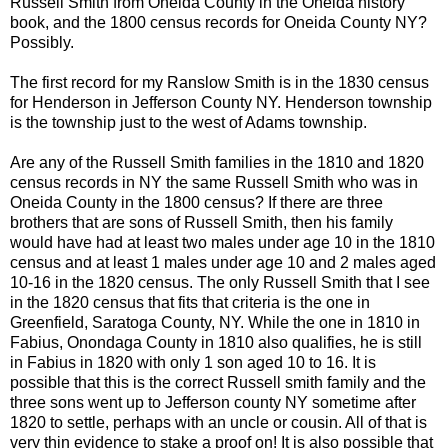
Russell Smith from Oneida County in the Oneida history
book, and the 1800 census records for Oneida County NY?
Possibly.
The first record for my
Ranslow
Smith is in the 1830 census
for Henderson in Jefferson County NY. Henderson township
is the township just to the west of Adams township.
Are any of the Russell Smith families in the 1810 and 1820
census records in NY the same Russell Smith who was in
Oneida County in the 1800 census? If there are three
brothers that are sons of Russell Smith, then his family
would have had at least two males under age 10 in the 1810
census and at least 1 males under age 10 and 2 males aged
10-16 in the 1820 census. The only Russell Smith that I see
in the 1820 census that fits that criteria is the one in
Greenfield,
Saratoga
County, NY. While the one in 1810 in
Fabius
, Onondaga County in 1810 also qualifies, he is still
in
Fabius
in 1820 with only 1 son aged 10 to 16. It is
possible that this is the correct Russell smith family and the
three sons went up to Jefferson county NY sometime after
1820 to settle, perhaps with an uncle or cousin. All of that is
very thin evidence to stake a proof on! It is also possible that