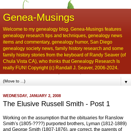
Genea-Musings
Welcome to my genealogy blog. Genea-Musings features
genealogy research tips and techniques, genealogy news
items and commentary, genealogy humor, San Diego
genealogy society news, family history research and some
family history stories from the keyboard of Randy Seaver (of
Chula Vista CA), who thinks that Genealogy Research Is
really FUN! Copyright (c) Randall J. Seaver, 2006-2024.
▼
WEDNESDAY, JANUARY 2, 2008
The Elusive Russell Smith - Post 1
Working on the assumption that the obituaries for
Ranslow
Smith's (1805-????) purported brothers, Lyman (1812-1889)
and George Smith (1807-1876), are correct, the parents of