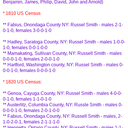
Benjamin, James, Philip, David, John and Arnold)
* 1810 US Census
**
Fabius
, Onondaga County NY: Russel Smith - males 2-1-
0-1-0, females 3-0-0-1-0
** Hadley,
Saratoga
County, NY: Russel Smith - males 1-0-0-
1-0, females 0-0-1-0-0
**
Mamakating
, Sullivan County, NY: Russell Smith - males
0-0-0-1-0, females 2-0-0-1-0
** Hartford, Washington county, NY: Russel Smith - males 0-
0-0-1-0, females 0-0-0-1-0
* 1820 US Census:
** Genoa, Cayuga County, NY: Russel Smith - males 4-0-0-
0-1-0, females 1-1-0-1-0
** Austerlitz, Columbia County, NY:
Russle
Smith - males 0-
0-0-0-1-0, females 2-0-1-0-0
**
Fabius
, Onondaga County, NY: Russell Smith - males, 2-
1-0-2-0-1, females 2-1-1-1-0
** Henrietta, Ontario County, NY: Russell Smith - males 1-1-