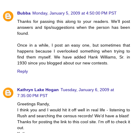
Bubba
Monday, January 5, 2009 at 4:50:00 PM PST
Thanks for passing this along to your readers. We'll post
answers and tips/suggestions when the person has been
found.
Once in a while, I post an easy one, but sometimes that
happens because I overlooked something when trying to
find them myself. We have added Hank Williams, Sr. in
1930 since you blogged about our new contests.
Reply
Kathryn Lake Hogan
Tuesday, January 6, 2009 at
7:35:00 PM PST
Greetings Randy,
I think you and I would hit it off well in real life - listening to
Rush and searching the census records! We'd have a blast!
Thanks for posting the link to this cool site. I'm off to check it
out.