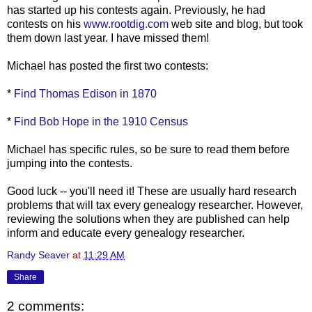
has started up his contests again. Previously, he had
contests on his
www.rootdig.com
web site and blog, but took
them down last year. I have missed them!
Michael has posted the first two contests:
*
Find Thomas Edison in 1870
*
Find Bob Hope in the 1910 Census
Michael has specific rules, so be sure to read them before
jumping into the contests.
Good luck -- you'll need it! These are usually hard research
problems that will tax every genealogy researcher. However,
reviewing the solutions when they are published can help
inform and educate every genealogy researcher.
Randy Seaver
at
11:29 AM
Share
2 comments: