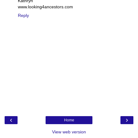
Kathryn
www.looking4ancestors.com
Reply
‹
›
Home
View web version