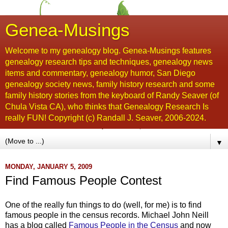
Genea-Musings
Welcome to my genealogy blog. Genea-Musings features
genealogy research tips and techniques, genealogy news
items and commentary, genealogy humor, San Diego
genealogy society news, family history research and some
family history stories from the keyboard of Randy Seaver (of
Chula Vista CA), who thinks that Genealogy Research Is
really FUN! Copyright (c) Randall J. Seaver, 2006-2024.
▼
MONDAY, JANUARY 5, 2009
Find Famous People Contest
One of the really fun things to do (well, for me) is to find
famous people in the census records. Michael John Neill
has a blog called
Famous People in the Census
and now