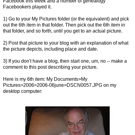
Facebook this week and a number of genealogy
Facebookers played it.
1) Go to your My Pictures folder (or the equivalent) and pick
out the 6th item in that folder. Then pick out the 6th item in
that folder, and so forth, until you get to an actual picture.
2) Post that picture to your blog with an explanation of what
the picture depicts, including place and date.
3) If you don't have a blog, then start one, um, no -- make a
comment to this post describing your picture.
Here is my 6th item: My Documents>My
Pictures>2006>2006-06june>
DSCN
0057.
JPG
on my
desktop computer: