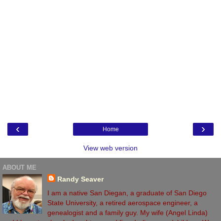
‹
›
Home
View web version
ABOUT ME
Randy Seaver
I am a native San Diegan, a graduate of San Diego
State University, a retired aerospace engineer, a
genealogist and a family guy. My wife (Angel Linda)