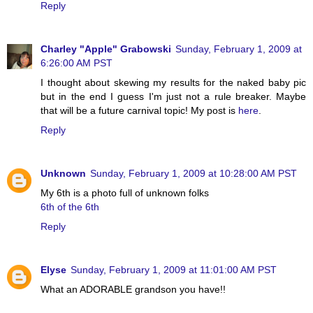
Reply
Charley "Apple" Grabowski
Sunday, February 1, 2009 at
6:26:00 AM PST
I thought about skewing my results for the naked baby pic
but in the end I guess I'm just not a rule breaker. Maybe
that will be a future carnival topic! My post is
here
.
Reply
Unknown
Sunday, February 1, 2009 at 10:28:00 AM PST
My 6th is a photo full of unknown folks
6th of the 6th
Reply
Elyse
Sunday, February 1, 2009 at 11:01:00 AM PST
What an ADORABLE grandson you have!!