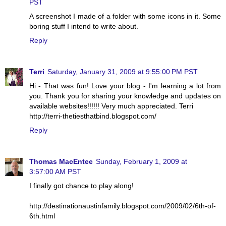
PST
A screenshot I made of a folder with some icons in it. Some
boring stuff I intend to write about.
Reply
Terri
Saturday, January 31, 2009 at 9:55:00 PM PST
Hi - That was fun! Love your blog - I'm learning a lot from
you. Thank you for sharing your knowledge and updates on
available websites!!!!!! Very much appreciated. Terri
http://terri-thetiesthatbind.blogspot.com/
Reply
Thomas MacEntee
Sunday, February 1, 2009 at
3:57:00 AM PST
I finally got chance to play along!
http://destinationaustinfamily.blogspot.com/2009/02/6th-of-
6th.html