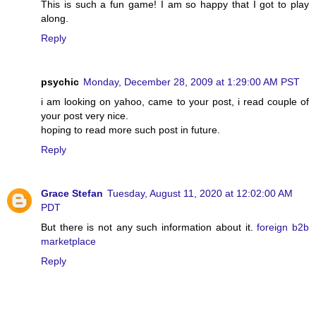
This is such a fun game! I am so happy that I got to play
along.
Reply
psychic
Monday, December 28, 2009 at 1:29:00 AM PST
i am looking on yahoo, came to your post, i read couple of
your post very nice.
hoping to read more such post in future.
Reply
Grace Stefan
Tuesday, August 11, 2020 at 12:02:00 AM
PDT
But there is not any such information about it.
foreign b2b
marketplace
Reply