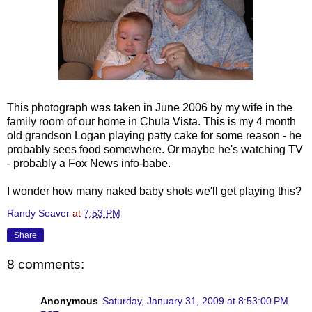
This photograph was taken in June 2006 by my wife in the
family room of our home in
Chula
Vista. This is my 4 month
old grandson Logan playing patty cake for some reason - he
probably sees food somewhere. Or maybe he's watching TV
- probably a Fox News info-babe.
I wonder how many naked baby shots we'll get playing this?
Randy Seaver
at
7:53 PM
Share
8 comments:
Anonymous
Saturday, January 31, 2009 at 8:53:00 PM