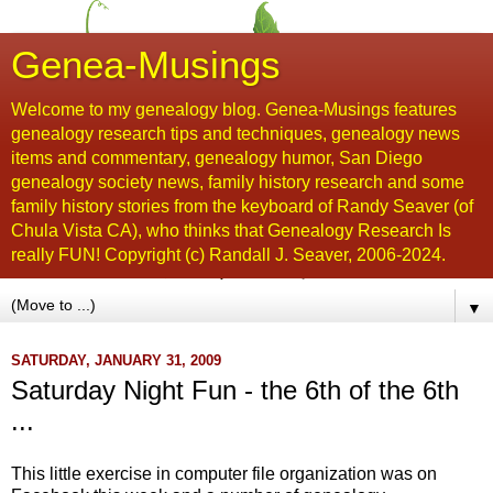
Genea-Musings
Welcome to my genealogy blog. Genea-Musings features
genealogy research tips and techniques, genealogy news
items and commentary, genealogy humor, San Diego
genealogy society news, family history research and some
family history stories from the keyboard of Randy Seaver (of
Chula Vista CA), who thinks that Genealogy Research Is
really FUN! Copyright (c) Randall J. Seaver, 2006-2024.
▼
SATURDAY, JANUARY 31, 2009
Saturday Night Fun - the 6th of the 6th
...
This little exercise in computer file organization was on