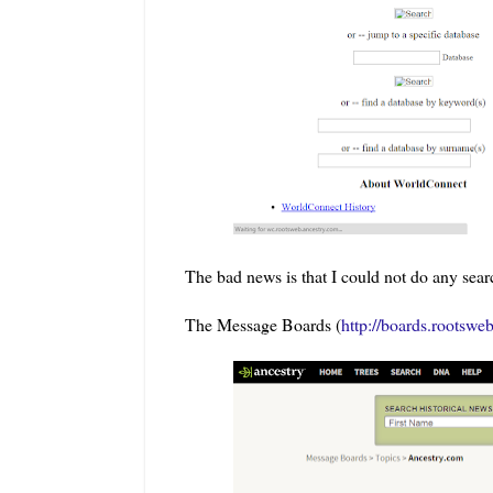
The bad news is that I could not do any sear
The Message Boards (
http://boards.rootswe