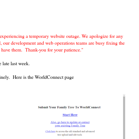
 experiencing a temporary website outage. We apologize for any
d, our development and web operations teams are busy fixing the
we have them.
Thank-you for your patience."
 late last week.
utinely. Here is the WorldConnect page