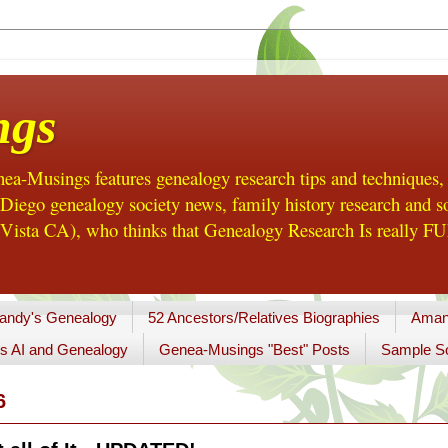
ngs
a-Musings features genealogy research tips and techniques,
ego genealogy society news, family history research and so
Vista CA), who thinks that Genealogy Research Is really FUN
andy's Genealogy
52 Ancestors/Relatives Biographies
Aman
s AI and Genealogy
Genea-Musings "Best" Posts
Sample So
6