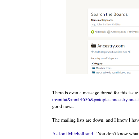
There is even a message thread for this issue
mv=flat&m=14636&p=topics.ancestry.ancsi
good news.
The mailing lists are down, and I know I have
As Joni Mitchell said,
"You don't know what yo