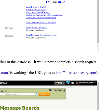
ches in this database. It would never complete a search request.
b.com
) is working - the URL goes to
http://boards.ancestry.com
):