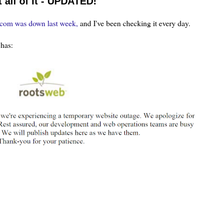
all of It - UPDATED!
.com was down last week,
and I've been checking it every day.
has: