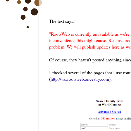
The text says:
"
RootsWeb is currently unavailable as we're
inconvenience this might cause. Rest assure
problem. We will publish updates here as 
Of course, they haven't posted anything since
I checked several of the pages that I use ro
(
http://wc.rootsweb.ancestry.com
):