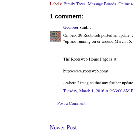
Labels:
Family Trees
,
Message Boards
,
Online r
1 comment:
Geolover
said...
On Feb. 29 Rootsweb posted an update, co
"up and running on or around March 15,
The Rootsweb Home Page is at
http://www.rootsweb.com/
--where I imagine that any further update
Tuesday, March 1, 2016 at 9:33:00 AM 
Post a Comment
Newer Post