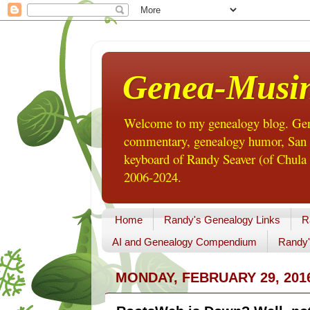
Genea-Musi
Welcome to my genealogy blog. Gene
commentary, genealogy humor, San Di
keyboard of Randy Seaver (of Chula 
2006-2024.
Home
Randy's Genealogy Links
R
AI and Genealogy Compendium
Randy'
MONDAY, FEBRUARY 29, 201