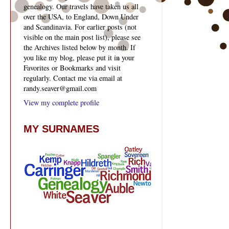
genealogy. Our travels have taken us all
over the USA, to England, Down Under
and Scandinavia. For earlier posts (not
visible on the main post list), please see
the Archives listed below by month. If
you like my blog, please put it in your
Favorites or Bookmarks and visit
regularly. Contact me via email at
randy.seaver@gmail.com
View my complete profile
MY SURNAMES