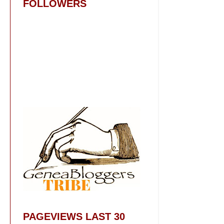
FOLLOWERS
PAGEVIEWS LAST 30