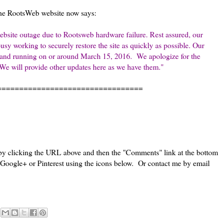
e RootsWeb website now says:
ebsite outage due to Rootsweb hardware failure. Rest assured, our
y working to securely restore the site as quickly as possible. Our
 up and running on or around March 15, 2016.
We apologize for the
We will provide other updates here as we have them."
=================================
 by clicking the URL above and then the "Comments" link at the bottom
, Google+ or Pinterest using the icons below. Or contact me by email