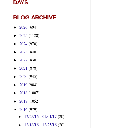
DAYS
BLOG ARCHIVE
2026
(694)
►
2025
(1128)
►
2024
(970)
►
2023
(840)
►
2022
(830)
►
2021
(878)
►
2020
(945)
►
2019
(984)
►
2018
(1007)
►
2017
(1052)
►
2016
(979)
▼
12/25/16 - 01/01/17
(20)
►
12/18/16 - 12/25/16
(20)
►