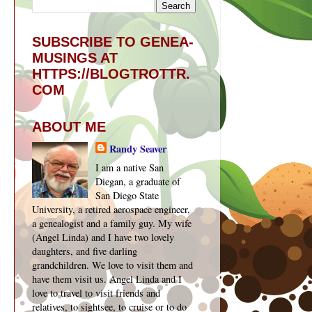
SUBSCRIBE TO GENEA-
MUSINGS AT
HTTPS://BLOGTROTTR.
COM
ABOUT ME
Randy Seaver
I am a native San
Diegan, a graduate of
San Diego State
University, a retired aerospace engineer,
a genealogist and a family guy. My wife
(Angel Linda) and I have two lovely
daughters, and five darling
grandchildren. We love to visit them and
have them visit us. Angel Linda and I
love to travel to visit friends and
relatives, to sightsee, to cruise or to do