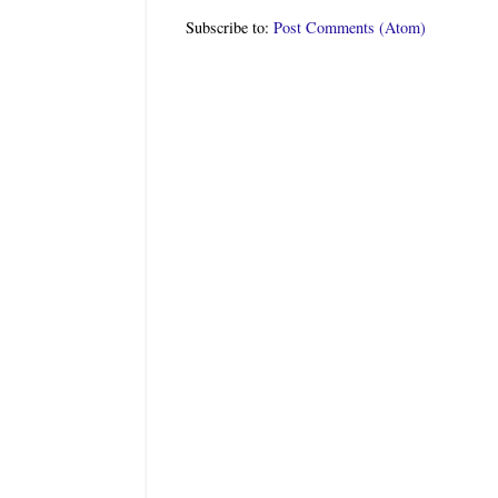
Subscribe to:
Post Comments (Atom)