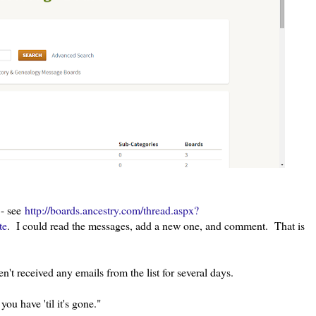
 - see
http://boards.ancestry.com/thread.aspx?
te
. I could read the messages, add a new one, and comment. That is
n't received any emails from the list for several days.
u have 'til it's gone."