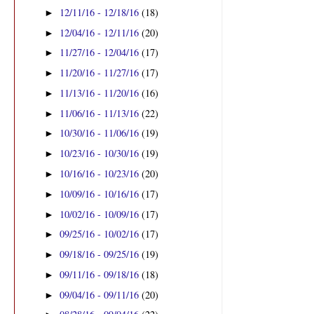
12/11/16 - 12/18/16
(18)
►
12/04/16 - 12/11/16
(20)
►
11/27/16 - 12/04/16
(17)
►
11/20/16 - 11/27/16
(17)
►
11/13/16 - 11/20/16
(16)
►
11/06/16 - 11/13/16
(22)
►
10/30/16 - 11/06/16
(19)
►
10/23/16 - 10/30/16
(19)
►
10/16/16 - 10/23/16
(20)
►
10/09/16 - 10/16/16
(17)
►
10/02/16 - 10/09/16
(17)
►
09/25/16 - 10/02/16
(17)
►
09/18/16 - 09/25/16
(19)
►
09/11/16 - 09/18/16
(18)
►
09/04/16 - 09/11/16
(20)
►