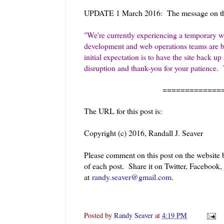
UPDATE 1 March 2016: The message on th
"
We're currently experiencing a temporary w
development and web operations teams are bus
initial expectation is to have the site back
disruption and thank-you for your patience.
=============
The URL for this post is:
Copyright (c) 2016, Randall J. Seaver
Please comment on this post on the website
of each post. Share it on Twitter, Facebook
at
randy.seaver@gmail.com
.
Posted by
Randy Seaver
at
4:19 PM