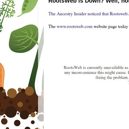
RootsWeb is Down? Well, not 
The Ancestry Insider noticed that Rootsweb
The
www.rootsweb.com
website page today 