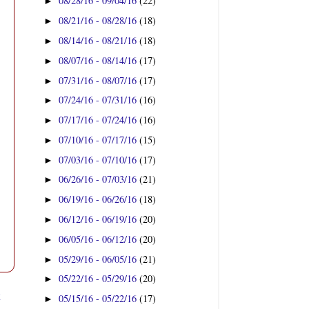
08/28/16 - 09/04/16
(22)
►
08/21/16 - 08/28/16
(18)
►
08/14/16 - 08/21/16
(18)
►
08/07/16 - 08/14/16
(17)
►
07/31/16 - 08/07/16
(17)
►
07/24/16 - 07/31/16
(16)
►
07/17/16 - 07/24/16
(16)
►
07/10/16 - 07/17/16
(15)
►
07/03/16 - 07/10/16
(17)
►
06/26/16 - 07/03/16
(21)
►
06/19/16 - 06/26/16
(18)
►
06/12/16 - 06/19/16
(20)
►
06/05/16 - 06/12/16
(20)
►
05/29/16 - 06/05/16
(21)
►
05/22/16 - 05/29/16
(20)
►
t
05/15/16 - 05/22/16
(17)
►