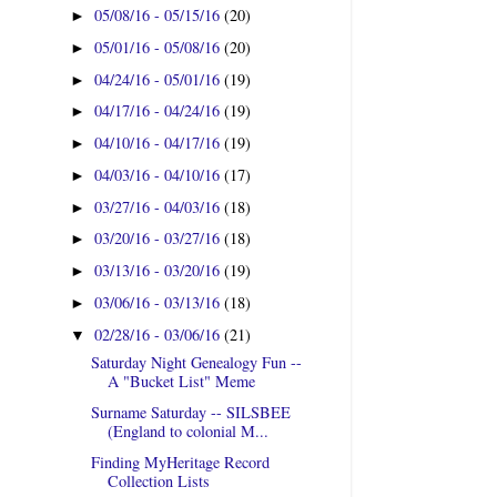
05/08/16 - 05/15/16
(20)
►
05/01/16 - 05/08/16
(20)
►
04/24/16 - 05/01/16
(19)
►
04/17/16 - 04/24/16
(19)
►
04/10/16 - 04/17/16
(19)
►
04/03/16 - 04/10/16
(17)
►
03/27/16 - 04/03/16
(18)
►
03/20/16 - 03/27/16
(18)
►
03/13/16 - 03/20/16
(19)
►
03/06/16 - 03/13/16
(18)
►
02/28/16 - 03/06/16
(21)
▼
Saturday Night Genealogy Fun --
A "Bucket List" Meme
Surname Saturday -- SILSBEE
(England to colonial M...
Finding MyHeritage Record
Collection Lists