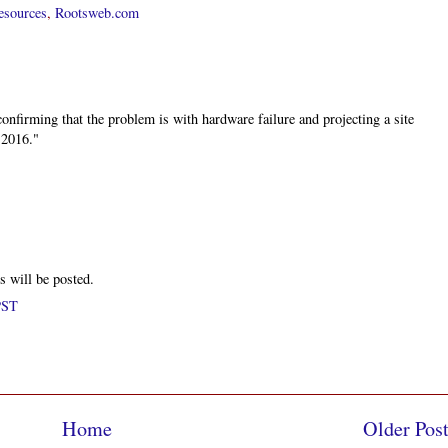
esources
,
Rootsweb.com
nfirming that the problem is with hardware failure and projecting a site
 2016."
s will be posted.
PST
Home
Older Pos