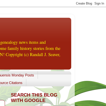
 genealogy news items and
me family history stories from the
! Copyright (c) Randall J. Seaver,
uensis Monday Posts
urce Citations
SEARCH THIS BLOG
WITH GOOGLE