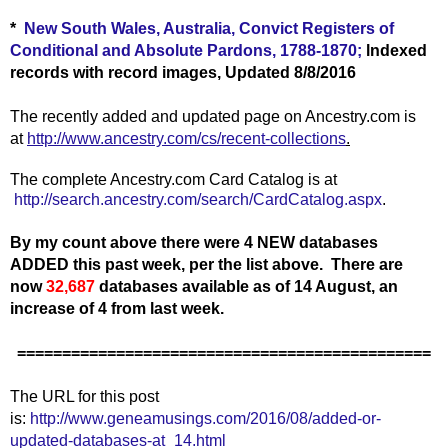
*
New South Wales, Australia, Convict Registers of
Conditional and Absolute Pardons, 1788-1870;
lndexed
records with record images, Updated 8/8/2016
The recently added and updated page on Ancestry.com is
at
http://www.ancestry.com/cs/recent-collections
.
The complete Ancestry.com Card Catalog is at
http://search.ancestry.com/search/CardCatalog.aspx
.
By my count above there were 4 NEW databases
ADDED this past week, per the list above.
There are
now
32,687
databases available as of 14 August, an
increase of 4 from last week.
==============================================
The URL for this post
is:
http://www.geneamusings.com/2016/08/added-or-
updated-databases-at_14.html