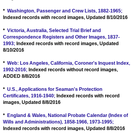
*
Washington, Passenger and Crew Lists, 1882-1965;
lndexed records with record images, Updated 8/10/2016
*
Victoria, Australia, Selected Trial Brief and
Correspondence Registers and Other Images, 1837-
1993;
lndexed records with record images, Updated
8/10/2016
*
Web: Los Angeles, California, Coroner's Inquest Index,
1992-2016;
lndexed records without record images,
ADDED 8/8/2016
*
U.S., Applications for Seaman's Protection
Certificates, 1916-1940;
lndexed records with record
images, Updated 8/8/2016
*
England & Wales, National Probate Calendar (Index of
Wills and Administrations), 1858-1966, 1973-1995;
lndexed records with record images, Updated 8/8/2016