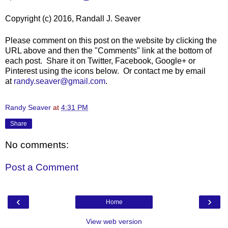
Copyright (c) 2016, Randall J. Seaver
Please comment on this post on the website by clicking the
URL above and then the "Comments" link at the bottom of
each post. Share it on Twitter, Facebook, Google+ or
Pinterest using the icons below. Or contact me by email
at
randy.seaver@gmail.com
.
Randy Seaver
at
4:31 PM
Share
No comments:
Post a Comment
‹
›
Home
View web version