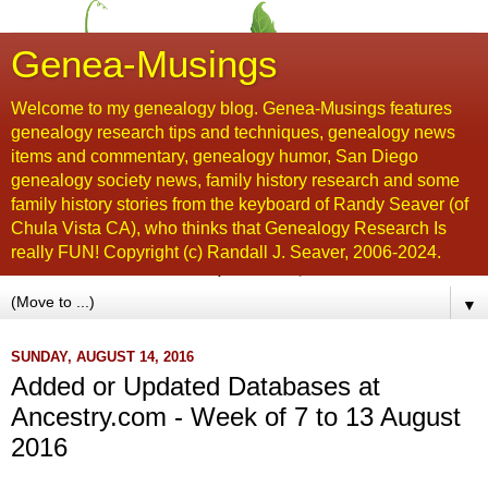
Genea-Musings
Welcome to my genealogy blog. Genea-Musings features
genealogy research tips and techniques, genealogy news
items and commentary, genealogy humor, San Diego
genealogy society news, family history research and some
family history stories from the keyboard of Randy Seaver (of
Chula Vista CA), who thinks that Genealogy Research Is
really FUN! Copyright (c) Randall J. Seaver, 2006-2024.
▼
SUNDAY, AUGUST 14, 2016
Added or Updated Databases at
Ancestry.com - Week of 7 to 13 August
2016