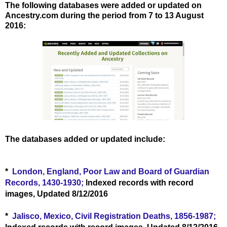
The following databases were added or updated on
Ancestry.com during the period from 7 to 13 August
2016
:
The databases added or updated include:
*
London, England, Poor Law and Board of Guardian
Records, 1430-1930;
lndexed records with record
images, Updated 8/12/2016
*
Jalisco, Mexico, Civil Registration Deaths, 1856-1987;