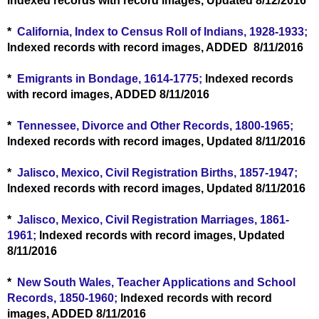
lndexed records with record images, Updated 8/12/2016
*
California, Index to Census Roll of Indians, 1928-1933;
lndexed records with record images, ADDED 8/11/2016
*
Emigrants in Bondage, 1614-1775;
lndexed records
with record images, ADDED 8/11/2016
*
Tennessee, Divorce and Other Records, 1800-1965;
lndexed records with record images, Updated 8/11/2016
*
Jalisco, Mexico, Civil Registration Births, 1857-1947;
lndexed records with record images, Updated 8/11/2016
*
Jalisco, Mexico, Civil Registration Marriages, 1861-
1961;
lndexed records with record images, Updated
8/11/2016
*
New South Wales, Teacher Applications and School
Records, 1850-1960;
lndexed records with record
images, ADDED 8/11/2016