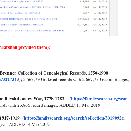
 Marshall provided them):
 Brenner Collection of Genealogical Records, 1550-1900
on/3227343
);
2,667,770 indexed records with 2,667,770 record images,
the Revolutionary War, 1778-1783 (
https://familysearch.org/sear
cords with 26,866 record images, ADDED 11 Mar 2019
 1917-1919 (
https://familysearch.org/sear
ch/collection/3019092
);
images, ADDED 14 Mar 2019