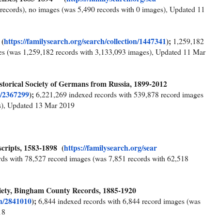
records), no images (was 5,490 records with 0 images), Updated 11
 (
https://familysearch.org/sea
rch/collection/1447341
);
1,259,182
es (was 1,259,182 records with 3,133,093 images), Updated 11 Mar
Historical Society of Germans from Russia, 1899-2012
n/2367299
);
6,221,269 indexed records with 539,878 record images
s), Updated 13 Mar 2019
cripts, 1583-1898 (
https://familysearch.org/sear
rds with 78,527 record images (was 7,851 records with 62,518
ciety, Bingham County Records, 1885-1920
on/2841010
);
6,844 indexed records with 6,844 record images (was
18