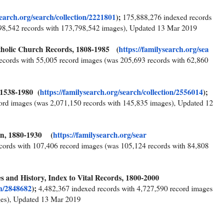
search.org/sear
ch/collection/2221801
);
175,888,276 indexed records
98,542 records with 173,798,542 images), Updated 13 Mar 2019
atholic Church Records, 1808-1985 (
https://familysearch.org/sea
ecords with 55,005 record images (was 205,693 records with 62,860
 1538-1980 (
https://familysearch.org/sear
ch/collection/2556014
);
ord images (was 2,071,150 records with 145,835 images), Updated 12
ion, 1880-1930 (
https://familysearch.org/sear
cords with 107,406 record images (was 105,124 records with 84,808
s and History, Index to Vital Records, 1800-2000
on/2848682
);
4,482,367 indexed records with 4,727,590 record images
ges), Updated 13 Mar 2019