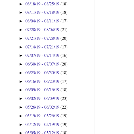
08/18/19 - 08/25/19
(18)
►
08/11/19 - 08/18/19
(18)
►
08/04/19 - 08/11/19
(17)
►
07/28/19 - 08/04/19
(21)
►
07/21/19 - 07/28/19
(20)
►
07/14/19 - 07/21/19
(17)
►
07/07/19 - 07/14/19
(16)
►
06/30/19 - 07/07/19
(20)
►
06/23/19 - 06/30/19
(18)
►
06/16/19 - 06/23/19
(17)
►
06/09/19 - 06/16/19
(18)
►
06/02/19 - 06/09/19
(23)
►
05/26/19 - 06/02/19
(22)
►
05/19/19 - 05/26/19
(19)
►
05/12/19 - 05/19/19
(19)
►
05/05/19 - 05/12/19
(18)
►