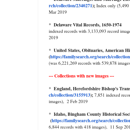
rch/collection/2340271
);
Index only (5,490 
Mar 2019
Delaware Vital Records, 1650-1974
*
indexed records with 3,133,093 record imag
2019
United States, Obituaries, American 
*
(
https://familysearch.org/sear
ch/collectio
(was 6,221,269 records with 539,878 image
--- Collections with new images ---
England, Herefordshire Bishop's Trans
*
ch/collection/3155913
);
7,851 indexed reco
images), 2 Feb 2019
Idaho, Bingham County Historical So
*
(
https://familysearch.org/sea
rch/collecti
6,844 records with 418 images), 11 Sep 20