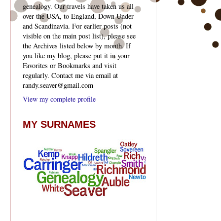
genealogy. Our travels have taken us all
over the USA, to England, Down Under
and Scandinavia. For earlier posts (not
visible on the main post list), please see
the Archives listed below by month. If
you like my blog, please put it in your
Favorites or Bookmarks and visit
regularly. Contact me via email at
randy.seaver@gmail.com
View my complete profile
MY SURNAMES