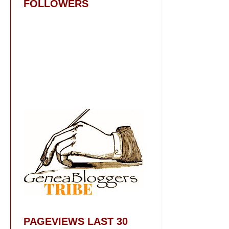
FOLLOWERS
PAGEVIEWS LAST 30