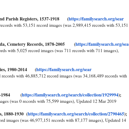
and Parish Registers, 1537-1918 (
https://familysearch.org/sear
records with 53,151 record images (was 2,989,415 records with 53,151
nda, Cemetery Records, 1878-2005 (
https://familysearch.org/sea
ords with 5,025 record images (was 711 records with 711 images),
ries, 1980-2014 (
https://familysearch.org/sear
 records with 46,885,712 record images (was 34,168,489 records with
856-1984 (
https://familysearch.org/sear
ch/collection/1929994
);
mages (was 0 records with 75,599 images), Updated 12 Mar 2019
, 1880-1930 (
https://familysearch.org/sear
ch/collection/2790465
);
ord images (was 46,977,151 records with 87,177 images), Updated 14