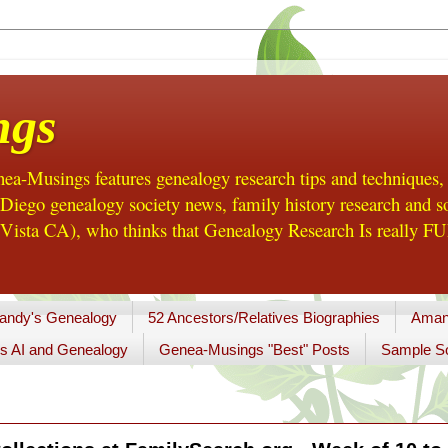
ngs
a-Musings features genealogy research tips and techniques,
ego genealogy society news, family history research and so
Vista CA), who thinks that Genealogy Research Is really FUN
andy's Genealogy
52 Ancestors/Relatives Biographies
Aman
s AI and Genealogy
Genea-Musings "Best" Posts
Sample So