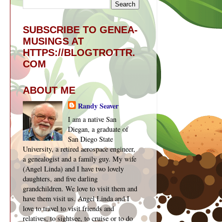
SUBSCRIBE TO GENEA-
MUSINGS AT
HTTPS://BLOGTROTTR.
COM
ABOUT ME
Randy Seaver
I am a native San
Diegan, a graduate of
San Diego State
University, a retired aerospace engineer,
a genealogist and a family guy. My wife
(Angel Linda) and I have two lovely
daughters, and five darling
grandchildren. We love to visit them and
have them visit us. Angel Linda and I
love to travel to visit friends and
relatives, to sightsee, to cruise or to do