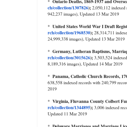
Ontario Deaths, 1869-1937 and Over
*
ch/collection/1307826
);
2,050,112 indexed r
942,237 images), Updated 13 Mar 2019
United States World War I Draft Regis
*
rch/collection/1968530
);
28,314,711 indexe
24,999,338 images), Updated 13 Mar 2019
Germany, Lutheran Baptisms, Marriag
*
rch/collection/3015626
);
3,503,524 indexed
8,189,316 images), Updated 14 Mar 2019
Panama, Catholic Church Records, 
*
638,558 indexed records with 240,799 reco
2019
Virginia, Fluvanna County Colbert 
*
rch/collection/1344895
);
3,006 indexed rec
Updated 11 Mar 2019
Delaware Marriages and Marriage Li
*