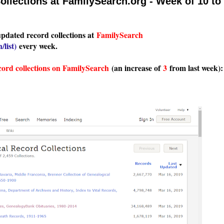
llections at FamilySearch.org - Week of 10 to
updated record collections at
FamilySearch
/list
)
every week.
cord collections on FamilySearch
(an increase of
3
from last week):