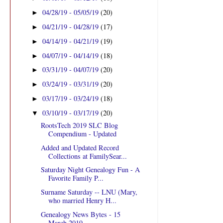
04/28/19 - 05/05/19
(20)
►
04/21/19 - 04/28/19
(17)
►
04/14/19 - 04/21/19
(19)
►
04/07/19 - 04/14/19
(18)
►
03/31/19 - 04/07/19
(20)
►
03/24/19 - 03/31/19
(20)
►
03/17/19 - 03/24/19
(18)
►
03/10/19 - 03/17/19
(20)
▼
RootsTech 2019 SLC Blog
Compendium - Updated
Added and Updated Record
Collections at FamilySear...
Saturday Night Genealogy Fun - A
Favorite Family P...
Surname Saturday -- LNU (Mary,
who married Henry H...
Genealogy News Bytes - 15
March 2019