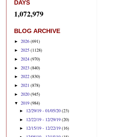
DAYS
1,072,979
BLOG ARCHIVE
2026
(691)
►
2025
(1128)
►
2024
(970)
►
2023
(840)
►
2022
(830)
►
2021
(878)
►
2020
(945)
►
2019
(984)
▼
12/29/19 - 01/05/20
(23)
►
12/22/19 - 12/29/19
(20)
►
12/15/19 - 12/22/19
(16)
►
12/08/19 - 12/15/19
(18)