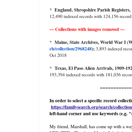
England, Shropshire Parish Registers,
*
12,490 indexed records with 124,156 recor
--- Collections with images removed ---
Maine, State Archives, World War I (
*
ch/collection/2968248
);
3,893 indexed recor
Oct 2018
Texas, El Paso Alien Arrivals, 1909
*
193,394 indexed records with 181,036 recor
============
In order to select a specific record collec
https://familysearch.org/search/collection/
left-hand corner and use keywords (e.g. "
My friend, Marshall, has come up with a 