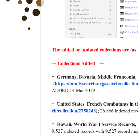
The added or updated collections are (as
--- Collections Added ---
Germany, Bavaria, Middle Franconia,
*
(
https://familysearch.org/sea
rch/collecti
ADDED 14 Mar 2019
United States. French Combatants in 
*
ch/collection/2758243
);
26,866 indexed re
Hawaii, World War I Service Records,
*
9,527 indexed records with 9,527 record 