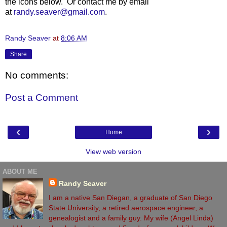
the icons below. Or contact me by email
at
randy.seaver@gmail.com
.
Randy Seaver
at
8:06 AM
Share
No comments:
Post a Comment
‹
›
Home
View web version
ABOUT ME
Randy Seaver
I am a native San Diegan, a graduate of San Diego
State University, a retired aerospace engineer, a
genealogist and a family guy. My wife (Angel Linda)