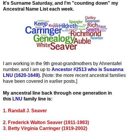
It's Surname Saturday, and I'm "counting down" my
Ancestral Name List each week.
I am working in the 9th great-grandmothers by Ahnentafel
number, and I am up to
Ancestor #2513 who is Susanna
LNU (1620-1649).
[Note: the more recent ancestral families
have been covered in earlier posts.]
My ancestral line back through one generation in
this
LNU
family line is:
1. Randall J. Seaver
2. Frederick Walton Seaver (1911-1983)
3. Betty Virginia Carringer (1919-2002)