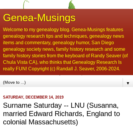
Genea-Musings
Welcome to my genealogy blog. Genea-Musings features
genealogy research tips and techniques, genealogy news
items and commentary, genealogy humor, San Diego
genealogy society news, family history research and some
family history stories from the keyboard of Randy Seaver (of
Chula Vista CA), who thinks that Genealogy Research Is
really FUN! Copyright (c) Randall J. Seaver, 2006-2024.
▼
SATURDAY, DECEMBER 14, 2019
Surname Saturday -- LNU (Susanna,
married Edward Richards, England to
colonial Massachusetts)