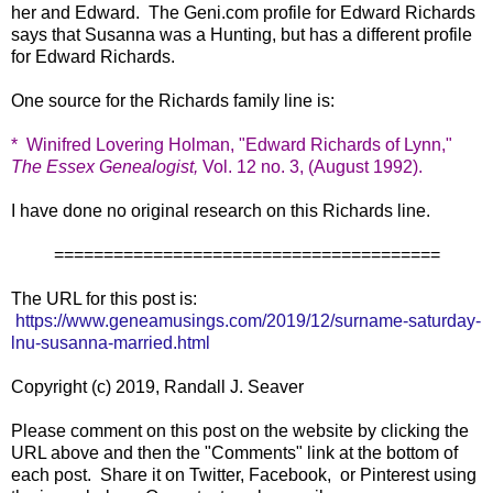
her and Edward. The Geni.com profile for Edward Richards
says that Susanna was a Hunting, but has a different profile
for Edward Richards.
One source for the Richards family line is:
*
Winifred Lovering Holman, "Edward Richards of Lynn,"
The Essex Genealogist,
Vol. 12 no. 3, (August 1992).
I have done no original research on this Richards line.
=======================================
The URL for this post is:
https://www.geneamusings.com/2019/12/surname-saturday-
lnu-susanna-married.html
Copyright (c) 2019, Randall J. Seaver
Please comment on this post on the website by clicking the
URL above and then the "Comments" link at the bottom of
each post. Share it on Twitter, Facebook, or Pinterest using