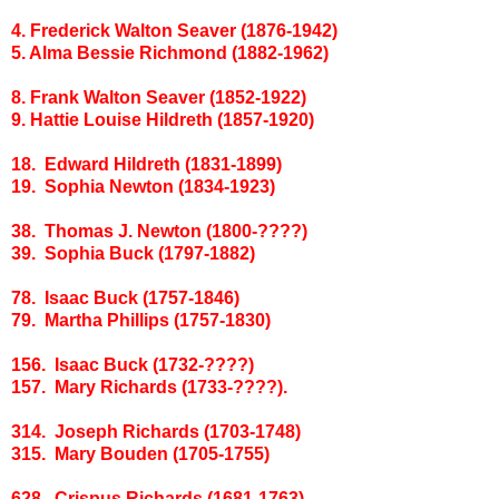
4. Frederick Walton Seaver (1876-1942)
5. Alma Bessie Richmond (1882-1962)
8. Frank Walton Seaver (1852-1922)
9. Hattie Louise Hildreth (1857-1920)
18. Edward Hildreth (1831-1899)
19. Sophia Newton (1834-1923)
38. Thomas J. Newton (1800-????)
39. Sophia Buck (1797-1882)
78. Isaac Buck (1757-1846)
79. Martha Phillips (1757-1830)
156. Isaac Buck (1732-????)
157. Mary Richards (1733-????).
314. Joseph Richards (1703-1748)
315. Mary Bouden (1705-1755)
628. Crispus Richards (1681-1763)