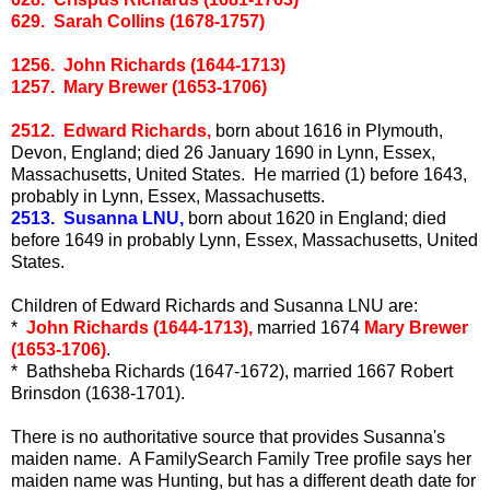
629. Sarah Collins (1678-1757)
1256. John Richards (1644-1713)
1257. Mary Brewer (1653-1706)
2512. Edward Richards,
born about 1616 in Plymouth,
Devon, England; died 26 January 1690 in Lynn, Essex,
Massachusetts, United States. He married (1) before 1643,
probably in Lynn, Essex, Massachusetts.
2513. Susanna LNU,
born about 1620 in England; died
before 1649 in probably Lynn, Essex, Massachusetts, United
States.
Children of Edward Richards and Susanna LNU are:
*
John Richards (1644-1713),
married 1674
Mary Brewer
(1653-1706)
.
* Bathsheba Richards (1647-1672), married 1667 Robert
Brinsdon (1638-1701).
There is no authoritative source that provides Susanna's
maiden name. A FamilySearch Family Tree profile says her
maiden name was Hunting, but has a different death date for