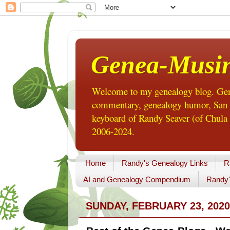
Genea-Musi
Welcome to my genealogy blog. Gene
commentary, genealogy humor, San Di
keyboard of Randy Seaver (of Chula 
2006-2024.
Home
Randy's Genealogy Links
R
AI and Genealogy Compendium
Randy'
SUNDAY, FEBRUARY 23, 2020