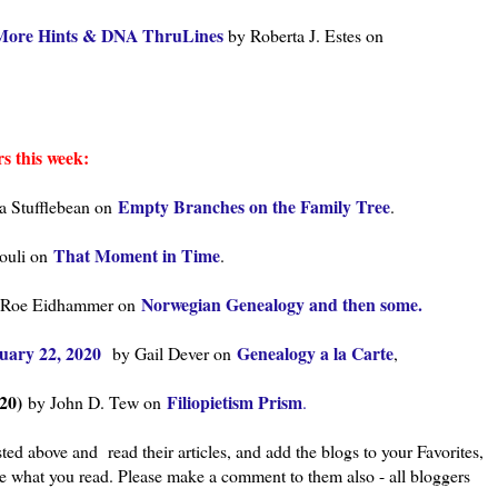
r More Hints & DNA ThruLines
by Roberta J. Estes on
s this week:
Empty Branches on the Family Tree
a Stufflebean on
.
That Moment in Time
souli on
.
Norwegian Genealogy and then some.
 Roe Eidhammer on
uary 22, 2020
Genealogy a la Carte
by Gail Dever on
,
20)
Filiopietism Prism
by John D. Tew on
.
ted above and read their articles, and add the blogs to your Favorites,
ke what you read. Please make a comment to them also - all bloggers