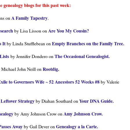
e genealogy blogs for this past week:
A Family Tapestry
ens on
.
esearch
Are You My Cousin?
by Lisa Lisson on
o It
Empty Branches on the Family Tree.
by Linda Stufflebean on
Lists
The Occasional Genealogist.
by Jennifer Dondero on
Rootdig
.
 Michael John Neill on
xile to Governors Wife ~ 52 Ancestors 52 Weeks #8
by Valerie
Leftover Strategy
Your DNA Guide.
by Diahan Southard on
nealogy
Amy Johnson Crow.
by Amy Johnson Crow on
Passes Away
Genealogy a la Carte.
by Gail Dever on