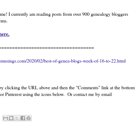
l me! I currently am reading posts from over 900 genealogy bloggers
eems.
here
.
=============================
amusings.com/2020/02/best-of-genea-blogs-week-of-16-to-22.html
 by clicking the URL above and then the "Comments" link at the bottom
 or Pinterest using the icons below. Or contact me by email