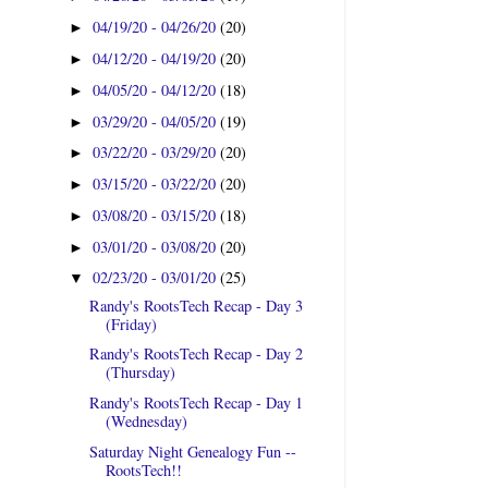
04/19/20 - 04/26/20
(20)
►
04/12/20 - 04/19/20
(20)
►
04/05/20 - 04/12/20
(18)
►
03/29/20 - 04/05/20
(19)
►
03/22/20 - 03/29/20
(20)
►
03/15/20 - 03/22/20
(20)
►
03/08/20 - 03/15/20
(18)
►
03/01/20 - 03/08/20
(20)
►
02/23/20 - 03/01/20
(25)
▼
Randy's RootsTech Recap - Day 3
(Friday)
Randy's RootsTech Recap - Day 2
(Thursday)
Randy's RootsTech Recap - Day 1
(Wednesday)
Saturday Night Genealogy Fun --
RootsTech!!