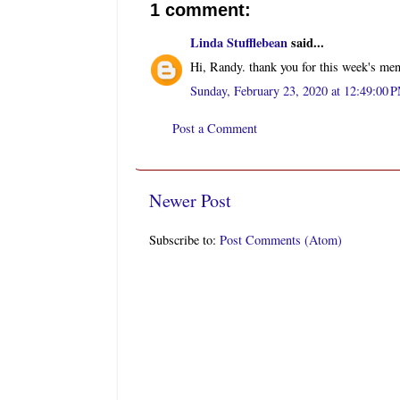
1 comment:
Linda Stufflebean
said...
Hi, Randy. thank you for this week's men
Sunday, February 23, 2020 at 12:49:00
Post a Comment
Newer Post
Subscribe to:
Post Comments (Atom)