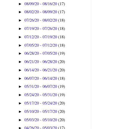
08/09/20 - 08/16/20
(17)
►
08/02/20 - 08/09/20
(17)
►
07/26/20 - 08/02/20
(18)
►
07/19/20 - 07/26/20
(18)
►
07/12/20 - 07/19/20
(18)
►
07/05/20 - 07/12/20
(18)
►
06/28/20 - 07/05/20
(19)
►
06/21/20 - 06/28/20
(20)
►
06/14/20 - 06/21/20
(20)
►
06/07/20 - 06/14/20
(18)
►
05/31/20 - 06/07/20
(19)
►
05/24/20 - 05/31/20
(19)
►
05/17/20 - 05/24/20
(20)
►
05/10/20 - 05/17/20
(20)
►
05/03/20 - 05/10/20
(20)
►
04/26/20 - 05/03/20
(17)
►