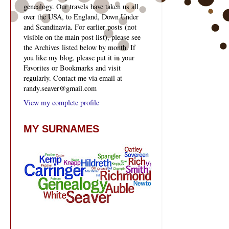
genealogy. Our travels have taken us all
over the USA, to England, Down Under
and Scandinavia. For earlier posts (not
visible on the main post list), please see
the Archives listed below by month. If
you like my blog, please put it in your
Favorites or Bookmarks and visit
regularly. Contact me via email at
randy.seaver@gmail.com
View my complete profile
MY SURNAMES