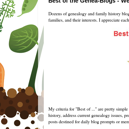
Best of the Genea-Blogs - We
Dozens of genealogy and family history blogg
families, and their interests. I appreciate eac
My criteria for "Best of ..." are pretty simp
history, address current genealogy issues, pro
posts destined for daily blog prompts or me