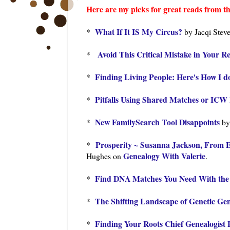
Here are my picks for great reads from th
What If It IS My Circus?
*
by Jacqi Stev
Avoid This Critical Mistake in Your R
*
Finding Living People: Here's How I d
*
Pitfalls Using Shared Matches or ICW 
*
New FamilySearch Tool Disappoints
*
by
Prosperity ~ Susanna Jackson, From E
*
Genealogy With Valerie
Hughes on
.
Find DNA Matches You Need With the 
*
The Shifting Landscape of Genetic Ge
*
Finding Your Roots Chief Genealogist 
*