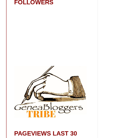
FOLLOWERS
PAGEVIEWS LAST 30