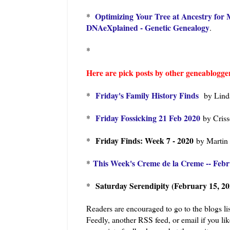
Optimizing Your Tree at Ancestry fo
*
DNAeXplained - Genetic Genealogy
.
*
Here are pick posts by other geneablogger
Friday's Family History Finds
*
by Lind
Friday Fossicking 21 Feb 2020
*
by Cris
Friday Finds: Week 7 - 2020
*
by Martin
This Week's Creme de la Creme -- Febr
*
Saturday Serendipity (February 15, 20
*
Readers are encouraged to go to the blogs lis
Feedly, another RSS feed, or email if you li