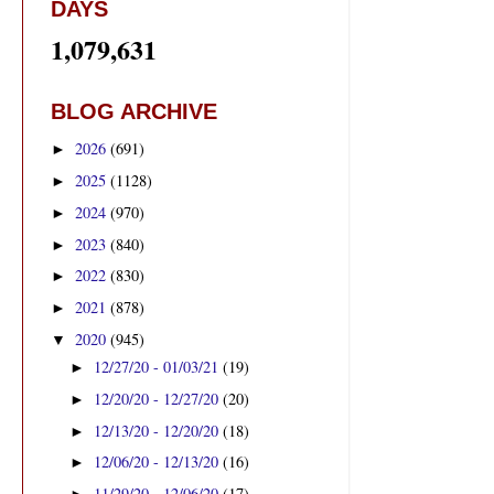
DAYS
1,079,631
BLOG ARCHIVE
2026
(691)
►
2025
(1128)
►
2024
(970)
►
2023
(840)
►
2022
(830)
►
2021
(878)
►
2020
(945)
▼
12/27/20 - 01/03/21
(19)
►
12/20/20 - 12/27/20
(20)
►
12/13/20 - 12/20/20
(18)
►
12/06/20 - 12/13/20
(16)
►
11/29/20 - 12/06/20
(17)