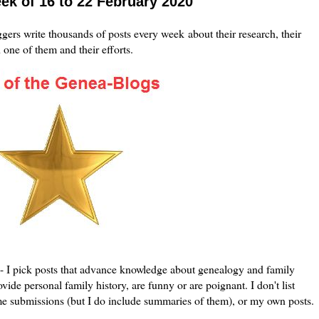
ek of 16 to 22 February 2020
ers write thousands of posts every week about their research, their
h one of them and their efforts.
le - I pick posts that advance knowledge about genealogy and family
vide personal family history, are funny or are poignant. I don't list
me submissions (but I do include summaries of them), or my own posts.