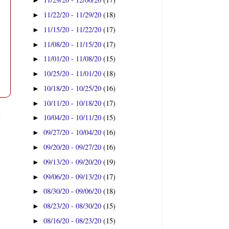
►
11/22/20 - 11/29/20
(18)
►
11/15/20 - 11/22/20
(17)
►
11/08/20 - 11/15/20
(17)
►
11/01/20 - 11/08/20
(15)
►
10/25/20 - 11/01/20
(18)
►
10/18/20 - 10/25/20
(16)
►
10/11/20 - 10/18/20
(17)
►
t
10/04/20 - 10/11/20
(15)
►
09/27/20 - 10/04/20
(16)
►
09/20/20 - 09/27/20
(16)
►
09/13/20 - 09/20/20
(19)
►
09/06/20 - 09/13/20
(17)
►
08/30/20 - 09/06/20
(18)
►
08/23/20 - 08/30/20
(15)
►
08/16/20 - 08/23/20
(15)
►