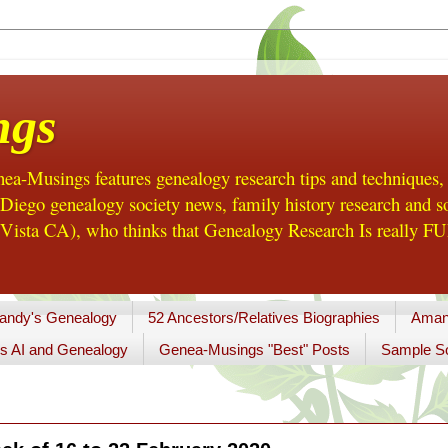
ngs
a-Musings features genealogy research tips and techniques,
ego genealogy society news, family history research and so
Vista CA), who thinks that Genealogy Research Is really FUN
andy's Genealogy
52 Ancestors/Relatives Biographies
Aman
s AI and Genealogy
Genea-Musings "Best" Posts
Sample So