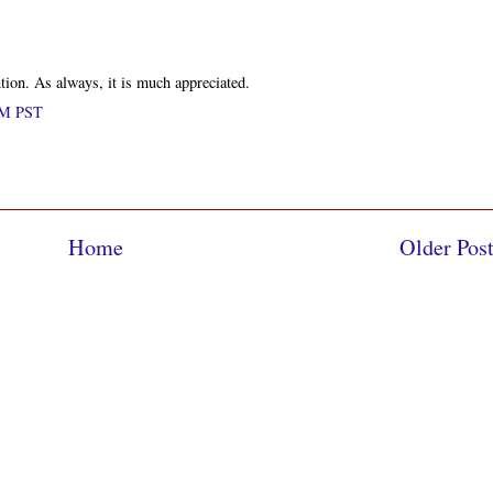
tion. As always, it is much appreciated.
 PM PST
Home
Older Pos