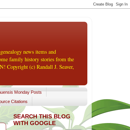
 genealogy news items and
me family history stories from the
! Copyright (c) Randall J. Seaver,
uensis Monday Posts
urce Citations
SEARCH THIS BLOG
WITH GOOGLE