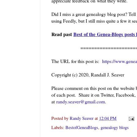
appreciate feedback on what they write.
Did I miss a great genealogy blog post? Tel
using Feedly, but I still miss quite a few it s
Read past
Best of the Genea-Blogs posts 
==========================
The URL for this post is:
https://www.gene
Copyright (c) 2020, Randall J. Seaver
Please comment on this post on the website
of each post. Share it on Twitter, Facebook,
at
randy.seaver@gmail.com
.
Posted by
Randy Seaver
at
12:04 PM
Labels:
BestofGeneaBlogs
,
genealogy blogs