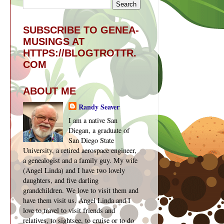
SUBSCRIBE TO GENEA-
MUSINGS AT
HTTPS://BLOGTROTTR.
COM
ABOUT ME
Randy Seaver
I am a native San
Diegan, a graduate of
San Diego State
University, a retired aerospace engineer,
a genealogist and a family guy. My wife
(Angel Linda) and I have two lovely
daughters, and five darling
grandchildren. We love to visit them and
have them visit us. Angel Linda and I
love to travel to visit friends and
relatives, to sightsee, to cruise or to do