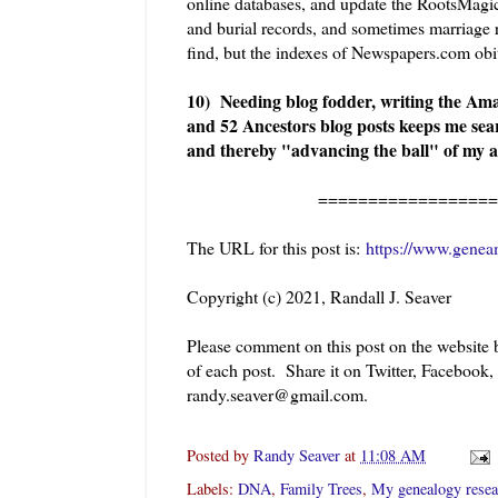
online databases, and update the RootsMagic 
and burial records, and sometimes marriage r
find, but the indexes of Newspapers.com obit
10) Needing blog fodder, writing the Am
and 52 Ancestors blog posts keeps me sea
and thereby "advancing the ball" of my a
=====================
The URL for this post is:
https://www.genea
Copyright (c) 2021, Randall J. Seaver
Please comment on this post on the website
of each post. Share it on Twitter, Facebook,
randy.seaver@gmail.com.
Posted by
Randy Seaver
at
11:08 AM
Labels:
DNA
,
Family Trees
,
My genealogy resea