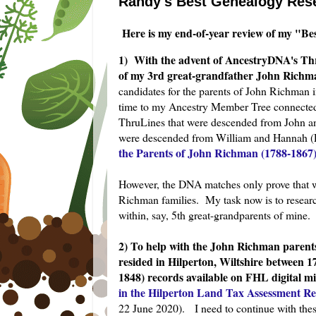
Randy's Best Genealogy Rese
Here is my end-of-year review of my "Be
1) With the advent of AncestryDNA's Thr
of my 3rd great-grandfather John Richma
candidates for the parents of John Richman i
time to my Ancestry Member Tree connected
ThruLines that were descended from John a
were descended from William and
Hannah (P
the Parents of John Richman (1788-1867) 
However, the DNA matches only prove that w
Richman families. My task now is to researc
within, say, 5th great-grandparents of mine
2) To help with the John Richman parents 
resided in Hilperton, Wiltshire between 
1848) records available on FHL digital m
in the Hilperton Land Tax Assessment Rec
22 June 2020). I need to continue with these