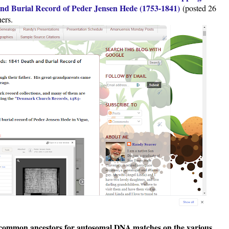
d Burial Record of Peder Jensen Hede (1753-1841)
(posted 26
ers.
ng common ancestors for autosomal DNA matches on the various