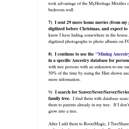
took advantage of the MyHeritage Mixtiles o
bedroom wall.
7) I sent 29 more home movies (from my
digitized before Christmas, and expect to 
know I have hiding somewhere in the house.
digitized photographs to photo albums on F
8) I continue to use the
"Mining Ancestry
in a specific Ancestry database for per
with tree persons with an unknown-to-me sur
50% of the time by using the Hint shown and
more information.
)
I search for Seaver/Sever/Seever/Sevi
9
family tree.
I find them with database search
them to parents already in my tree. If I don'
grow into a tree.
After I add them to RootsMagic, I TreeShare