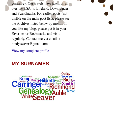
genealogy. Our travels have taken us all
over the USA, to England, Down Under
and Scandinavia. For earlier posts (not
visible on the main post list), please see
the Archives listed below by month. If
you like my blog, please put it in your
Favorites or Bookmarks and visit
regularly. Contact me via email at
randy.seaver@gmail.com
View my complete profile
MY SURNAMES