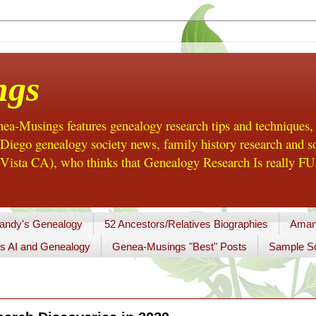
ngs
a-Musings features genealogy research tips and techniques,
ego genealogy society news, family history research and so
Vista CA), who thinks that Genealogy Research Is really FUN
andy's Genealogy
52 Ancestors/Relatives Biographies
Aman
s AI and Genealogy
Genea-Musings "Best" Posts
Sample So