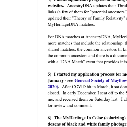
websites.
AncestryDNA updates their ThruLi
links (a few of them for "potential ancestor
updated their "Theory of Family Relativity"
MyHeritageDNA matches.
For DNA matches at AncestryDNA, MyHeri
more matches that include the relationship, 
shared matches, the common ancestors (if k
the common ancestors and there is a docume
with a "DNA Match" event that provides inf
5) I started my application process for 
January - see
General Society of Mayflow
2020)
.
After COVID hit in March, it sat do
closed. In early December, I sent off to the 
me, and received them on Saturday last. I al
for review and comment.
6) The MyHeritage In Color (colorizing) 
dozens of black and white family photog