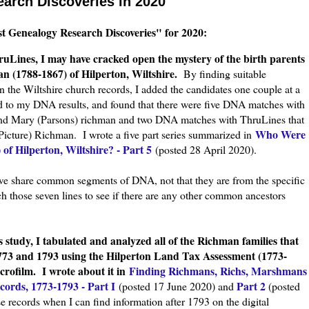
arch Discoveries in 2020
st Genealogy Research Discoveries" for 2020:
uLines, I may have cracked open the mystery of the birth parents
n (1788-1867) of Hilperton, Wiltshire.
By finding suitable
n the Wiltshire church records, I added the candidates one couple at a
 to my DNA results, and found that there were five DNA matches with
nd Mary (Parsons) richman and two DNA matches with ThruLines that
Who Were
icture) Richman. I wrote a five part series summarized in
of Hilperton, Wiltshire? - Part 5
(posted 28 April 2020).
e share common segments of DNA, not that they are from the specific
h those seven lines to see if there are any other common ancestors
.
study, I tabulated and analyzed all of the Richman families that
1773 and 1793 using the Hilperton Land Tax Assessment (1773-
icrofilm.
I wrote about it in
Finding Richmans, Richs, Marshmans
ords, 1773-1793 - Part I
Part 2
(posted 17 June 2020) and
(posted
 records when I can find information after 1793 on the digital