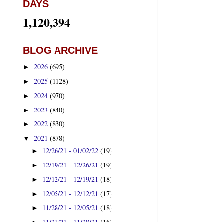
DAYS
1,120,394
BLOG ARCHIVE
2026
(695)
►
2025
(1128)
►
2024
(970)
►
2023
(840)
►
2022
(830)
►
2021
(878)
▼
12/26/21 - 01/02/22
(19)
►
12/19/21 - 12/26/21
(19)
►
12/12/21 - 12/19/21
(18)
►
12/05/21 - 12/12/21
(17)
►
11/28/21 - 12/05/21
(18)
►
11/21/21 - 11/28/21
(16)