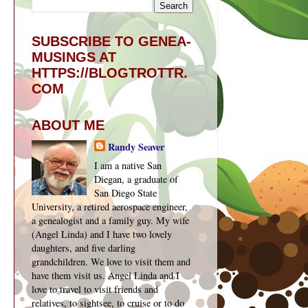
SUBSCRIBE TO GENEA-
MUSINGS AT
HTTPS://BLOGTROTTR.
COM
ABOUT ME
Randy Seaver
I am a native San
Diegan, a graduate of
San Diego State
University, a retired aerospace engineer,
a genealogist and a family guy. My wife
(Angel Linda) and I have two lovely
daughters, and five darling
grandchildren. We love to visit them and
have them visit us. Angel Linda and I
love to travel to visit friends and
relatives, to sightsee, to cruise or to do