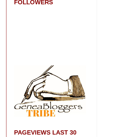
FOLLOWERS
PAGEVIEWS LAST 30