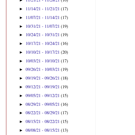
►
11/14/21 - 11/21/21
(17)
►
11/07/21 - 11/14/21
(17)
►
10/31/21 - 11/07/21
(19)
►
10/24/21 - 10/31/21
(19)
►
10/17/21 - 10/24/21
(16)
►
10/10/21 - 10/17/21
(20)
►
10/03/21 - 10/10/21
(17)
►
09/26/21 - 10/03/21
(19)
►
09/19/21 - 09/26/21
(18)
►
09/12/21 - 09/19/21
(19)
►
09/05/21 - 09/12/21
(15)
►
08/29/21 - 09/05/21
(16)
►
08/22/21 - 08/29/21
(17)
►
08/15/21 - 08/22/21
(15)
►
08/08/21 - 08/15/21
(13)
►