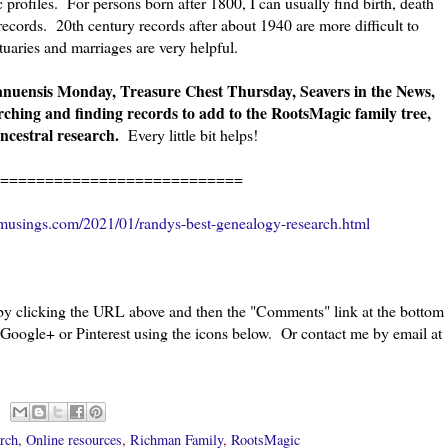
profiles. For persons born after 1800, I can usually find birth, death
ecords. 20th century records after about 1940 are more difficult to
uaries and marriages are very helpful.
anuensis Monday, Treasure Chest Thursday, Seavers in the News,
rching and finding records to add to the RootsMagic family tree,
ncestral research.
Every little bit helps!
========================
musings.com/2021/01/randys-best-genealogy-research.html
 by clicking the URL above and then the "Comments" link at the bottom
 Google+ or Pinterest using the icons below. Or contact me by email at
rch
,
Online resources
,
Richman Family
,
RootsMagic