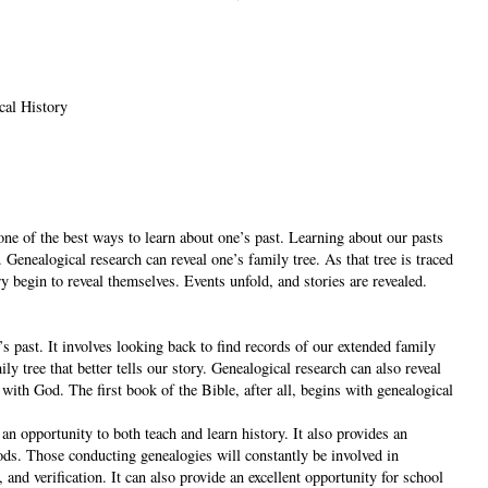
cal History
one of the best ways to learn about one’s past. Learning about our pasts
 Genealogical research can reveal one’s family tree. As that tree is traced
ry begin to reveal themselves. Events unfold, and stories are revealed.
’s past. It involves looking back to find records of our extended family
ly tree that better tells our story. Genealogical research can also reveal
 with God. The first book of the Bible, after all, begins with genealogical
an opportunity to both teach and learn history. It also provides an
ods. Those conducting genealogies will constantly be involved in
 and verification. It can also provide an excellent opportunity for school