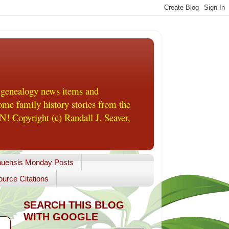
 genealogy news items and
me family history stories from the
! Copyright (c) Randall J. Seaver,
uensis Monday Posts
urce Citations
SEARCH THIS BLOG
WITH GOOGLE