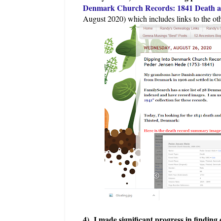
Denmark Church Records: 1841 Death an
August 2020) which includes links to the oth
4) I made significant progress in findi