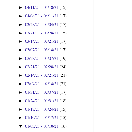
04/11/21 - 04/18/21
(15)
►
04/04/21 - 04/11/21
(17)
►
03/28/21 - 04/04/21
(17)
►
03/21/21 - 03/28/21
(15)
►
03/14/21 - 03/21/21
(17)
►
03/07/21 - 03/14/21
(17)
►
02/28/21 - 03/07/21
(19)
►
02/21/21 - 02/28/21
(24)
►
02/14/21 - 02/21/21
(21)
►
02/07/21 - 02/14/21
(21)
►
01/31/21 - 02/07/21
(17)
►
01/24/21 - 01/31/21
(18)
►
01/17/21 - 01/24/21
(15)
►
01/10/21 - 01/17/21
(15)
►
01/03/21 - 01/10/21
(16)
▼