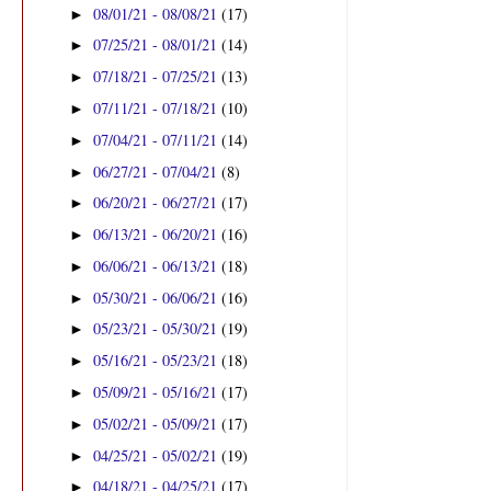
08/01/21 - 08/08/21
(17)
►
07/25/21 - 08/01/21
(14)
►
07/18/21 - 07/25/21
(13)
►
07/11/21 - 07/18/21
(10)
►
07/04/21 - 07/11/21
(14)
►
06/27/21 - 07/04/21
(8)
►
06/20/21 - 06/27/21
(17)
►
06/13/21 - 06/20/21
(16)
►
06/06/21 - 06/13/21
(18)
►
05/30/21 - 06/06/21
(16)
►
05/23/21 - 05/30/21
(19)
►
05/16/21 - 05/23/21
(18)
►
05/09/21 - 05/16/21
(17)
►
05/02/21 - 05/09/21
(17)
►
04/25/21 - 05/02/21
(19)
►
04/18/21 - 04/25/21
(17)
►