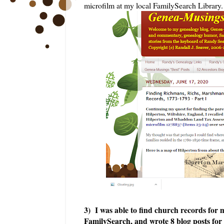
microfilm at my local FamilySearch Library.
3) I was able to fin
d church records for m
FamilySearch, and wrote 8 blog posts for