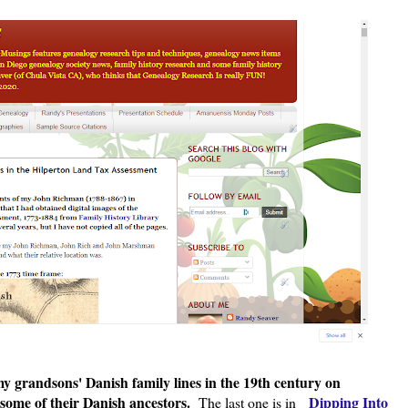
y grandsons' Danish family lines in the 19th century on
 some of their Danish ancestors.
Dipping Into
The last one is in