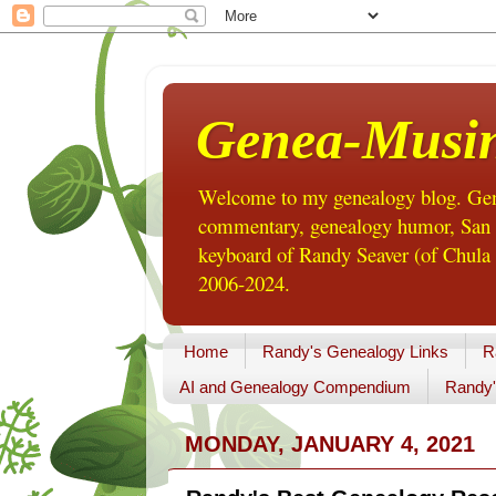
Genea-Musi
Welcome to my genealogy blog. Gene
commentary, genealogy humor, San Di
keyboard of Randy Seaver (of Chula 
2006-2024.
Home
Randy's Genealogy Links
R
AI and Genealogy Compendium
Randy'
MONDAY, JANUARY 4, 2021