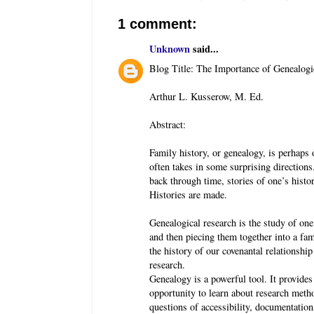
1 comment:
Unknown
said...
Blog Title: The Importance of Genealogi
Arthur L. Kusserow, M. Ed.
Abstract:
Family history, or genealogy, is perhaps 
often takes in some surprising directions.
back through time, stories of one’s histo
Histories are made.
Genealogical research is the study of one
and then piecing them together into a fami
the history of our covenantal relationship
research.
Genealogy is a powerful tool. It provides 
opportunity to learn about research meth
questions of accessibility, documentation,