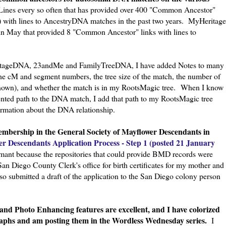
nes every so often that has provided over 400 "Common Ancestor"
s") with lines to AncestryDNA matches in the past two years. MyHeritage
 in May that provided 8 "Common Ancestor" links with lines to
tageDNA, 23andMe and FamilyTreeDNA, I have added Notes to many
the cM and segment numbers, the tree size of the match, the number of
nown), and whether the match is in my RootsMagic tree.
When I know
nted path to the DNA match, I add that path to my RootsMagic tree
ormation about the DNA relationship.
membership in the General Society of Mayflower Descendants in
er Descendants Application Process - Step 1 (posted 21 January
rmant because the repositories that could provide BMD records were
San Diego County Clerk's office for birth certificates for my mother and
so submitted a draft of the application to the San Diego colony person
and Photo Enhancing features are excellent, and I have colorized
raphs and am posting them in the Wordless Wednesday series.
I