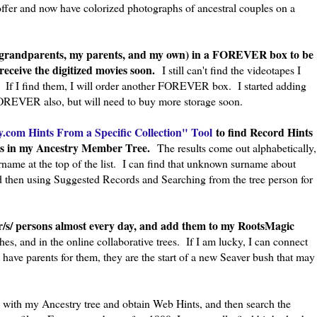
ffer and now have colorized photographs of ancestral couples on a
 grandparents, my parents, and my own) in a FOREVER box to be
receive the digitized movies soon.
I still can't find the videotapes I
 If I find them, I will order another FOREVER box. I started adding
OREVER also, but will need to buy more storage soon.
.com Hints From a Specific Collection" Tool
to find Record Hints
sons in my Ancestry Member Tree.
The results come out alphabetically,
name at the top of the list. I can find that unknown surname about
 then using Suggested Records and Searching from the tree person for
er/s/ persons almost every day, and add them to my RootsMagic
es, and in the online collaborative trees. If I am lucky, I can connect
t have parents for them, they are the start of a new Seaver bush that may
 with my Ancestry tree and obtain Web Hints, and then search the