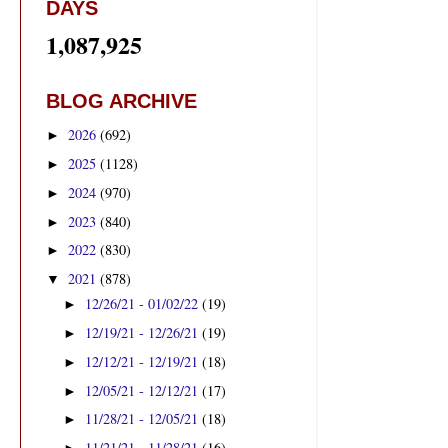
DAYS
1,087,925
BLOG ARCHIVE
2026
(692)
►
2025
(1128)
►
2024
(970)
►
2023
(840)
►
2022
(830)
►
2021
(878)
▼
12/26/21 - 01/02/22
(19)
►
12/19/21 - 12/26/21
(19)
►
12/12/21 - 12/19/21
(18)
►
12/05/21 - 12/12/21
(17)
►
11/28/21 - 12/05/21
(18)
►
11/21/21 - 11/28/21
(16)