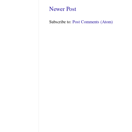
Newer Post
Subscribe to:
Post Comments (Atom)