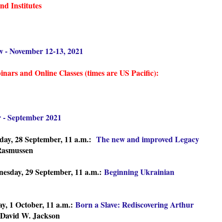
d Institutes
w - November 12-13, 2021
ars and Online Classes (times are US Pacific):
r - September 2021
day, 28 September, 11 a.m.:
The new and improved Legacy
Rasmussen
esday, 29 September, 11 a.m.:
Beginning Ukrainian
y, 1 October, 11 a.m.:
Born a Slave: Rediscovering Arthur
David W. Jackson