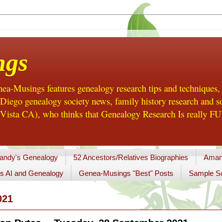
ngs
a-Musings features genealogy research tips and techniques,
ego genealogy society news, family history research and so
Vista CA), who thinks that Genealogy Research Is really FUN
andy's Genealogy
52 Ancestors/Relatives Biographies
Aman
s AI and Genealogy
Genea-Musings "Best" Posts
Sample So
021