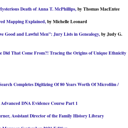
ysterious Death of Anna T. McPhillips,
by Thomas MacEntee
red Mapping Explained,
by Michelle Leonard
ve Good and Lawful Men”: Jury Lists in Genealogy,
by Judy G.
 Did That Come From?! Tracing the Origins of Unique Ethnicity
Search Completes Digitizing Of 80 Years Worth Of Microfilm /
Advanced DNA Evidence Course Part 1
rner, Assistant Director of the Family History Library