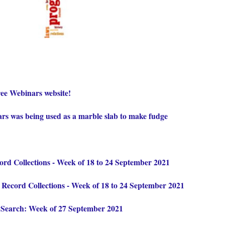
ee Webinars website!
ars was being used as a marble slab to make fudge
d Collections - Week of 18 to 24 September 2021
ecord Collections - Week of 18 to 24 September 2021
ySearch: Week of 27 September 2021