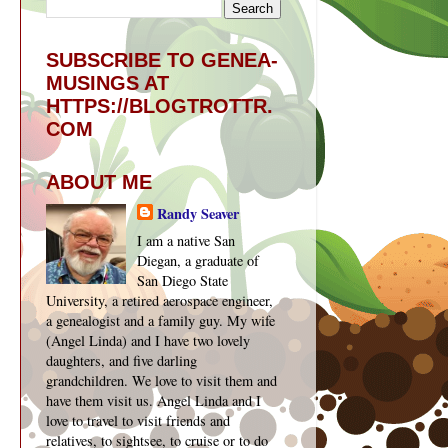
SUBSCRIBE TO GENEA-
MUSINGS AT
HTTPS://BLOGTROTTR.
COM
ABOUT ME
Randy Seaver
I am a native San
Diegan, a graduate of
San Diego State
University, a retired aerospace engineer,
a genealogist and a family guy. My wife
(Angel Linda) and I have two lovely
daughters, and five darling
grandchildren. We love to visit them and
have them visit us. Angel Linda and I
love to travel to visit friends and
relatives, to sightsee, to cruise or to do