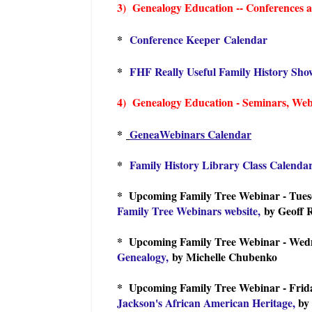
3) Genealogy Education -- Conferences an
*
Conference Keeper Calendar
*
FHF Really Useful Family History Sho
4) Genealogy Education - Seminars, Webin
*
GeneaWebinars Calendar
*
Family History Library Class Calenda
* Upcoming Family Tree Webinar - Tues
Family Tree Webinars website,
by Geoff 
* Upcoming Family Tree Webinar - Wedn
Genealogy,
by Michelle Chubenko
* Upcoming Family Tree Webinar - Frida
Jackson's African American Heritage,
by 