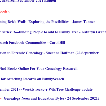
k Maureen September 2021 Edition
book):
ing Brick Walls- Exploring the Possibilities - James Tanner
 Series: 3—Finding People to add to Family Tree - Kathryn Grant
arch Facebook Communities - Carol Hill
tion to Forensic Genealogy - Suzanne Hoffman (22 September
 Find Books Online For Your Genealogy Research
 for Attaching Records on FamilySearch
tember 2021) - Weekly recap + WikiTree Challenge update
 -
Genealogy News and Education Bytes - 24 September 2021
?