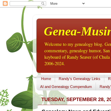
Genea-Musi
Welcome to my genealogy blog. Gene
commentary, genealogy humor, San Di
keyboard of Randy Seaver (of Chula 
2006-2024.
Home
Randy's Genealogy Links
R
AI and Genealogy Compendium
Randy'
TUESDAY, SEPTEMBER 28, 2