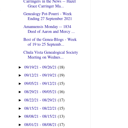
Carringers in the News -- Hazel
Grace Carringer Ma...
t
Genealogy Pot-Pourri - Week
Ending 27 September 2021
Amanuensis Monday -- 1834
Deed of Aaron and Mercy ...
Best of the Genea-Blogs - Week
of 19 to 25 Septemb...
Chula Vista Genealogical Society
Meeting on Wednes...
09/19/21 - 09/26/21
(18)
►
09/12/21 - 09/19/21
(19)
►
09/05/21 - 09/12/21
(15)
►
08/29/21 - 09/05/21
(16)
►
08/22/21 - 08/29/21
(17)
►
08/15/21 - 08/22/21
(15)
►
08/08/21 - 08/15/21
(13)
►
08/01/21 - 08/08/21
(17)
►