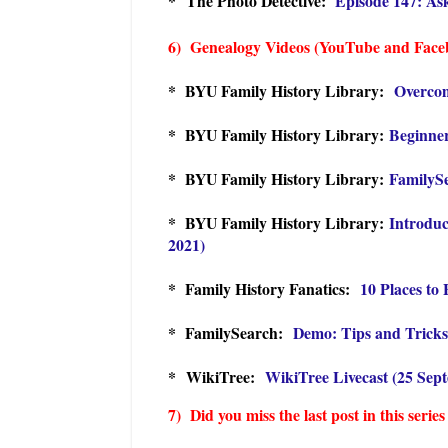
* The Photo Detective:
Episode 147: As
6) Genealogy Videos (YouTube and Face
* BYU Family History Library:
Overcom
* BYU Family History Library:
Beginner
* BYU Family History Library:
FamilySe
* BYU Family History Library:
Introduc
2021)
* Family History Fanatics:
10 Places to
* FamilySearch:
Demo: Tips and Tricks
* WikiTree:
WikiTree Livecast (25 Sep
7) Did you miss the last post in this series