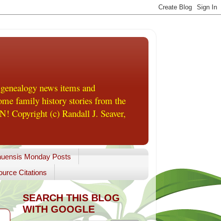
 genealogy news items and
me family history stories from the
! Copyright (c) Randall J. Seaver,
uensis Monday Posts
urce Citations
SEARCH THIS BLOG
WITH GOOGLE