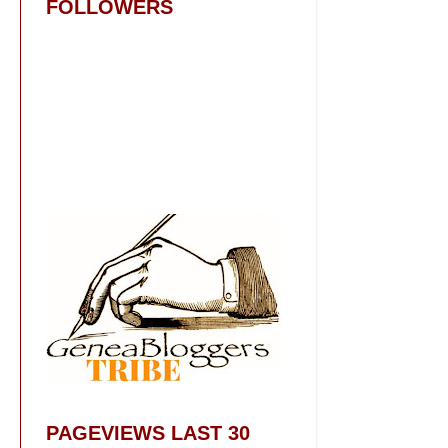
FOLLOWERS
PAGEVIEWS LAST 30