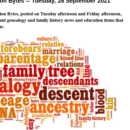
n Bytes -- Tuesday, 28 September 2021
on Bytes, posted on Tuesday afternoon and Friday
afternoon,
tant genealogy and family history news and education items that
ue.