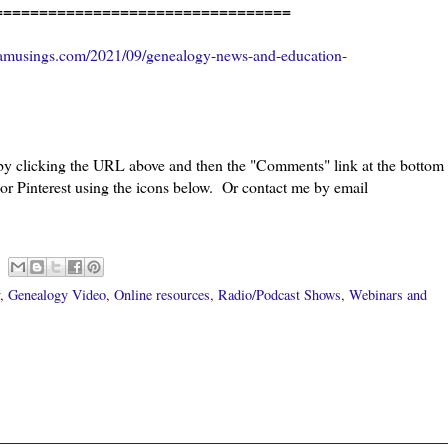
=================================
amusings.com/2021/09/genealogy-news-and-education-
 by clicking the URL above and then the "Comments" link at the bottom
 or Pinterest using the icons below. Or contact me by email
,
Genealogy Video
,
Online resources
,
Radio/Podcast Shows
,
Webinars and