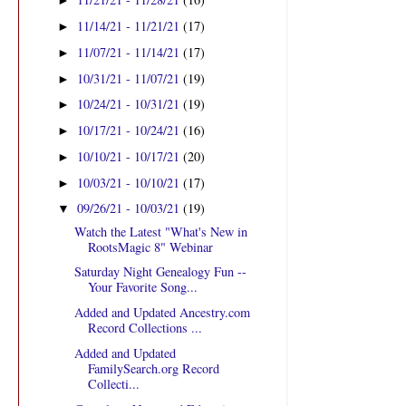
►
11/14/21 - 11/21/21
(17)
►
11/07/21 - 11/14/21
(17)
►
10/31/21 - 11/07/21
(19)
►
10/24/21 - 10/31/21
(19)
►
10/17/21 - 10/24/21
(16)
►
10/10/21 - 10/17/21
(20)
►
10/03/21 - 10/10/21
(17)
►
09/26/21 - 10/03/21
(19)
▼
Watch the Latest "What's New in
RootsMagic 8" Webinar
Saturday Night Genealogy Fun --
Your Favorite Song...
Added and Updated Ancestry.com
Record Collections ...
Added and Updated
FamilySearch.org Record
Collecti...