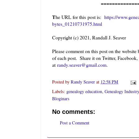
=============
T
he URL for this post is:
https://www.gene
bytes_01210731975.html
Copyright (c) 2021, Randall J. Seaver
Please comment on this post on the website
of each post. Share it on Twitter, Facebook,
at
randy.seaver@gmail.com
.
Posted by
Randy Seaver
at
12:58 PM
Labels:
genealogy education
,
Genealogy Industry
Bloginars
No comments:
Post a Comment