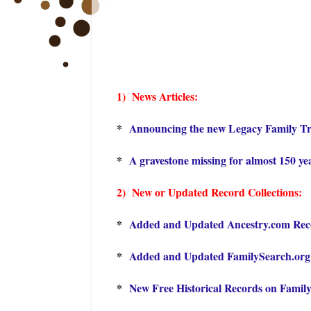
1) Ne
ws Articles:
*
Announcing the new Legacy Family Tr
*
A gravestone missing for almost 150 ye
2) New or Updated Record Collections:
*
Added and Updated Ancestry.com Recor
*
Added and Updated FamilySearch.org R
*
New Free Historical Records on Famil