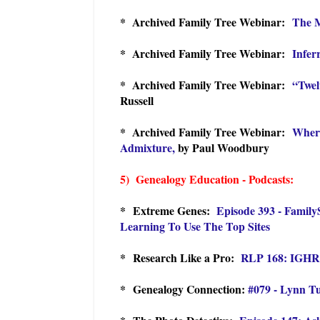
* Archived Family Tree Webinar:
The M
* Archived Family Tree Webinar:
Infer
* Archived Family Tree Webinar:
“Twel
Russell
* Archived Family Tree Webinar:
Where
Admixture,
by Paul Woodbury
5) Genealogy Education - Podcasts:
*
Extreme Genes:
Episode 393 - Family
Learning To Use The Top Sites
* Research Like a Pro:
RLP 168: IGHR 
* Genealogy Connection:
#079 - Lynn Tu