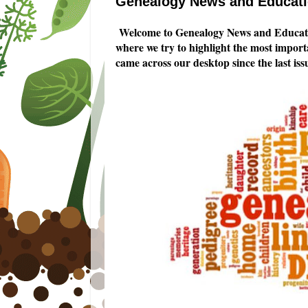
Genealogy News and Educatio
Welcome to Genealogy News and Educati
where we try to highlight the most impor
came across our desktop since the last iss