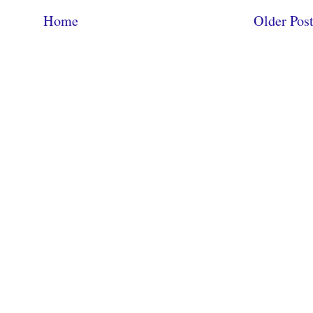
Home
Older Pos