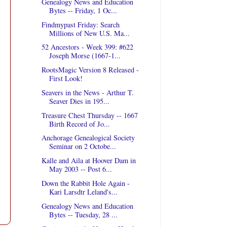
Genealogy News and Education
Bytes -- Friday, 1 Oc...
Findmypast Friday: Search
Millions of New U.S. Ma...
52 Ancestors - Week 399: #622
Joseph Morse (1667-1...
RootsMagic Version 8 Released -
First Look!
Seavers in the News - Arthur T.
Seaver Dies in 195...
Treasure Chest Thursday -- 1667
Birth Record of Jo...
Anchorage Genealogical Society
Seminar on 2 Octobe...
Kalle and Aila at Hoover Dam in
May 2003 -- Post 6...
Down the Rabbit Hole Again -
Kari Larsdtr Leland's...
Genealogy News and Education
Bytes -- Tuesday, 28 ...