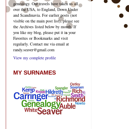
genealogy. Our travels have taken us all
over the USA, to England, Down Under
and Scandinavia. For earlier posts (not
visible on the main post list), please see
the Archives listed below by month. If
you like my blog, please put it in your
Favorites or Bookmarks and visit
regularly. Contact me via email at
randy.seaver@gmail.com
View my complete profile
MY SURNAMES