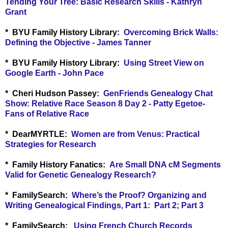
Tending Your Tree: Basic Research Skills - Kathryn
Grant
* BYU Family History Library:
Overcoming Brick Walls:
Defining the Objective - James Tanner
* BYU Family History Library:
Using Street View on
Google Earth - John Pace
*
Cheri Hudson Passey:
GenFriends Genealogy Chat
Show: Relative Race Season 8 Day 2 - Patty Egetoe-
Fans of Relative Race
*
DearMYRTLE:
Women are from Venus: Practical
Strategies for Research
* Family History Fanatics:
Are Small DNA cM Segments
Valid for Genetic Genealogy Research?
* FamilySearch:
Where’s the Proof? Organizing and
Writing Genealogical Findings, Part 1:
Part 2
;
Part 3
* FamilySearch:
Using French Church Records