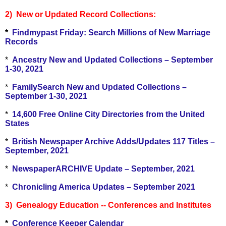
2) New or Updated Record Collections:
*
Findmypast Friday: Search Millions of New Marriage
Records
*
Ancestry New and Updated Collections – September
1-30, 2021
*
FamilySearch New and Updated Collections –
September 1-30, 2021
*
14,600 Free Online City Directories from the United
States
*
British Newspaper Archive Adds/Updates 117 Titles –
September, 2021
*
NewspaperARCHIVE Update – September, 2021
*
Chronicling America Updates – September 2021
3) Genealogy Education -- Conferences and Institutes
*
Conference Keeper Calendar