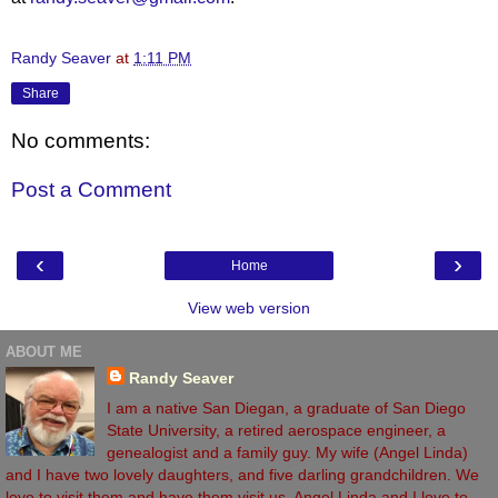
Randy Seaver
at
1:11 PM
Share
No comments:
Post a Comment
‹
›
Home
View web version
ABOUT ME
Randy Seaver
I am a native San Diegan, a graduate of San Diego
State University, a retired aerospace engineer, a
genealogist and a family guy. My wife (Angel Linda)
and I have two lovely daughters, and five darling grandchildren. We
love to visit them and have them visit us. Angel Linda and I love to