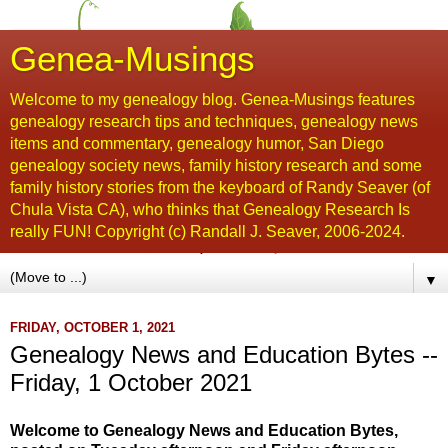
Genea-Musings
Welcome to my genealogy blog. Genea-Musings features
genealogy research tips and techniques, genealogy news
items and commentary, genealogy humor, San Diego
genealogy society news, family history research and some
family history stories from the keyboard of Randy Seaver (of
Chula Vista CA), who thinks that Genealogy Research Is
really FUN! Copyright (c) Randall J. Seaver, 2006-2024.
▼
FRIDAY, OCTOBER 1, 2021
Genealogy News and Education Bytes --
Friday, 1 October 2021
Welcome to Genealogy News and Education Bytes,