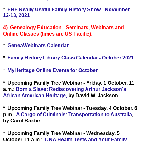
*
FHF Really Useful Family History Show - November
12-13, 2021
4) Genealogy Education - Seminars, Webinars and
Online Classes (times are US Pacific):
*
GeneaWebinars Calendar
*
Family History Library Class Calendar - October 2021
*
MyHeritage Online Events for October
* Upcoming Family Tree Webinar - Friday, 1 October, 11
a.m.:
Born a Slave: Rediscovering Arthur Jackson's
African American Heritage,
by David W. Jackson
* Upcoming Family Tree Webinar - Tuesday, 4 October, 6
p.m.:
A Cargo of Criminals: Transportation to Australia
,
by Carol Baxter
* Upcoming Family Tree Webinar - Wednesday, 5
October, 11 a.m.:
DNA Health Tests and Your Family