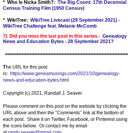
*
Who Is Nicka Smith?:
The Big Count: 17th Decennial
Census Training Film (1950 Census)
* WikiTree:
WikiTree Livecast (29 September 2021) -
WikiTree Challenge feat. Melanie McComb
7) Did you miss the last post in this series -
Genealogy
News and Education Bytes - 28 September 2021
?
==============================================
T
he URL for this post
is:
https://www.geneamusings.com/2021/10/genealogy-
news-and-education-bytes.html
Copyright (c) 2021, Randall J. Seaver
Please comment on this post on the website by clicking the
URL above and then the "Comments" link at the bottom of
each post. Share it on Twitter, Facebook, or Pinterest using
the icons below. Or contact me by email
at
randy.seaver@gmail.com
.