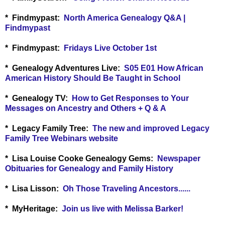
* Findmypast:
North America Genealogy Q&A |
Findmypast
* Findmypast:
Fridays Live October 1st
* Genealogy Adventures Live:
S05 E01 How African
American History Should Be Taught in School
* Genealogy TV:
How to Get Responses to Your
Messages on Ancestry and Others + Q & A
* Legacy Family Tree:
The new and improved Legacy
Family Tree Webinars website
*
Lisa Louise Cooke Genealogy Gems:
Newspaper
Obituaries for Genealogy and Family History
*
Lisa Lisson:
Oh Those Traveling Ancestors......
*
MyHeritage:
Join us live with Melissa Barker!