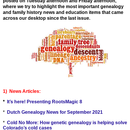
posted on Tuesday afternoon and Friday
afternoon,
where we try to highlight the most important genealogy
and family history news and education items that came
across our desktop since the last issue.
1) Ne
ws Articles:
*
It’s here! Presenting RootsMagic 8
*
Dutch Genealogy News for September 2021
*
Cold No More: How genetic genealogy is helping solve
Colorado’s cold cases