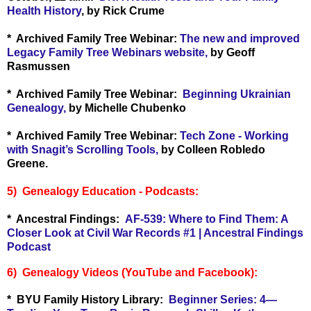
Health History
, by Rick Crume
* Archived Family Tree Webinar:
The new and improved
Legacy Family Tree Webinars website,
by Geoff
Rasmussen
* Archived Family Tree Webinar:
Beginning Ukrainian
Genealogy,
by Michelle Chubenko
* Archived Family Tree Webinar:
Tech Zone - Working
with Snagit’s Scrolling Tools,
by Colleen Robledo
Greene.
5) Genealogy Education - Podcasts:
* Ancestral Findings:
AF-539: Where to Find Them: A
Closer Look at Civil War Records #1 | Ancestral Findings
Podcast
6) Genealogy Videos (YouTube and Facebook):
* BYU Family History Library:
Beginner Series: 4—