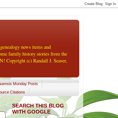
 genealogy news items and
me family history stories from the
! Copyright (c) Randall J. Seaver,
uensis Monday Posts
urce Citations
SEARCH THIS BLOG
WITH GOOGLE