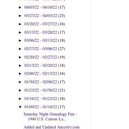
04/03/22 - 04/10/22
(17)
►
03/27/22 - 04/03/22
(23)
►
03/20/22 - 03/27/22
(16)
►
03/13/22 - 03/20/22
(17)
►
03/06/22 - 03/13/22
(18)
►
02/27/22 - 03/06/22
(27)
►
02/20/22 - 02/27/22
(19)
►
02/13/22 - 02/20/22
(18)
►
02/06/22 - 02/13/22
(16)
►
01/30/22 - 02/06/22
(17)
►
01/23/22 - 01/30/22
(21)
►
01/16/22 - 01/23/22
(18)
►
01/09/22 - 01/16/22
(17)
▼
Saturday Night Genealogy Fun -
1940 U.S. Census La...
Added and Updated Ancestry.com