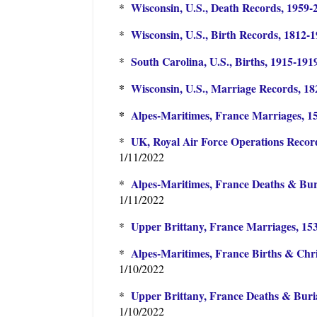
Wisconsin, U.S., Death Records, 1959-
*
Wisconsin, U.S., Birth Records, 1812-
*
South Carolina, U.S., Births, 1915-191
*
*
Wisconsin, U.S., Marriage Records, 1
*
Alpes-Maritimes, France Marriages, 1
UK, Royal Air Force Operations Recor
*
1/11/2022
Alpes-Maritimes, France Deaths & Buri
*
1/11/2022
Upper Brittany, France Marriages, 15
*
Alpes-Maritimes, France Births & Chri
*
1/10/2022
Upper Brittany, France Deaths & Buria
*
1/10/2022