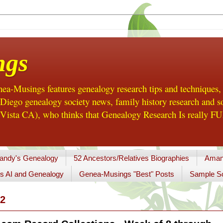
ngs
a-Musings features genealogy research tips and techniques,
ego genealogy society news, family history research and so
Vista CA), who thinks that Genealogy Research Is really FUN
andy's Genealogy
52 Ancestors/Relatives Biographies
Aman
s AI and Genealogy
Genea-Musings "Best" Posts
Sample So
2