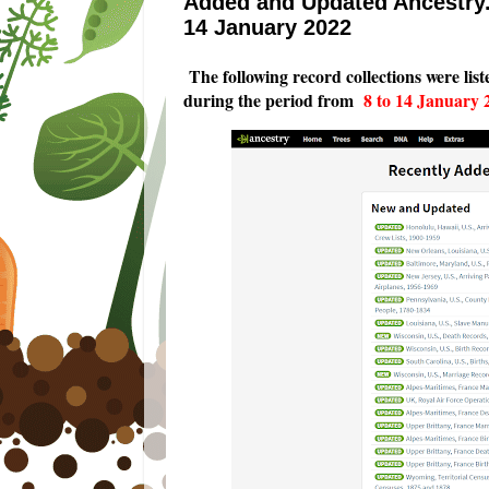
Added and Updated Ancestry.
14 January 2022
T
he following record collections were lis
during the period from
8 to 14 January 