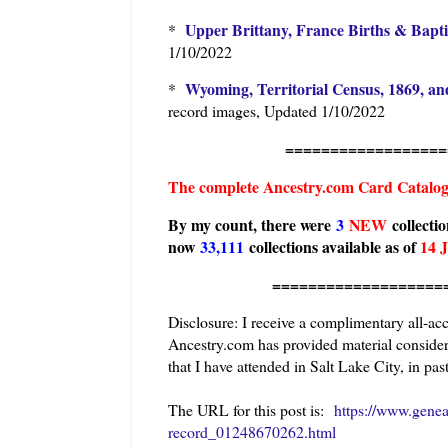
Upper Brittany, France Births & Bapt
*
1/10/2022
Wyoming, Territorial Census, 1869, an
*
record images, Updated 1/10/2022
=======================
The complete Ancestry.com Card Catalo
By my count, there were
3
N
EW
collecti
now
33,111
collections available as of
14 
========================
Disclosure: I receive a complimentary all-ac
Ancestry.com has provided material considera
that I have attended in Salt Lake City, in past
The URL for this post is:
https://www.gene
record_01248670262.html