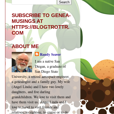
SUBSCRIBE TO GENEA-
MUSINGS AT
HTTPS://BLOGTROTTR.
COM
ABOUT ME
Randy Seaver
I am a native San
Diegan, a graduate of
San Diego State
University, a retired aerospace engineer,
a genealogist and a family guy. My wife
(Angel Linda) and I have two lovely
daughters, and five darling
grandchildren. We love to visit them and
have them visit us. Angel Linda and I
love to travel to visit friends and
relatives, to sightsee, to cruise or to do