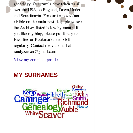
genealogy. Our travels have taken us all
over the USA, to England, Down Under
and Scandinavia. For earlier posts (not
visible on the main post list), please see
the Archives listed below by month. If
you like my blog, please put it in your
Favorites or Bookmarks and visit
regularly. Contact me via email at
randy.seaver@gmail.com
View my complete profile
MY SURNAMES