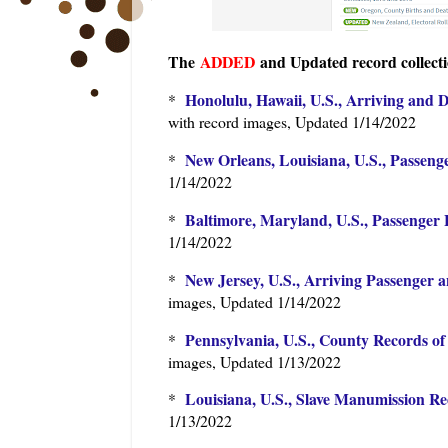
The
ADDED
and Updated record collecti
Honolulu, Hawaii, U.S., Arriving and 
*
with record images, Updated 1/14/2022
New Orleans, Louisiana, U.S., Passenge
*
1/14/2022
Baltimore, Maryland, U.S., Passenger L
*
1/14/2022
New Jersey, U.S., Arriving Passenger a
*
images, Updated 1/14/2022
Pennsylvania, U.S., County Records of
*
images, Updated 1/13/2022
Louisiana, U.S., Slave Manumission Re
*
1/13/2022