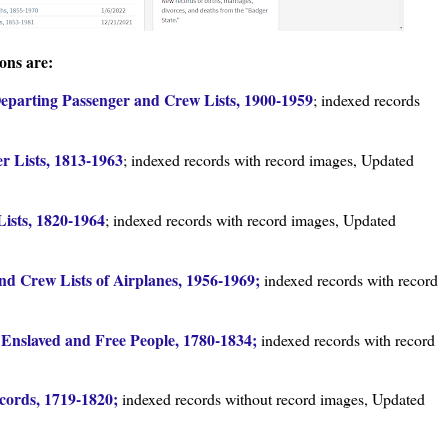
ons are:
Departing Passenger and Crew Lists, 1900-1959
; indexed records
r Lists, 1813-1963
; indexed records with record images, Updated
ists, 1820-1964
; indexed records with record images, Updated
nd Crew Lists of Airplanes, 1956-1969;
indexed records with record
 Enslaved and Free People, 1780-1834;
indexed records with record
cords, 1719-1820;
indexed records without record images, Updated