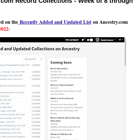
com Record Collections - Week of 8 through
ted on the
Recently Add
ed and Updated List
on Ancestry.com
2022: