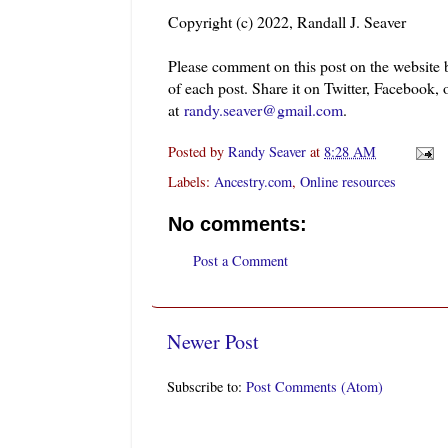
Copyright (c) 2022, Randall J. Seaver
Please comment on this post on the website
of each post. Share it on Twitter, Facebook, 
at
randy.seaver@gmail.com
.
Posted by
Randy Seaver
at
8:28 AM
Labels:
Ancestry.com
,
Online resources
No comments:
Post a Comment
Newer Post
Subscribe to:
Post Comments (Atom)