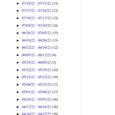
07/24/22 - 07/31/22
(13)
►
07/17/22 - 07/24/22
(13)
►
07/10/22 - 07/17/22
(13)
►
07/03/22 - 07/10/22
(14)
►
06/26/22 - 07/03/22
(15)
►
06/19/22 - 06/26/22
(13)
►
06/12/22 - 06/19/22
(12)
►
06/05/22 - 06/12/22
(6)
►
05/29/22 - 06/05/22
(3)
►
05/22/22 - 05/29/22
(14)
►
05/15/22 - 05/22/22
(19)
►
05/08/22 - 05/15/22
(17)
►
05/01/22 - 05/08/22
(17)
►
04/24/22 - 05/01/22
(16)
►
04/17/22 - 04/24/22
(18)
►
04/10/22 - 04/17/22
(19)
►