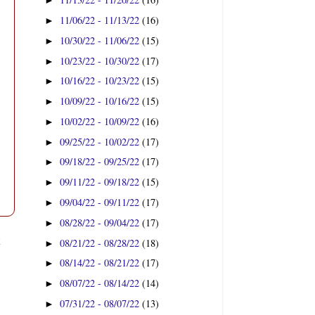
►
11/06/22 - 11/13/22
(16)
►
10/30/22 - 11/06/22
(15)
►
10/23/22 - 10/30/22
(17)
►
10/16/22 - 10/23/22
(15)
►
10/09/22 - 10/16/22
(15)
►
10/02/22 - 10/09/22
(16)
►
09/25/22 - 10/02/22
(17)
►
09/18/22 - 09/25/22
(17)
►
09/11/22 - 09/18/22
(15)
►
09/04/22 - 09/11/22
(17)
►
08/28/22 - 09/04/22
(17)
►
t
08/21/22 - 08/28/22
(18)
►
08/14/22 - 08/21/22
(17)
►
08/07/22 - 08/14/22
(14)
►
07/31/22 - 08/07/22
(13)
►