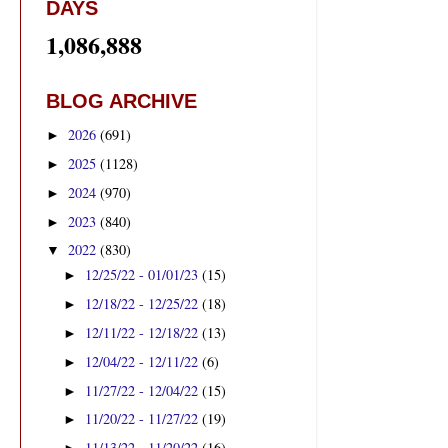
DAYS
1,086,888
BLOG ARCHIVE
2026
(691)
►
2025
(1128)
►
2024
(970)
►
2023
(840)
►
2022
(830)
▼
12/25/22 - 01/01/23
(15)
►
12/18/22 - 12/25/22
(18)
►
12/11/22 - 12/18/22
(13)
►
12/04/22 - 12/11/22
(6)
►
11/27/22 - 12/04/22
(15)
►
11/20/22 - 11/27/22
(19)
►
11/13/22 - 11/20/22
(16)