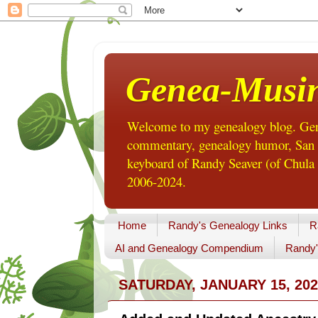
Genea-Musi
Welcome to my genealogy blog. Gene
commentary, genealogy humor, San Di
keyboard of Randy Seaver (of Chula 
2006-2024.
Home
Randy's Genealogy Links
R
AI and Genealogy Compendium
Randy'
SATURDAY, JANUARY 15, 202