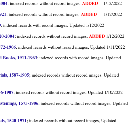
2004
ADDED
; indexed records without record images,
1/12/2022
1921
ADDED
; indexed records without record images,
1/12/2022
9
; indexed records with record images, Updated 1/12/2022
820-2004
;
ADDED
indexed records without record images,
1/12/2022
572-1906
; indexed records without record images, Updated 1/11/2022
d Books, 1911-1963
; indexed records with record images, Updated
als, 1587-1905;
indexed records without record images, Updated
36-1907
; indexed records without record images, Updated 1/10/2022
stenings, 1575-1906
; indexed records without record images, Updated
ls, 1540-1971
; indexed records without record images, Updated