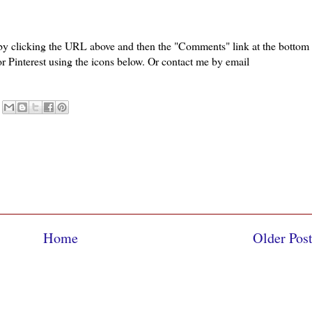
 by clicking the URL above and then the "Comments" link at the bottom
or Pinterest using the icons below. Or contact me by email
Home
Older Pos