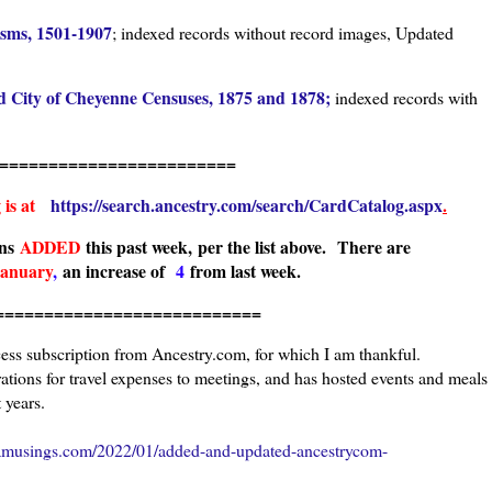
isms, 1501-1907
; indexed records without record images, Updated
d City of Cheyenne Censuses, 1875 and 1878;
indexed records with
===================
g is at
https://search.ancestry.com/search/CardCatalog.aspx
.
ons
ADDED
this past week, per the list above.
There are
January
,
an increase of
4
from last week.
======================
cess subscription from Ancestry.com, for which I am thankful.
tions for travel expenses to meetings, and has hosted events and meals
 years.
amusings.com/2022/01/added-and-updated-ancestrycom-