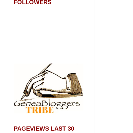
FOLLOWERS
PAGEVIEWS LAST 30