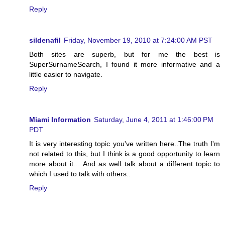
Reply
sildenafil
Friday, November 19, 2010 at 7:24:00 AM PST
Both sites are superb, but for me the best is
SuperSurnameSearch, I found it more informative and a
little easier to navigate.
Reply
Miami Information
Saturday, June 4, 2011 at 1:46:00 PM
PDT
It is very interesting topic you've written here..The truth I'm
not related to this, but I think is a good opportunity to learn
more about it… And as well talk about a different topic to
which I used to talk with others..
Reply