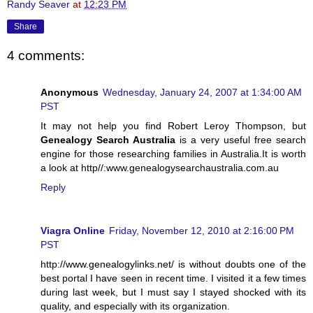
Randy Seaver
at
12:23 PM
Share
4 comments:
Anonymous
Wednesday, January 24, 2007 at 1:34:00 AM
PST
It may not help you find Robert Leroy Thompson, but
Genealogy Search Australia
is a very useful free search
engine for those researching families in Australia.It is worth
a look at http//:www.genealogysearchaustralia.com.au
Reply
Viagra Online
Friday, November 12, 2010 at 2:16:00 PM
PST
http://www.genealogylinks.net/ is without doubts one of the
best portal I have seen in recent time. I visited it a few times
during last week, but I must say I stayed shocked with its
quality, and especially with its organization.