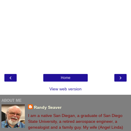
‹
›
Home
View web version
ABOUT ME
Randy Seaver
I am a native San Diegan, a graduate of San Diego
State University, a retired aerospace engineer, a
genealogist and a family guy. My wife (Angel Linda)