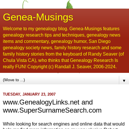
Genea-Musings
Welcome to my genealogy blog. Genea-Musings features
genealogy research tips and techniques, genealogy news
items and commentary, genealogy humor, San Diego
genealogy society news, family history research and some
family history stories from the keyboard of Randy Seaver (of
Chula Vista CA), who thinks that Genealogy Research Is
really FUN! Copyright (c) Randall J. Seaver, 2006-2024.
▼
TUESDAY, JANUARY 23, 2007
www.GenealogyLinks.net and
www.SuperSurnameSearch.com
While looking for search engines and online data that would