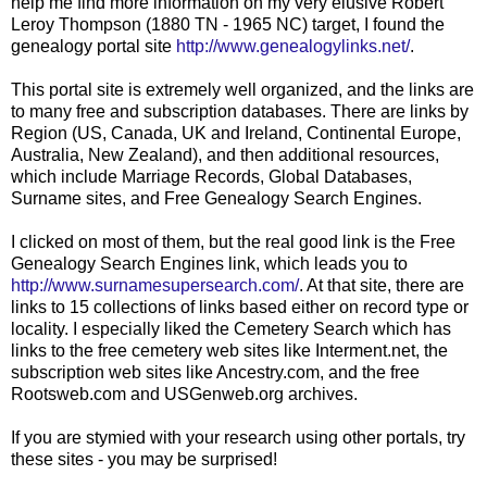
help me find more information on my very elusive Robert
Leroy Thompson (1880 TN - 1965 NC) target, I found the
genealogy portal site
http://www.genealogylinks.net/
.
This portal site is extremely well organized, and the links are
to many free and subscription databases. There are links by
Region (US, Canada, UK and Ireland, Continental Europe,
Australia, New Zealand), and then additional resources,
which include Marriage Records, Global Databases,
Surname sites, and Free Genealogy Search Engines.
I clicked on most of them, but the real good link is the Free
Genealogy Search Engines link, which leads you to
http://www.surnamesupersearch.com/
. At that site, there are
links to 15 collections of links based either on record type or
locality. I especially liked the Cemetery Search which has
links to the free cemetery web sites like Interment.net, the
subscription web sites like Ancestry.com, and the free
Rootsweb.com and USGenweb.org archives.
If you are stymied with your research using other portals, try
these sites - you may be surprised!