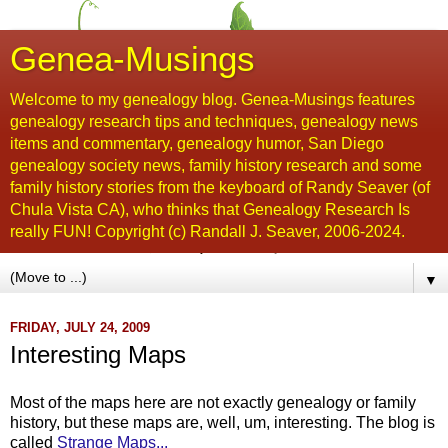
Genea-Musings
Welcome to my genealogy blog. Genea-Musings features
genealogy research tips and techniques, genealogy news
items and commentary, genealogy humor, San Diego
genealogy society news, family history research and some
family history stories from the keyboard of Randy Seaver (of
Chula Vista CA), who thinks that Genealogy Research Is
really FUN! Copyright (c) Randall J. Seaver, 2006-2024.
▼
FRIDAY, JULY 24, 2009
Interesting Maps
Most of the maps here are not exactly genealogy or family
history, but these maps are, well, um, interesting. The blog is
called
Strange Maps...