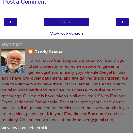
Post a Comment
‹
›
Home
View web version
ABOUT ME
Randy Seaver
I am a native San Diegan, a graduate of San Diego
State University, a retired aerospace engineer, a
genealogist and a family guy. My wife (Angel Linda)
and I have two lovely daughters, and five darling grandchildren. We
love to visit them and have them visit us. Angel Linda and I love to
travel to visit friends and relatives, to sightsee, to cruise or to do
genealogy. Our travels have taken us all over the USA, to England,
Down Under and Scandinavia. For earlier posts (not visible on the
main post list), please see the Archives listed below by month. If you
like my blog, please put it in your Favorites or Bookmarks and visit
regularly. Contact me via email at randy.seaver@gmail.com
View my complete profile