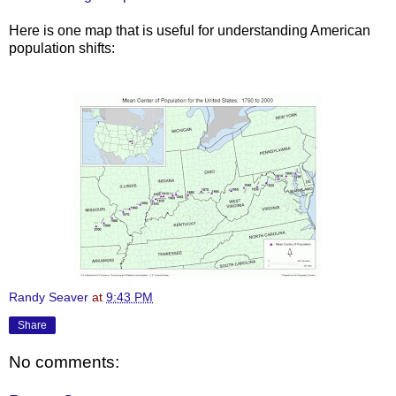
Here is one map that is useful
for
understanding American
population shifts:
Randy Seaver
at
9:43 PM
Share
No comments: